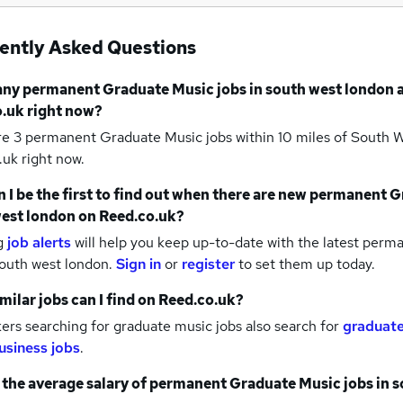
ently Asked Questions
any
permanent Graduate Music jobs
in south west london
a
.uk right now?
re 3
permanent Graduate Music jobs within 10 miles of South
uk right now.
 I be the first to find out when there are new
permanent Gr
est london
on Reed.co.uk?
g
job alerts
will help you keep up-to-date with the latest
perma
south west london.
Sign in
or
register
to set them up today.
milar jobs can I find on Reed.co.uk?
rs searching for graduate music jobs also search for
graduate
usiness jobs
.
 the average salary of
permanent Graduate Music jobs
in 