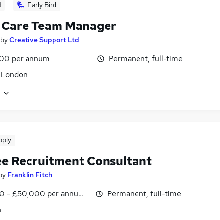
d
Early Bird
 Care Team Manager
by
Creative Support Ltd
00 per annum
Permanent, full-time
 London
e
pply
ee Recruitment Consultant
by
Franklin Fitch
0 - £50,000 per annum, OTE
Permanent, full-time
n