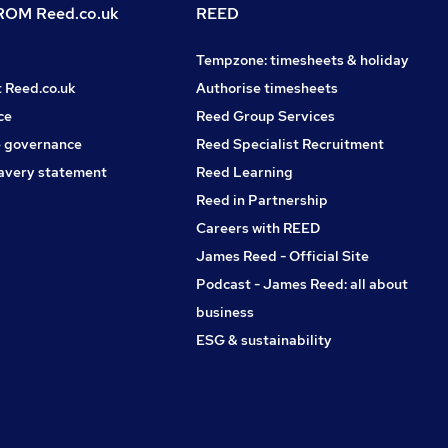
OM Reed.co.uk
REED
Tempzone: timesheets & holiday
t Reed.co.uk
Authorise timesheets
ce
Reed Group Services
 governance
Reed Specialist Recruitment
avery statement
Reed Learning
Reed in Partnership
Careers with REED
James Reed - Official Site
Podcast - James Reed: all about
business
ESG & sustainability