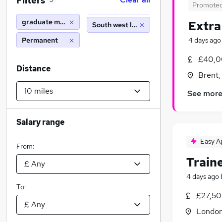
Filters
3
Promote
graduate music
Extra
South west london (10 miles)
Permanent
4 days ago
£40,0
Distance
Brent,
See mor
Salary range
Easy A
From:
Train
4 days ago
To:
£27,50
Londo