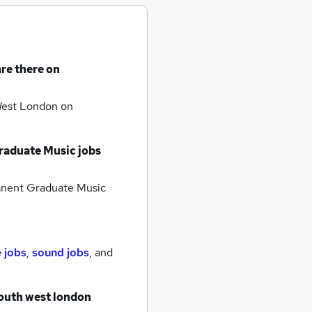
re there on
 West London
on
aduate Music jobs
nent Graduate Music
 jobs
,
sound jobs
,
and
south west london