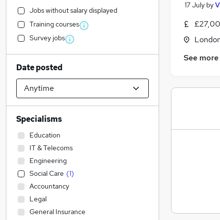
17 July
by
V
Jobs without salary displayed
£27,00
Training courses
Survey jobs
Londo
See more
Date posted
Specialisms
Education
IT & Telecoms
Engineering
Social Care
(
1
)
Accountancy
Legal
General Insurance