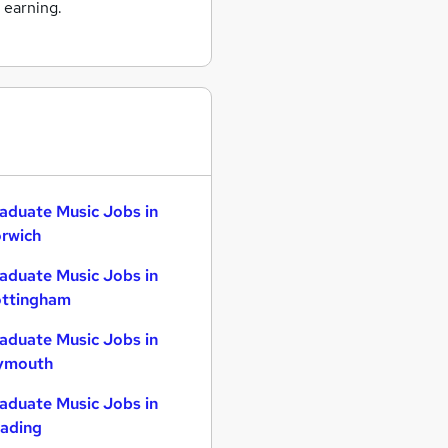
 earning.
aduate Music Jobs in
rwich
aduate Music Jobs in
ttingham
aduate Music Jobs in
ymouth
aduate Music Jobs in
ading