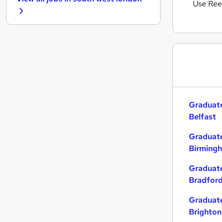
Hospitality & Catering
Use Ree
Graduate Training & Internships
Other
Security & Safety
Purchasing
Energy
Scientific
Apprenticeships
Graduate
Charity & Voluntary
Belfast
Media, Digital & Creative
Training
Graduate
Leisure & Tourism
Birming
Banking
Graduate
Bradfor
Graduate
Brighton