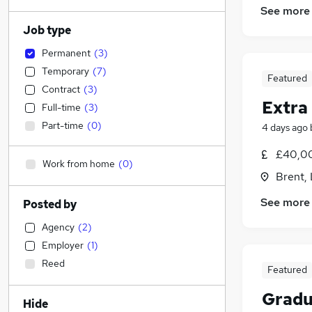
See more
Job type
Permanent
(
3
)
Temporary
(
7
)
Featured
Contract
(
3
)
Extra
Full-time
(
3
)
Part-time
(
0
)
4 days ago
£40,0
Work from home
(
0
)
Brent,
See more
Posted by
Agency
(
2
)
Employer
(
1
)
Reed
Featured
Gradu
Hide