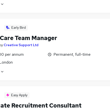
Early Bird
 Care Team Manager
by
Creative Support Ltd
00 per annum
Permanent, full-time
 London
Easy Apply
ate Recruitment Consultant