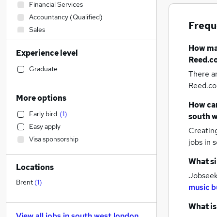
Financial Services
Accountancy (Qualified)
Frequ
Sales
Customer Service
How m
Experience level
Admin, Secretarial & PA
Reed.co
Construction & Property
Graduate
There a
Transport & Logistics
Reed.co.
Health & Medicine
More options
How can
Retail
Early bird
(
1
)
south w
Human Resources
Easy apply
Creatin
Motoring & Automotive
Visa sponsorship
jobs
in 
Manufacturing
Marketing & PR
What si
Locations
Recruitment Consultancy
(
2
)
Jobseeke
Estate Agency
Brent
(
1
)
music b
FMCG
Strategy & Consultancy
What is
View all jobs in
south west london