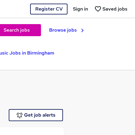
Register CV
Sign in
Saved jobs
Search jobs
Browse jobs
sic Jobs in Birmingham
Get job alerts