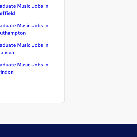
aduate Music Jobs in
effield
aduate Music Jobs in
uthampton
aduate Music Jobs in
ansea
aduate Music Jobs in
indon