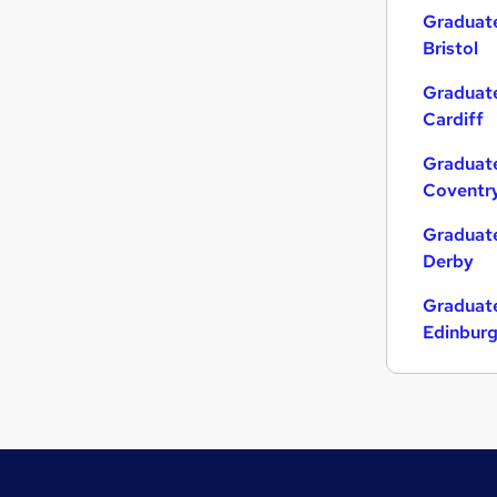
Graduate
Bristol
Graduate
Cardiff
Graduate
Coventr
Graduate
Derby
Graduate
Edinbur