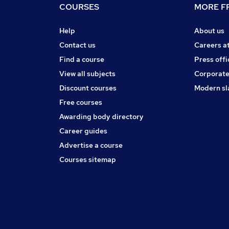
COURSES
MORE FR
Help
About us
Contact us
Careers a
Find a course
Press offi
View all subjects
Corporate
Discount courses
Modern sl
Free courses
Awarding body directory
Career guides
Advertise a course
Courses sitemap