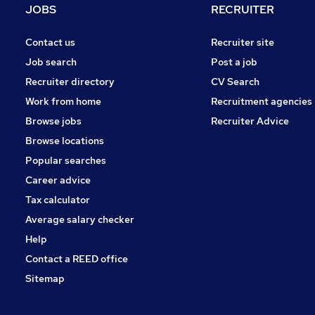
JOBS
RECRUITER
Contact us
Recruiter site
Job search
Post a job
Recruiter directory
CV Search
Work from home
Recruitment agencies
Browse jobs
Recruiter Advice
Browse locations
Popular searches
Career advice
Tax calculator
Average salary checker
Help
Contact a REED office
Sitemap