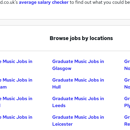
d.co.uk's
average salary checker
to find out what you could be
Browse jobs by locations
 Music Jobs in
Graduate Music Jobs in
Gr
Glasgow
No
 Music Jobs in
Graduate Music Jobs in
Gr
ham
Hull
No
 Music Jobs in
Graduate Music Jobs in
Gr
d
Leeds
Pl
 Music Jobs in
Graduate Music Jobs in
Gr
Leicester
Re