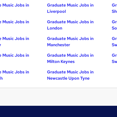
 Music Jobs in
Graduate Music Jobs in
Gr
Liverpool
Sh
 Music Jobs in
Graduate Music Jobs in
Gr
London
So
 Music Jobs in
Graduate Music Jobs in
Gr
y
Manchester
Sw
 Music Jobs in
Graduate Music Jobs in
Gr
Milton Keynes
Sw
 Music Jobs in
Graduate Music Jobs in
gh
Newcastle Upon Tyne