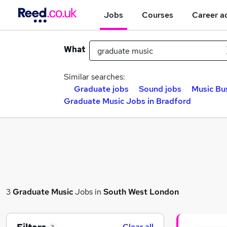
Jobs
Courses
Career a
What
Similar searches:
Graduate jobs
Sound jobs
Music Bu
Graduate Music Jobs in Bradford
3
Graduate Music
Jobs in
South West London
Clear all