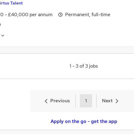
irtus Talent
0 - £40,000 per annum
Permanent, full-time
n
1
-
3
of
3
jobs
Previous
1
Next
Apply on the go - get the app