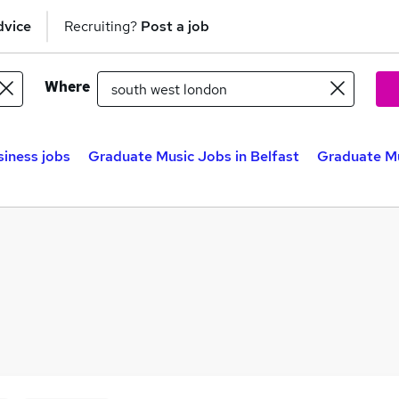
dvice
Recruiting?
Post a job
Where
siness jobs
Graduate Music Jobs in Belfast
Graduate Mu