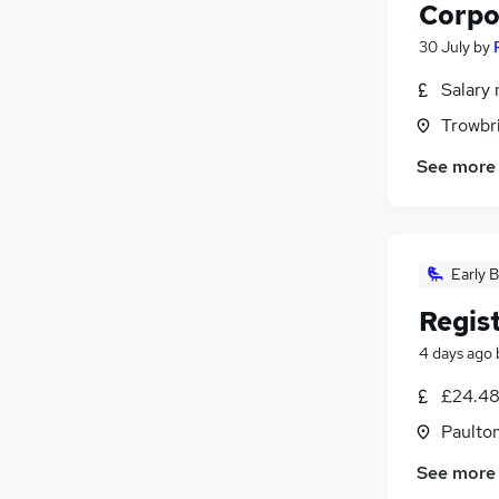
Corpo
30 July
by
Salary 
Trowbri
See more
Early B
Regis
4 days ago
£24.48
Paulto
See more