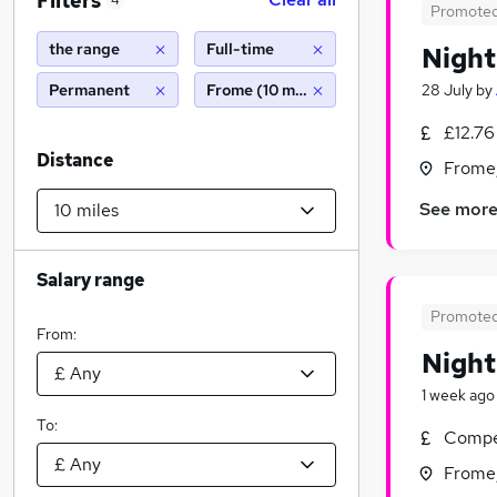
Filters
4
Promote
the range
Full-time
Night
Permanent
Frome (10 miles)
28 July
by
£12.76
Distance
Frome
See mor
Salary range
Promote
From:
Nigh
1 week ago
To:
Compet
Frome