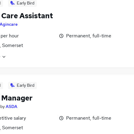
d
Early Bird
 Care Assistant
Agincare
 per hour
Permanent, full-time
, Somerset
e
d
Early Bird
t Manager
by
ASDA
itive salary
Permanent, full-time
, Somerset