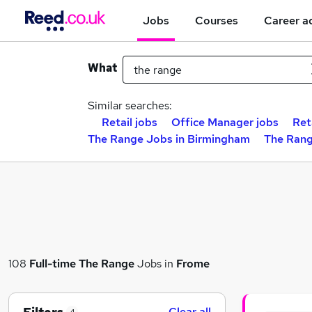
Jobs
Courses
Career a
What
Similar searches:
Retail jobs
Office Manager jobs
Ret
The Range Jobs in Birmingham
The Rang
108
Full-time
The Range
Jobs in
Frome
Clear all