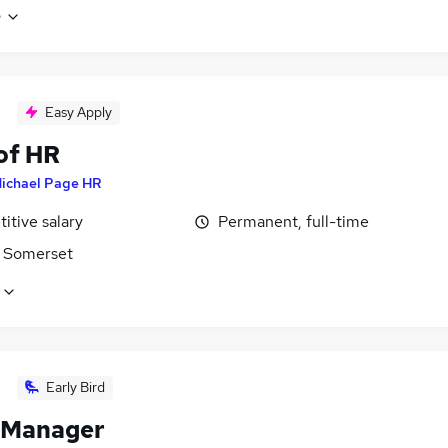
e
Easy Apply
of HR
ichael Page HR
itive salary
Permanent, full-time
 Somerset
Early Bird
 Manager