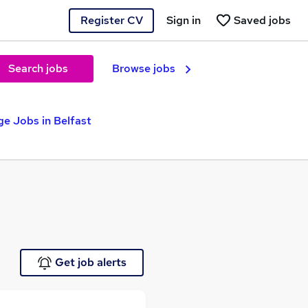
Register CV
Sign in
Saved jobs
Search jobs
Browse jobs
e Jobs in Belfast
Get job alerts