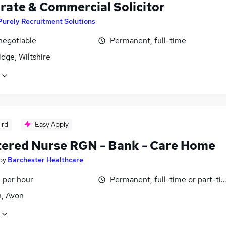
rate & Commercial Solicitor
Purely Recruitment Solutions
negotiable
Permanent, full-time
dge, Wiltshire
ird
Easy Apply
tered Nurse RGN - Bank - Care Home
by
Barchester Healthcare
 per hour
Permanent, full-time or part-ti
n, Avon