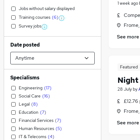
1 week ago
Jobs without salary displayed
Compet
Training courses
(
6
)
Frome,
Survey jobs
See more
Date posted
Featured
Specialisms
Night
Engineering
(
17
)
28 July
by
Social Care
(
16
)
£12.76 
Legal
(
8
)
Frome,
Education
(
7
)
Financial Services
(
7
)
See more
Human Resources
(
5
)
IT & Telecoms
(
4
)