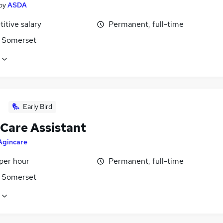
by
ASDA
itive salary
Permanent, full-time
 Somerset
Early Bird
 Care Assistant
Agincare
per hour
Permanent, full-time
 Somerset