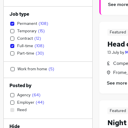
See mor
Job type
Permanent
(
108
)
Temporary
(
15
)
Featured
Contract
(
12
)
Head 
Full-time
(
108
)
13 July
by
M
Part-time
(
30
)
Compet
Work from home
(
5
)
Frome,
See more
Posted by
Agency
(
64
)
Employer
(
44
)
Reed
Featured
Night
Hide