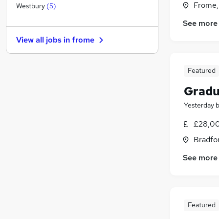
Frome,
Recruitment Consultancy
(
1
)
Westbury
(
5
)
Manufacturing
(
1
)
See more
Energy
View all jobs in
frome
Purchasing
Strategy & Consultancy
(
1
)
Graduate Training & Internships
(
1
)
Featured
Leisure & Tourism
(
1
)
Gradu
FMCG
Yesterday
Training
(
1
)
Security & Safety
£28,00
Charity & Voluntary
Bradfo
Scientific
See more
Apprenticeships
(
1
)
Featured