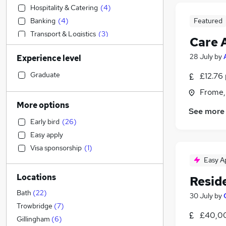
Hospitality & Catering
(
4
)
Banking
(
4
)
Featured
Transport & Logistics
(
3
)
Care 
Accountancy
(
3
)
28 July
by
Experience level
Construction & Property
(
3
)
Retail
(
3
)
Graduate
£12.76 
Health & Medicine
(
3
)
Frome,
Customer Service
(
3
)
More options
See more
Accountancy (Qualified)
(
3
)
Early bird
(
26
)
Marketing & PR
(
3
)
Easy apply
Admin, Secretarial & PA
(
2
)
Visa sponsorship
(
1
)
Sales
(
2
)
Easy A
Motoring & Automotive
(
1
)
Locations
Resid
Other
Estate Agency
Bath
(
22
)
30 July
by
Media, Digital & Creative
Trowbridge
(
7
)
£40,00
General Insurance
Gillingham
(
6
)