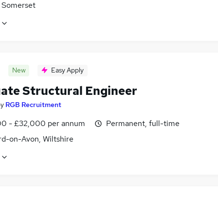
 Somerset
New
Easy Apply
ate Structural Engineer
by
RGB Recruitment
0 - £32,000 per annum
Permanent, full-time
rd-on-Avon, Wiltshire