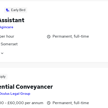
Early Bird
Assistant
Agincare
per hour
Permanent, full-time
 Somerset
pply
ential Conveyancer
Oculus Legal Group
0 - £60,000 per annum
Permanent, full-time