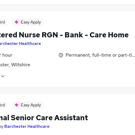
ird
Easy Apply
tered Nurse RGN - Bank - Care Home
archester Healthcare
r hour
Permanent, full-time or part-ti
ter, Wiltshire
ird
Easy Apply
nal Senior Care Assistant
by
Barchester Healthcare