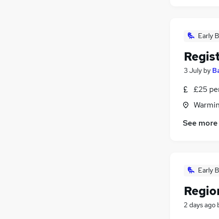
Early B
Regis
3 July
by
B
£25 pe
Warmins
See more
Early B
Regio
2 days ago