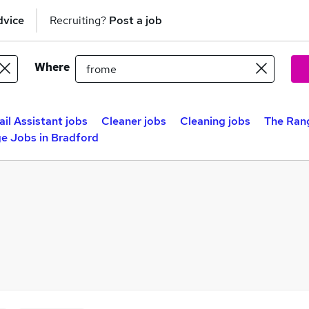
dvice
Recruiting?
Post a job
Where
ail Assistant jobs
Cleaner jobs
Cleaning jobs
The Rang
e Jobs in Bradford