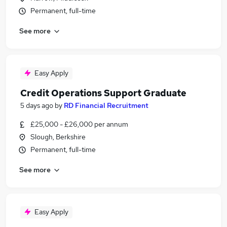
Permanent, full-time
See more
Easy Apply
Credit Operations Support Graduate
5 days ago
by
RD Financial Recruitment
£25,000 - £26,000 per annum
Slough, Berkshire
Permanent, full-time
See more
Easy Apply