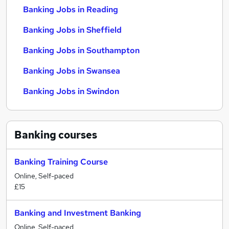
Banking Jobs in Reading
Banking Jobs in Sheffield
Banking Jobs in Southampton
Banking Jobs in Swansea
Banking Jobs in Swindon
Banking
courses
Banking Training Course
Online, Self-paced
£15
Banking and Investment Banking
Online, Self-paced