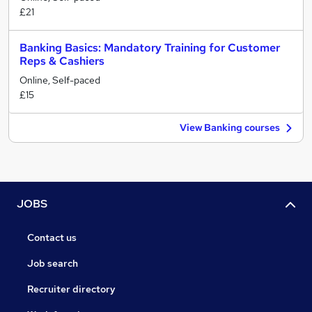
£21
Banking Basics: Mandatory Training for Customer
Reps & Cashiers
Online, Self-paced
£15
View Banking courses
JOBS
Contact us
Job search
Recruiter directory