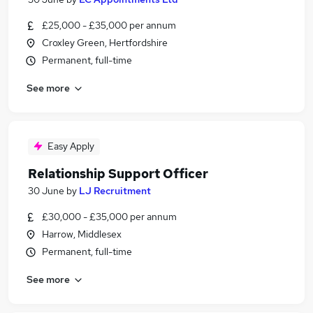
£25,000 - £35,000 per annum
Croxley Green, Hertfordshire
Permanent, full-time
See more
Easy Apply
Relationship Support Officer
30 June
by
LJ Recruitment
£30,000 - £35,000 per annum
Harrow, Middlesex
Permanent, full-time
See more