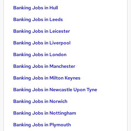
Banking Jobs in Hull
Banking Jobs in Leeds
Banking Jobs in Leicester
Banking Jobs in Liverpool
Banking Jobs in London
Banking Jobs in Manchester
Banking Jobs in Milton Keynes
Banking Jobs in Newcastle Upon Tyne
Banking Jobs in Norwich
Banking Jobs in Nottingham
Banking Jobs in Plymouth