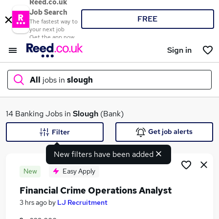
Reed.co.uk
Job Search
FREE
The fastest way to
your next job
Get the app now
Sign in
All
jobs in
slough
What
14 Banking Jobs in
Slough
(Bank)
Get job alerts
Filter
New filters have been added
Where
New
Easy Apply
Financial Crime Operations Analyst
Search jobs
3 hrs ago
by
LJ Recruitment