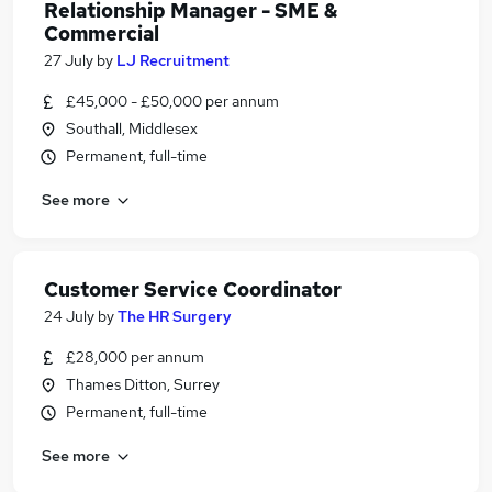
Relationship Manager - SME &
Commercial
27 July
by
LJ Recruitment
£45,000 - £50,000 per annum
Southall, Middlesex
Permanent, full-time
See more
Customer Service Coordinator
24 July
by
The HR Surgery
£28,000 per annum
Thames Ditton, Surrey
Permanent, full-time
See more