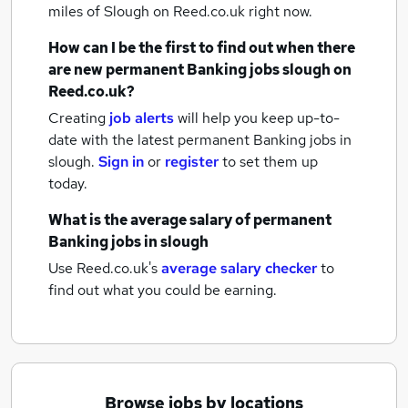
miles of Slough
on Reed.co.uk right now.
How can I be the first to find out when there
are new
permanent Banking jobs
slough
on
Reed.co.uk?
Creating
job alerts
will help you keep up-to-
date with the latest
permanent Banking jobs
in
slough.
Sign in
or
register
to set them up
today.
What is the average salary of
permanent
Banking jobs
in slough
Use Reed.co.uk's
average salary checker
to
find out what you could be earning.
Browse jobs by locations