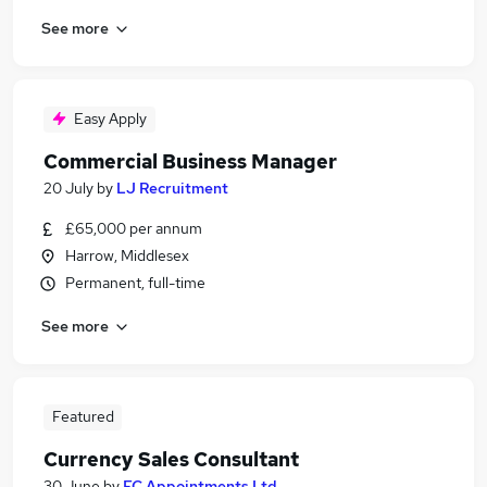
See more
Easy Apply
Commercial Business Manager
20 July
by
LJ Recruitment
£65,000 per annum
Harrow, Middlesex
Permanent, full-time
See more
Featured
Currency Sales Consultant
30 June
by
EC Appointments Ltd