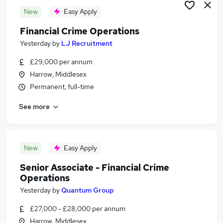
New
Easy Apply
Financial Crime Operations
Yesterday
by
LJ Recruitment
£29,000 per annum
Harrow, Middlesex
Permanent, full-time
See more
New
Easy Apply
Senior Associate - Financial Crime
Operations
Yesterday
by
Quantum Group
£27,000 - £28,000 per annum
Harrow, Middlesex