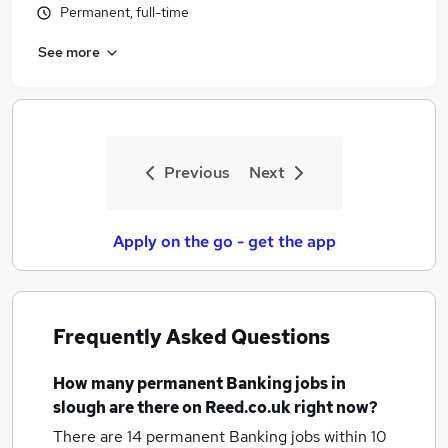
Permanent, full-time
See more
Previous
Next
Apply on the go - get the app
Frequently Asked Questions
How many
permanent Banking jobs
in
slough
are there on Reed.co.uk right now?
There are 14
permanent Banking jobs within 10