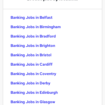
Banking Jobs in Belfast
Banking Jobs in Birmingham
Banking Jobs in Bradford
Banking Jobs in Brighton
Banking Jobs in Bristol
Banking Jobs in Cardiff
Banking Jobs in Coventry
Banking Jobs in Derby
Banking Jobs in Edinburgh
Banking Jobs in Glasgow