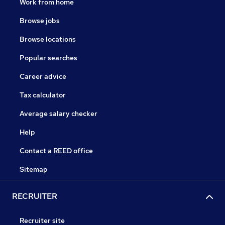
Work from home
Browse jobs
Browse locations
Popular searches
Career advice
Tax calculator
Average salary checker
Help
Contact a REED office
Sitemap
RECRUITER
Recruiter site