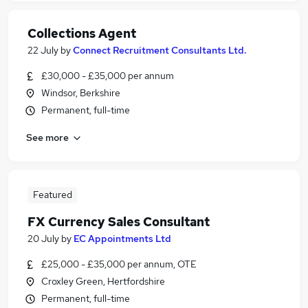
Collections Agent
22 July
by
Connect Recruitment Consultants Ltd.
£30,000 - £35,000 per annum
Windsor, Berkshire
Permanent, full-time
See more
Featured
FX Currency Sales Consultant
20 July
by
EC Appointments Ltd
£25,000 - £35,000 per annum, OTE
Croxley Green, Hertfordshire
Permanent, full-time