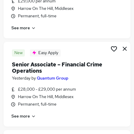
£29,000 per annum
Similar searches:
Harrow On The Hill, Middlesex
Banking Jobs in Belfast
Permanent, full-time
Banking Jobs in Birmingham
See more
Banking Jobs in Bradford
New
Easy Apply
Senior Associate – Financial Crime
Operations
Yesterday
by
Quantum Group
£28,000 - £29,000 per annum
Harrow On The Hill, Middlesex
Permanent, full-time
See more