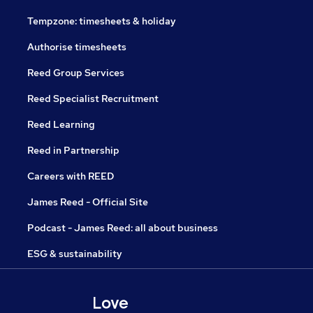
Tempzone: timesheets & holiday
Authorise timesheets
Reed Group Services
Reed Specialist Recruitment
Reed Learning
Reed in Partnership
Careers with REED
James Reed - Official Site
Podcast - James Reed: all about business
ESG & sustainability