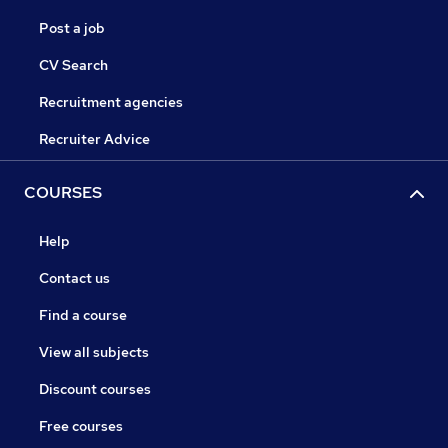
Post a job
CV Search
Recruitment agencies
Recruiter Advice
COURSES
Help
Contact us
Find a course
View all subjects
Discount courses
Free courses