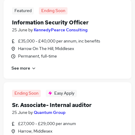
Featured
Ending Soon
Information Security Officer
25 June
by
KennedyPearce Consulting
£35,000 - £40,000 per annum, inc benefits
Harrow On The Hill, Middlesex
Permanent, full-time
See more
Ending Soon
Easy Apply
Sr. Associate- Internal auditor
25 June
by
Quantum Group
£27,000 - £29,000 per annum
Harrow, Middlesex