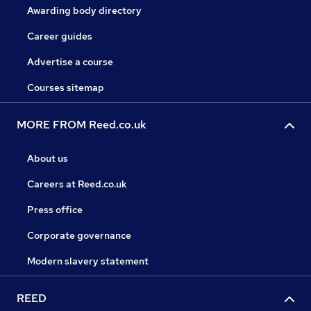
Awarding body directory
Career guides
Advertise a course
Courses sitemap
MORE FROM Reed.co.uk
About us
Careers at Reed.co.uk
Press office
Corporate governance
Modern slavery statement
REED