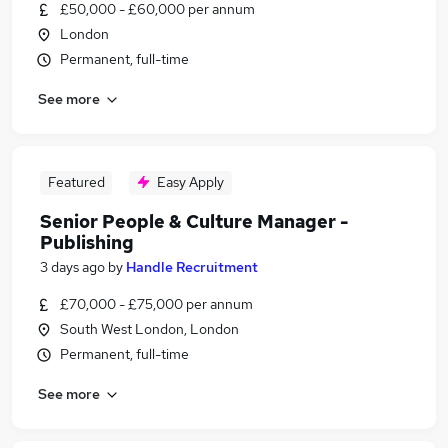
£50,000 - £60,000 per annum
London
Permanent, full-time
See more
Featured
Easy Apply
Senior People & Culture Manager -
Publishing
3 days ago
by
Handle Recruitment
£70,000 - £75,000 per annum
South West London, London
Permanent, full-time
See more