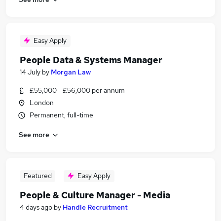
Easy Apply
People Data & Systems Manager
14 July
by
Morgan Law
£55,000 - £56,000 per annum
London
Permanent, full-time
See more
Featured
Easy Apply
People & Culture Manager - Media
4 days ago
by
Handle Recruitment