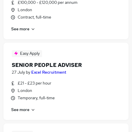
£100,000 - £120,000 per annum
London
Contract, full-time
See more
Easy Apply
SENIOR PEOPLE ADVISER
27 July
by
Excel Recruitment
£21 - £23 per hour
London
Temporary, full-time
See more