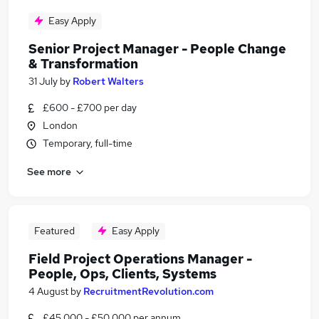
Easy Apply
Senior Project Manager - People Change
& Transformation
31 July
by
Robert Walters
£600 - £700 per day
London
Temporary, full-time
See more
Featured
Easy Apply
Field Project Operations Manager -
People, Ops, Clients, Systems
4 August
by
RecruitmentRevolution.com
£45,000 - £50,000 per annum