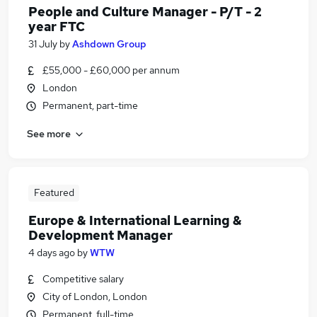
People and Culture Manager - P/T - 2
year FTC
31 July
by
Ashdown Group
£55,000 - £60,000 per annum
London
Permanent, part-time
See more
Featured
Europe & International Learning &
Development Manager
4 days ago
by
WTW
Competitive salary
City of London, London
Permanent, full-time