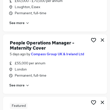
£60,000 - £70,000 per annum
Similar searches:
Loughton, Essex
Manager jobs
Permanent, full-time
Customer-Service jobs
See more
Office Manager jobs
Team Leader jobs
Operations Manager jobs
People Manager Jobs in London
People Operations Manager -
Maternity Cover
People Manager Jobs in South West London
People Manager Jobs in Watford
5 days ago
by
Compass Group UK & Ireland Ltd
£55,000 per annum
London
Permanent, full-time
See more
Featured