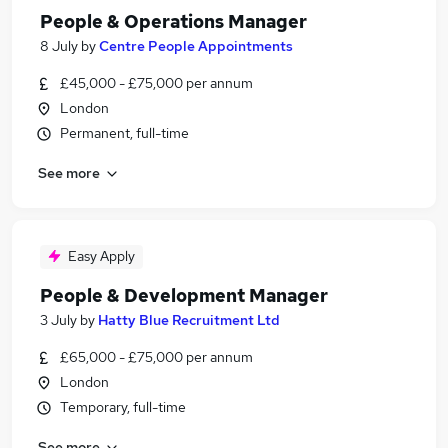
People & Operations Manager
8 July
by
Centre People Appointments
£45,000 - £75,000 per annum
London
Permanent, full-time
See more
Easy Apply
People & Development Manager
3 July
by
Hatty Blue Recruitment Ltd
£65,000 - £75,000 per annum
London
Temporary, full-time
See more