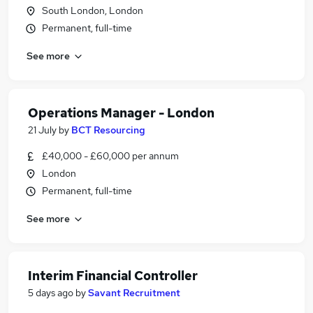
South London, London
Permanent, full-time
See more
Operations Manager - London
21 July
by
BCT Resourcing
£40,000 - £60,000 per annum
London
Permanent, full-time
See more
Interim Financial Controller
5 days ago
by
Savant Recruitment