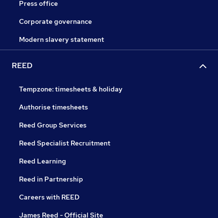
Press office
Corporate governance
Modern slavery statement
REED
Tempzone: timesheets & holiday
Authorise timesheets
Reed Group Services
Reed Specialist Recruitment
Reed Learning
Reed in Partnership
Careers with REED
James Reed - Official Site