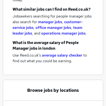
What similar jobs can I find on Reed.co.uk?
Jobseekers searching for people manager jobs
also search for
manager jobs
,
customer-
service jobs
,
office manager jobs
,
team
leader jobs
,
and
operations manager jobs
.
What is the average salary of
People
Manager jobs
in london
Use Reed.co.uk's
average salary checker
to
find out what you could be earning.
Browse jobs by locations