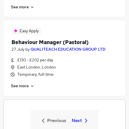
See more
Easy Apply
Behaviour Manager (Pastoral)
27 July
by
QUALITEACH EDUCATION GROUP LTD
£130 - £202 per day
East London, London
Temporary, full-time
See more
Previous
Next