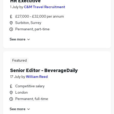
HR Executive
1 July
by
C&M Travel Recruitment
£27,000 - £32,000 per annum
Surbiton, Surrey
Permanent, part-time
See more
Featured
Senior Editor - BeverageDaily
17 July
by
William Reed
Competitive salary
London
Permanent, full-time
See more