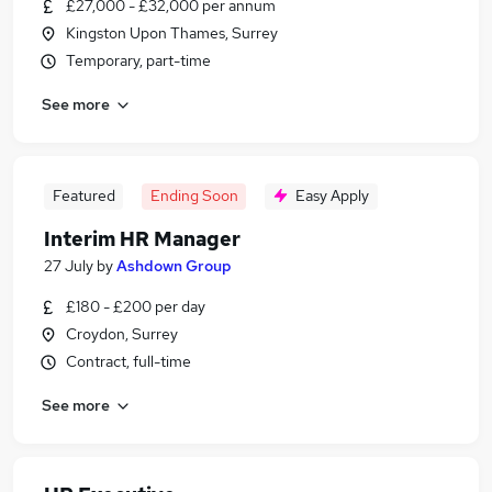
£27,000 - £32,000 per annum
Kingston Upon Thames, Surrey
Temporary, part-time
See more
Featured
Ending Soon
Easy Apply
Interim HR Manager
27 July
by
Ashdown Group
£180 - £200 per day
Croydon, Surrey
Contract, full-time
See more