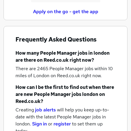
Apply on the go - get the app
Frequently Asked Questions
How many
People Manager jobs
in london
are there on Reed.co.uk right now?
There are 2465
People Manager jobs within 10
miles of London
on Reed.co.uk right now.
How can I be the first to find out when there
are new
People Manager jobs
london
on
Reed.co.uk?
Creating
job alerts
will help you keep up-to-
date with the latest
People Manager jobs
in
london.
Sign in
or
register
to set them up
today.