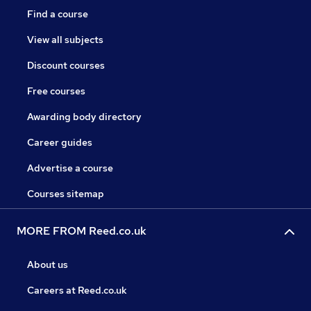
Find a course
View all subjects
Discount courses
Free courses
Awarding body directory
Career guides
Advertise a course
Courses sitemap
MORE FROM Reed.co.uk
About us
Careers at Reed.co.uk