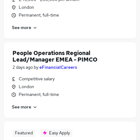
London
Permanent, full-time
See more
People Operations Regional
Lead/Manager EMEA - PIMCO
2 days ago
by
eFinancialCareers
Competitive salary
London
Permanent, full-time
See more
Featured
Easy Apply