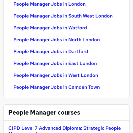
People Manager Jobs in London
People Manager Jobs in South West London
People Manager Jobs in Watford
People Manager Jobs in North London
People Manager Jobs in Dartford
People Manager Jobs in East London
People Manager Jobs in West London
People Manager Jobs in Camden Town
People Manager
courses
CIPD Level 7 Advanced Diploma: Strategic People