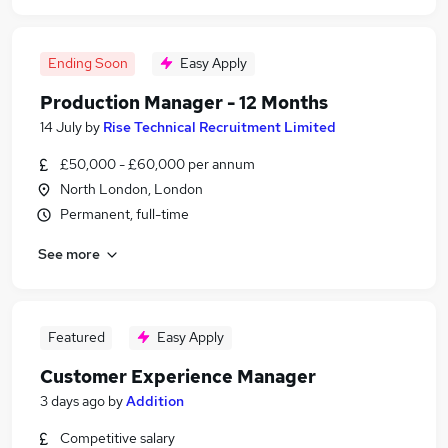
Ending Soon
Easy Apply
Production Manager - 12 Months
14 July
by
Rise Technical Recruitment Limited
£50,000 - £60,000 per annum
North London, London
Permanent, full-time
See more
Featured
Easy Apply
Customer Experience Manager
3 days ago
by
Addition
Competitive salary