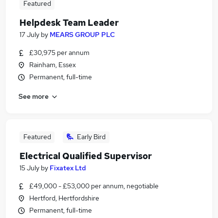
Featured
Helpdesk Team Leader
17 July
by
MEARS GROUP PLC
£30,975 per annum
Rainham, Essex
Permanent, full-time
See more
Featured
Early Bird
Electrical Qualified Supervisor
15 July
by
Fixatex Ltd
£49,000 - £53,000 per annum, negotiable
Hertford, Hertfordshire
Permanent, full-time