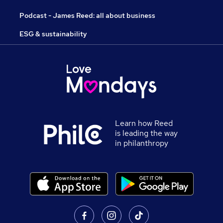
Podcast - James Reed: all about business
ESG & sustainability
Learn how Reed
is leading the way
in philanthropy