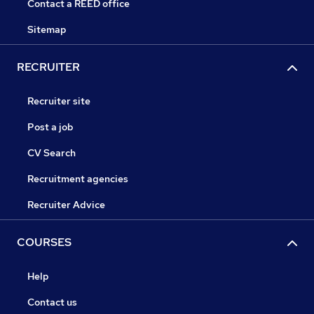
Contact a REED office
Sitemap
RECRUITER
Recruiter site
Post a job
CV Search
Recruitment agencies
Recruiter Advice
COURSES
Help
Contact us