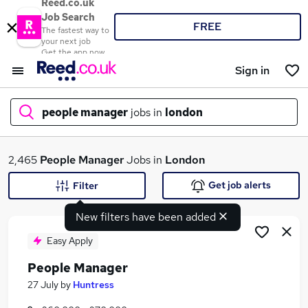
Reed.co.uk
Job Search
FREE
The fastest way to
your next job
Get the app now
Sign in
people manager
jobs in
london
What
2,465
People Manager
Jobs in
London
Get job alerts
Filter
New filters have been added
Where
Easy Apply
People Manager
Search jobs
27 July
by
Huntress