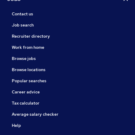
Contact us
Job search
Recruiter directory
Work from home
Browse jobs
Browse locations
Popular searches
Career advice
Tax calculator
Average salary checker
Help