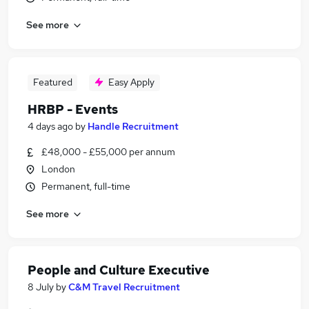
See more
Featured
Easy Apply
HRBP - Events
4 days ago
by
Handle Recruitment
£48,000 - £55,000 per annum
London
Permanent, full-time
See more
People and Culture Executive
8 July
by
C&M Travel Recruitment