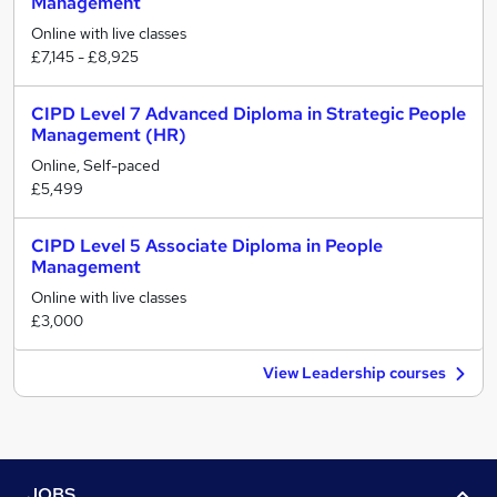
Management
Online with live classes
£7,145 - £8,925
CIPD Level 7 Advanced Diploma in Strategic People
Management (HR)
Online, Self-paced
£5,499
CIPD Level 5 Associate Diploma in People
Management
Online with live classes
£3,000
View Leadership courses
JOBS