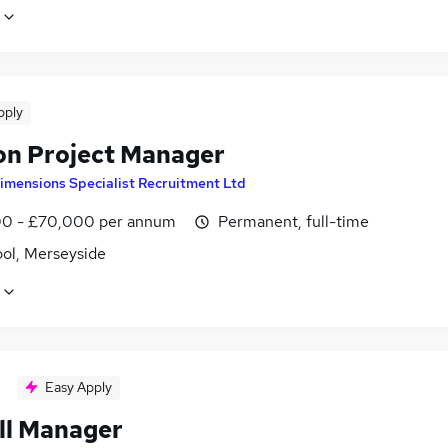
pply
on Project Manager
imensions Specialist Recruitment Ltd
0 - £70,000 per annum
Permanent, full-time
ool, Merseyside
Easy Apply
ll Manager