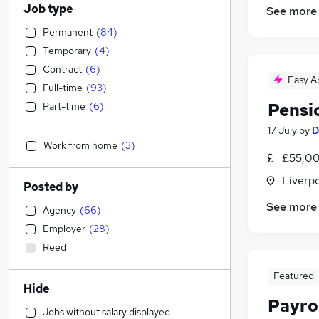
Job type
See more
Permanent
(
84
)
Temporary
(
4
)
Contract
(
6
)
Easy A
Full-time
(
93
)
Pensi
Part-time
(
6
)
17 July
by
D
Work from home
(
3
)
£55,00
Liverp
Posted by
See more
Agency
(
66
)
Employer
(
28
)
Reed
Featured
Hide
Payro
Jobs without salary displayed