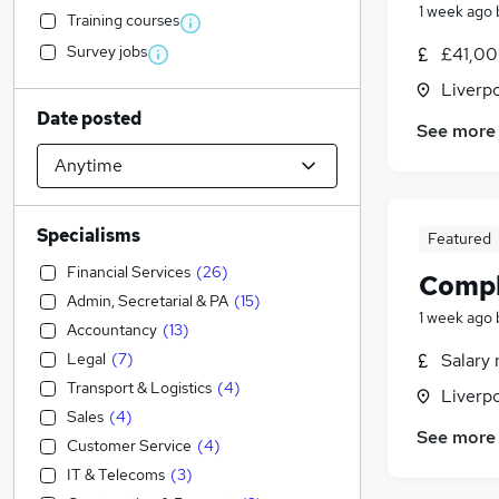
1 week ago
Training courses
Survey jobs
£41,00
Liverp
Date posted
See more
Specialisms
Featured
Financial Services
(
26
)
Compl
Admin, Secretarial & PA
(
15
)
1 week ago
Accountancy
(
13
)
Legal
(
7
)
Salary 
Transport & Logistics
(
4
)
Liverp
Sales
(
4
)
See more
Customer Service
(
4
)
IT & Telecoms
(
3
)