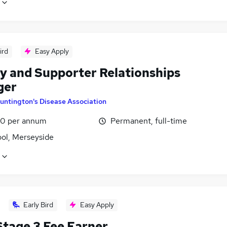
ird
Easy Apply
y and Supporter Relationships
ger
untington's Disease Association
0 per annum
Permanent, full-time
ool, Merseyside
Early Bird
Easy Apply
tage 3 Fee Earner