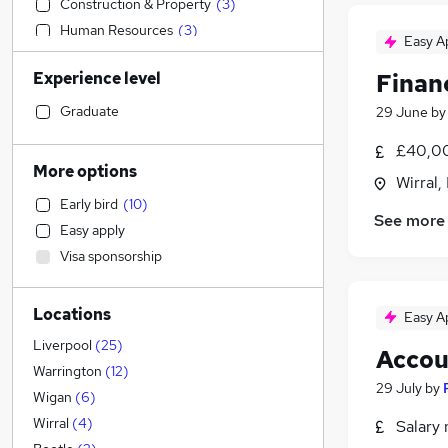
Construction & Property
(
3
)
Human Resources
(
3
)
Easy A
Motoring & Automotive
(
3
)
Experience level
Finan
Education
(
1
)
Engineering
(
1
)
Graduate
29 June
b
Marketing & PR
(
1
)
£40,00
Social Care
More options
Wirral,
Strategy & Consultancy
Early bird
(
10
)
Media, Digital & Creative
See more
Easy apply
General Insurance
(
1
)
Visa sponsorship
Accountancy (Qualified)
(
1
)
Recruitment Consultancy
(
1
)
Locations
Manufacturing
(
1
)
Easy A
Retail
Liverpool
(
25
)
Accou
Scientific
Warrington
(
12
)
29 July
by
Energy
Wigan
(
6
)
Leisure & Tourism
Wirral
(
4
)
Salary 
Purchasing
(
1
)