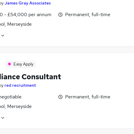
by
James Gray Associates
0 - £54,000 per annum
Permanent, full-time
ool, Merseyside
Easy Apply
iance Consultant
by
red recruitment
negotiable
Permanent, full-time
ool, Merseyside