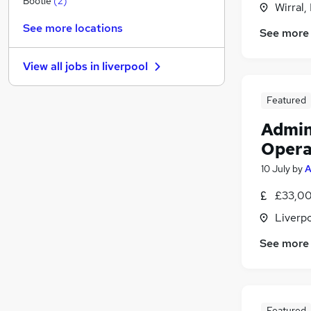
Bootle
(
2
)
Wirral,
Hospitality & Catering
See more locations
See more
Health & Medicine
Other
(
1
)
View all jobs in
liverpool
FMCG
Graduate Training & Internships
Featured
Estate Agency
Admin
Banking
Charity & Voluntary
Opera
Training
10 July
by
A
Security & Safety
£33,00
Apprenticeships
Liverp
See more
Featured