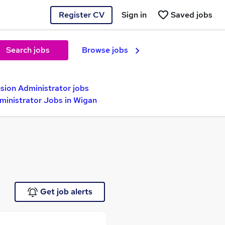
Register CV
Sign in
Saved jobs
Search jobs
Browse jobs
sion Administrator jobs
ministrator Jobs in Wigan
Get job alerts