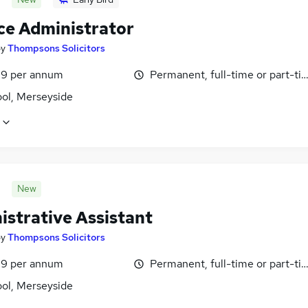
ce Administrator
by
Thompsons Solicitors
9 per annum
Permanent, full-time or part-ti
ool, Merseyside
New
istrative Assistant
by
Thompsons Solicitors
9 per annum
Permanent, full-time or part-ti
ool, Merseyside