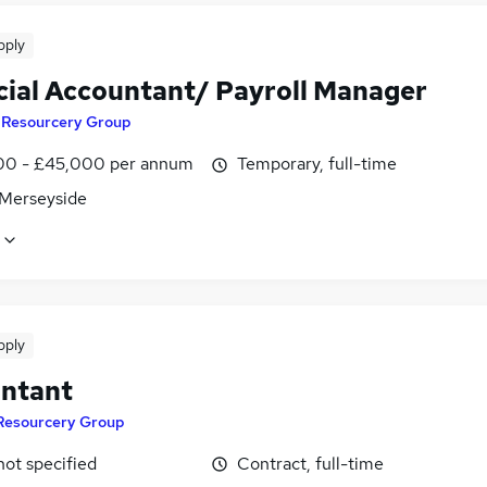
pply
cial Accountant/ Payroll Manager
y
Resourcery Group
0 - £45,000 per annum
Temporary, full-time
 Merseyside
pply
ntant
Resourcery Group
not specified
Contract, full-time