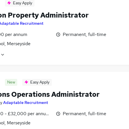
Easy Apply
on Property Administrator
Adaptable Recruitment
0 per annum
Permanent, full-time
ool, Merseyside
New
Easy Apply
ons Operations Administrator
by
Adaptable Recruitment
0 - £32,000 per annum, OTE, inc benefits, pro-rata, negotiab
Permanent, full-time
ool, Merseyside