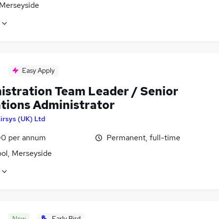
 Merseyside
Easy Apply
istration Team Leader / Senior
tions Administrator
irsys (UK) Ltd
0 per annum
Permanent, full-time
ool, Merseyside
New
Early Bird