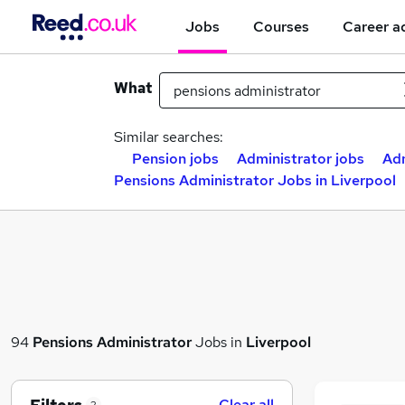
Jobs
Courses
Career a
What
Similar searches:
Pension jobs
Administrator jobs
Adm
Pensions Administrator Jobs in Liverpool
94
Pensions Administrator
Jobs in
Liverpool
Clear all