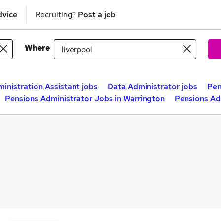
dvice
Recruiting?
Post a job
Where
inistration Assistant jobs
Data Administrator jobs
Pen
Pensions Administrator Jobs in Warrington
Pensions Ad