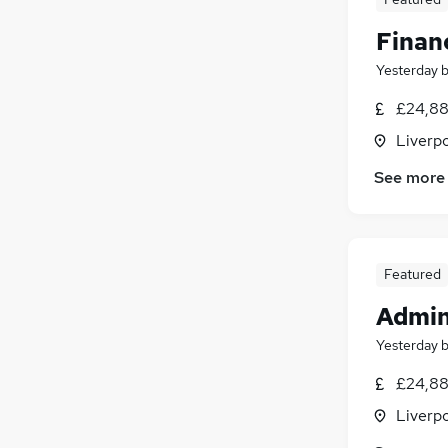
Finan
Yesterday
£24,88
Liverp
See more
Featured
Admin
Yesterday
£24,88
Liverp