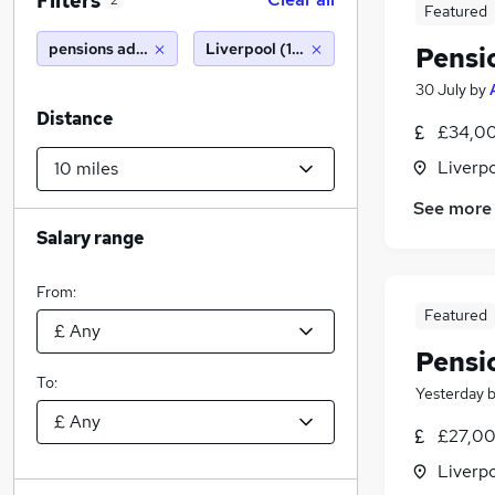
Filters
2
Featured
pensions administrator
Liverpool (10 miles)
Pensi
30 July
by
Distance
£34,00
Liverp
See more
Salary range
From:
Featured
Pensi
To:
Yesterday
£27,00
Liverp