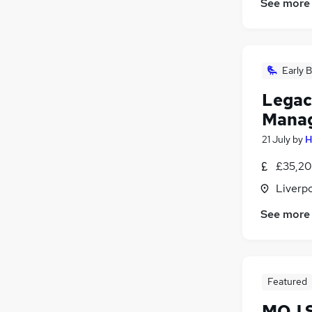
See more
Early B
Legac
Mana
21 July
by
H
£35,20
Liverp
See more
Featured
MOJ S