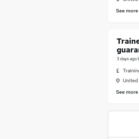
See more
Traine
guara
3 days ago
Traini
United
See more