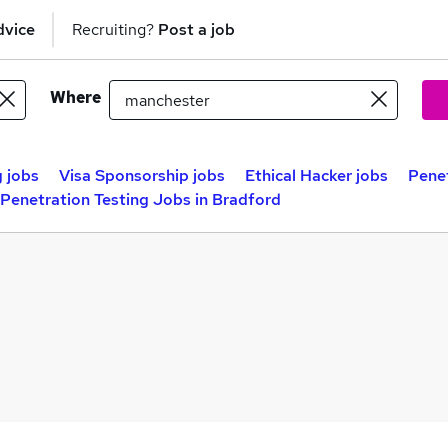
dvice
Recruiting?
Post a job
Where
 jobs
Visa Sponsorship jobs
Ethical Hacker jobs
Penet
Penetration Testing Jobs in Bradford