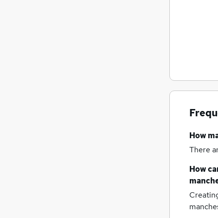
Frequ
How m
There a
How can
manche
Creatin
manches