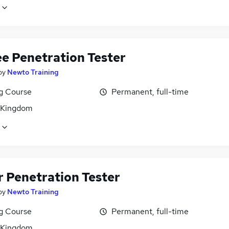
ee Penetration Tester
by
Newto Training
ng Course
Permanent, full-time
 Kingdom
r Penetration Tester
by
Newto Training
ng Course
Permanent, full-time
 Kingdom