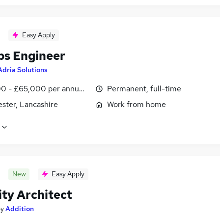
Easy Apply
s Engineer
Adria Solutions
0 - £65,000 per annum, negotiable
Permanent, full-time
ster, Lancashire
Work from home
New
Easy Apply
ity Architect
by
Addition