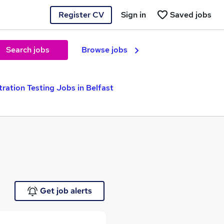
Register CV
Sign in
Saved jobs
Search jobs
Browse jobs
ration Testing Jobs in Belfast
Get job alerts