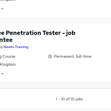
e Penetration Tester - job
ntee
by
Newto Training
ng Course
Permanent, full-time
 Kingdom
1
-
10
of
10
jobs