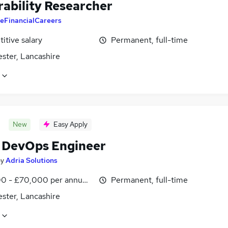
rability Researcher
eFinancialCareers
itive salary
Permanent, full-time
ster, Lancashire
New
Easy Apply
 DevOps Engineer
by
Adria Solutions
0 - £70,000 per annum, negotiable
Permanent, full-time
ster, Lancashire