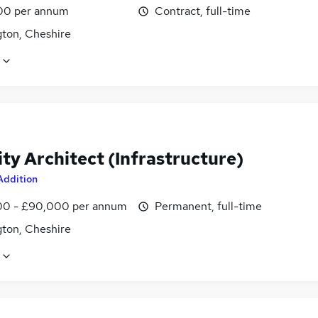
00 per annum
Contract, full-time
gton, Cheshire
ty Architect (Infrastructure)
Addition
0 - £90,000 per annum
Permanent, full-time
gton, Cheshire