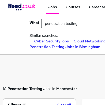
Jobs
Courses
Career a
What
Similar searches:
Cyber Security jobs
Cloud Networking
Penetration Testing Jobs in Birmingham
10
Penetration Testing
Jobs in
Manchester
Clear all