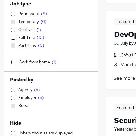
Job type
Permanent
(
9
)
Temporary
(
0
)
Featured
Contract
(
1
)
DevOp
Full-time
(
10
)
30 July
by
Part-time
(
0
)
£55,00
Work from home
(
1
)
Manche
See more
Posted by
Agency
(
5
)
Employer
(
5
)
Reed
Featured
Secur
Hide
Yesterday
Jobs without salary displayed