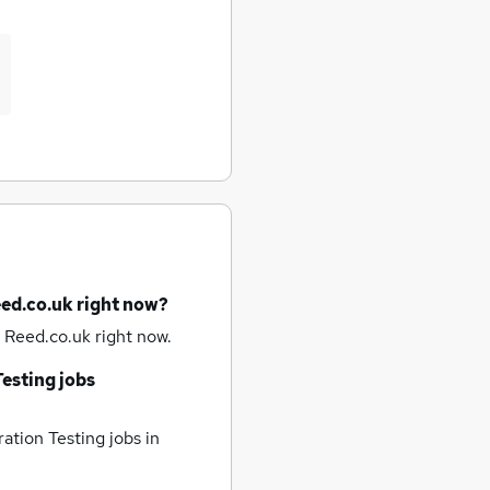
eed.co.uk right now?
 Reed.co.uk right now.
esting jobs
ation Testing jobs
in