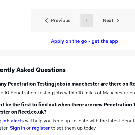
Previous
1
Next
Apply on the go - get the app
ently Asked Questions
any
Penetration Testing jobs
in manchester
are there on R
re 10
Penetration Testing jobs within 10 miles of Manchester
on
 I be the first to find out when there are new
Penetration T
ster
on Reed.co.uk?
g
job alerts
will help you keep up-to-date with the latest
Penetr
ter.
Sign in
or
register
to set them up today.