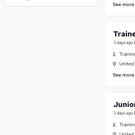
See more
Energy
Estate Agency
Hospitality & Catering
Security & Safety
(
1
)
Train
Other
3 days ago
Leisure & Tourism
Traini
Motoring & Automotive
Recruitment Consultancy
United
Apprenticeships
See more
Graduate Training & Internships
Training
Junio
3 days ago
Traini
United