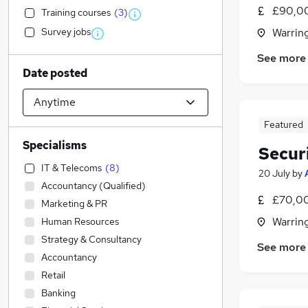
£90,0
Training courses
(
3
)
Survey jobs
Warrin
See more
Date posted
Featured
Specialisms
Securi
IT & Telecoms
(
8
)
20 July
by
Accountancy (Qualified)
£70,00
Marketing & PR
Warrin
Human Resources
Strategy & Consultancy
See more
Accountancy
Retail
Banking