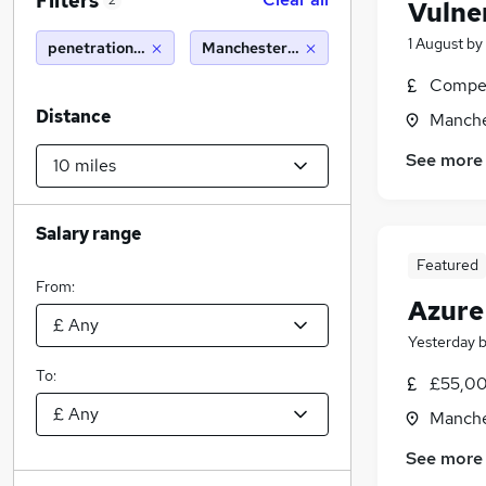
Filters
2
Vulne
1 August
by
penetration testing
Manchester (10 miles)
Compet
Distance
Manche
See more
Salary range
Featured
From:
Azure
Yesterday
To:
£55,00
Manche
See more