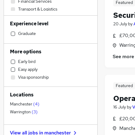
Financial Services
Featured
Transport & Logistics
Securi
Media, Digital & Creative
Experience level
20 July
by
Legal
FMCG
(
1
)
Graduate
£70,00
General Insurance
Warrin
Purchasing
More options
See more
Education
Early bird
Construction & Property
Easy apply
Sales
Visa sponsorship
Admin, Secretarial & PA
Featured
Customer Service
Locations
Social Care
Opera
Manufacturing
Manchester
(
4
)
16 July
by
V
Scientific
Warrington
(
3
)
£20,0
Engineering
Health & Medicine
Manche
View all jobs in
manchester
Charity & Voluntary