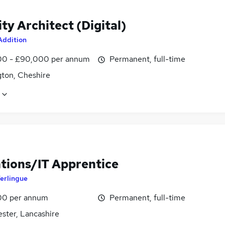
ty Architect (Digital)
Addition
0 - £90,000 per annum
Permanent, full-time
gton, Cheshire
tions/IT Apprentice
erlingue
00 per annum
Permanent, full-time
ster, Lancashire