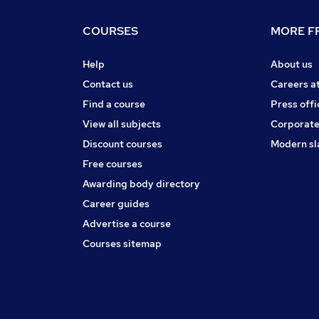
COURSES
MORE FR
Help
About us
Contact us
Careers a
Find a course
Press offi
View all subjects
Corporate
Discount courses
Modern sl
Free courses
Awarding body directory
Career guides
Advertise a course
Courses sitemap