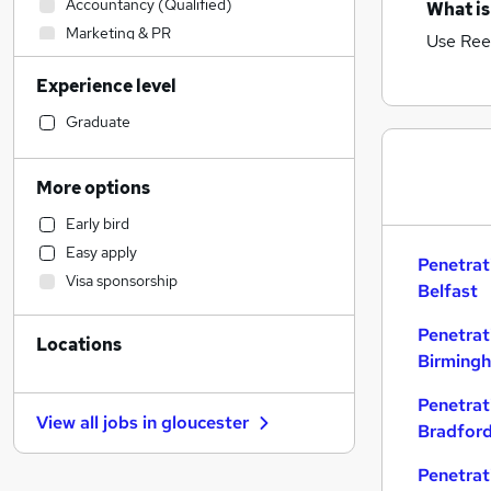
Accountancy (Qualified)
What is
Marketing & PR
Use Ree
Admin, Secretarial & PA
Experience level
Accountancy
Social Care
Graduate
Legal
Financial Services
More options
Retail
Early bird
Customer Service
Easy apply
Human Resources
Penetrat
Visa sponsorship
Estate Agency
Belfast
Health & Medicine
Penetrat
Locations
FMCG
Birming
Recruitment Consultancy
Other
Penetrat
View all jobs in
gloucester
Bradfor
General Insurance
Hospitality & Catering
Penetrat
Purchasing