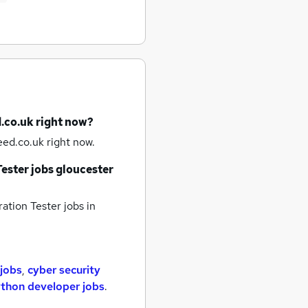
.co.uk right now?
ed.co.uk right now.
ester jobs
gloucester
ation Tester jobs
in
 jobs
,
cyber security
thon developer jobs
.