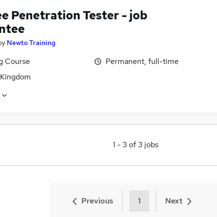
e Penetration Tester - job
ntee
by
Newto Training
ng Course
Permanent, full-time
 Kingdom
1
-
3
of
3
jobs
Previous
1
Next