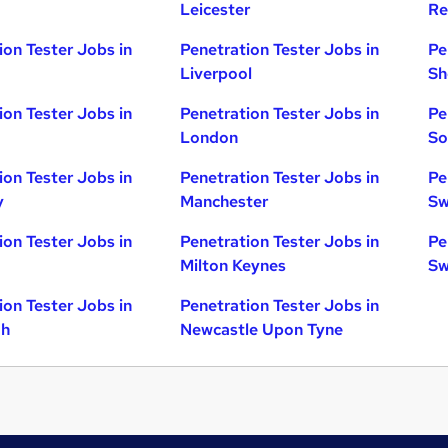
Leicester
Re
ion Tester Jobs in
Penetration Tester Jobs in
Pe
Liverpool
Sh
ion Tester Jobs in
Penetration Tester Jobs in
Pe
London
So
ion Tester Jobs in
Penetration Tester Jobs in
Pe
y
Manchester
Sw
ion Tester Jobs in
Penetration Tester Jobs in
Pe
Milton Keynes
Sw
ion Tester Jobs in
Penetration Tester Jobs in
gh
Newcastle Upon Tyne