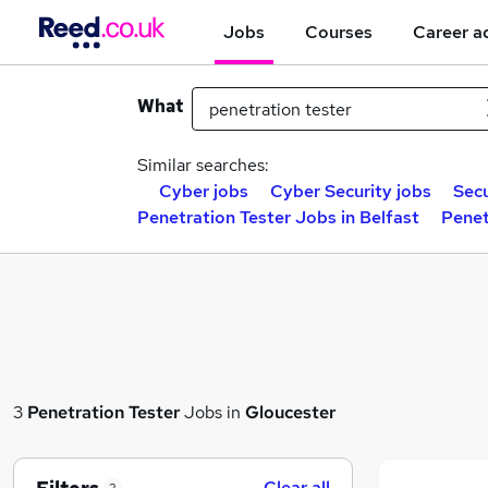
Jobs
Courses
Career a
What
Similar searches:
Cyber jobs
Cyber Security jobs
Secu
Penetration Tester Jobs in Belfast
Penet
3
Penetration Tester
Jobs in
Gloucester
Clear all