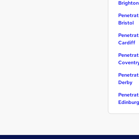
Brighton
Strategy & Consultancy
Penetrat
Charity & Voluntary
Bristol
Media, Digital & Creative
Security & Safety
Penetrat
Energy
Cardiff
Banking
Penetrat
Scientific
Coventr
Graduate Training & Internships
Leisure & Tourism
Penetrat
Apprenticeships
Derby
Training
Penetrat
Edinbur