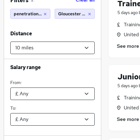
Filters
2
Train
5 days ago
penetration tester
Gloucester (10 miles)
Traini
Distance
United
See more
Salary range
Junio
From:
5 days ago
Traini
United
To:
See more