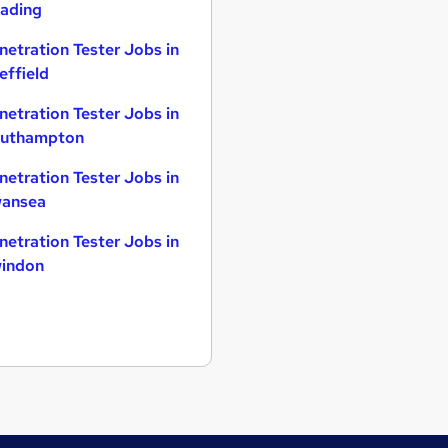
ading
netration Tester Jobs in
effield
netration Tester Jobs in
uthampton
netration Tester Jobs in
ansea
netration Tester Jobs in
indon