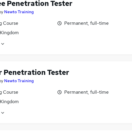
ee Penetration Tester
by
Newto Training
ng Course
Permanent, full-time
 Kingdom
r Penetration Tester
by
Newto Training
ng Course
Permanent, full-time
 Kingdom