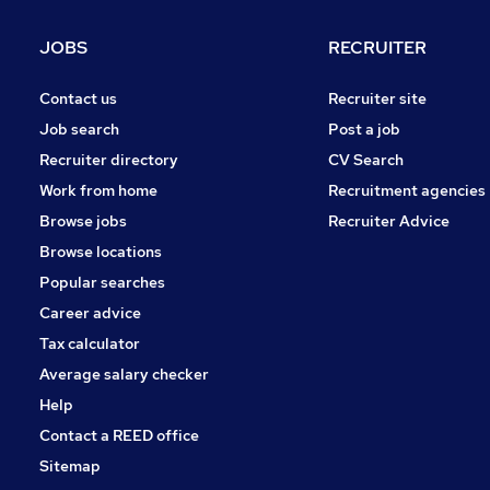
JOBS
RECRUITER
Contact us
Recruiter site
Job search
Post a job
Recruiter directory
CV Search
Work from home
Recruitment agencies
Browse jobs
Recruiter Advice
Browse locations
Popular searches
Career advice
Tax calculator
Average salary checker
Help
Contact a REED office
Sitemap