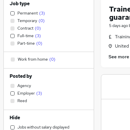
Job type
Traine
Permanent
(
3
)
guara
Temporary
(
0
)
5 days ago
Contract
(
0
)
Full-time
(
3
)
Traini
Part-time
(
0
)
United
See more
Work from home
(
0
)
Posted by
Agency
Employer
(
3
)
Reed
Hide
Jobs without salary displayed