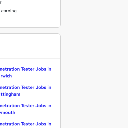
r
 earning.
netration Tester Jobs in
rwich
netration Tester Jobs in
ttingham
netration Tester Jobs in
ymouth
netration Tester Jobs in