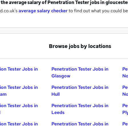
 the average salary of
Penetration Tester jobs
in glouceste
d.co.uk's
average salary checker
to find out what you could be
Browse jobs by locations
ion Tester Jobs in
Penetration Tester Jobs in
Pe
Glasgow
No
ion Tester Jobs in
Penetration Tester Jobs in
Pe
ham
Hull
No
ion Tester Jobs in
Penetration Tester Jobs in
Pe
d
Leeds
Pl
ion Tester Jobs in
Penetration Tester Jobs in
Pe