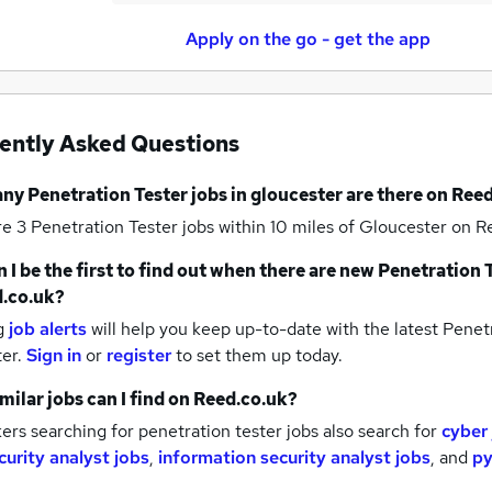
Apply on the go - get the app
ently Asked Questions
any
Penetration Tester jobs
in gloucester
are there on Reed
re 3
Penetration Tester jobs within 10 miles of Gloucester
on Re
 I be the first to find out when there are new
Penetration T
.co.uk?
g
job alerts
will help you keep up-to-date with the latest
Penetr
ter.
Sign in
or
register
to set them up today.
milar jobs can I find on Reed.co.uk?
rs searching for penetration tester jobs also search for
cyber
curity analyst jobs
,
information security analyst jobs
,
and
py