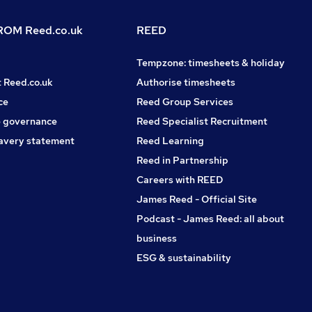
OM Reed.co.uk
REED
Tempzone: timesheets & holiday
t Reed.co.uk
Authorise timesheets
ce
Reed Group Services
 governance
Reed Specialist Recruitment
avery statement
Reed Learning
Reed in Partnership
Careers with REED
James Reed - Official Site
Podcast - James Reed: all about
business
ESG & sustainability