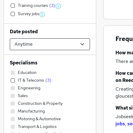
Training courses
(
3
)
Survey jobs
Date posted
Frequ
How m
There a
Specialisms
Education
How can
on Reed
IT & Telecoms
(
3
)
Engineering
Creatin
Sales
glouces
Construction & Property
What si
Manufacturing
Jobseeke
Motoring & Automotive
jobs
,
se
Transport & Logistics