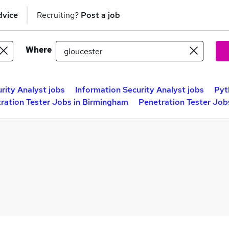
dvice
Recruiting?
Post a job
Where
rity Analyst jobs
Information Security Analyst jobs
Pyt
ration Tester Jobs in Birmingham
Penetration Tester Job