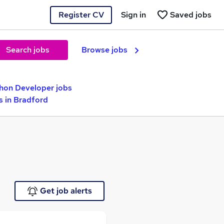
Register CV
Sign in
Saved jobs
Search jobs
Browse jobs
hon Developer jobs
s in Bradford
Get job alerts