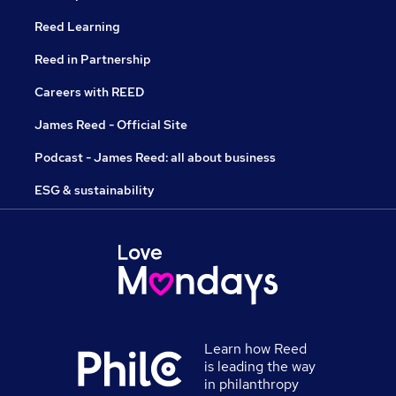
Reed Learning
Reed in Partnership
Careers with REED
James Reed - Official Site
Podcast - James Reed: all about business
ESG & sustainability
Learn how Reed
is leading the way
in philanthropy