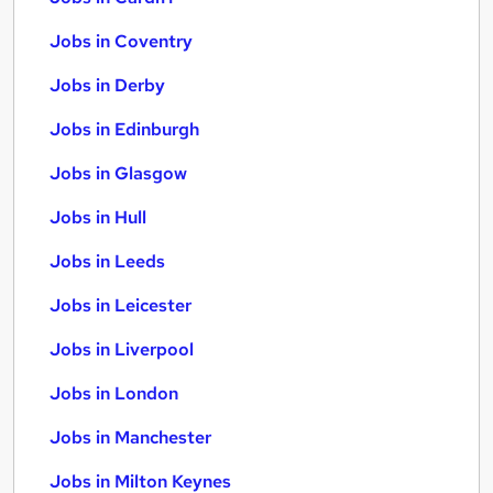
Jobs in Coventry
Jobs in Derby
Jobs in Edinburgh
Jobs in Glasgow
Jobs in Hull
Jobs in Leeds
Jobs in Leicester
Jobs in Liverpool
Jobs in London
Jobs in Manchester
Jobs in Milton Keynes