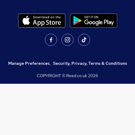
Manage Preferences
,
Security, Privacy, Terms & Conditions
COPYRIGHT © Reed.co.uk
2026