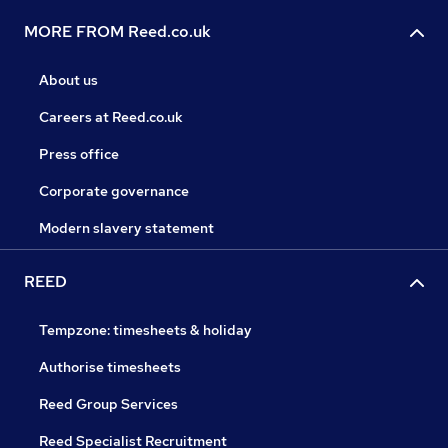
MORE FROM Reed.co.uk
About us
Careers at Reed.co.uk
Press office
Corporate governance
Modern slavery statement
REED
Tempzone: timesheets & holiday
Authorise timesheets
Reed Group Services
Reed Specialist Recruitment