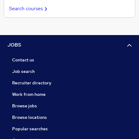
Search courses
JOBS
Contact us
Job search
Recruiter directory
Work from home
Browse jobs
Browse locations
Popular searches