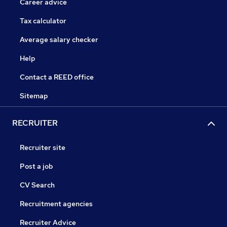
Career advice
Tax calculator
Average salary checker
Help
Contact a REED office
Sitemap
RECRUITER
Recruiter site
Post a job
CV Search
Recruitment agencies
Recruiter Advice