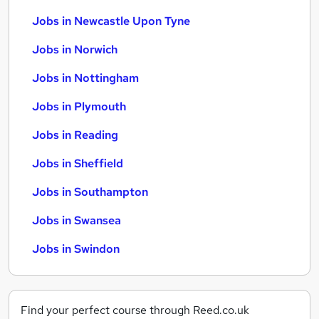
Jobs in Newcastle Upon Tyne
Jobs in Norwich
Jobs in Nottingham
Jobs in Plymouth
Jobs in Reading
Jobs in Sheffield
Jobs in Southampton
Jobs in Swansea
Jobs in Swindon
Find your perfect course through Reed.co.uk