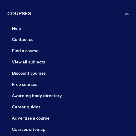
COURSES
Help
Contact us
Find a course
View all subjects
Discount courses
Free courses
Awarding body directory
Career guides
Advertise a course
Courses sitemap