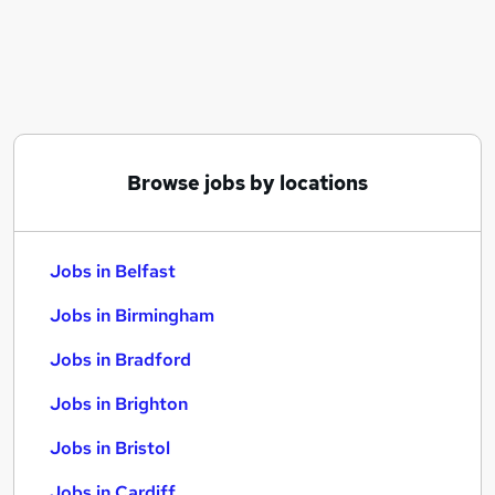
Similar searches:
Jobs in Belfast
Jobs in Birmingham
Jobs in Bradford
Browse jobs by locations
Jobs in Belfast
Jobs in Birmingham
Jobs in Bradford
Jobs in Brighton
Jobs in Bristol
Jobs in Cardiff