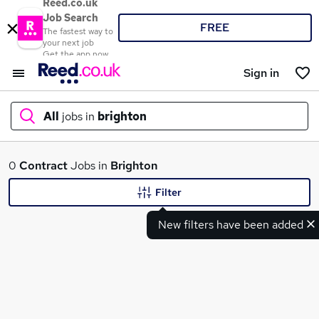
Reed.co.uk
Job Search
FREE
The fastest way to
your next job
Get the app now
Sign in
All
jobs in
brighton
What
0
Contract
Jobs in
Brighton
Filter
New filters have been added
Where
Search jobs