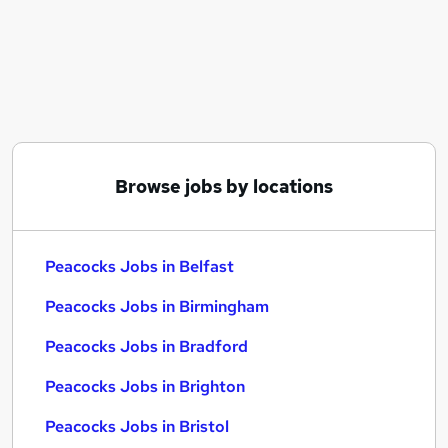
Similar searches:
Sales Assistant jobs
Social Media Manager jobs
Nursery Practitioner jobs
Game jobs
Superdrug jobs
Peacocks Jobs in Belfast
Browse jobs by locations
Peacocks Jobs in Birmingham
Peacocks Jobs in Bradford
Peacocks Jobs in Belfast
Peacocks Jobs in Birmingham
Peacocks Jobs in Bradford
Peacocks Jobs in Brighton
Peacocks Jobs in Bristol