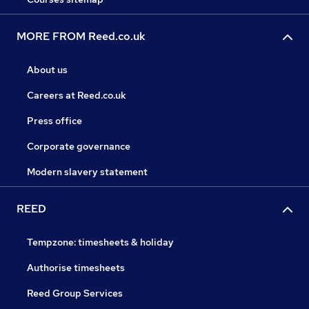
MORE FROM Reed.co.uk
About us
Careers at Reed.co.uk
Press office
Corporate governance
Modern slavery statement
REED
Tempzone: timesheets & holiday
Authorise timesheets
Reed Group Services