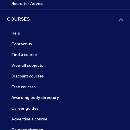
Recruiter Advice
COURSES
Help
Contact us
Find a course
View all subjects
Discount courses
Free courses
Awarding body directory
Career guides
Advertise a course
Courses sitemap