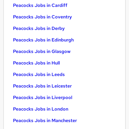
Peacocks Jobs in Cardiff
Peacocks Jobs in Coventry
Peacocks Jobs in Derby
Peacocks Jobs in Edinburgh
Peacocks Jobs in Glasgow
Peacocks Jobs in Hull
Peacocks Jobs in Leeds
Peacocks Jobs in Leicester
Peacocks Jobs in Liverpool
Peacocks Jobs in London
Peacocks Jobs in Manchester