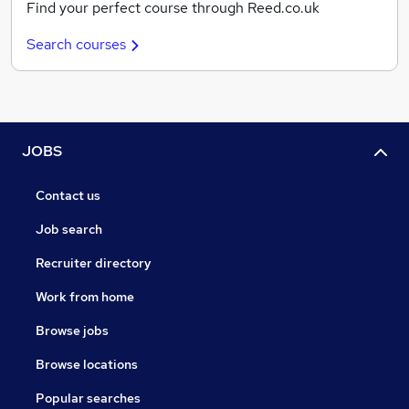
Find your perfect course through Reed.co.uk
Search courses
JOBS
Contact us
Job search
Recruiter directory
Work from home
Browse jobs
Browse locations
Popular searches