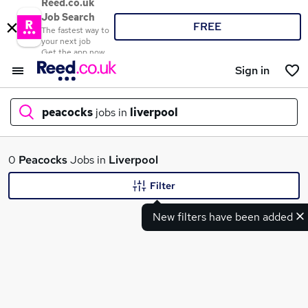
Reed.co.uk
Job Search
FREE
The fastest way to
your next job
Get the app now
Sign in
peacocks
jobs in
liverpool
What
0
Peacocks
Jobs in
Liverpool
Filter
New filters have been added
Where
Search jobs