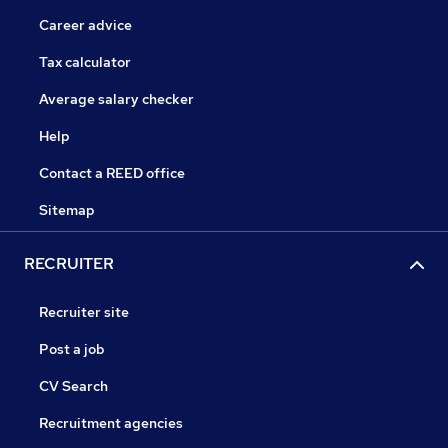
Career advice
Tax calculator
Average salary checker
Help
Contact a REED office
Sitemap
RECRUITER
Recruiter site
Post a job
CV Search
Recruitment agencies