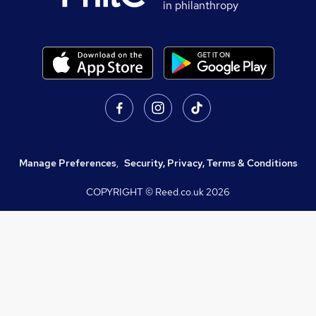
in philanthropy
Manage Preferences
,
Security, Privacy, Terms & Conditions
COPYRIGHT © Reed.co.uk
2026