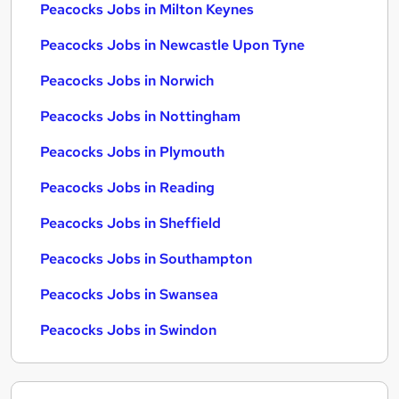
Peacocks Jobs in Milton Keynes
Peacocks Jobs in Newcastle Upon Tyne
Peacocks Jobs in Norwich
Peacocks Jobs in Nottingham
Peacocks Jobs in Plymouth
Peacocks Jobs in Reading
Peacocks Jobs in Sheffield
Peacocks Jobs in Southampton
Peacocks Jobs in Swansea
Peacocks Jobs in Swindon