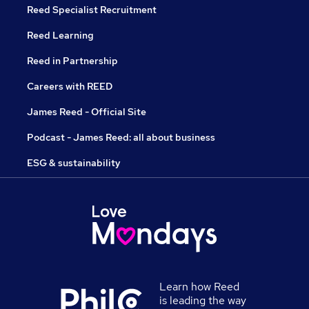
Reed Specialist Recruitment
Reed Learning
Reed in Partnership
Careers with REED
James Reed - Official Site
Podcast - James Reed: all about business
ESG & sustainability
Learn how Reed
is leading the way