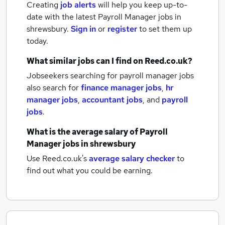
Creating
job alerts
will help you keep up-to-
date with the latest
Payroll Manager jobs
in
shrewsbury.
Sign in
or
register
to set them up
today.
What similar jobs can I find on Reed.co.uk?
Jobseekers searching for payroll manager jobs
also search for
finance manager jobs
,
hr
manager jobs
,
accountant jobs
,
and
payroll
jobs
.
What is the average salary of
Payroll
Manager jobs
in shrewsbury
Use Reed.co.uk's
average salary checker
to
find out what you could be earning.