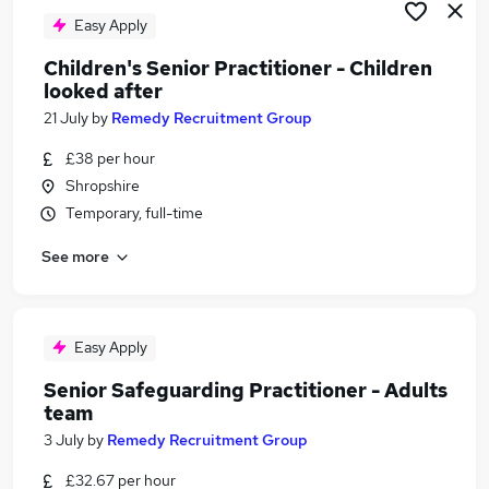
Easy Apply
Children's Senior Practitioner - Children
looked after
21 July
by
Remedy Recruitment Group
£38 per hour
Shropshire
Temporary, full-time
See more
Easy Apply
Senior Safeguarding Practitioner - Adults
team
3 July
by
Remedy Recruitment Group
£32.67 per hour