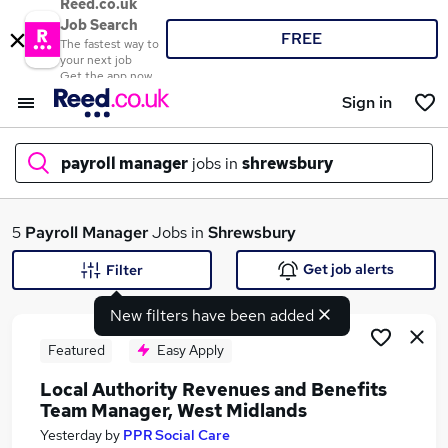
Reed.co.uk
Job Search
FREE
The fastest way to
your next job
Get the app now
Sign in
payroll manager
jobs in
shrewsbury
What
5
Payroll Manager
Jobs in
Shrewsbury
Get job alerts
Filter
New filters have been added
Where
Featured
Easy Apply
Local Authority Revenues and Benefits
Team Manager, West Midlands
Search jobs
Yesterday
by
PPR Social Care