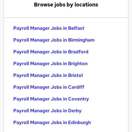
Browse jobs by locations
Payroll Manager Jobs in Belfast
Payroll Manager Jobs in Birmingham
Payroll Manager Jobs in Bradford
Payroll Manager Jobs in Brighton
Payroll Manager Jobs in Bristol
Payroll Manager Jobs in Cardiff
Payroll Manager Jobs in Coventry
Payroll Manager Jobs in Derby
Payroll Manager Jobs in Edinburgh