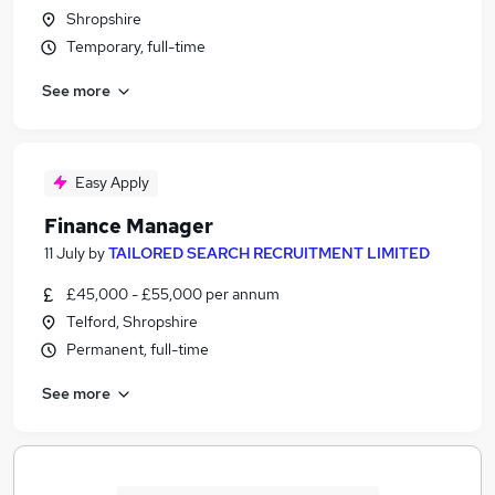
Shropshire
Temporary, full-time
See more
Easy Apply
Finance Manager
11 July
by
TAILORED SEARCH RECRUITMENT LIMITED
£45,000 - £55,000 per annum
Telford, Shropshire
Permanent, full-time
See more