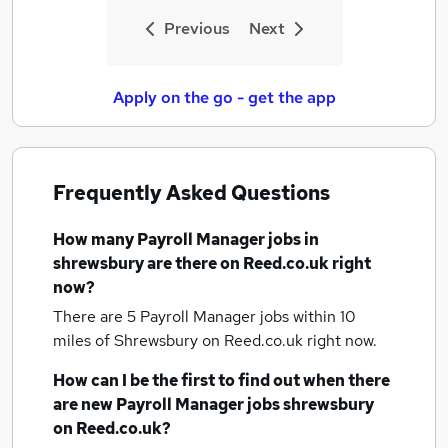
Previous
Next
Apply on the go - get the app
Frequently Asked Questions
How many
Payroll Manager jobs
in
shrewsbury
are there on Reed.co.uk right
now?
There are 5
Payroll Manager jobs within 10
miles of Shrewsbury
on Reed.co.uk right now.
How can I be the first to find out when there
are new
Payroll Manager jobs
shrewsbury
on Reed.co.uk?