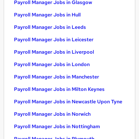
Payroll Manager Jobs in Glasgow
Payroll Manager Jobs in Hull
Payroll Manager Jobs in Leeds
Payroll Manager Jobs in Leicester
Payroll Manager Jobs in Liverpool
Payroll Manager Jobs in London
Payroll Manager Jobs in Manchester
Payroll Manager Jobs in Milton Keynes
Payroll Manager Jobs in Newcastle Upon Tyne
Payroll Manager Jobs in Norwich
Payroll Manager Jobs in Nottingham
Payroll Manager Jobs in Plymouth