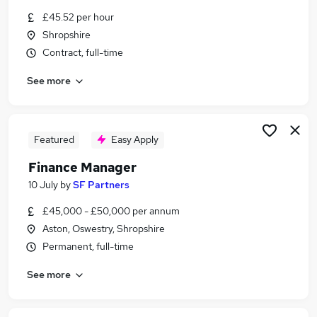
Similar searches:
£45.52 per hour
Shropshire
Finance Manager jobs
Contract, full-time
Hr Manager jobs
Accountant jobs
See more
Payroll jobs
Payroll Manager Jobs in Belfast
Payroll Manager Jobs in Birmingham
Payroll Manager Jobs in Bradford
Featured
Easy Apply
Finance Manager
10 July
by
SF Partners
£45,000 - £50,000 per annum
Aston, Oswestry, Shropshire
Permanent, full-time
See more