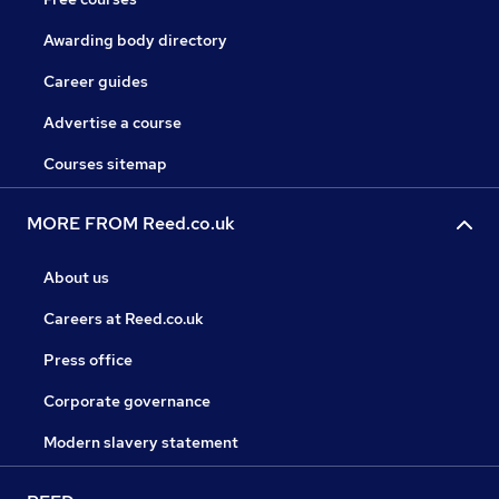
Awarding body directory
Career guides
Advertise a course
Courses sitemap
MORE FROM Reed.co.uk
About us
Careers at Reed.co.uk
Press office
Corporate governance
Modern slavery statement