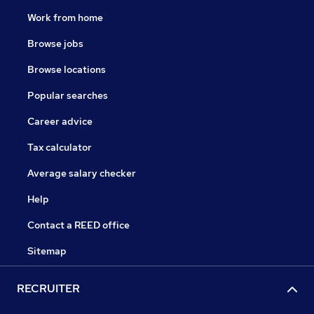
Work from home
Browse jobs
Browse locations
Popular searches
Career advice
Tax calculator
Average salary checker
Help
Contact a REED office
Sitemap
RECRUITER