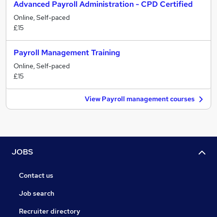
Advanced Payroll Administration - CPD Certified
Online, Self-paced
£15
Payroll Management Training
Online, Self-paced
£15
View Payroll management courses
JOBS
Contact us
Job search
Recruiter directory