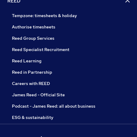
REED
Tempzone: timesheets & holiday
Authorise timesheets
Reed Group Services
Reed Specialist Recruitment
Reed Learning
Reed in Partnership
Careers with REED
James Reed - Official Site
Podcast - James Reed: all about business
ESG & sustainability