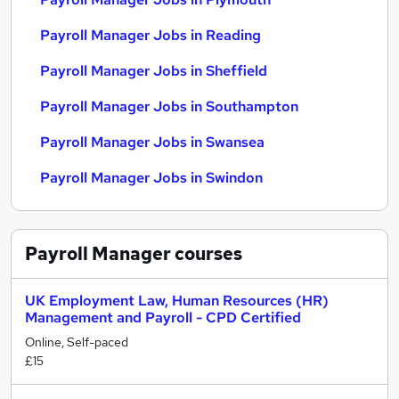
Payroll Manager Jobs in Reading
Payroll Manager Jobs in Sheffield
Payroll Manager Jobs in Southampton
Payroll Manager Jobs in Swansea
Payroll Manager Jobs in Swindon
Payroll Manager
courses
UK Employment Law, Human Resources (HR)
Management and Payroll - CPD Certified
Online, Self-paced
£15