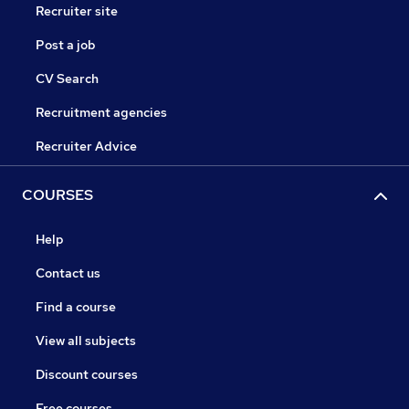
Recruiter site
Post a job
CV Search
Recruitment agencies
Recruiter Advice
COURSES
Help
Contact us
Find a course
View all subjects
Discount courses
Free courses