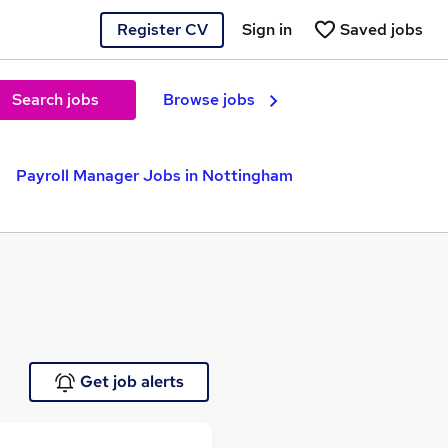
Register CV
Sign in
Saved jobs
Search jobs
Browse jobs
Payroll Manager Jobs in Nottingham
Get job alerts