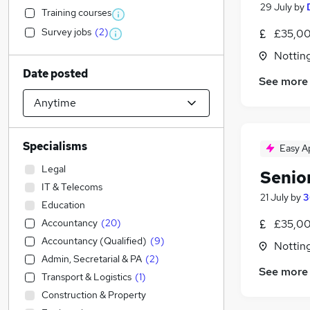
29 July
by
Training courses
Survey jobs
(
2
)
£35,00
Nottin
Date posted
See more
Specialisms
Easy A
Legal
Senio
IT & Telecoms
21 July
by
3
Education
Accountancy
(
20
)
£35,00
Accountancy (Qualified)
(
9
)
Nottin
Admin, Secretarial & PA
(
2
)
See more
Transport & Logistics
(
1
)
Construction & Property