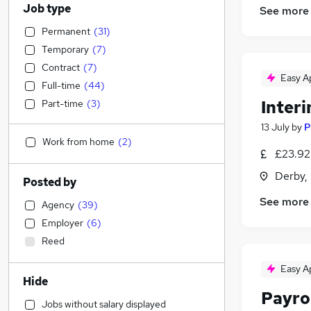
Job type
See more
Permanent
(
31
)
Temporary
(
7
)
Contract
(
7
)
Easy A
Full-time
(
44
)
Inter
Part-time
(
3
)
13 July
by
P
Work from home
(
2
)
£23.92
Derby,
Posted by
See more
Agency
(
39
)
Employer
(
6
)
Reed
Easy A
Hide
Payro
Jobs without salary displayed