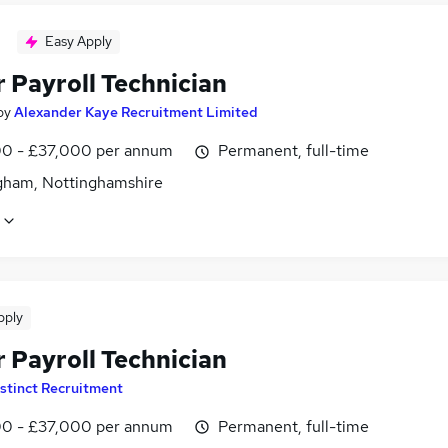
Easy Apply
 Payroll Technician
by
Alexander Kaye Recruitment Limited
0 - £37,000 per annum
Permanent, full-time
gham, Nottinghamshire
pply
 Payroll Technician
stinct Recruitment
0 - £37,000 per annum
Permanent, full-time