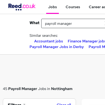
Jobs
Courses
Career a
What
Similar searches:
Accountant jobs
Finance Manager job
Payroll Manager Jobs in Derby
Payroll M
45
Payroll Manager
Jobs in
Nottingham
Clear all