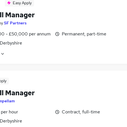
Easy Apply
ll Manager
by
SF Partners
0 - £50,000 per annum
Permanent, part-time
 Derbyshire
pply
ll Manager
mpellam
 per hour
Contract, full-time
 Derbyshire