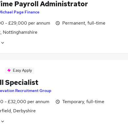
Time Payroll Administrator
Michael Page Finance
0 - £29,000 per annum
Permanent, full-time
, Nottinghamshire
Easy Apply
l Specialist
levation Recruitment Group
0 - £32,000 per annum
Temporary, full-time
field, Derbyshire