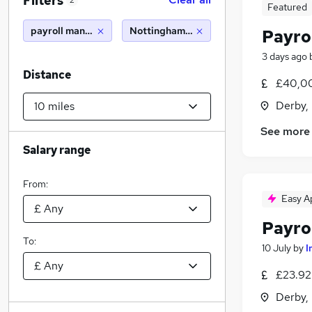
Filters
2
Featured
payroll manager
Nottingham (10 miles)
Payro
3 days ago
Distance
£40,00
Derby,
See more
Salary range
From:
Easy A
Payro
To:
10 July
by
I
£23.92
Derby,