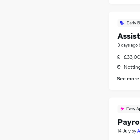
Early B
Assis
3 days ago
£33,00
Nottin
See more
Easy A
Payro
14 July
by
A