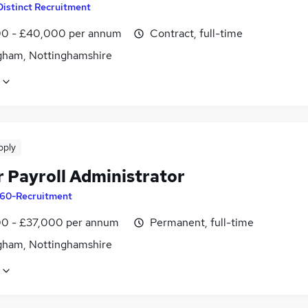
Distinct Recruitment
0 - £40,000 per annum
Contract, full-time
gham, Nottinghamshire
pply
r Payroll Administrator
60-Recruitment
0 - £37,000 per annum
Permanent, full-time
gham, Nottinghamshire