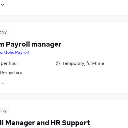
pply
im Payroll manager
ortfolio Payroll
 per hour
Temporary, full-time
 Derbyshire
pply
ll Manager and HR Support