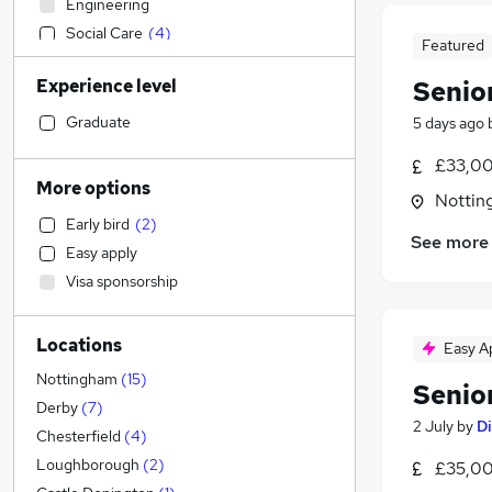
Engineering
Social Care
(
4
)
Featured
Sales
Experience level
Senior
Human Resources
(
4
)
Financial Services
(
1
)
Graduate
5 days ago
Customer Service
(
1
)
£33,00
Manufacturing
(
1
)
More options
Nottin
Retail
Early bird
(
2
)
Motoring & Automotive
See more
Easy apply
Health & Medicine
Visa sponsorship
Estate Agency
Hospitality & Catering
Locations
Other
Easy A
Graduate Training & Internships
Nottingham
(
15
)
Senior
Energy
Derby
(
7
)
2 July
by
Di
Marketing & PR
(
1
)
Chesterfield
(
4
)
Recruitment Consultancy
(
1
)
Loughborough
(
2
)
£35,00
Strategy & Consultancy