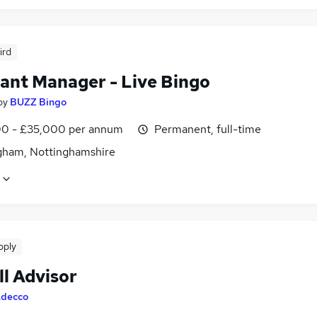
ird
tant Manager - Live Bingo
by
BUZZ Bingo
0 - £35,000 per annum
Permanent, full-time
gham, Nottinghamshire
pply
ll Advisor
decco