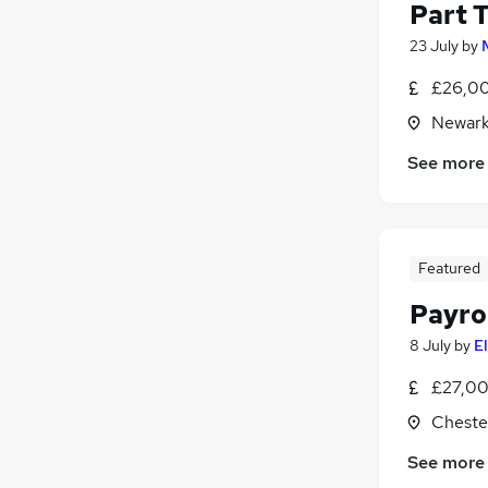
Part 
23 July
by
£26,00
Newark
See more
Featured
Payrol
8 July
by
E
£27,00
Chester
See more