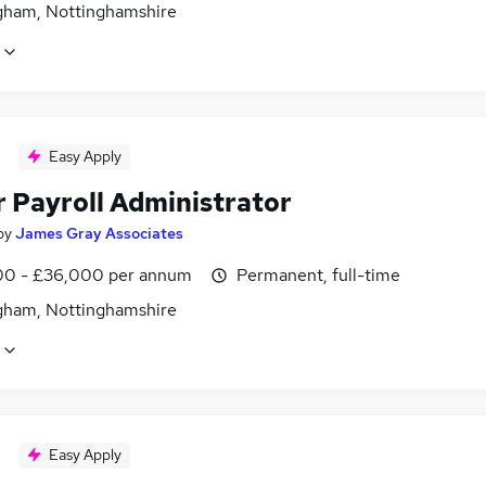
gham, Nottinghamshire
Easy Apply
r Payroll Administrator
by
James Gray Associates
0 - £36,000 per annum
Permanent, full-time
gham, Nottinghamshire
Easy Apply