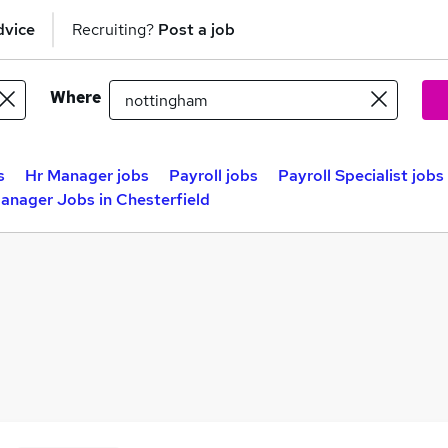
dvice
Recruiting?
Post a job
Where
s
Hr Manager jobs
Payroll jobs
Payroll Specialist jobs
anager Jobs in Chesterfield