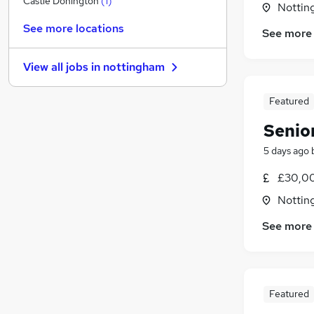
Castle Donington
(
1
)
Nottin
General Insurance
See more locations
See more
Purchasing
Charity & Voluntary
View all jobs in
nottingham
FMCG
Security & Safety
Featured
Leisure & Tourism
Senio
Media, Digital & Creative
Training
5 days ago
Apprenticeships
£30,00
Banking
Nottin
Scientific
See more
Featured