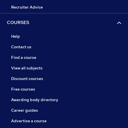
Recruiter Advice
COURSES
Help
Contact us
Find a course
View all subjects
Discount courses
Free courses
Awarding body directory
Career guides
Advertise a course