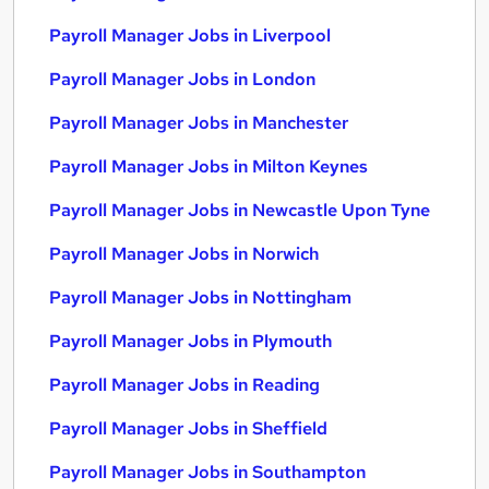
Payroll Manager Jobs in Liverpool
Payroll Manager Jobs in London
Payroll Manager Jobs in Manchester
Payroll Manager Jobs in Milton Keynes
Payroll Manager Jobs in Newcastle Upon Tyne
Payroll Manager Jobs in Norwich
Payroll Manager Jobs in Nottingham
Payroll Manager Jobs in Plymouth
Payroll Manager Jobs in Reading
Payroll Manager Jobs in Sheffield
Payroll Manager Jobs in Southampton