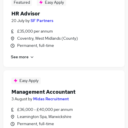
Featured
Easy Apply
HR Advisor
20 July
by
SF Partners
£35,000 per annum
Coventry, West Midlands (County)
Permanent, full-time
See more
Easy Apply
Management Accountant
3 August
by
Midas Recruitment
£36,000 - £40,000 per annum
Leamington Spa, Warwickshire
Permanent, full-time