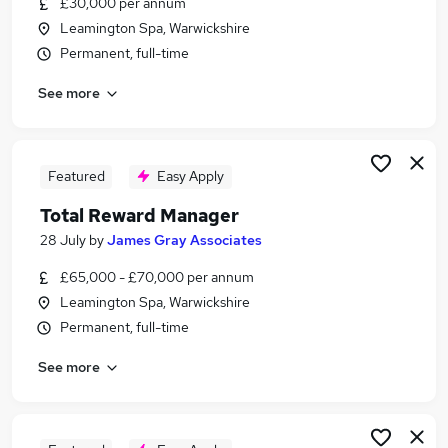
£30,000 per annum
Similar searches:
Leamington Spa, Warwickshire
Accountant jobs
Permanent, full-time
Finance Manager jobs
See more
Hr Manager jobs
Payroll jobs
Payroll Administrator jobs
Payroll Manager Jobs in Belfast
Featured
Easy Apply
Payroll Manager Jobs in Birmingham
Total Reward Manager
Payroll Manager Jobs in Bradford
28 July
by
James Gray Associates
£65,000 - £70,000 per annum
Leamington Spa, Warwickshire
Permanent, full-time
See more