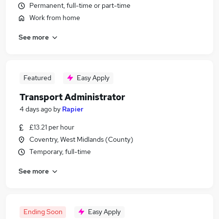
Permanent, full-time or part-time
Work from home
See more
Featured
Easy Apply
Transport Administrator
4 days ago
by
Rapier
£13.21 per hour
Coventry, West Midlands (County)
Temporary, full-time
See more
Ending Soon
Easy Apply