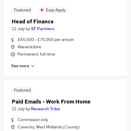
Featured
Easy Apply
Head of Finance
22 July
by
SF Partners
£65,000 - £75,000 per annum
Warwickshire
Permanent, full-time
See more
Featured
Paid Emails - Work From Home
22 July
by
Research Tribe
Commission only
Coventry, West Midlands (County)