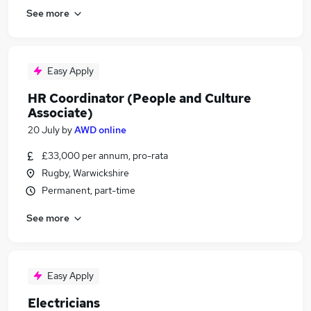
See more
Easy Apply
HR Coordinator (People and Culture
Associate)
20 July
by
AWD online
£33,000 per annum, pro-rata
Rugby, Warwickshire
Permanent, part-time
See more
Easy Apply
Electricians