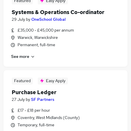
Featured
Easy Apply
Systems & Operations Co-ordinator
29 July
by
OneSchool Global
£35,000 - £45,000 per annum
Warwick, Warwickshire
Permanent, full-time
See more
Featured
Easy Apply
Purchase Ledger
27 July
by
SF Partners
£17 - £18 per hour
Coventry, West Midlands (County)
Temporary, full-time