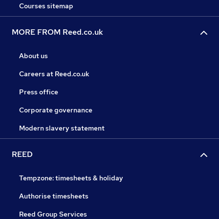
Courses sitemap
MORE FROM Reed.co.uk
About us
Careers at Reed.co.uk
Press office
Corporate governance
Modern slavery statement
REED
Tempzone: timesheets & holiday
Authorise timesheets
Reed Group Services