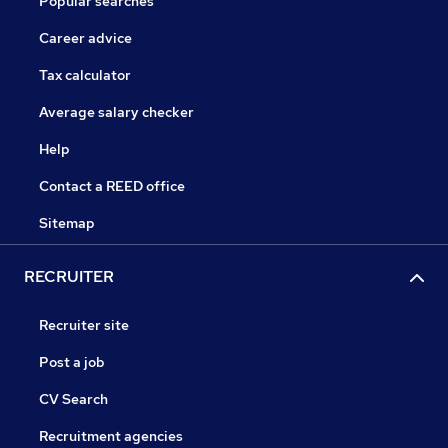
Popular searches
Career advice
Tax calculator
Average salary checker
Help
Contact a REED office
Sitemap
RECRUITER
Recruiter site
Post a job
CV Search
Recruitment agencies