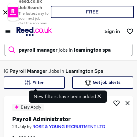
Reed.co.uk
Job Search
FREE
The fastest way to
your next job
Get the app now
Sign in
payroll manager
jobs in
leamington spa
What
16
Payroll Manager
Jobs in
Leamington Spa
Get job alerts
Filter
New filters have been added
Where
Easy Apply
Payroll Administrator
Search jobs
23 July
by
ROSE & YOUNG RECRUITMENT LTD