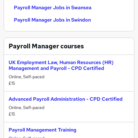
Payroll Manager Jobs in Swansea
Payroll Manager Jobs in Swindon
Payroll Manager
courses
UK Employment Law, Human Resources (HR)
Management and Payroll - CPD Certified
Online, Self-paced
£15
Advanced Payroll Administration - CPD Certified
Online, Self-paced
£15
Payroll Management Training