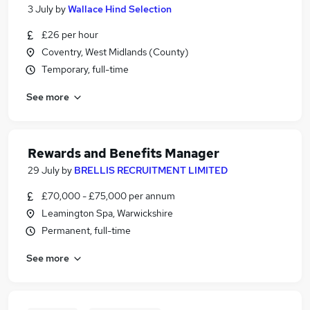
3 July
by
Wallace Hind Selection
£26 per hour
Coventry, West Midlands (County)
Temporary, full-time
See more
Rewards and Benefits Manager
29 July
by
BRELLIS RECRUITMENT LIMITED
£70,000 - £75,000 per annum
Leamington Spa, Warwickshire
Permanent, full-time
See more