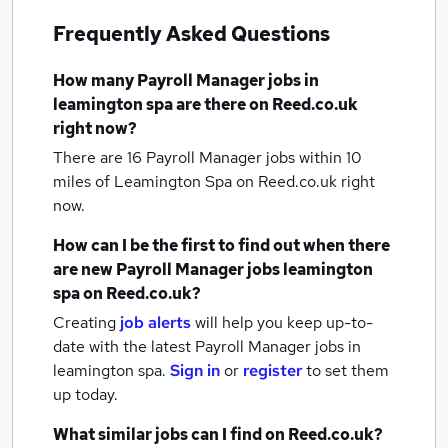
Frequently Asked Questions
How many
Payroll Manager jobs
in
leamington spa
are there on Reed.co.uk
right now?
There are 16
Payroll Manager jobs within 10
miles of Leamington Spa
on Reed.co.uk right
now.
How can I be the first to find out when there
are new
Payroll Manager jobs
leamington
spa
on Reed.co.uk?
Creating
job alerts
will help you keep up-to-
date with the latest
Payroll Manager jobs
in
leamington spa.
Sign in
or
register
to set them
up today.
What similar jobs can I find on Reed.co.uk?