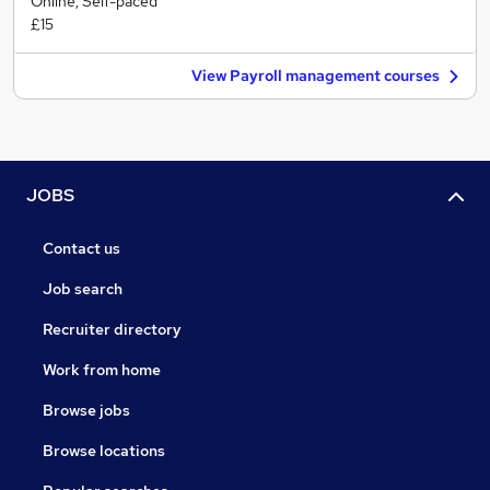
Online, Self-paced
£15
View Payroll management courses
JOBS
Contact us
Job search
Recruiter directory
Work from home
Browse jobs
Browse locations