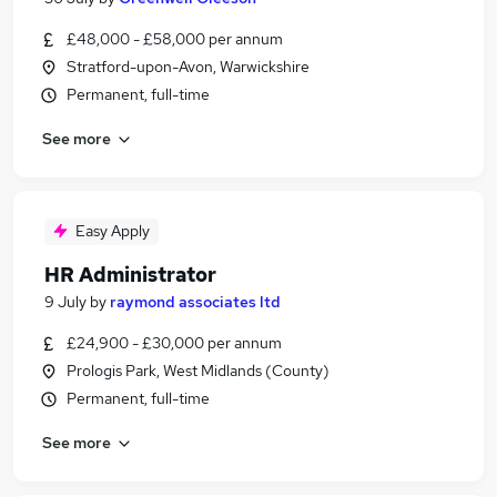
£48,000 - £58,000 per annum
Stratford-upon-Avon, Warwickshire
Permanent, full-time
See more
Easy Apply
HR Administrator
9 July
by
raymond associates ltd
£24,900 - £30,000 per annum
Prologis Park, West Midlands (County)
Permanent, full-time
See more