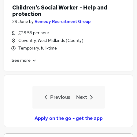
Children's Social Worker - Help and
protection
29 June
by
Remedy Recruitment Group
£28.55 per hour
Coventry, West Midlands (County)
Temporary, full-time
See more
Previous
Next
Apply on the go - get the app