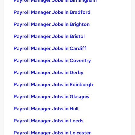
Payroll Manager Jobs in Birmingham
Payroll Manager Jobs in Bradford
Payroll Manager Jobs in Brighton
Payroll Manager Jobs in Bristol
Payroll Manager Jobs in Cardiff
Payroll Manager Jobs in Coventry
Payroll Manager Jobs in Derby
Payroll Manager Jobs in Edinburgh
Payroll Manager Jobs in Glasgow
Payroll Manager Jobs in Hull
Payroll Manager Jobs in Leeds
Payroll Manager Jobs in Leicester