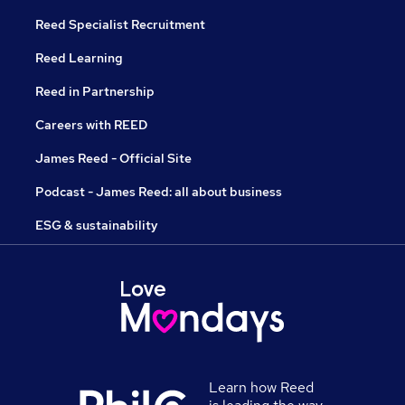
Reed Specialist Recruitment
Reed Learning
Reed in Partnership
Careers with REED
James Reed - Official Site
Podcast - James Reed: all about business
ESG & sustainability
Learn how Reed