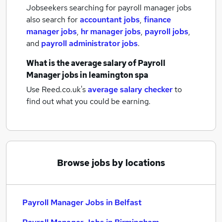
Jobseekers searching for payroll manager jobs
also search for
accountant jobs
,
finance
manager jobs
,
hr manager jobs
,
payroll jobs
,
and
payroll administrator jobs
.
What is the average salary of
Payroll
Manager jobs
in leamington spa
Use Reed.co.uk's
average salary checker
to
find out what you could be earning.
Browse jobs by locations
Payroll Manager Jobs in Belfast