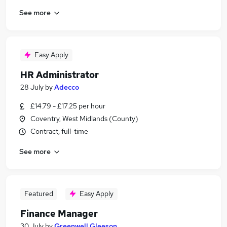
See more
Easy Apply
HR Administrator
28 July
by
Adecco
£14.79 - £17.25 per hour
Coventry, West Midlands (County)
Contract, full-time
See more
Featured
Easy Apply
Finance Manager
30 July
by
Greenwell Gleeson