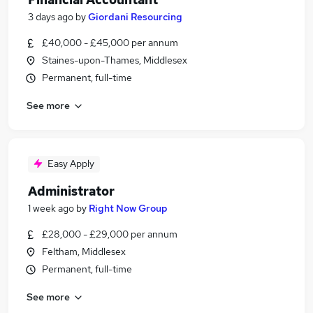
3 days ago
by
Giordani Resourcing
£40,000 - £45,000 per annum
Staines-upon-Thames, Middlesex
Permanent, full-time
See more
Easy Apply
Administrator
1 week ago
by
Right Now Group
£28,000 - £29,000 per annum
Feltham, Middlesex
Permanent, full-time
See more