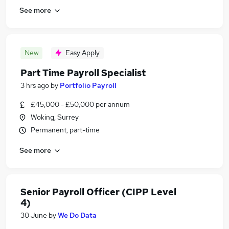
See more
New
Easy Apply
Part Time Payroll Specialist
3 hrs ago
by
Portfolio Payroll
£45,000 - £50,000 per annum
Woking, Surrey
Permanent, part-time
See more
Senior Payroll Officer (CIPP Level
4)
30 June
by
We Do Data