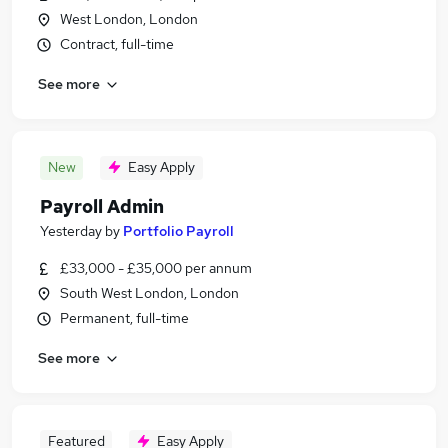
West London, London
Contract, full-time
See more
New
Easy Apply
Payroll Admin
Yesterday
by
Portfolio Payroll
£33,000 - £35,000 per annum
South West London, London
Permanent, full-time
See more
Featured
Easy Apply