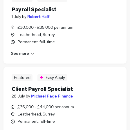
Payroll Specialist
1 July
by
Robert Half
£30,000 - £35,000 per annum
Leatherhead, Surrey
Permanent, full-time
See more
Featured
Easy Apply
Client Payroll Specialist
28 July
by
Michael Page Finance
£36,000 - £44,000 per annum
Leatherhead, Surrey
Permanent, full-time