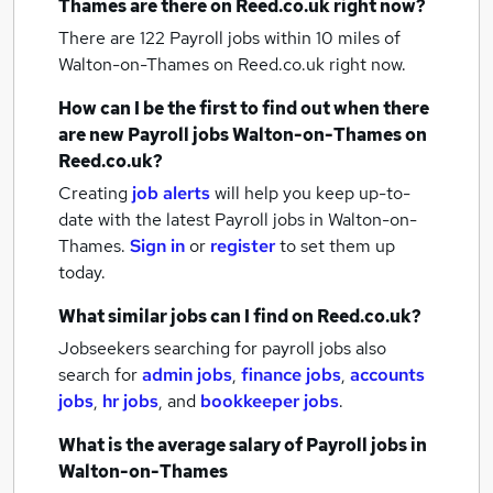
Thames
are there on Reed.co.uk right now?
There are 122
Payroll jobs within 10 miles of
Walton-on-Thames
on Reed.co.uk right now.
How can I be the first to find out when there
are new
Payroll jobs
Walton-on-Thames
on
Reed.co.uk?
Creating
job alerts
will help you keep up-to-
date with the latest
Payroll jobs
in Walton-on-
Thames.
Sign in
or
register
to set them up
today.
What similar jobs can I find on Reed.co.uk?
Jobseekers searching for payroll jobs also
search for
admin jobs
,
finance jobs
,
accounts
jobs
,
hr jobs
,
and
bookkeeper jobs
.
What is the average salary of
Payroll jobs
in
Walton-on-Thames