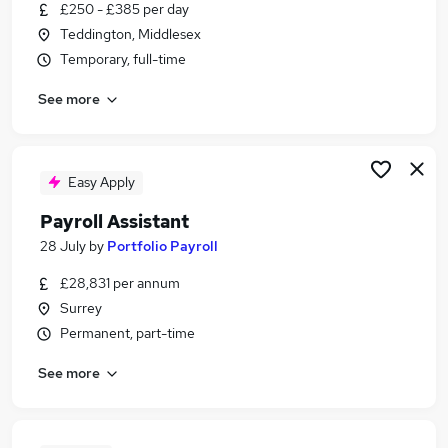
£250 - £385 per day
Teddington, Middlesex
Temporary, full-time
See more
Easy Apply
Payroll Assistant
28 July
by
Portfolio Payroll
£28,831 per annum
Surrey
Permanent, part-time
See more