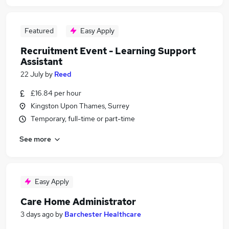
Featured
Easy Apply
Recruitment Event - Learning Support
Assistant
22 July
by
Reed
£16.84 per hour
Kingston Upon Thames, Surrey
Temporary, full-time or part-time
See more
Easy Apply
Care Home Administrator
3 days ago
by
Barchester Healthcare