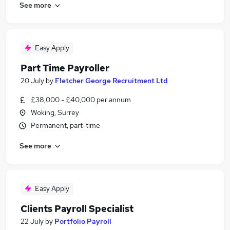
See more
Easy Apply
Part Time Payroller
20 July
by
Fletcher George Recruitment Ltd
£38,000 - £40,000 per annum
Woking, Surrey
Permanent, part-time
See more
Easy Apply
Clients Payroll Specialist
22 July
by
Portfolio Payroll