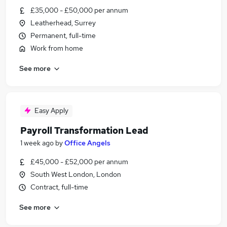
£35,000 - £50,000 per annum
Leatherhead, Surrey
Permanent, full-time
Work from home
See more
Easy Apply
Payroll Transformation Lead
1 week ago
by
Office Angels
£45,000 - £52,000 per annum
South West London, London
Contract, full-time
See more