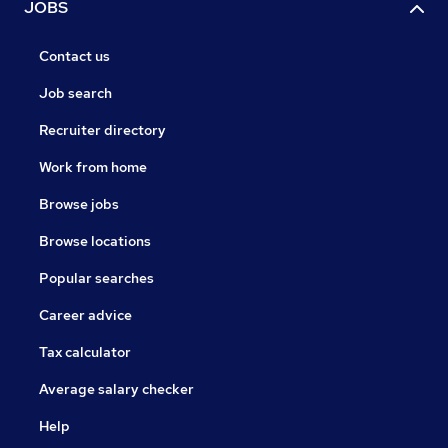
JOBS
Contact us
Job search
Recruiter directory
Work from home
Browse jobs
Browse locations
Popular searches
Career advice
Tax calculator
Average salary checker
Help