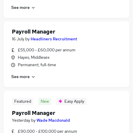
See more
Payroll Manager
16 July
by
Headliners Recruitment
£55,000 - £60,000 per annum
Hayes, Middlesex
Permanent, full-time
See more
Featured
New
Easy Apply
Payroll Manager
Yesterday
by
Wade Macdonald
£90,000 - £100,000 per annum