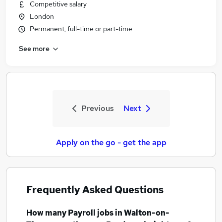
Competitive salary
London
Permanent, full-time or part-time
See more
Previous
Next
Apply on the go - get the app
Frequently Asked Questions
How many
Payroll jobs
in Walton-on-