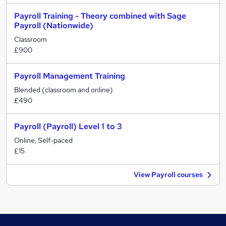
Payroll Training - Theory combined with Sage
Payroll (Nationwide)
Classroom
£900
Payroll Management Training
Blended (classroom and online)
£490
Payroll (Payroll) Level 1 to 3
Online, Self-paced
£15
View Payroll courses