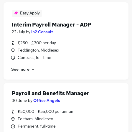
Easy Apply
Interim Payroll Manager - ADP
22 July
by
In2 Consult
£250 - £300 per day
Teddington, Middlesex
Contract, full-time
See more
Payroll and Benefits Manager
30 June
by
Office Angels
£50,000 - £55,000 per annum
Feltham, Middlesex
Permanent, full-time