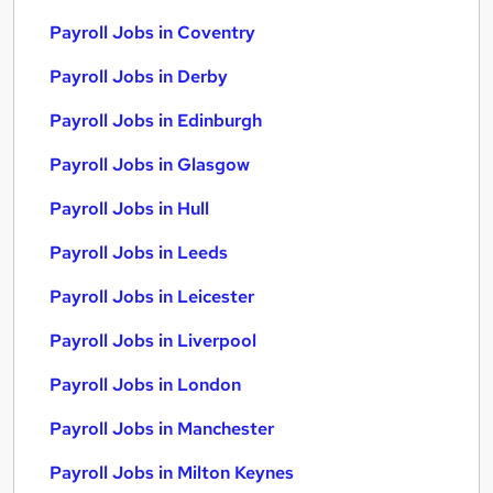
Payroll Jobs in Coventry
Payroll Jobs in Derby
Payroll Jobs in Edinburgh
Payroll Jobs in Glasgow
Payroll Jobs in Hull
Payroll Jobs in Leeds
Payroll Jobs in Leicester
Payroll Jobs in Liverpool
Payroll Jobs in London
Payroll Jobs in Manchester
Payroll Jobs in Milton Keynes