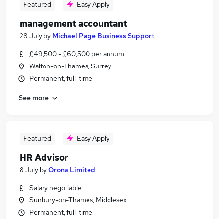
Featured
Easy Apply
management accountant
28 July
by
Michael Page Business Support
£49,500 - £60,500 per annum
Walton-on-Thames, Surrey
Permanent, full-time
See more
Featured
Easy Apply
HR Advisor
8 July
by
Orona Limited
Salary negotiable
Sunbury-on-Thames, Middlesex
Permanent, full-time