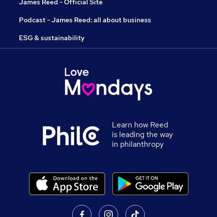
James Reed - Official Site
Podcast - James Reed: all about business
ESG & sustainability
Learn how Reed
is leading the way
in philanthropy