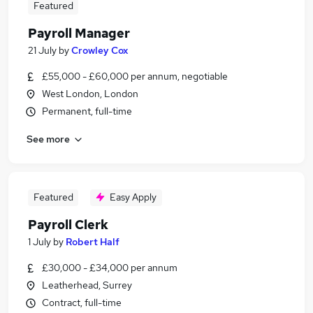
Featured
Payroll Manager
21 July
by
Crowley Cox
£55,000 - £60,000 per annum, negotiable
West London, London
Permanent, full-time
See more
Featured
Easy Apply
Payroll Clerk
1 July
by
Robert Half
£30,000 - £34,000 per annum
Leatherhead, Surrey
Contract, full-time