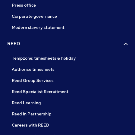
Press office
Corporate governance
Modern slavery statement
REED
Tempzone: timesheets & holiday
Authorise timesheets
Reed Group Services
Reed Specialist Recruitment
Reed Learning
Reed in Partnership
Careers with REED