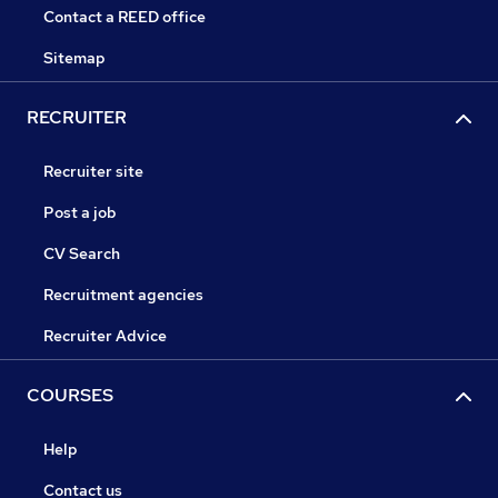
Contact a REED office
Sitemap
RECRUITER
Recruiter site
Post a job
CV Search
Recruitment agencies
Recruiter Advice
COURSES
Help
Contact us