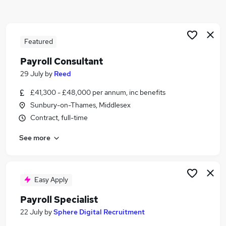
Similar searches:
Admin jobs
Finance jobs
Featured
Accounts jobs
Payroll Consultant
Hr jobs
29 July
by
Reed
Bookkeeper jobs
Payroll Jobs in Belfast
£41,300 - £48,000 per annum, inc benefits
Payroll Jobs in Birmingham
Sunbury-on-Thames, Middlesex
Payroll Jobs in Bradford
Contract, full-time
See more
Easy Apply
Payroll Specialist
22 July
by
Sphere Digital Recruitment