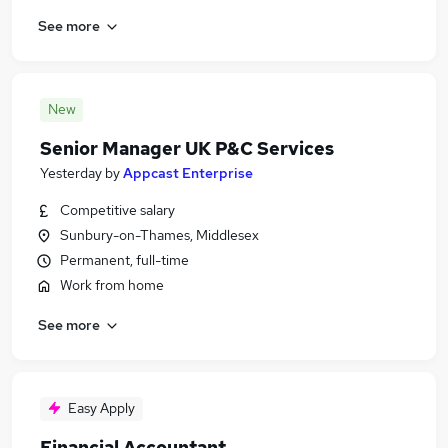
See more
New
Senior Manager UK P&C Services
Yesterday
by
Appcast Enterprise
Competitive salary
Sunbury-on-Thames, Middlesex
Permanent, full-time
Work from home
See more
Easy Apply
Financial Accountant