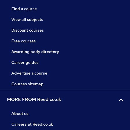
Find a course
View all subjects
Discount courses
Free courses
Awarding body directory
Career guides
Advertise a course
Courses sitemap
MORE FROM Reed.co.uk
About us
Careers at Reed.co.uk