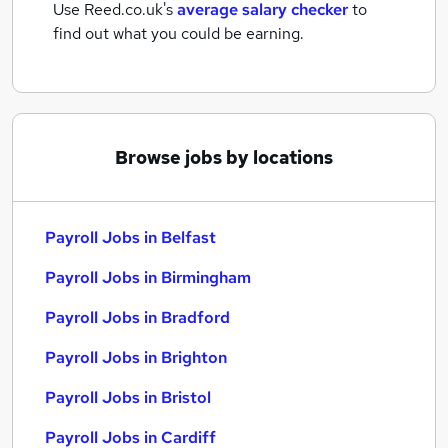
Use Reed.co.uk's
average salary checker
to
find out what you could be earning.
Browse jobs by locations
Payroll Jobs in Belfast
Payroll Jobs in Birmingham
Payroll Jobs in Bradford
Payroll Jobs in Brighton
Payroll Jobs in Bristol
Payroll Jobs in Cardiff