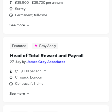
£35,900 - £39,700 per annum
Surrey
Permanent, full-time
See more
Featured
Easy Apply
Head of Total Reward and Payroll
27 July
by
James Gray Associates
£95,000 per annum
Chiswick, London
Contract, full-time
See more