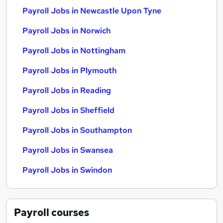
Payroll Jobs in Newcastle Upon Tyne
Payroll Jobs in Norwich
Payroll Jobs in Nottingham
Payroll Jobs in Plymouth
Payroll Jobs in Reading
Payroll Jobs in Sheffield
Payroll Jobs in Southampton
Payroll Jobs in Swansea
Payroll Jobs in Swindon
Payroll
courses