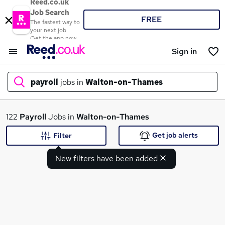
Reed.co.uk
Job Search
FREE
The fastest way to
your next job
Get the app now
Sign in
payroll
jobs in
Walton-on-Thames
What
122
Payroll
Jobs in
Walton-on-Thames
Get job alerts
Filter
New filters have been added
Where
Search jobs