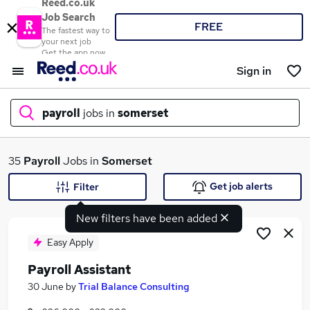
Reed.co.uk
Job Search
FREE
The fastest way to
your next job
Get the app now
Sign in
payroll
jobs in
somerset
What
35
Payroll
Jobs in
Somerset
Get job alerts
Filter
New filters have been added
Where
Easy Apply
Payroll Assistant
Search jobs
30 June
by
Trial Balance Consulting