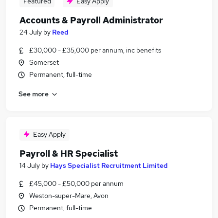
Featured
Easy Apply
Accounts & Payroll Administrator
24 July
by
Reed
£30,000 - £35,000 per annum, inc benefits
Somerset
Permanent, full-time
See more
Easy Apply
Payroll & HR Specialist
14 July
by
Hays Specialist Recruitment Limited
£45,000 - £50,000 per annum
Weston-super-Mare, Avon
Permanent, full-time