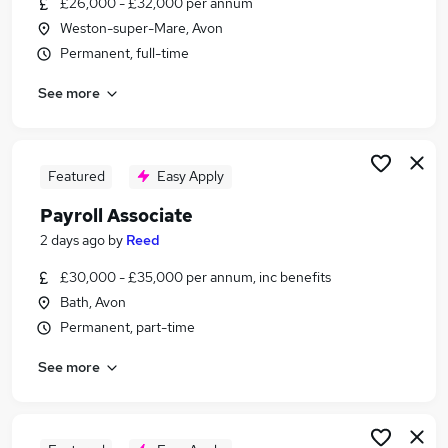
£26,000 - £32,000 per annum
Similar searches:
Weston-super-Mare, Avon
Admin jobs
Permanent, full-time
Accounts jobs
See more
Finance jobs
Hr jobs
Bookkeeper jobs
Payroll Jobs in Belfast
Featured
Easy Apply
Payroll Jobs in Birmingham
Payroll Associate
Payroll Jobs in Bradford
2 days ago
by
Reed
£30,000 - £35,000 per annum, inc benefits
Bath, Avon
Permanent, part-time
See more