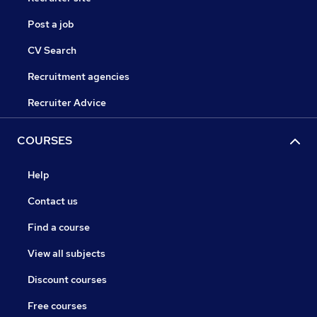
Post a job
CV Search
Recruitment agencies
Recruiter Advice
COURSES
Help
Contact us
Find a course
View all subjects
Discount courses
Free courses