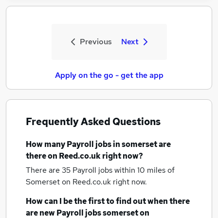
Previous
Next
Apply on the go - get the app
Frequently Asked Questions
How many
Payroll jobs
in somerset
are
there on Reed.co.uk right now?
There are 35
Payroll jobs within 10 miles of
Somerset
on Reed.co.uk right now.
How can I be the first to find out when there
are new
Payroll jobs
somerset
on