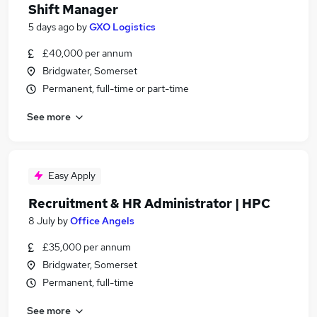
Shift Manager
5 days ago
by
GXO Logistics
£40,000 per annum
Bridgwater, Somerset
Permanent, full-time or part-time
See more
Easy Apply
Recruitment & HR Administrator | HPC
8 July
by
Office Angels
£35,000 per annum
Bridgwater, Somerset
Permanent, full-time
See more