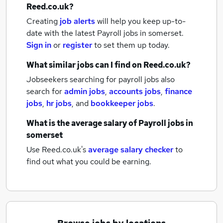
Reed.co.uk?
Creating
job alerts
will help you keep up-to-
date with the latest
Payroll jobs
in somerset.
Sign in
or
register
to set them up today.
What similar jobs can I find on Reed.co.uk?
Jobseekers searching for payroll jobs also
search for
admin jobs
,
accounts jobs
,
finance
jobs
,
hr jobs
,
and
bookkeeper jobs
.
What is the average salary of
Payroll jobs
in
somerset
Use Reed.co.uk's
average salary checker
to
find out what you could be earning.