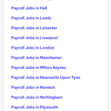
Payroll Jobs in Hull
Payroll Jobs in Leeds
Payroll Jobs in Leicester
Payroll Jobs in Liverpool
Payroll Jobs in London
Payroll Jobs in Manchester
Payroll Jobs in Milton Keynes
Payroll Jobs in Newcastle Upon Tyne
Payroll Jobs in Norwich
Payroll Jobs in Nottingham
Payroll Jobs in Plymouth