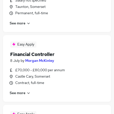
Salary not specified
Taunton, Somerset
Permanent, full-time
See more
Easy Apply
Financial Controller
8 July
by
Morgan McKinley
£70,000 - £80,000 per annum
Castle Cary, Somerset
Contract, full-time
See more