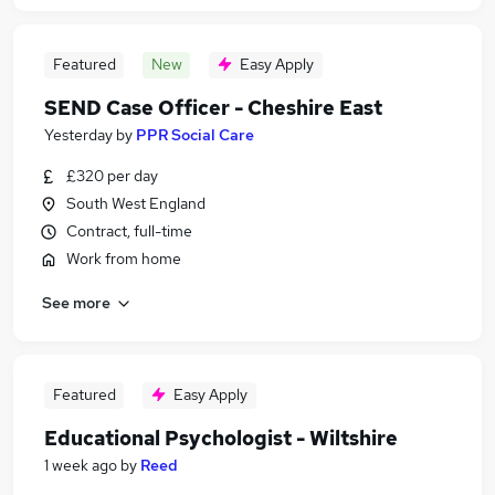
Featured
New
Easy Apply
SEND Case Officer - Cheshire East
Yesterday
by
PPR Social Care
£320 per day
South West England
Contract, full-time
Work from home
See more
Featured
Easy Apply
Educational Psychologist - Wiltshire
1 week ago
by
Reed