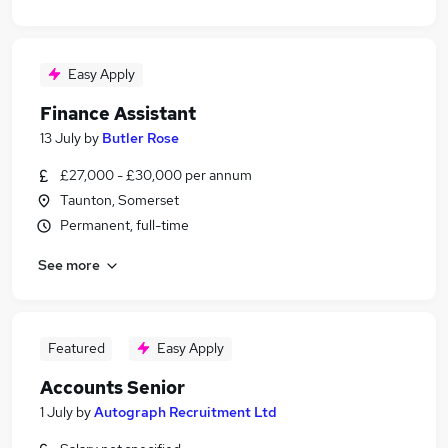
Easy Apply
Finance Assistant
13 July
by
Butler Rose
£27,000 - £30,000 per annum
Taunton, Somerset
Permanent, full-time
See more
Featured
Easy Apply
Accounts Senior
1 July
by
Autograph Recruitment Ltd