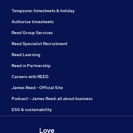
Tempzone: timesheets & holiday
Authorise timesheets
Reed Group Services
Reed Specialist Recruitment
Reed Learning
Reed in Partnership
Careers with REED
James Reed - Official Site
Podcast - James Reed: all about business
ESG & sustainability