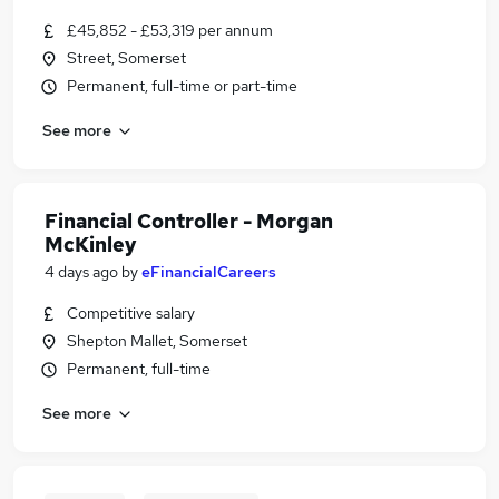
£45,852 - £53,319 per annum
Street, Somerset
Permanent, full-time or part-time
See more
Financial Controller - Morgan
McKinley
4 days ago
by
eFinancialCareers
Competitive salary
Shepton Mallet, Somerset
Permanent, full-time
See more