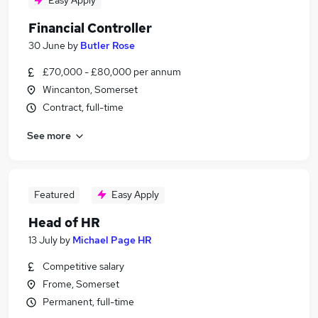
Easy Apply
Financial Controller
30 June
by
Butler Rose
£70,000 - £80,000 per annum
Wincanton, Somerset
Contract, full-time
See more
Featured
Easy Apply
Head of HR
13 July
by
Michael Page HR
Competitive salary
Frome, Somerset
Permanent, full-time