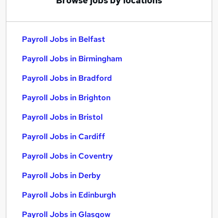
Browse jobs by locations
Payroll Jobs in Belfast
Payroll Jobs in Birmingham
Payroll Jobs in Bradford
Payroll Jobs in Brighton
Payroll Jobs in Bristol
Payroll Jobs in Cardiff
Payroll Jobs in Coventry
Payroll Jobs in Derby
Payroll Jobs in Edinburgh
Payroll Jobs in Glasgow