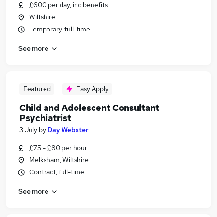
£600 per day, inc benefits
Wiltshire
Temporary, full-time
See more
Featured
Easy Apply
Child and Adolescent Consultant
Psychiatrist
3 July
by
Day Webster
£75 - £80 per hour
Melksham, Wiltshire
Contract, full-time
See more