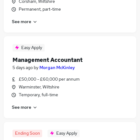
Corsham, Wiltshire
Permanent, part-time
See more
Easy Apply
Management Accountant
5 days ago
by
Morgan McKinley
£50,000 - £60,000 per annum
Warminster, Wiltshire
Temporary, full-time
See more
Ending Soon
Easy Apply