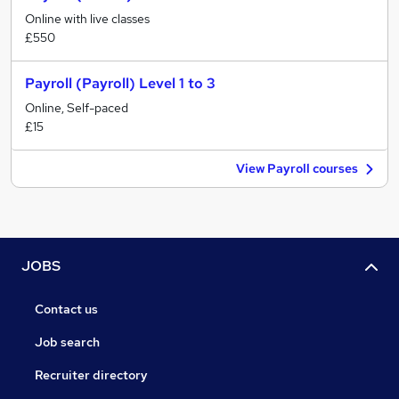
Online with live classes
£550
Payroll (Payroll) Level 1 to 3
Online, Self-paced
£15
View Payroll courses
JOBS
Contact us
Job search
Recruiter directory