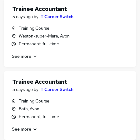
Trainee Accountant
5 days ago
by
IT Career Switch
Training Course
Weston-super-Mare, Avon
Permanent, full-time
See more
Trainee Accountant
5 days ago
by
IT Career Switch
Training Course
Bath, Avon
Permanent, full-time
See more