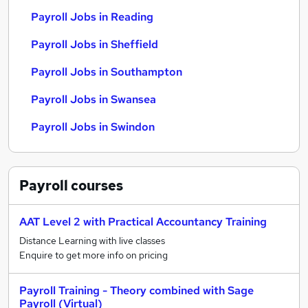
Payroll Jobs in Reading
Payroll Jobs in Sheffield
Payroll Jobs in Southampton
Payroll Jobs in Swansea
Payroll Jobs in Swindon
Payroll
courses
AAT Level 2 with Practical Accountancy Training
Distance Learning with live classes
Enquire to get more info on pricing
Payroll Training - Theory combined with Sage
Payroll (Virtual)