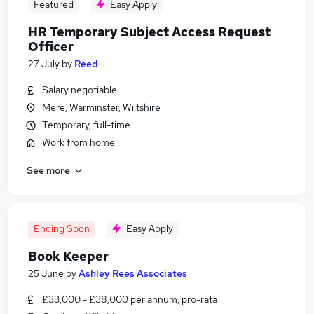
Featured
Easy Apply
HR Temporary Subject Access Request
Officer
27 July
by
Reed
Salary negotiable
Mere, Warminster, Wiltshire
Temporary, full-time
Work from home
See more
Ending Soon
Easy Apply
Book Keeper
25 June
by
Ashley Rees Associates
£33,000 - £38,000 per annum, pro-rata