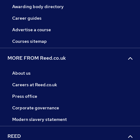
Awarding body directory
Career guides
Advertise a course
Courses sitemap
MORE FROM Reed.co.uk
About us
Careers at Reed.co.uk
Press office
Corporate governance
Modern slavery statement
REED