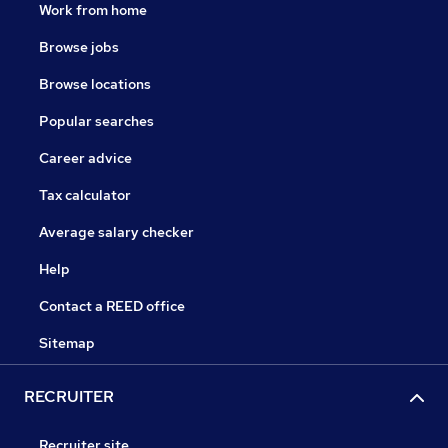
Work from home
Browse jobs
Browse locations
Popular searches
Career advice
Tax calculator
Average salary checker
Help
Contact a REED office
Sitemap
RECRUITER
Recruiter site