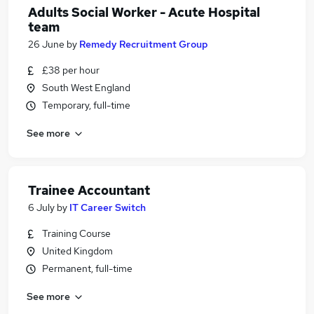
Adults Social Worker - Acute Hospital
team
26 June
by
Remedy Recruitment Group
£38 per hour
South West England
Temporary, full-time
See more
Trainee Accountant
6 July
by
IT Career Switch
Training Course
United Kingdom
Permanent, full-time
See more