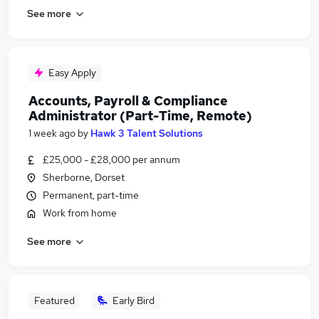
See more
Easy Apply
Accounts, Payroll & Compliance
Administrator (Part-Time, Remote)
1 week ago
by
Hawk 3 Talent Solutions
£25,000 - £28,000 per annum
Sherborne, Dorset
Permanent, part-time
Work from home
See more
Featured
Early Bird