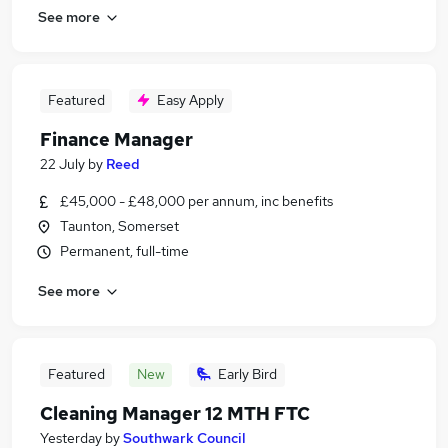
See more
Featured
Easy Apply
Finance Manager
22 July
by
Reed
£45,000 - £48,000 per annum, inc benefits
Taunton, Somerset
Permanent, full-time
See more
Featured
New
Early Bird
Cleaning Manager 12 MTH FTC
Yesterday
by
Southwark Council