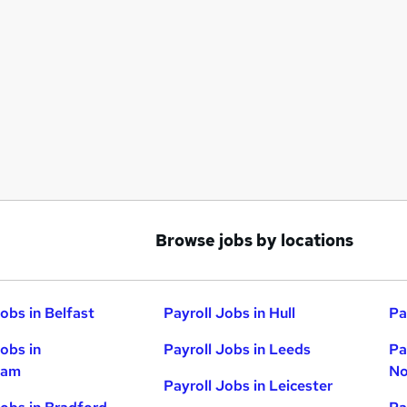
Browse jobs by locations
obs in Belfast
Payroll Jobs in Hull
Pa
Jobs in
Payroll Jobs in Leeds
Pa
ham
No
Payroll Jobs in Leicester