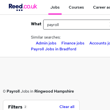
Jobs
Courses
Career a
What
Similar searches:
Admin jobs
Finance jobs
Accounts j
Payroll Jobs in Bradford
0
Payroll
Jobs in
Ringwood Hampshire
Filters
Clear all
2