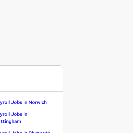
yroll Jobs in Norwich
yroll Jobs in
ttingham