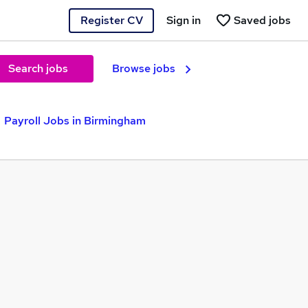
Register CV
Sign in
Saved jobs
Search jobs
Browse jobs
Payroll Jobs in Birmingham