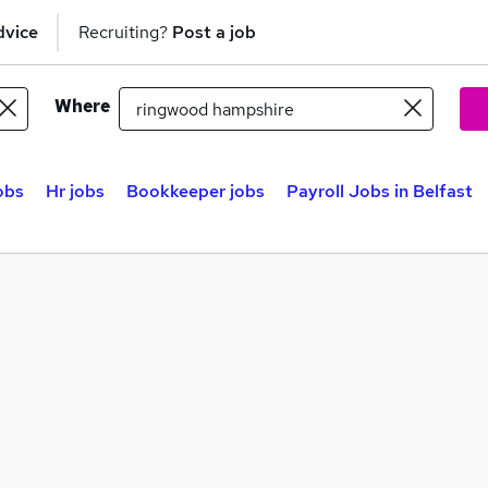
dvice
Recruiting?
Post a job
Where
obs
Hr jobs
Bookkeeper jobs
Payroll Jobs in Belfast