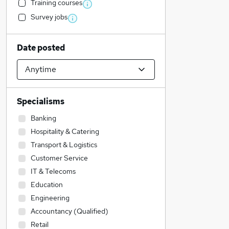
Training courses
Survey jobs
Date posted
Specialisms
Banking
Hospitality & Catering
Transport & Logistics
Customer Service
IT & Telecoms
Education
Engineering
Accountancy (Qualified)
Retail