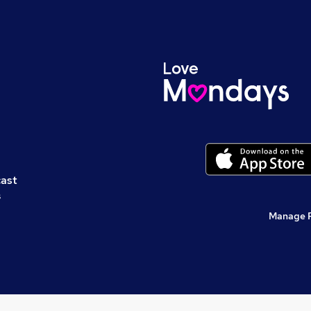
cast
s
Manage 