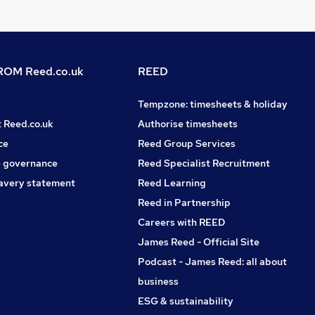
OM Reed.co.uk
REED
Tempzone: timesheets & holiday
t Reed.co.uk
Authorise timesheets
ce
Reed Group Services
 governance
Reed Specialist Recruitment
avery statement
Reed Learning
Reed in Partnership
Careers with REED
James Reed - Official Site
Podcast - James Reed: all about
business
ESG & sustainability