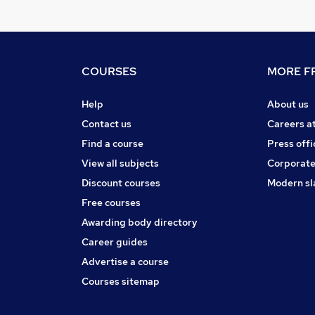
COURSES
MORE FR
Help
About us
Contact us
Careers a
Find a course
Press offi
View all subjects
Corporate
Discount courses
Modern sl
Free courses
Awarding body directory
Career guides
Advertise a course
Courses sitemap