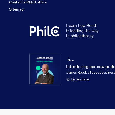
Contact a REED office
Sitemap
Learn how Reed
is leading the way
in philanthropy
New
Introducing our new pod
James Reed: all about busines
Listen here