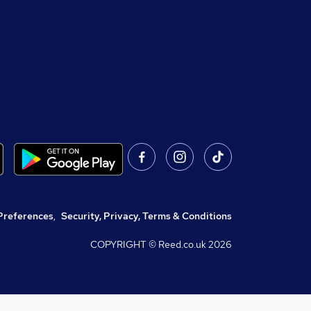
Preferences
,
Security, Privacy, Terms & Conditions
COPYRIGHT © Reed.co.uk
2026