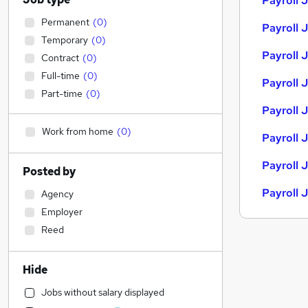
Payroll 
Permanent
(
0
)
Payroll 
Temporary
(
0
)
Payroll J
Contract
(
0
)
Full-time
(
0
)
Payroll J
Part-time
(
0
)
Payroll 
Work from home
(
0
)
Payroll 
Payroll 
Posted by
Payroll 
Agency
Employer
Reed
Hide
Jobs without salary displayed