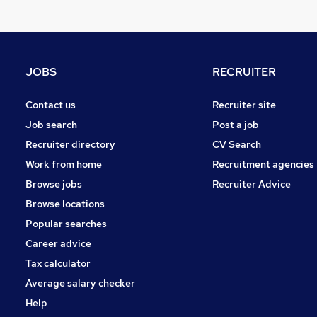
Charity & Voluntary
Security & Safety
FMCG
Other
JOBS
RECRUITER
Training
Purchasing
Contact us
Recruiter site
Apprenticeships
Job search
Post a job
Estate Agency
Recruiter directory
CV Search
Media, Digital & Creative
Work from home
Recruitment agencies
Scientific
Browse jobs
Recruiter Advice
Graduate Training & Internships
Browse locations
Popular searches
Career advice
Tax calculator
Average salary checker
Help