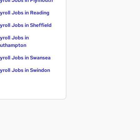
yroll Jobs in Plymouth
yroll Jobs in Reading
yroll Jobs in Sheffield
yroll Jobs in
uthampton
yroll Jobs in Swansea
yroll Jobs in Swindon