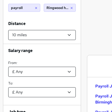
payroll
Ringwood hampshire (10 miles)
Distance
Salary range
From:
To:
Payroll J
Payroll 
Birming
Job type