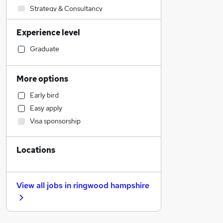
Strategy & Consultancy
Marketing & PR
Experience level
Sales
Recruitment Consultancy
Graduate
Human Resources
Legal
More options
Leisure & Tourism
Early bird
Construction & Property
Easy apply
Social Care
Visa sponsorship
Motoring & Automotive
Admin, Secretarial & PA
Locations
Accountancy
Financial Services
Health & Medicine
View all jobs in
ringwood hampshire
Manufacturing
General Insurance
Energy