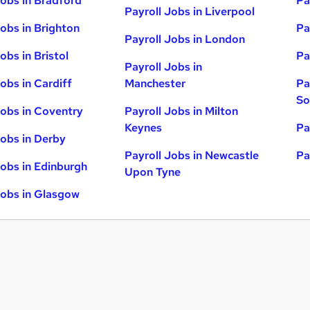
Jobs in Bradford
Pa
Payroll Jobs in Liverpool
Jobs in Brighton
Pa
Payroll Jobs in London
obs in Bristol
Pa
Payroll Jobs in
obs in Cardiff
Manchester
Pa
So
Jobs in Coventry
Payroll Jobs in Milton
Keynes
Pa
Jobs in Derby
Payroll Jobs in Newcastle
Pa
Jobs in Edinburgh
Upon Tyne
Jobs in Glasgow