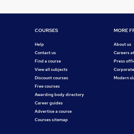
COURSES
MORE FR
Help
About us
Contact us
Careers a
Find a course
Press offi
View all subjects
Corporate
Discount courses
Modern sl
Free courses
Awarding body directory
Career guides
Advertise a course
Courses sitemap