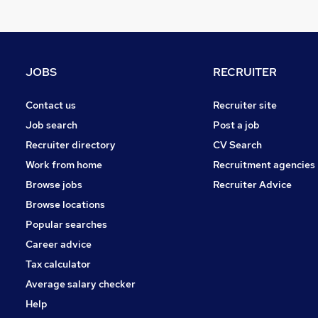
Other
Social Care
Hospitality & Catering
Health & Medicine
JOBS
RECRUITER
Motoring & Automotive
Purchasing
Contact us
Recruiter site
Security & Safety
Job search
Post a job
Manufacturing
Recruiter directory
CV Search
Energy
Work from home
Recruitment agencies
Training
Browse jobs
Recruiter Advice
Apprenticeships
Browse locations
Popular searches
Career advice
Tax calculator
Average salary checker
Help