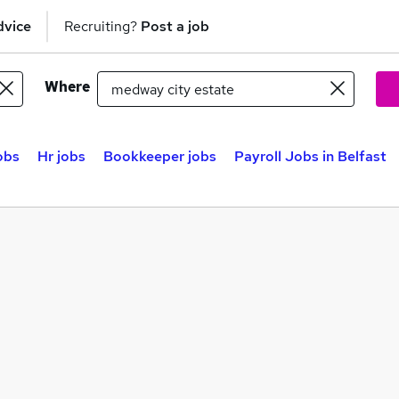
dvice
Recruiting?
Post a job
Where
obs
Hr jobs
Bookkeeper jobs
Payroll Jobs in Belfast