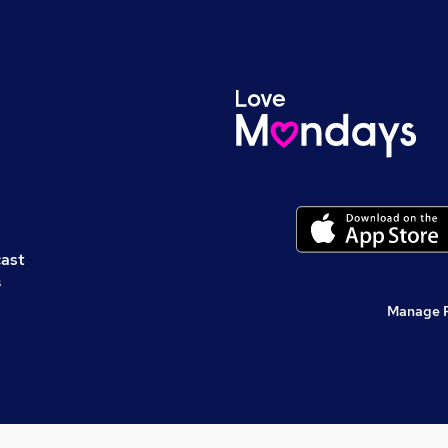
cast
s
Manage 