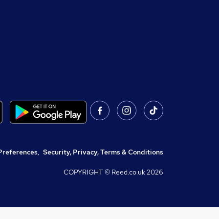
Preferences
,
Security, Privacy, Terms & Conditions
COPYRIGHT © Reed.co.uk
2026