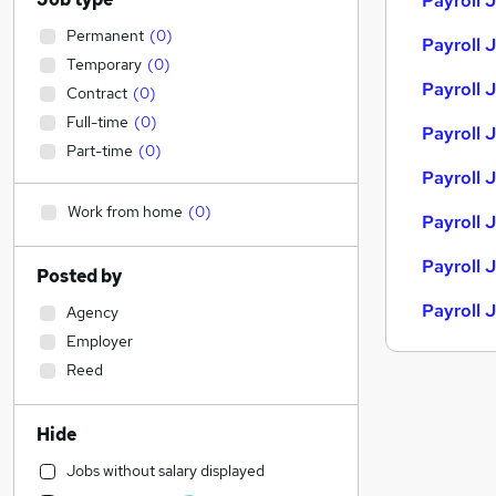
Payroll 
Permanent
(
0
)
Payroll 
Temporary
(
0
)
Payroll J
Contract
(
0
)
Full-time
(
0
)
Payroll J
Part-time
(
0
)
Payroll 
Work from home
(
0
)
Payroll 
Payroll 
Posted by
Payroll 
Agency
Employer
Reed
Hide
Jobs without salary displayed