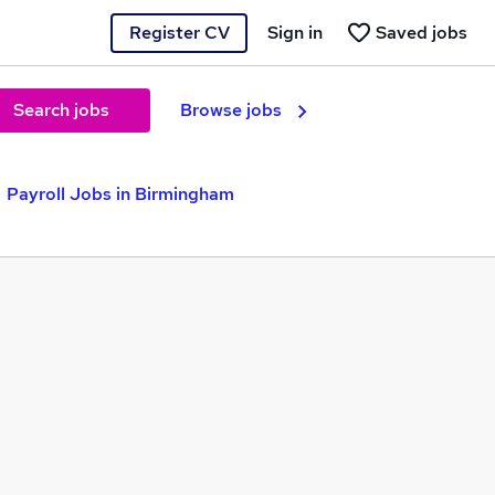
Register CV
Sign in
Saved jobs
Search jobs
Browse jobs
Payroll Jobs in Birmingham