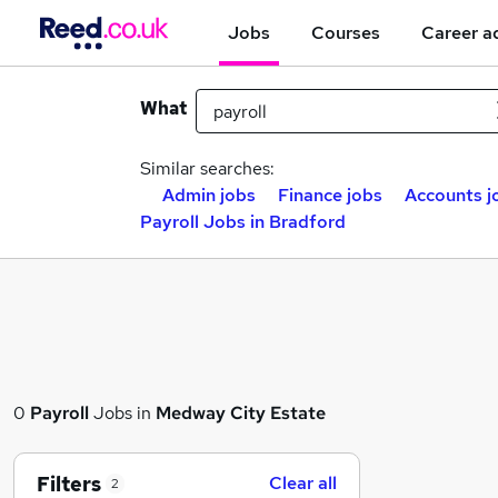
Jobs
Courses
Career a
What
Similar searches:
Admin jobs
Finance jobs
Accounts j
Payroll Jobs in Bradford
0
Payroll
Jobs in
Medway City Estate
Filters
Clear all
2