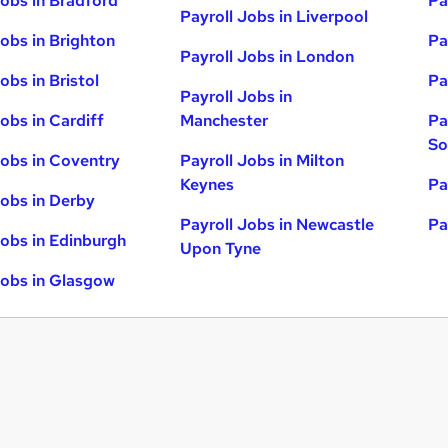
Jobs in Bradford
Pa
Payroll Jobs in Liverpool
Jobs in Brighton
Pa
Payroll Jobs in London
obs in Bristol
Pa
Payroll Jobs in
obs in Cardiff
Manchester
Pa
So
Jobs in Coventry
Payroll Jobs in Milton
Keynes
Pa
Jobs in Derby
Payroll Jobs in Newcastle
Pa
Jobs in Edinburgh
Upon Tyne
Jobs in Glasgow