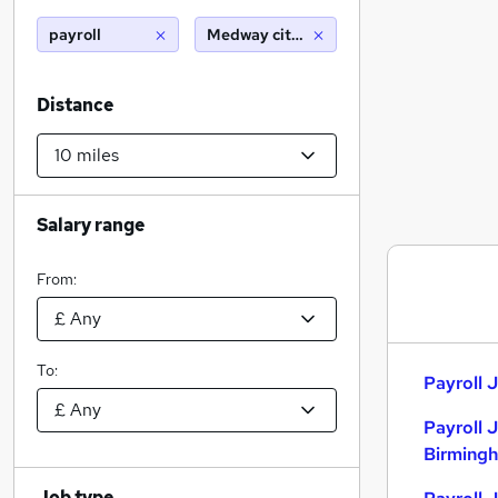
payroll
Medway city estate (10 miles)
Distance
Salary range
From:
To:
Payroll J
Payroll 
Birming
Job type