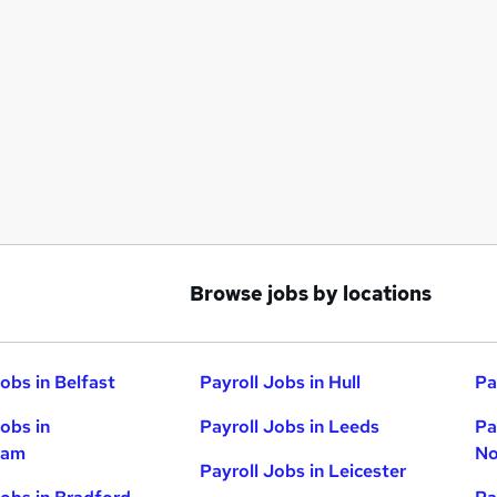
Browse jobs by locations
obs in Belfast
Payroll Jobs in Hull
Pa
Jobs in
Payroll Jobs in Leeds
Pa
ham
No
Payroll Jobs in Leicester