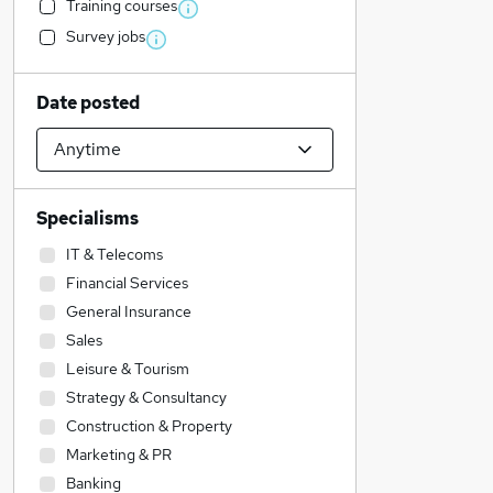
Training courses
Survey jobs
Date posted
Specialisms
IT & Telecoms
Financial Services
General Insurance
Sales
Leisure & Tourism
Strategy & Consultancy
Construction & Property
Marketing & PR
Banking