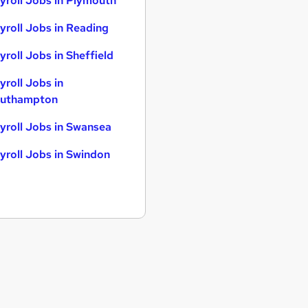
yroll Jobs in Plymouth
yroll Jobs in Reading
yroll Jobs in Sheffield
yroll Jobs in
uthampton
yroll Jobs in Swansea
yroll Jobs in Swindon