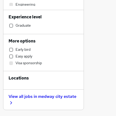
Engineering
Accountancy (Qualified)
Experience level
Legal
Admin, Secretarial & PA
Graduate
Accountancy
Media, Digital & Creative
More options
Human Resources
Early bird
Education
Easy apply
Graduate Training & Internships
Visa sponsorship
Customer Service
FMCG
Locations
Recruitment Consultancy
Charity & Voluntary
Estate Agency
View all jobs in
medway city estate
Scientific
Transport & Logistics
Retail