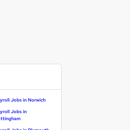
yroll Jobs in Norwich
yroll Jobs in
ttingham