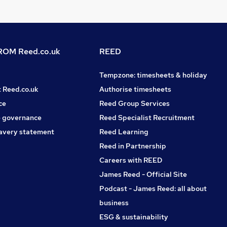
OM Reed.co.uk
REED
Tempzone: timesheets & holiday
t Reed.co.uk
Authorise timesheets
ce
Reed Group Services
 governance
Reed Specialist Recruitment
avery statement
Reed Learning
Reed in Partnership
Careers with REED
James Reed - Official Site
Podcast - James Reed: all about
business
ESG & sustainability