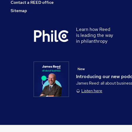
Contact a REED office
Sitemap
Learn how Reed
is leading the way
in philanthropy
New
Introducing our new pod
James Reed: all about busines
Listen here