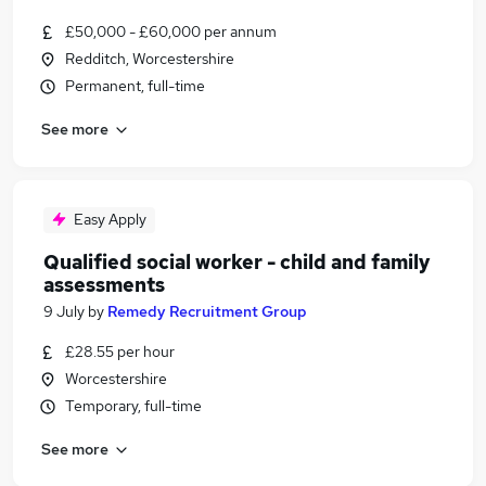
£50,000 - £60,000 per annum
Redditch, Worcestershire
Permanent, full-time
See more
Easy Apply
Qualified social worker - child and family
assessments
9 July
by
Remedy Recruitment Group
£28.55 per hour
Worcestershire
Temporary, full-time
See more