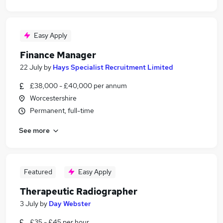
Easy Apply
Finance Manager
22 July
by
Hays Specialist Recruitment Limited
£38,000 - £40,000 per annum
Worcestershire
Permanent, full-time
See more
Featured
Easy Apply
Therapeutic Radiographer
3 July
by
Day Webster
£35 - £45 per hour