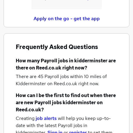
Apply on the go - get the app
Frequently Asked Questions
How many
Payroll jobs
in kidderminster
are
there on Reed.co.uk right now?
There are 45
Payroll jobs within 10 miles of
Kidderminster
on Reed.co.uk right now.
How can I be the first to find out when there
are new
Payroll jobs
kidderminster
on
Reed.co.uk?
Creating
job alerts
will help you keep up-to-
date with the latest
Payroll jobs
in
kidderminster.
Sign in
or
register
to set them