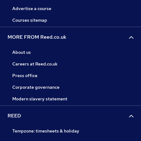
Advertise a course
Courses sitemap
MORE FROM Reed.co.uk
About us
Careers at Reed.co.uk
Press office
Corporate governance
Modern slavery statement
REED
Tempzone: timesheets & holiday