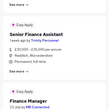
See more
Easy Apply
Senior Finance Assistant
1 week ago
by
Trinity Personnel
£30,000 - £35,000 per annum
Redditch, Worcestershire
Permanent, full-time
See more
Easy Apply
Finance Manager
23 July
by
MB Connected