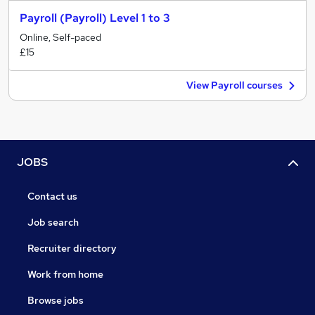
Payroll (Payroll) Level 1 to 3
Online, Self-paced
£15
View Payroll courses
JOBS
Contact us
Job search
Recruiter directory
Work from home
Browse jobs