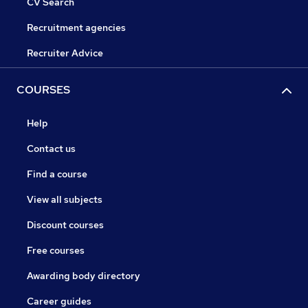
CV Search
Recruitment agencies
Recruiter Advice
COURSES
Help
Contact us
Find a course
View all subjects
Discount courses
Free courses
Awarding body directory
Career guides