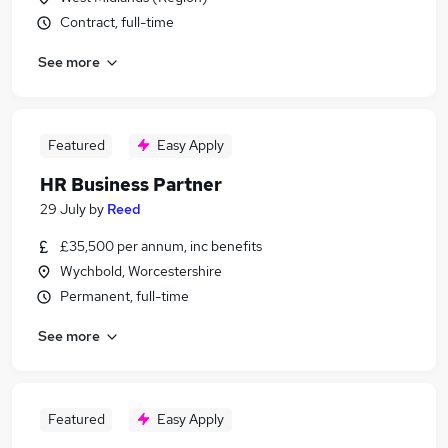
Contract, full-time
See more
Featured
Easy Apply
HR Business Partner
29 July
by
Reed
£35,500 per annum, inc benefits
Wychbold, Worcestershire
Permanent, full-time
See more
Featured
Easy Apply