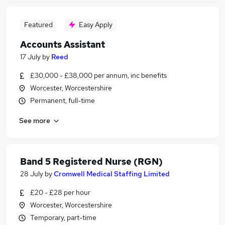
Featured
Easy Apply
Accounts Assistant
17 July
by
Reed
£30,000 - £38,000 per annum, inc benefits
Worcester, Worcestershire
Permanent, full-time
See more
Band 5 Registered Nurse (RGN)
28 July
by
Cromwell Medical Staffing Limited
£20 - £28 per hour
Worcester, Worcestershire
Temporary, part-time