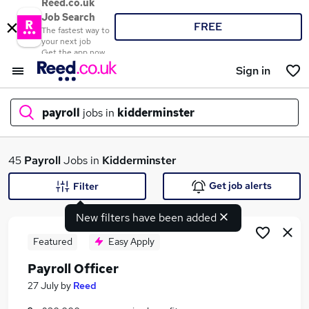
Reed.co.uk
Job Search
FREE
The fastest way to
your next job
Get the app now
Sign in
payroll
jobs in
kidderminster
What
45
Payroll
Jobs in
Kidderminster
Get job alerts
Filter
New filters have been added
Where
Featured
Easy Apply
Payroll Officer
Search jobs
27 July
by
Reed