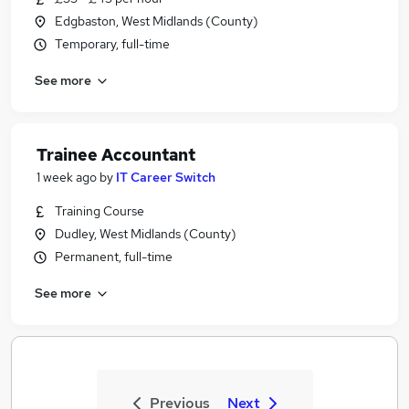
Edgbaston, West Midlands (County)
Temporary, full-time
See more
Trainee Accountant
1 week ago
by
IT Career Switch
Training Course
Dudley, West Midlands (County)
Permanent, full-time
See more
Previous
Next