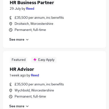
HR Business Partner
29 July
by
Reed
£35,500 per annum, inc benefits
Droitwich, Worcestershire
Permanent, full-time
See more
Featured
Easy Apply
HR Advisor
1 week ago
by
Reed
£35,500 per annum, inc benefits
Wychbold, Worcestershire
Permanent, full-time
See more