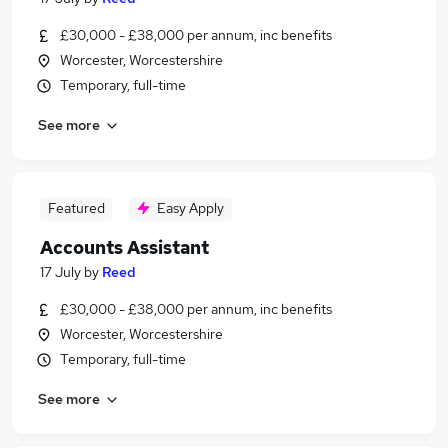
£30,000 - £38,000 per annum, inc benefits
Worcester, Worcestershire
Temporary, full-time
See more
Featured
Easy Apply
Accounts Assistant
17 July
by
Reed
£30,000 - £38,000 per annum, inc benefits
Worcester, Worcestershire
Temporary, full-time
See more