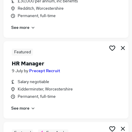
£30,000 per annum, inc benefits
Similar searches:
Redditch, Worcestershire
Admin jobs
Permanent, full-time
Finance jobs
See more
Accounts jobs
Hr jobs
Bookkeeper jobs
Payroll Jobs in Belfast
Featured
Payroll Jobs in Birmingham
HR Manager
Payroll Jobs in Bradford
9 July
by
Precept Recruit
Salary negotiable
Kidderminster, Worcestershire
Permanent, full-time
See more