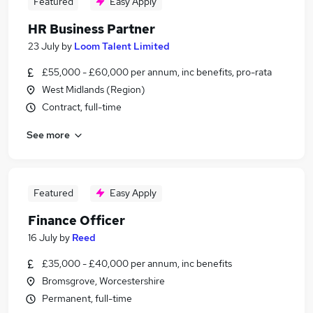
Featured
Easy Apply
HR Business Partner
23 July
by
Loom Talent Limited
£55,000 - £60,000 per annum, inc benefits, pro-rata
West Midlands (Region)
Contract, full-time
See more
Featured
Easy Apply
Finance Officer
16 July
by
Reed
£35,000 - £40,000 per annum, inc benefits
Bromsgrove, Worcestershire
Permanent, full-time