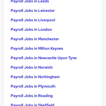
Payroll Jobs in Leeds
Payroll Jobs in Leicester
Payroll Jobs in Liverpool
Payroll Jobs in London
Payroll Jobs in Manchester
Payroll Jobs in Milton Keynes
Payroll Jobs in Newcastle Upon Tyne
Payroll Jobs in Norwich
Payroll Jobs in Nottingham
Payroll Jobs in Plymouth
Payroll Jobs in Reading
Payroll Jobs in Sheffield