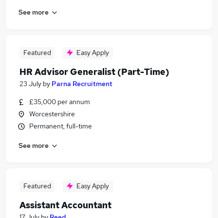
See more
Featured
Easy Apply
HR Advisor Generalist (Part-Time)
23 July
by
Parna Recruitment
£35,000 per annum
Worcestershire
Permanent, full-time
See more
Featured
Easy Apply
Assistant Accountant
17 July
by
Reed