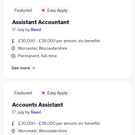
Featured
Easy Apply
Assistant Accountant
17 July
by
Reed
£30,000 - £38,000 per annum, inc benefits
Worcester, Worcestershire
Permanent, full-time
See more
Featured
Easy Apply
Accounts Assistant
17 July
by
Reed
£30,000 - £38,000 per annum, inc benefits
Worcester, Worcestershire