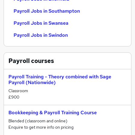
Payroll Jobs in Southampton
Payroll Jobs in Swansea
Payroll Jobs in Swindon
Payroll
courses
Payroll Training - Theory combined with Sage
Payroll (Nationwide)
Classroom
£900
Bookkeeping & Payroll Training Course
Blended (classroom and online)
Enquire to get more info on pricing