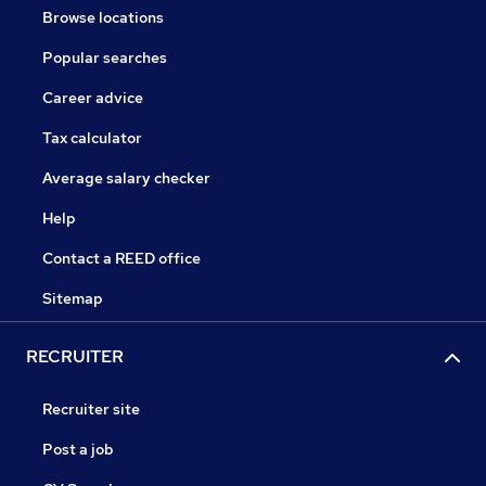
Browse locations
Popular searches
Career advice
Tax calculator
Average salary checker
Help
Contact a REED office
Sitemap
RECRUITER
Recruiter site
Post a job