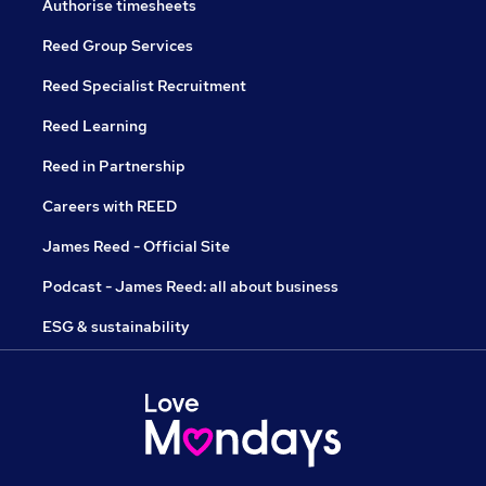
Authorise timesheets
Reed Group Services
Reed Specialist Recruitment
Reed Learning
Reed in Partnership
Careers with REED
James Reed - Official Site
Podcast - James Reed: all about business
ESG & sustainability