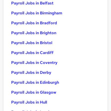
Payroll Jobs in Belfast
Payroll Jobs in Birmingham
Payroll Jobs in Bradford
Payroll Jobs in Brighton
Payroll Jobs in Bristol
Payroll Jobs in Cardiff
Payroll Jobs in Coventry
Payroll Jobs in Derby
Payroll Jobs in Edinburgh
Payroll Jobs in Glasgow
Payroll Jobs in Hull