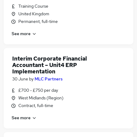
Training Course
United Kingdom
Permanent, full-time
See more
Interim Corporate Financial
Accountant – Unit4 ERP
Implementation
30 June
by
MLC Partners
£700 - £750 per day
West Midlands (Region)
Contract, full-time
See more