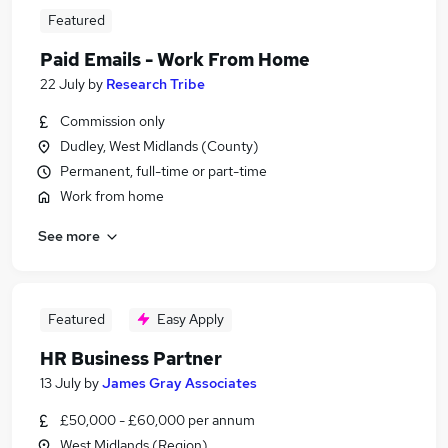
Featured
Paid Emails - Work From Home
22 July
by
Research Tribe
Commission only
Dudley, West Midlands (County)
Permanent, full-time or part-time
Work from home
See more
Featured
Easy Apply
HR Business Partner
13 July
by
James Gray Associates
£50,000 - £60,000 per annum
West Midlands (Region)