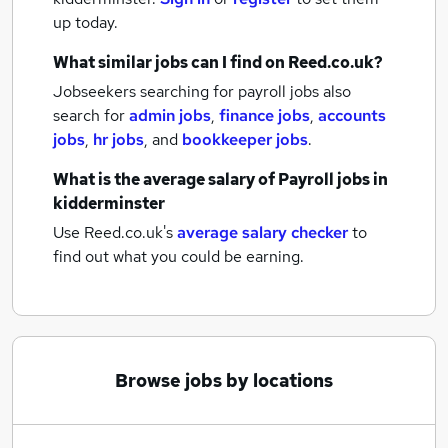
up today.
What similar jobs can I find on Reed.co.uk?
Jobseekers searching for payroll jobs also
search for
admin jobs
,
finance jobs
,
accounts
jobs
,
hr jobs
,
and
bookkeeper jobs
.
What is the average salary of
Payroll jobs
in
kidderminster
Use Reed.co.uk's
average salary checker
to
find out what you could be earning.
Browse jobs by locations