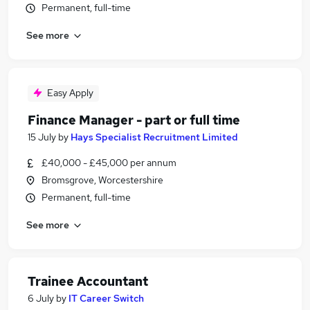
Permanent, full-time
See more
Easy Apply
Finance Manager - part or full time
15 July
by
Hays Specialist Recruitment Limited
£40,000 - £45,000 per annum
Bromsgrove, Worcestershire
Permanent, full-time
See more
Trainee Accountant
6 July
by
IT Career Switch