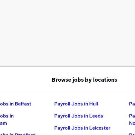
Browse jobs by locations
obs in Belfast
Payroll Jobs in Hull
Pa
Jobs in
Payroll Jobs in Leeds
Pa
ham
No
Payroll Jobs in Leicester