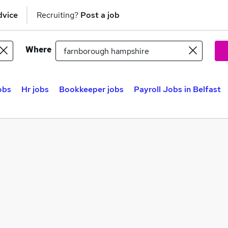
dvice
Recruiting?
Post a job
Where
obs
Hr jobs
Bookkeeper jobs
Payroll Jobs in Belfast