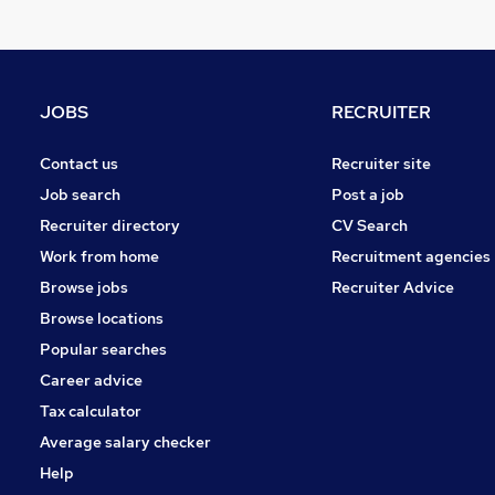
FMCG
Purchasing
Security & Safety
Graduate Training & Internships
JOBS
RECRUITER
General Insurance
Leisure & Tourism
Contact us
Recruiter site
Banking
Job search
Post a job
Scientific
Recruiter directory
CV Search
Training
Work from home
Recruitment agencies
Energy
Browse jobs
Recruiter Advice
Apprenticeships
Browse locations
Popular searches
Career advice
Tax calculator
Average salary checker
Help