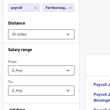
payroll
Farnborough hampshire (10 miles)
Distance
Salary range
From:
To:
Payroll J
Payroll 
Birming
Job type