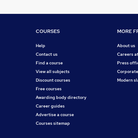
COURSES
MORE FR
Help
About us
Contact us
Careers a
Find a course
Press offi
View all subjects
Corporate
Discount courses
Modern sl
Free courses
Awarding body directory
Career guides
Advertise a course
Courses sitemap