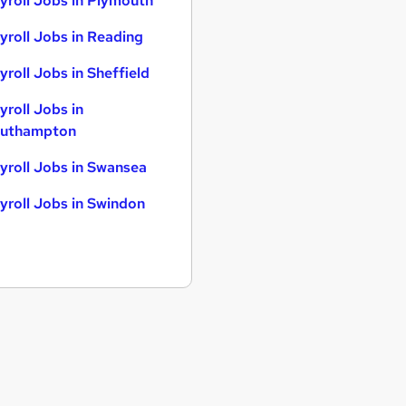
yroll Jobs in Plymouth
yroll Jobs in Reading
yroll Jobs in Sheffield
yroll Jobs in
uthampton
yroll Jobs in Swansea
yroll Jobs in Swindon