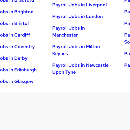
Jobs in Bradford
Pa
Payroll Jobs in Liverpool
Jobs in Brighton
Pa
Payroll Jobs in London
obs in Bristol
Pa
Payroll Jobs in
obs in Cardiff
Manchester
Pa
So
Jobs in Coventry
Payroll Jobs in Milton
Keynes
Pa
Jobs in Derby
Payroll Jobs in Newcastle
Pa
Jobs in Edinburgh
Upon Tyne
Jobs in Glasgow