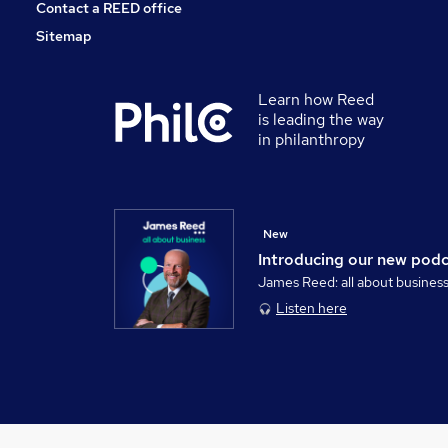
Contact a REED office
Sitemap
Learn how Reed
is leading the way
in philanthropy
New
Introducing our new pod
James Reed: all about busines
Listen here