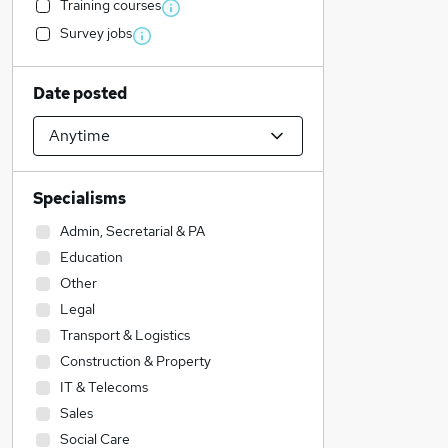
Training courses
Survey jobs
Date posted
Specialisms
Admin, Secretarial & PA
Education
Other
Legal
Transport & Logistics
Construction & Property
IT & Telecoms
Sales
Social Care