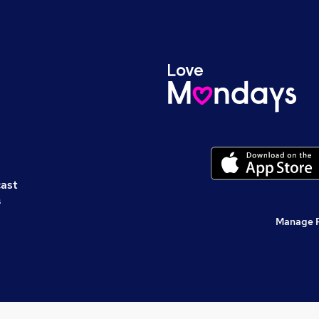
cast
s
Manage 