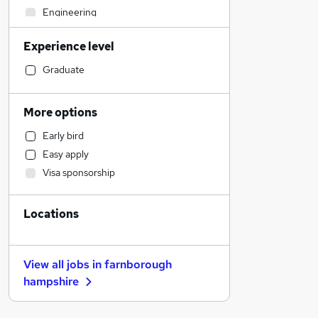
Engineering
Retail
Experience level
Manufacturing
Hospitality & Catering
Graduate
Accountancy
Customer Service
More options
Human Resources
Early bird
Accountancy (Qualified)
Easy apply
Financial Services
Visa sponsorship
Recruitment Consultancy
Motoring & Automotive
Locations
Strategy & Consultancy
Charity & Voluntary
Marketing & PR
View all jobs in
farnborough
Estate Agency
hampshire
Health & Medicine
Media, Digital & Creative