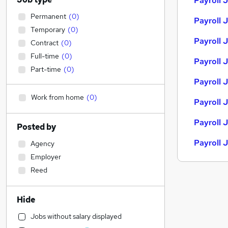
Payroll 
Permanent
(
0
)
Payroll 
Temporary
(
0
)
Payroll J
Contract
(
0
)
Full-time
(
0
)
Payroll J
Part-time
(
0
)
Payroll 
Work from home
(
0
)
Payroll 
Payroll 
Posted by
Payroll 
Agency
Employer
Reed
Hide
Jobs without salary displayed