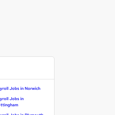
yroll Jobs in Norwich
yroll Jobs in
ttingham