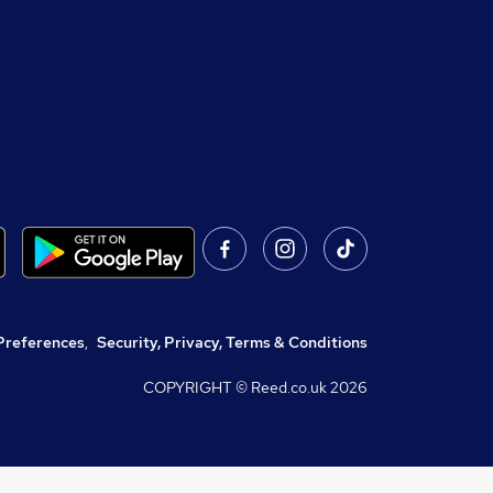
Preferences
,
Security, Privacy, Terms & Conditions
COPYRIGHT © Reed.co.uk
2026