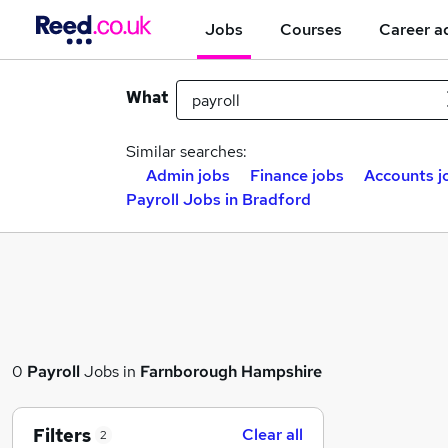
Jobs
Courses
Career a
What
Similar searches:
Admin jobs
Finance jobs
Accounts j
Payroll Jobs in Bradford
0
Payroll
Jobs in
Farnborough Hampshire
Filters
Clear all
2