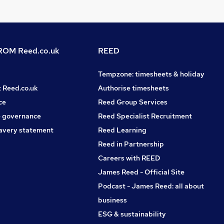
OM Reed.co.uk
REED
Tempzone: timesheets & holiday
t Reed.co.uk
Authorise timesheets
ce
Reed Group Services
 governance
Reed Specialist Recruitment
avery statement
Reed Learning
Reed in Partnership
Careers with REED
James Reed - Official Site
Podcast - James Reed: all about
business
ESG & sustainability