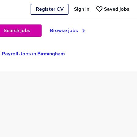
Register CV
Sign in
Saved jobs
Search jobs
Browse jobs
Payroll Jobs in Birmingham