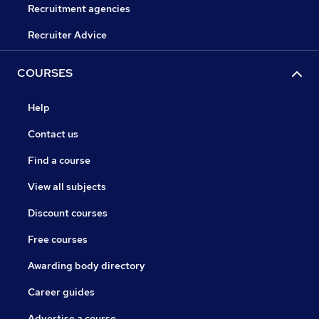
Recruitment agencies
Recruiter Advice
COURSES
Help
Contact us
Find a course
View all subjects
Discount courses
Free courses
Awarding body directory
Career guides
Advertise a course