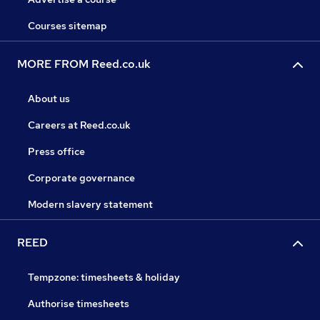
Courses sitemap
MORE FROM Reed.co.uk
About us
Careers at Reed.co.uk
Press office
Corporate governance
Modern slavery statement
REED
Tempzone: timesheets & holiday
Authorise timesheets