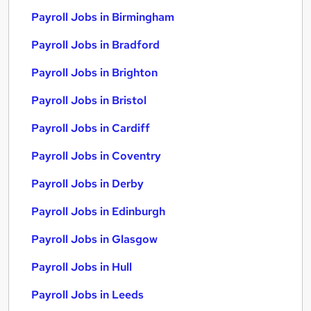
Payroll Jobs in Birmingham
Payroll Jobs in Bradford
Payroll Jobs in Brighton
Payroll Jobs in Bristol
Payroll Jobs in Cardiff
Payroll Jobs in Coventry
Payroll Jobs in Derby
Payroll Jobs in Edinburgh
Payroll Jobs in Glasgow
Payroll Jobs in Hull
Payroll Jobs in Leeds