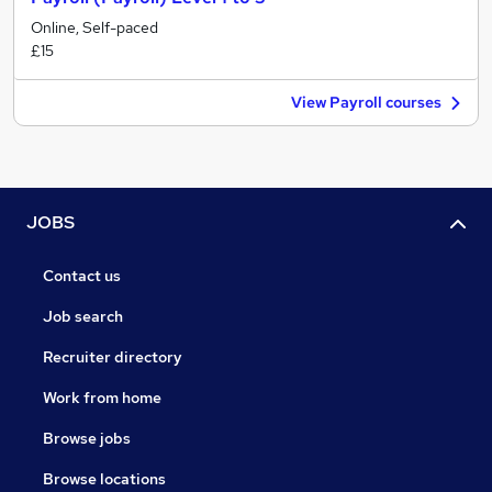
Online, Self-paced
£15
View Payroll courses
JOBS
Contact us
Job search
Recruiter directory
Work from home
Browse jobs
Browse locations