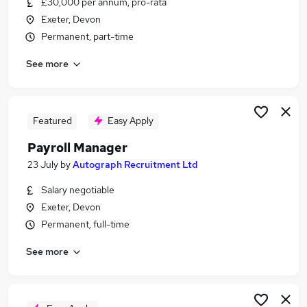
£30,000 per annum, pro-rata
Similar searches:
Exeter, Devon
Admin jobs
Permanent, part-time
Accounts jobs
See more
Finance jobs
Hr jobs
Bookkeeper jobs
Payroll Jobs in Belfast
Featured
Easy Apply
Payroll Jobs in Birmingham
Payroll Manager
Payroll Jobs in Bradford
23 July
by
Autograph Recruitment Ltd
Salary negotiable
Exeter, Devon
Permanent, full-time
See more