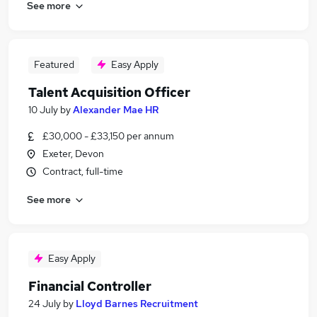
See more
Featured
Easy Apply
Talent Acquisition Officer
10 July
by
Alexander Mae HR
£30,000 - £33,150 per annum
Exeter, Devon
Contract, full-time
See more
Easy Apply
Financial Controller
24 July
by
Lloyd Barnes Recruitment