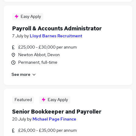
Easy Apply
Payroll & Accounts Administrator
7 July
by
Lloyd Barnes Recruitment
£25,000 - £30,000 per annum
Newton Abbot, Devon
Permanent, full-time
See more
Featured
Easy Apply
Senior Bookkeeper and Payroller
20 July
by
Michael Page Finance
£26,000 - £35,000 per annum