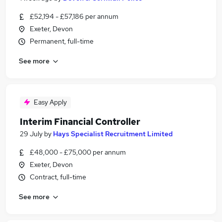
£52,194 - £57,186 per annum
Exeter, Devon
Permanent, full-time
See more
Easy Apply
Interim Financial Controller
29 July
by
Hays Specialist Recruitment Limited
£48,000 - £75,000 per annum
Exeter, Devon
Contract, full-time
See more