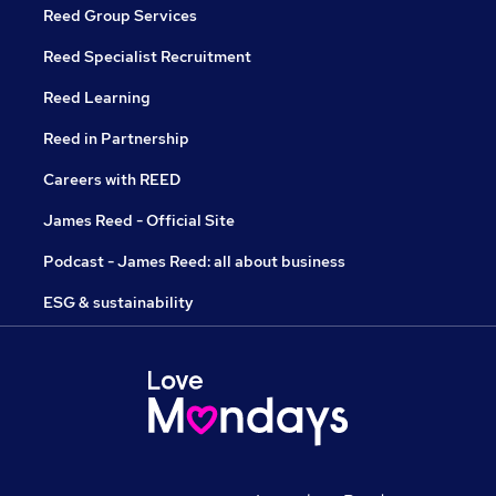
Reed Group Services
Reed Specialist Recruitment
Reed Learning
Reed in Partnership
Careers with REED
James Reed - Official Site
Podcast - James Reed: all about business
ESG & sustainability