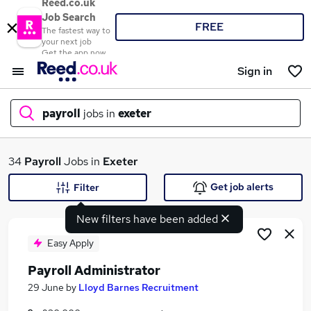
Reed.co.uk
Job Search
FREE
The fastest way to
your next job
Get the app now
Sign in
payroll
jobs in
exeter
What
34
Payroll
Jobs in
Exeter
Get job alerts
Filter
New filters have been added
Where
Easy Apply
Payroll Administrator
Search jobs
29 June
by
Lloyd Barnes Recruitment