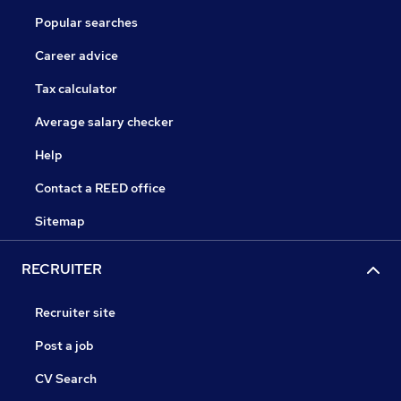
Popular searches
Career advice
Tax calculator
Average salary checker
Help
Contact a REED office
Sitemap
RECRUITER
Recruiter site
Post a job
CV Search