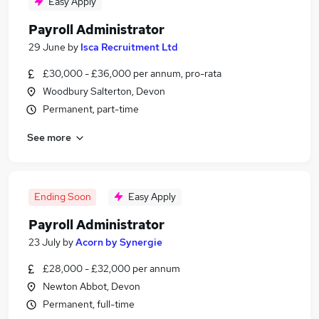
Easy Apply
Payroll Administrator
29 June
by
Isca Recruitment Ltd
£30,000 - £36,000 per annum, pro-rata
Woodbury Salterton, Devon
Permanent, part-time
See more
Ending Soon
Easy Apply
Payroll Administrator
23 July
by
Acorn by Synergie
£28,000 - £32,000 per annum
Newton Abbot, Devon
Permanent, full-time