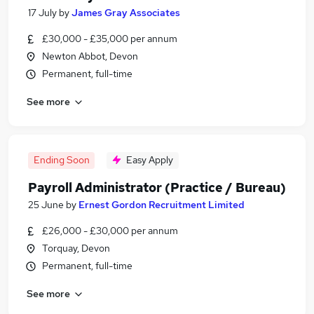
17 July
by
James Gray Associates
£30,000 - £35,000 per annum
Newton Abbot, Devon
Permanent, full-time
See more
Ending Soon
Easy Apply
Payroll Administrator (Practice / Bureau)
25 June
by
Ernest Gordon Recruitment Limited
£26,000 - £30,000 per annum
Torquay, Devon
Permanent, full-time
See more