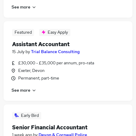
See more
Featured
Easy Apply
Assistant Accountant
15 July
by
Trial Balance Consulting
£30,000 - £35,000 per annum, pro-rata
Exeter, Devon
Permanent, part-time
See more
Early Bird
Senior Financial Accountant
1 week ago
by
Devon & Cornwall Police