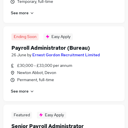
Temporary, full-time
See more
Ending Soon
Easy Apply
Payroll Administrator (Bureau)
26 June
by
Ernest Gordon Recruitment Limited
£30,000 - £33,000 per annum
Newton Abbot, Devon
Permanent, full-time
See more
Featured
Easy Apply
Senior Payroll Administrator