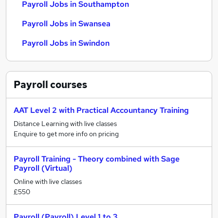
Payroll Jobs in Southampton
Payroll Jobs in Swansea
Payroll Jobs in Swindon
Payroll
courses
AAT Level 2 with Practical Accountancy Training
Distance Learning with live classes
Enquire to get more info on pricing
Payroll Training - Theory combined with Sage
Payroll (Virtual)
Online with live classes
£550
Payroll (Payroll) Level 1 to 3