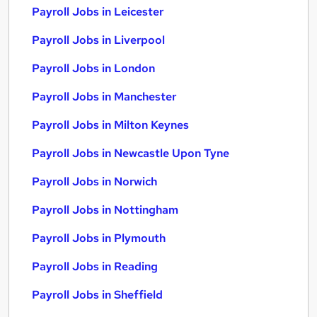
Payroll Jobs in Leicester
Payroll Jobs in Liverpool
Payroll Jobs in London
Payroll Jobs in Manchester
Payroll Jobs in Milton Keynes
Payroll Jobs in Newcastle Upon Tyne
Payroll Jobs in Norwich
Payroll Jobs in Nottingham
Payroll Jobs in Plymouth
Payroll Jobs in Reading
Payroll Jobs in Sheffield