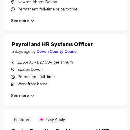
Newton Abbot, Devon
Permanent, full-time or part-time
See more
Payroll and HR Systems Officer
5 days ago
by
Devon County Council
£26,403 - £27,694 per annum
Exeter, Devon
Permanent, full-time
Work from home
See more
Featured
Easy Apply