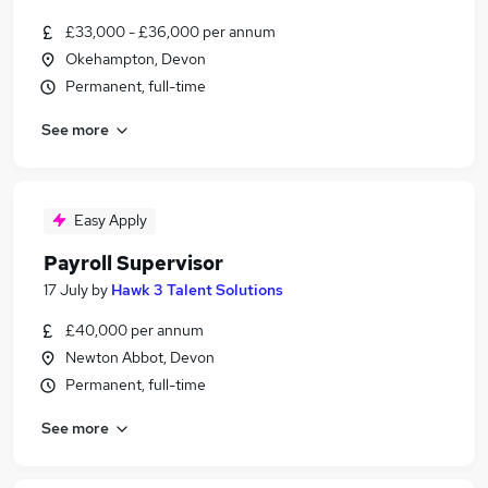
£33,000 - £36,000 per annum
Okehampton, Devon
Permanent, full-time
See more
Easy Apply
Payroll Supervisor
17 July
by
Hawk 3 Talent Solutions
£40,000 per annum
Newton Abbot, Devon
Permanent, full-time
See more