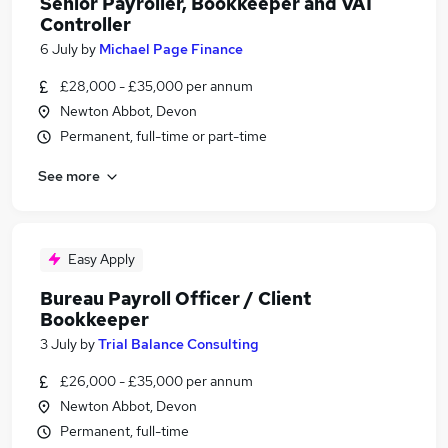
Senior Payroller, Bookkeeper and VAT
Controller
6 July
by
Michael Page Finance
£28,000 - £35,000 per annum
Newton Abbot, Devon
Permanent, full-time or part-time
See more
Easy Apply
Bureau Payroll Officer / Client
Bookkeeper
3 July
by
Trial Balance Consulting
£26,000 - £35,000 per annum
Newton Abbot, Devon
Permanent, full-time