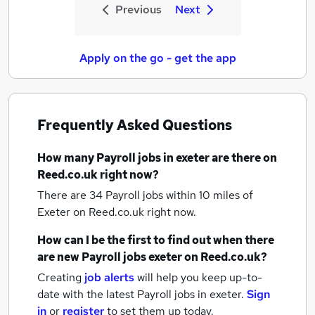
Previous
Next
Apply on the go - get the app
Frequently Asked Questions
How many
Payroll jobs
in exeter
are there on
Reed.co.uk right now?
There are 34
Payroll jobs within 10 miles of
Exeter
on Reed.co.uk right now.
How can I be the first to find out when there
are new
Payroll jobs
exeter
on Reed.co.uk?
Creating
job alerts
will help you keep up-to-
date with the latest
Payroll jobs
in exeter.
Sign
in
or
register
to set them up today.