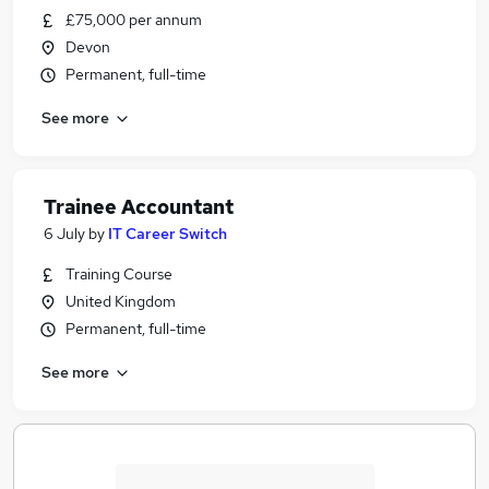
£75,000 per annum
Devon
Permanent, full-time
See more
Trainee Accountant
6 July
by
IT Career Switch
Training Course
United Kingdom
Permanent, full-time
See more