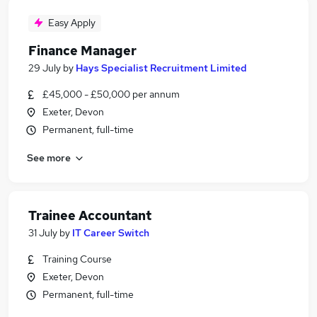
Easy Apply
Finance Manager
29 July
by
Hays Specialist Recruitment Limited
£45,000 - £50,000 per annum
Exeter, Devon
Permanent, full-time
See more
Trainee Accountant
31 July
by
IT Career Switch
Training Course
Exeter, Devon
Permanent, full-time