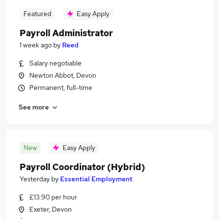
Featured
Easy Apply
Payroll Administrator
1 week ago
by
Reed
Salary negotiable
Newton Abbot, Devon
Permanent, full-time
See more
New
Easy Apply
Payroll Coordinator (Hybrid)
Yesterday
by
Essential Employment
£13.90 per hour
Exeter, Devon