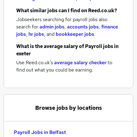
What similar jobs can I find on Reed.co.uk?
Jobseekers searching for payroll jobs also
search for
admin jobs
,
accounts jobs
,
finance
jobs
,
hr jobs
,
and
bookkeeper jobs
.
What is the average salary of
Payroll jobs
in
exeter
Use Reed.co.uk's
average salary checker
to
find out what you could be earning.
Browse jobs by locations
Payroll Jobs in Belfast