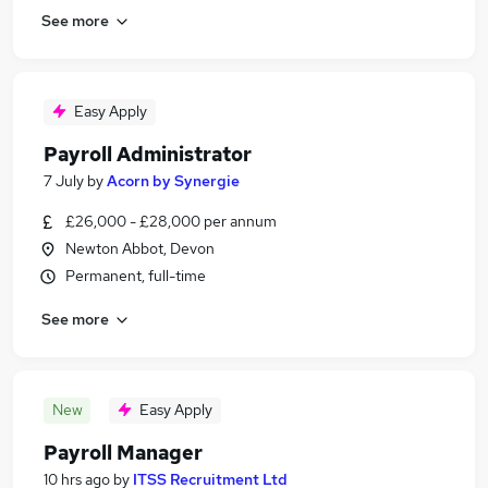
See more
Easy Apply
Payroll Administrator
7 July
by
Acorn by Synergie
£26,000 - £28,000 per annum
Newton Abbot, Devon
Permanent, full-time
See more
New
Easy Apply
Payroll Manager
10 hrs ago
by
ITSS Recruitment Ltd