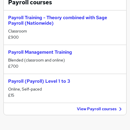
Payroll
courses
Payroll Training - Theory combined with Sage
Payroll (Nationwide)
Classroom
£900
Payroll Management Training
Blended (classroom and online)
£700
Payroll (Payroll) Level 1 to 3
Online, Self-paced
£15
View Payroll courses