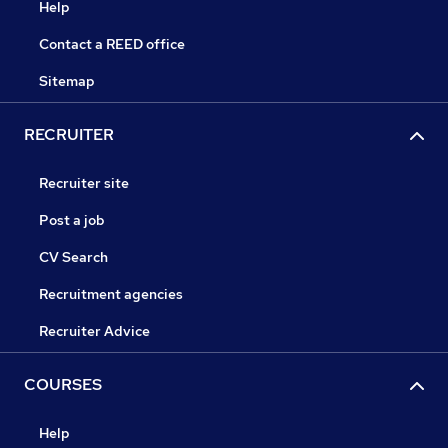
Help
Contact a REED office
Sitemap
RECRUITER
Recruiter site
Post a job
CV Search
Recruitment agencies
Recruiter Advice
COURSES
Help