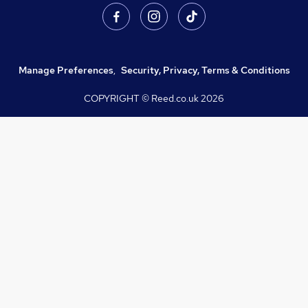
Manage Preferences
,
Security, Privacy, Terms & Conditions
COPYRIGHT © Reed.co.uk
2026