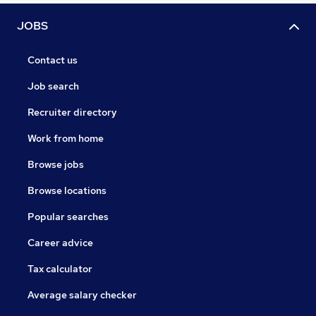
JOBS
Contact us
Job search
Recruiter directory
Work from home
Browse jobs
Browse locations
Popular searches
Career advice
Tax calculator
Average salary checker