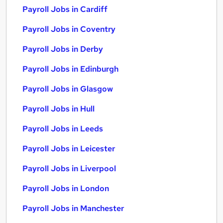
Payroll Jobs in Cardiff
Payroll Jobs in Coventry
Payroll Jobs in Derby
Payroll Jobs in Edinburgh
Payroll Jobs in Glasgow
Payroll Jobs in Hull
Payroll Jobs in Leeds
Payroll Jobs in Leicester
Payroll Jobs in Liverpool
Payroll Jobs in London
Payroll Jobs in Manchester