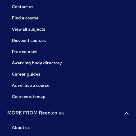
Contact us
Find a course
View all subjects
Discount courses
Free courses
Awarding body directory
Career guides
Advertise a course
Courses sitemap
MORE FROM Reed.co.uk
About us