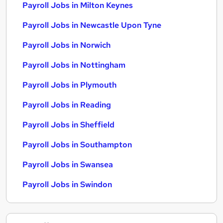
Payroll Jobs in Milton Keynes
Payroll Jobs in Newcastle Upon Tyne
Payroll Jobs in Norwich
Payroll Jobs in Nottingham
Payroll Jobs in Plymouth
Payroll Jobs in Reading
Payroll Jobs in Sheffield
Payroll Jobs in Southampton
Payroll Jobs in Swansea
Payroll Jobs in Swindon