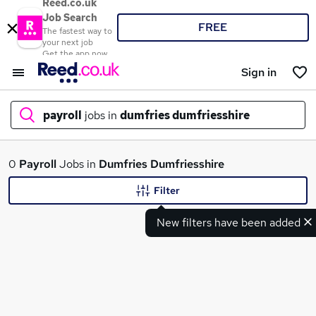
Reed.co.uk
Job Search
FREE
The fastest way to
your next job
Get the app now
Sign in
payroll
jobs in
dumfries dumfriesshire
What
0
Payroll
Jobs in
Dumfries Dumfriesshire
Filter
New filters have been added
Where
Search jobs