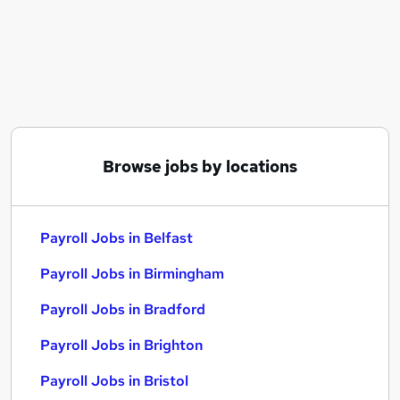
Similar searches:
Admin jobs
Finance jobs
Hr jobs
Payroll Jobs in Belfast
Payroll Jobs in Birmingham
Payroll Jobs in Bradford
Browse jobs by locations
Payroll Jobs in Belfast
Payroll Jobs in Birmingham
Payroll Jobs in Bradford
Payroll Jobs in Brighton
Payroll Jobs in Bristol