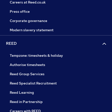
Careers at Reed.co.uk
Press office
Corporate governance
Modern slavery statement
REED
Tempzone: timesheets & holiday
Authorise timesheets
Reed Group Services
Reed Specialist Recruitment
Reed Learning
Reed in Partnership
Careers with REED