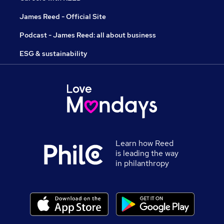
James Reed - Official Site
Podcast - James Reed: all about business
ESG & sustainability
Learn how Reed
is leading the way
in philanthropy