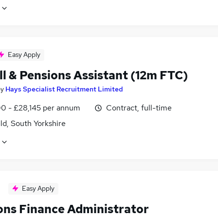
Easy Apply
ll & Pensions Assistant (12m FTC)
by
Hays Specialist Recruitment Limited
0 - £28,145 per annum
Contract, full-time
ld, South Yorkshire
Easy Apply
ons Finance Administrator