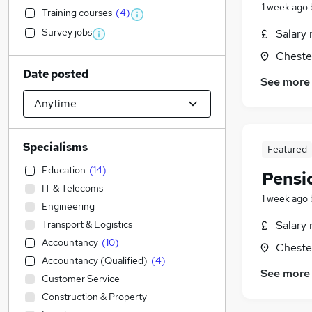
1 week ago
Training courses
(
4
)
Survey jobs
Salary 
Chester
Date posted
See more
Specialisms
Featured
Education
(
14
)
Pensi
IT & Telecoms
1 week ago
Engineering
Transport & Logistics
Salary 
Accountancy
(
10
)
Chester
Accountancy (Qualified)
(
4
)
See more
Customer Service
Construction & Property