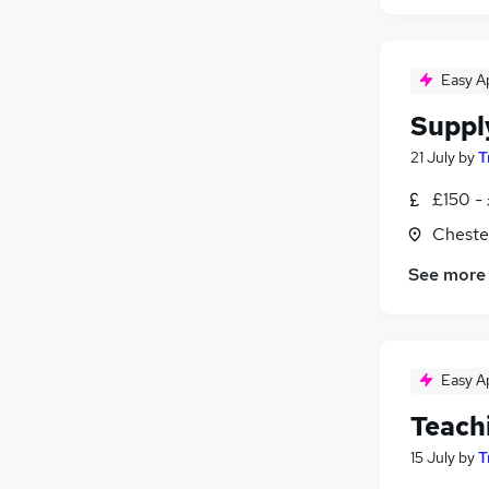
Easy A
Suppl
21 July
by
T
£150 -
Chester
See more
Easy A
Teach
15 July
by
T