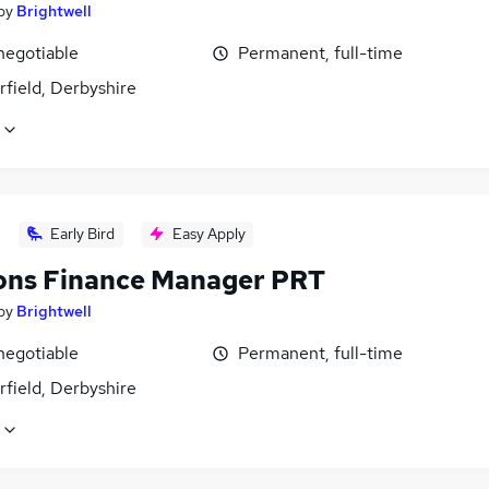
by
Brightwell
negotiable
Permanent, full-time
field, Derbyshire
Early Bird
Easy Apply
ons Finance Manager PRT
by
Brightwell
negotiable
Permanent, full-time
field, Derbyshire