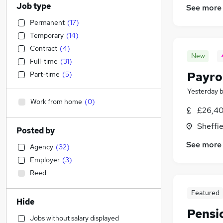
Job type
See more
Permanent
(
17
)
Temporary
(
14
)
Contract
(
4
)
New
Full-time
(
31
)
Payro
Part-time
(
5
)
Yesterday
Work from home
(
0
)
£26,40
Sheffie
Posted by
See more
Agency
(
32
)
Employer
(
3
)
Reed
Featured
Hide
Pensi
Jobs without salary displayed