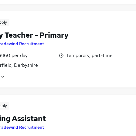
pply
y Teacher - Primary
radewind Recruitment
 £160 per day
Temporary, part-time
field, Derbyshire
pply
ing Assistant
radewind Recruitment