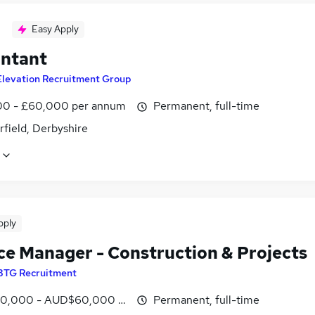
Easy Apply
ntant
Elevation Recruitment Group
0 - £60,000 per annum
Permanent, full-time
field, Derbyshire
pply
ce Manager - Construction & Projects
BTG Recruitment
0,000 - AUD$60,000 per hour
Permanent, full-time