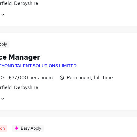
field, Derbyshire
pply
ce Manager
EYOND TALENT SOLUTIONS LIMITED
0 - £37,000 per annum
Permanent, full-time
field, Derbyshire
oon
Easy Apply