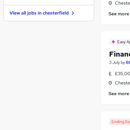
Chester
Graduate Training & Internships
View all jobs in
chesterfield
See more
FMCG
Purchasing
Leisure & Tourism
Media, Digital & Creative
Easy A
Energy
Finan
Charity & Voluntary
Security & Safety
3 July
by
B
Scientific
£35,00
Training
Chester
Apprenticeships
See more
Ending S