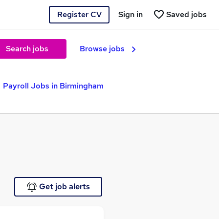
Register CV
Sign in
Saved jobs
Search jobs
Browse jobs
Payroll Jobs in Birmingham
Get job alerts