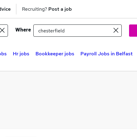
dvice
Recruiting?
Post a job
Where
obs
Hr jobs
Bookkeeper jobs
Payroll Jobs in Belfast