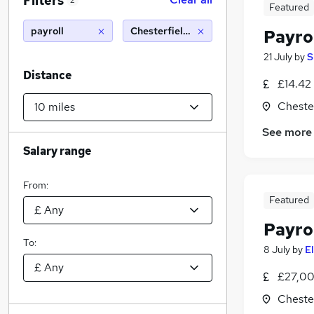
Filters
2
Featured
payroll
Chesterfield (10 miles)
Payrol
21 July
by
S
Distance
£14.42 
Chester
See more
Salary range
From:
Featured
Payrol
To:
8 July
by
E
£27,00
Chester