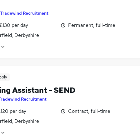
Tradewind Recruitment
 £130 per day
Permanent, full-time
field, Derbyshire
pply
ing Assistant - SEND
Tradewind Recruitment
£120 per day
Contract, full-time
field, Derbyshire