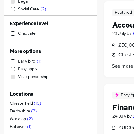
Legal
Social Care
(
2
)
Featured
Admin, Secretarial & PA
Experience level
Accou
Sales
Financial Services
(
3
)
Graduate
23 July
by
Retail
£50,00
Manufacturing
More options
Chester
Human Resources
(
1
)
Early bird
(
1
)
Health & Medicine
See more
Easy apply
Hospitality & Catering
(
1
)
Visa sponsorship
Motoring & Automotive
Marketing & PR
Locations
General Insurance
Easy A
Strategy & Consultancy
Chesterfield
(
10
)
Finan
Estate Agency
Derbyshire
(
3
)
24 July
by
Recruitment Consultancy
Worksop
(
2
)
Banking
Bolsover
(
1
)
AUD$5
Other