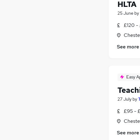
HLTA
25 June
by
£120 -
Chester
See more
Easy A
Teach
27 July
by
£95 - 
Chester
See more