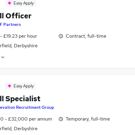
Easy Apply
l Officer
F Partners
- £19.23 per hour
Contract, full-time
field, Derbyshire
Easy Apply
l Specialist
levation Recruitment Group
0 - £32,000 per annum
Temporary, full-time
field, Derbyshire