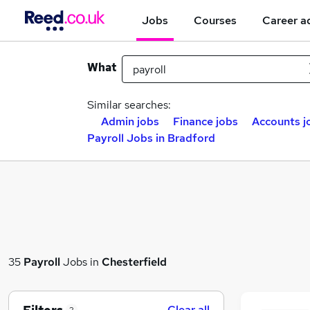
Jobs
Courses
Career a
What
Similar searches:
Admin jobs
Finance jobs
Accounts j
Payroll Jobs in Bradford
35
Payroll
Jobs in
Chesterfield
Clear all