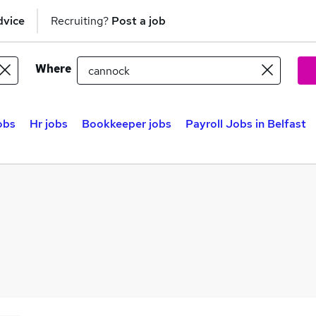
dvice
Recruiting?
Post a job
Where
obs
Hr jobs
Bookkeeper jobs
Payroll Jobs in Belfast