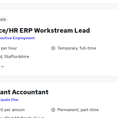
pply
ce/HR ERP Workstream Lead
ositive Employment
 per hour
Temporary, full-time
d, Staffordshire
tant Accountant
Equals One
0 per annum
Permanent, part-time