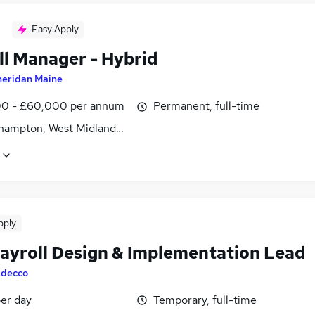
Easy Apply
ll Manager - Hybrid
heridan Maine
0 - £60,000 per annum
Permanent, full-time
hampton, West Midlands (County)
pply
ayroll Design & Implementation Lead
decco
er day
Temporary, full-time