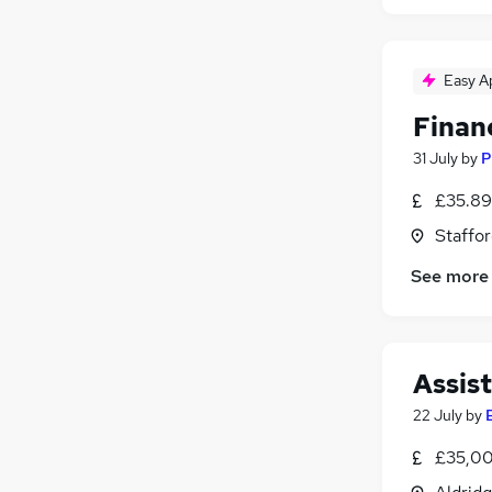
Easy A
Finan
31 July
by
P
£35.89
Staffor
See more
Assis
22 July
by
£35,00