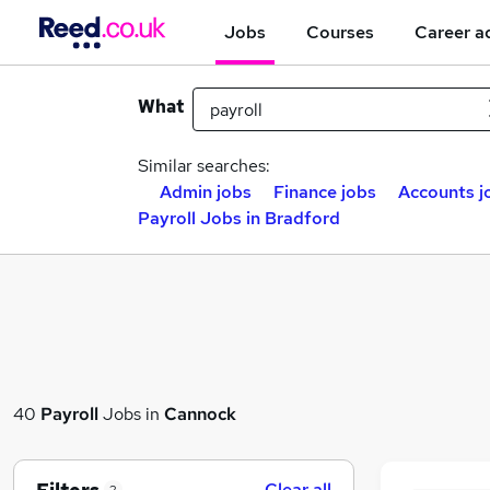
Jobs
Courses
Career a
What
Similar searches:
Admin jobs
Finance jobs
Accounts j
Payroll Jobs in Bradford
40
Payroll
Jobs in
Cannock
Clear all