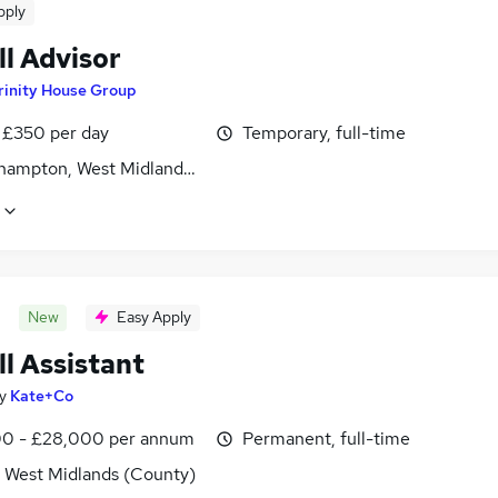
pply
ll Advisor
rinity House Group
 £350 per day
Temporary, full-time
hampton, West Midlands (County)
New
Easy Apply
l Assistant
y
Kate+Co
0 - £28,000 per annum
Permanent, full-time
, West Midlands (County)