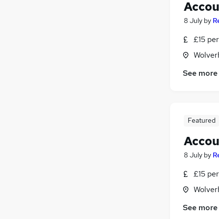
Accou
8 July
by
R
£15 per
Wolver
See more
Featured
Accou
8 July
by
R
£15 per
Wolver
See more