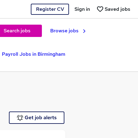
Register CV
Sign in
Saved jobs
Search jobs
Browse jobs
Payroll Jobs in Birmingham
Get job alerts