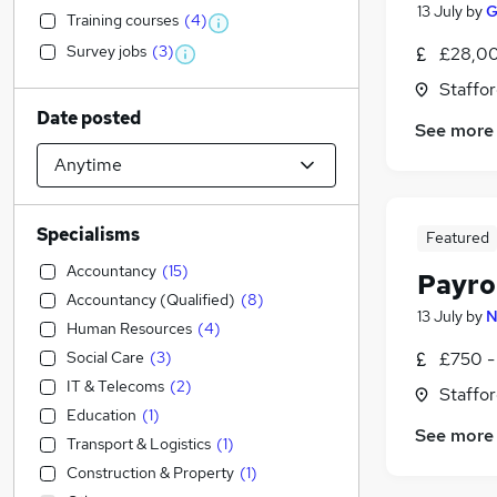
13 July
by
G
Training courses
(
4
)
Survey jobs
(
3
)
£28,00
Staffor
Date posted
See more
Specialisms
Featured
Accountancy
(
15
)
Payro
Accountancy (Qualified)
(
8
)
13 July
by
N
Human Resources
(
4
)
Social Care
(
3
)
£750 -
IT & Telecoms
(
2
)
Staffor
Education
(
1
)
See more
Transport & Logistics
(
1
)
Construction & Property
(
1
)