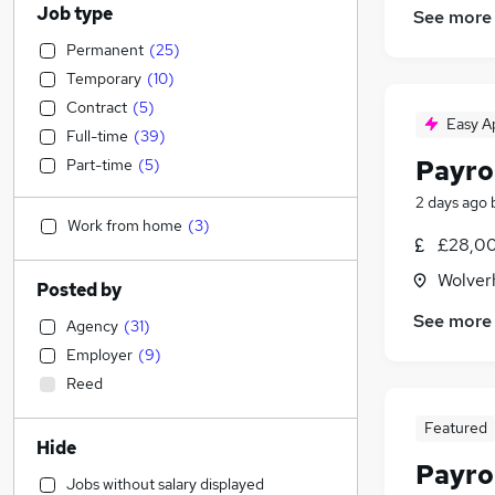
Job type
See more
Permanent
(
25
)
Temporary
(
10
)
Contract
(
5
)
Easy A
Full-time
(
39
)
Payrol
Part-time
(
5
)
2 days ago
Work from home
(
3
)
£28,00
Wolver
Posted by
See more
Agency
(
31
)
Employer
(
9
)
Reed
Featured
Hide
Payrol
Jobs without salary displayed