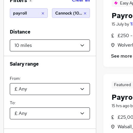
Filters
2
Easy A
payroll
Cannock (10 miles)
Payro
15 July
by
T
Distance
£250 -
Wolver
See more
Salary range
From:
Featured
Payrol
To:
15 hrs ago
b
£25,00
Walsall