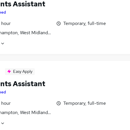
nts Assistant
eed
 hour
Temporary, full-time
hampton, West Midlands (County)
Easy Apply
nts Assistant
eed
 hour
Temporary, full-time
hampton, West Midlands (County)