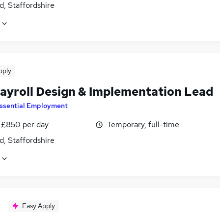
d, Staffordshire
pply
ayroll Design & Implementation Lead
ssential Employment
 £850 per day
Temporary, full-time
d, Staffordshire
Easy Apply