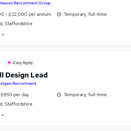
leeson Recruitment Group
0 - £32,000 per annum
Temporary, full-time
d, Staffordshire
Easy Apply
ll Design Lead
xtgen Recruitment
 £850 per day
Temporary, full-time
d, Staffordshire