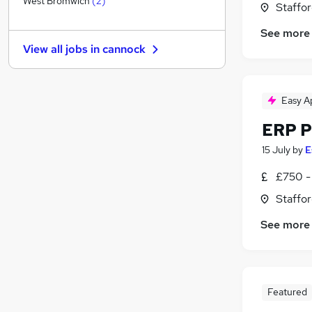
West Bromwich
(
2
)
Staffor
Apprenticeships
(
1
)
See more
Training
View all jobs in
cannock
Graduate Training & Internships
Banking
General Insurance
Easy A
Security & Safety
ERP P
Purchasing
Marketing & PR
15 July
by
E
Media, Digital & Creative
£750 -
Leisure & Tourism
Staffor
Scientific
See more
Featured