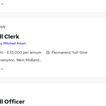
pply
l Clerk
by
Mitchell Adam
0 - £33,000 per annum
Permanent, full-time
hampton, West Midlands (County)
l Officer