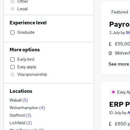
Other
Legal
Featured
Retail
Experience level
Payro
Engineering
Health & Medicine
Graduate
3 July
by
S
Estate Agency
£55,00
Financial Services
More options
Wolver
FMCG
Early bird
Customer Service
See more
Easy apply
Recruitment Consultancy
Visa sponsorship
Manufacturing
Charity & Voluntary
Locations
Motoring & Automotive
Easy A
Admin, Secretarial & PA
(
3
)
Walsall
(
5
)
ERP P
Strategy & Consultancy
(
1
)
Wolverhampton
(
4
)
10 July
by
A
Energy
Stafford
(
3
)
Sales
Lichfield
(
2
)
£850 p
Hospitality & Catering