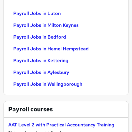
Payroll Jobs in Luton
Payroll Jobs in Milton Keynes
Payroll Jobs in Bedford
Payroll Jobs in Hemel Hempstead
Payroll Jobs in Kettering
Payroll Jobs in Aylesbury
Payroll Jobs in Wellingborough
Payroll
courses
AAT Level 2 with Practical Accountancy Training