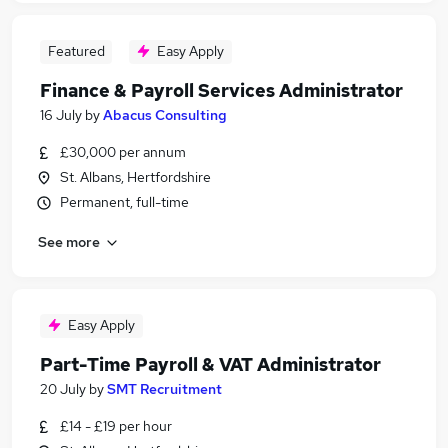
Featured
Easy Apply
Finance & Payroll Services Administrator
16 July
by
Abacus Consulting
£30,000 per annum
St. Albans, Hertfordshire
Permanent, full-time
See more
Easy Apply
Part-Time Payroll & VAT Administrator
20 July
by
SMT Recruitment
£14 - £19 per hour