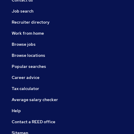
Contact us
Job search
Recruiter directory
Work from home
Browse jobs
Browse locations
Popular searches
Career advice
Tax calculator
Average salary checker
Help
Contact a REED office
Sitemap