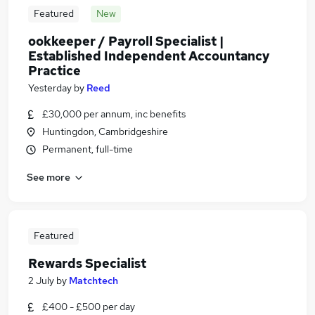
Featured
New
ookkeeper / Payroll Specialist |
Established Independent Accountancy
Practice
Yesterday
by
Reed
£30,000 per annum, inc benefits
Huntingdon, Cambridgeshire
Permanent, full-time
See more
Featured
Rewards Specialist
2 July
by
Matchtech
£400 - £500 per day