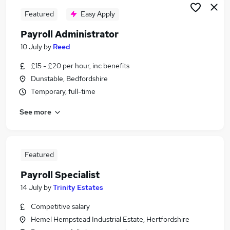
Featured
Easy Apply
Payroll Administrator
10 July
by
Reed
£15 - £20 per hour, inc benefits
Dunstable, Bedfordshire
Temporary, full-time
See more
Featured
Payroll Specialist
14 July
by
Trinity Estates
Competitive salary
Hemel Hempstead Industrial Estate, Hertfordshire