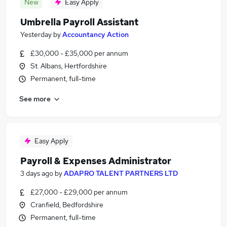
New
Easy Apply
Umbrella Payroll Assistant
Yesterday
by
Accountancy Action
£30,000 - £35,000 per annum
St. Albans, Hertfordshire
Permanent, full-time
See more
Easy Apply
Payroll & Expenses Administrator
3 days ago
by
ADAPRO TALENT PARTNERS LTD
£27,000 - £29,000 per annum
Cranfield, Bedfordshire
Permanent, full-time