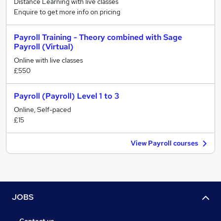
Distance Learning with live classes
Enquire to get more info on pricing
Payroll Training - Theory combined with Sage
Payroll (Virtual)
Online with live classes
£550
Payroll (Payroll) Level 1 to 3
Online, Self-paced
£15
View Payroll courses
JOBS