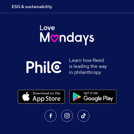
ESG & sustainability
Learn how Reed
is leading the way
in philanthropy