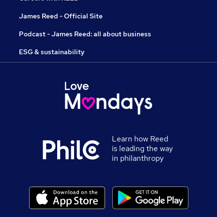
James Reed - Official Site
Podcast - James Reed: all about business
ESG & sustainability
Learn how Reed
is leading the way
in philanthropy