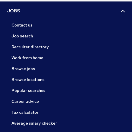
JOBS
Contact us
Job search
Recruiter directory
Work from home
Browse jobs
Browse locations
Popular searches
Career advice
Tax calculator
Average salary checker