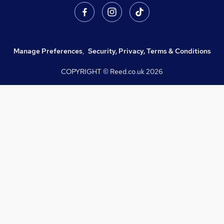
Manage Preferences
,
Security, Privacy, Terms & Conditions
COPYRIGHT © Reed.co.uk
2026