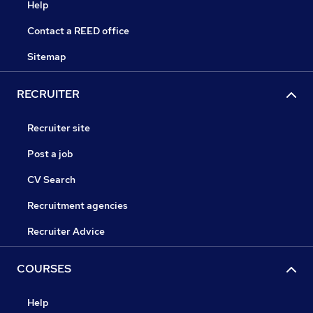
Help
Contact a REED office
Sitemap
RECRUITER
Recruiter site
Post a job
CV Search
Recruitment agencies
Recruiter Advice
COURSES
Help