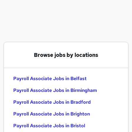
Similar searches:
Payroll jobs
Payroll Support jobs
Payroll Associate Jobs in Belfast
Payroll Associate Jobs in Birmingham
Payroll Associate Jobs in Bradford
Browse jobs by locations
Payroll Associate Jobs in Belfast
Payroll Associate Jobs in Birmingham
Payroll Associate Jobs in Bradford
Payroll Associate Jobs in Brighton
Payroll Associate Jobs in Bristol