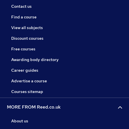
Contact us
Find a course
View all subjects
Discount courses
Free courses
Awarding body directory
Career guides
Advertise a course
Courses sitemap
MORE FROM Reed.co.uk
About us