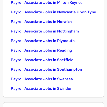
Payroll Associate Jobs in Milton Keynes
Payroll Associate Jobs in Newcastle Upon Tyne
Payroll Associate Jobs in Norwich
Payroll Associate Jobs in Nottingham
Payroll Associate Jobs in Plymouth
Payroll Associate Jobs in Reading
Payroll Associate Jobs in Sheffield
Payroll Associate Jobs in Southampton
Payroll Associate Jobs in Swansea
Payroll Associate Jobs in Swindon