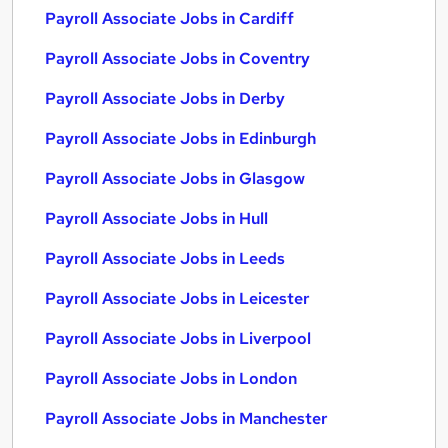
Payroll Associate Jobs in Cardiff
Payroll Associate Jobs in Coventry
Payroll Associate Jobs in Derby
Payroll Associate Jobs in Edinburgh
Payroll Associate Jobs in Glasgow
Payroll Associate Jobs in Hull
Payroll Associate Jobs in Leeds
Payroll Associate Jobs in Leicester
Payroll Associate Jobs in Liverpool
Payroll Associate Jobs in London
Payroll Associate Jobs in Manchester