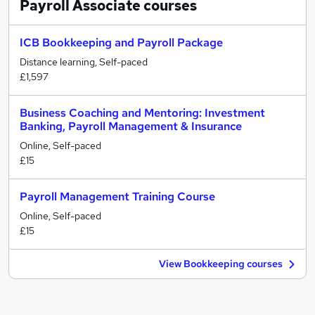
Payroll Associate
courses
ICB Bookkeeping and Payroll Package
Distance learning, Self-paced
£1,597
Business Coaching and Mentoring: Investment
Banking, Payroll Management & Insurance
Online, Self-paced
£15
Payroll Management Training Course
Online, Self-paced
£15
View Bookkeeping courses