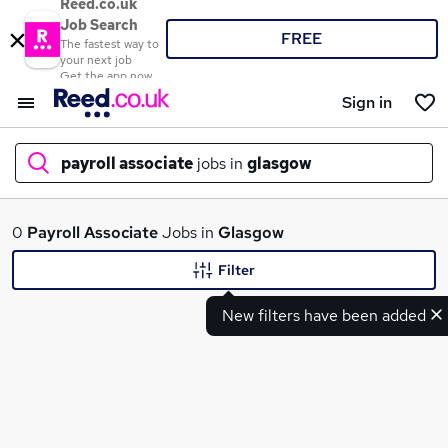
Reed.co.uk
Job Search
FREE
The fastest way to
your next job
Get the app now
Sign in
payroll associate
jobs in
glasgow
What
0
Payroll Associate
Jobs in
Glasgow
Filter
New filters have been added
Where
Search jobs