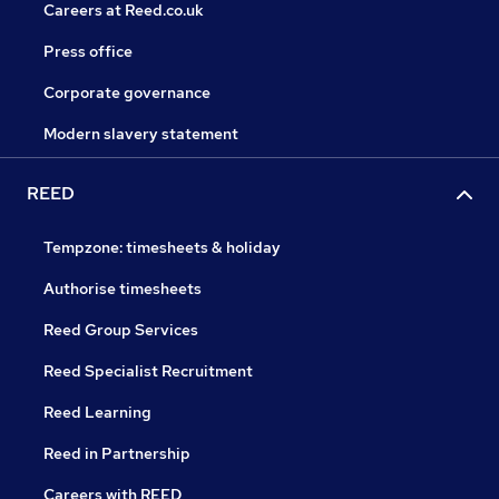
Careers at Reed.co.uk
Press office
Corporate governance
Modern slavery statement
REED
Tempzone: timesheets & holiday
Authorise timesheets
Reed Group Services
Reed Specialist Recruitment
Reed Learning
Reed in Partnership
Careers with REED