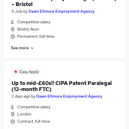
– Bristol
9 July
by
Dawn Ellmore Employment Agency
Competitive salary
Bristol, Avon
Permanent, full-time
See more
Easy Apply
Up to mid-£60s!! CIPA Patent Paralegal
(12-month FTC)
2 days ago
by
Dawn Ellmore Employment Agency
Competitive salary
London
Contract, full-time