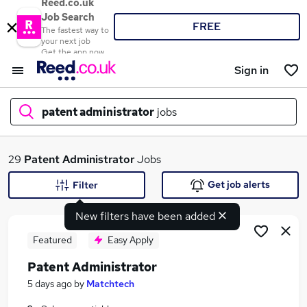
Reed.co.uk
Job Search
FREE
The fastest way to
your next job
Get the app now
Sign in
patent administrator
jobs
What
29
Patent Administrator
Jobs
Get job alerts
Filter
New filters have been added
Where
Featured
Easy Apply
Patent Administrator
Search jobs
5 days ago
by
Matchtech