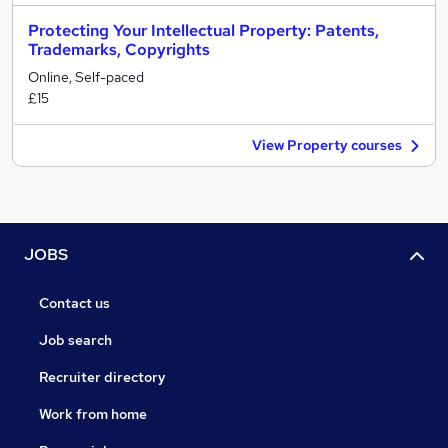
Protecting Your Intellectual Property: Patents,
Trademarks, Copyrights
Online, Self-paced
£15
View Property courses
JOBS
Contact us
Job search
Recruiter directory
Work from home