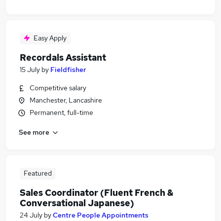
Easy Apply
Recordals Assistant
15 July
by
Fieldfisher
Competitive salary
Manchester, Lancashire
Permanent, full-time
See more
Featured
Sales Coordinator (Fluent French &
Conversational Japanese)
24 July
by
Centre People Appointments