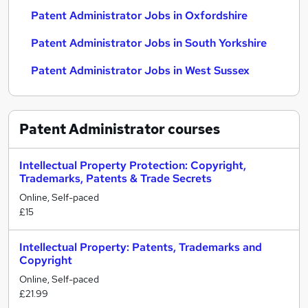
Patent Administrator Jobs in Oxfordshire
Patent Administrator Jobs in South Yorkshire
Patent Administrator Jobs in West Sussex
Patent Administrator
courses
Intellectual Property Protection: Copyright,
Trademarks, Patents & Trade Secrets
Online, Self-paced
£15
Intellectual Property: Patents, Trademarks and
Copyright
Online, Self-paced
£21.99