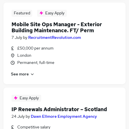
Featured
Easy Apply
Mobile Site Ops Manager - Exterior
Building Maintenance. FT/ Perm
7 July
by
RecruitmentRevolution.com
£50,000 per annum
London
Permanent, full-time
See more
Easy Apply
IP Renewals Administrator – Scotland
24 July
by
Dawn Ellmore Employment Agency
Competitive salary