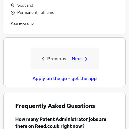
Scotland
Permanent, full-time
See more
Previous
Next
Apply on the go - get the app
Frequently Asked Questions
How many
Patent Administrator jobs
are
there on Reed.co.uk right now?