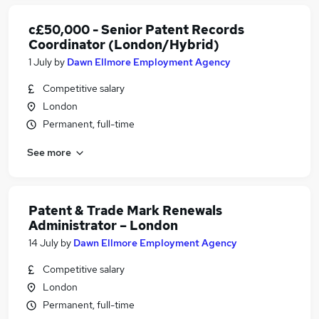
c£50,000 - Senior Patent Records
Coordinator (London/Hybrid)
1 July
by
Dawn Ellmore Employment Agency
Competitive salary
London
Permanent, full-time
See more
Patent & Trade Mark Renewals
Administrator – London
14 July
by
Dawn Ellmore Employment Agency
Competitive salary
London
Permanent, full-time