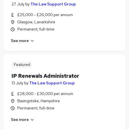
27 July
by
The Law Support Group
£25,000 - £26,000 per annum
Glasgow, Lanarkshire
Permanent, full-time
See more
Featured
IP Renewals Administrator
13 July
by
The Law Support Group
£28,000 - £30,000 per annum
Basingstoke, Hampshire
Permanent, full-time
See more