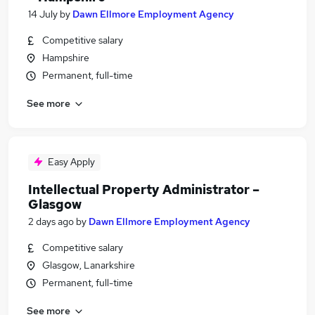
14 July
by
Dawn Ellmore Employment Agency
Competitive salary
Hampshire
Permanent, full-time
See more
Easy Apply
Intellectual Property Administrator –
Glasgow
2 days ago
by
Dawn Ellmore Employment Agency
Competitive salary
Glasgow, Lanarkshire
Permanent, full-time
See more