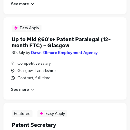
See more
Easy Apply
Up to Mid £60's+ Patent Paralegal (12-
month FTC) – Glasgow
30 July
by
Dawn Ellmore Employment Agency
Competitive salary
Glasgow, Lanarkshire
Contract, full-time
See more
Featured
Easy Apply
Patent Secretary