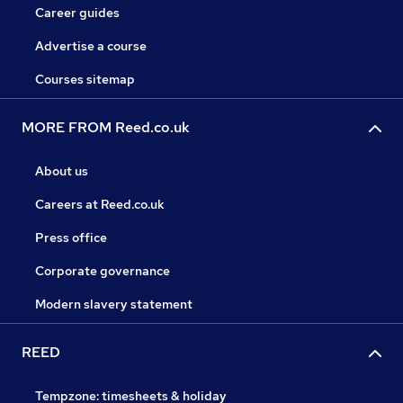
Career guides
Advertise a course
Courses sitemap
MORE FROM Reed.co.uk
About us
Careers at Reed.co.uk
Press office
Corporate governance
Modern slavery statement
REED
Tempzone: timesheets & holiday