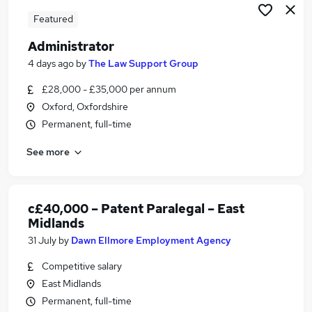
Featured
Administrator
4 days ago
by
The Law Support Group
£28,000 - £35,000 per annum
Oxford, Oxfordshire
Permanent, full-time
See more
c£40,000 – Patent Paralegal – East
Midlands
31 July
by
Dawn Ellmore Employment Agency
Competitive salary
East Midlands
Permanent, full-time