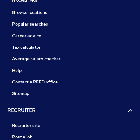
Browse jobs
Browse locations
Popular searches
Career advice
Tax calculator
Average salary checker
Help
Contact a REED office
Sitemap
RECRUITER
Recruiter site
Post a job