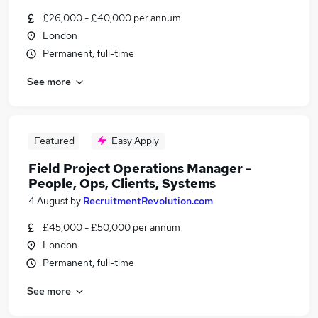
£26,000 - £40,000 per annum
London
Permanent, full-time
See more
Featured
Easy Apply
Field Project Operations Manager -
People, Ops, Clients, Systems
4 August
by
RecruitmentRevolution.com
£45,000 - £50,000 per annum
London
Permanent, full-time
See more