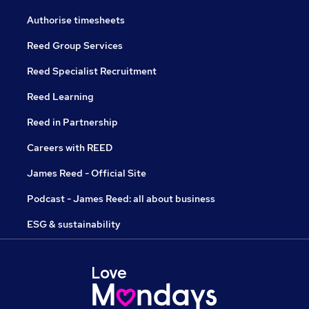
Authorise timesheets
Reed Group Services
Reed Specialist Recruitment
Reed Learning
Reed in Partnership
Careers with REED
James Reed - Official Site
Podcast - James Reed: all about business
ESG & sustainability