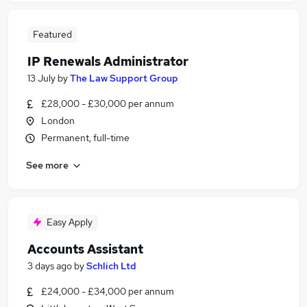
Featured
IP Renewals Administrator
13 July
by
The Law Support Group
£28,000 - £30,000 per annum
London
Permanent, full-time
See more
Easy Apply
Accounts Assistant
3 days ago
by
Schlich Ltd
£24,000 - £34,000 per annum