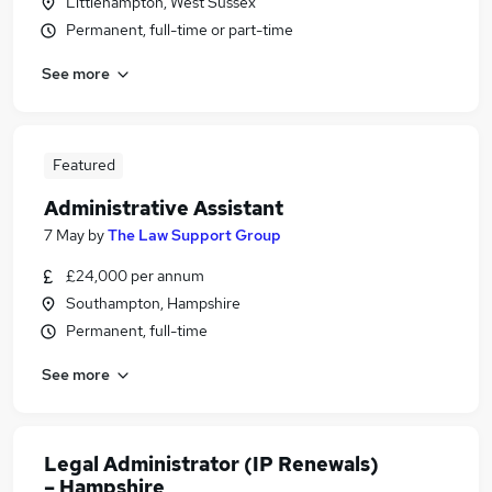
Littlehampton, West Sussex
Permanent, full-time or part-time
See more
Featured
Administrative Assistant
7 May
by
The Law Support Group
£24,000 per annum
Southampton, Hampshire
Permanent, full-time
See more
Legal Administrator (IP Renewals)
– Hampshire