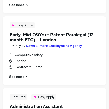
See more
Easy Apply
Early-Mid £60's++ Patent Paralegal (12-
month FTC) – London
29 July
by
Dawn Ellmore Employment Agency
Competitive salary
London
Contract, full-time
See more
Featured
Easy Apply
Administration Assistant