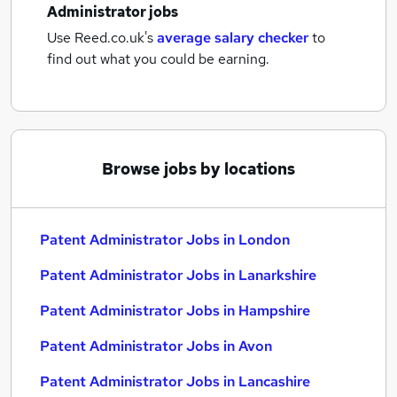
Administrator jobs
Use Reed.co.uk's
average salary checker
to
find out what you could be earning.
Browse jobs by locations
Patent Administrator Jobs in London
Patent Administrator Jobs in Lanarkshire
Patent Administrator Jobs in Hampshire
Patent Administrator Jobs in Avon
Patent Administrator Jobs in Lancashire