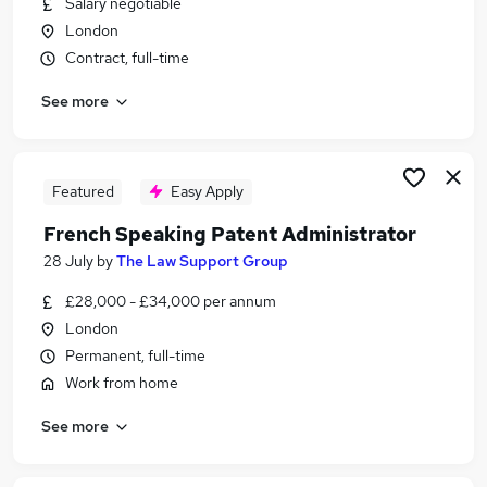
Salary negotiable
Similar searches:
London
Administrator jobs
Contract, full-time
Remote jobs
See more
Science Analyst jobs
Warehouse Administrator jobs
Intellectual Property jobs
Patent Administrator Jobs in London
Featured
Easy Apply
Patent Administrator Jobs in Lanarkshire
French Speaking Patent Administrator
Patent Administrator Jobs in Hampshire
28 July
by
The Law Support Group
£28,000 - £34,000 per annum
London
Permanent, full-time
Work from home
See more