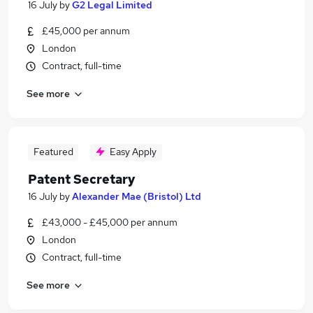
16 July
by
G2 Legal Limited
£45,000 per annum
London
Contract, full-time
See more
Featured
Easy Apply
Patent Secretary
16 July
by
Alexander Mae (Bristol) Ltd
£43,000 - £45,000 per annum
London
Contract, full-time
See more