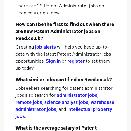
There are 29
Patent Administrator jobs
on
Reed.co.uk right now.
How can I be the first to find out when there
are new
Patent Administrator jobs
on
Reed.co.uk?
Creating
job alerts
will help you keep up-to-
date with the latest
Patent Administrator jobs
opportunities.
Sign in
or
register
to set them
up today.
What similar jobs can I find on Reed.co.uk?
Jobseekers searching for patent administrator
jobs also search for
administrator jobs
,
remote jobs
,
science analyst jobs
,
warehouse
administrator jobs
,
and
intellectual property
jobs
.
What is the average salary of
Patent