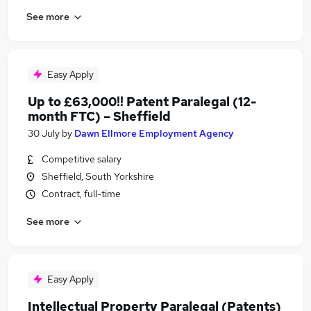
See more
Easy Apply
Up to £63,000!! Patent Paralegal (12-
month FTC) – Sheffield
30 July
by
Dawn Ellmore Employment Agency
Competitive salary
Sheffield, South Yorkshire
Contract, full-time
See more
Easy Apply
Intellectual Property Paralegal (Patents)