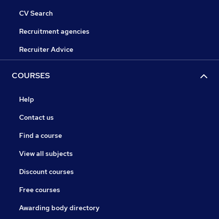
CV Search
Recruitment agencies
Recruiter Advice
COURSES
Help
Contact us
Find a course
View all subjects
Discount courses
Free courses
Awarding body directory