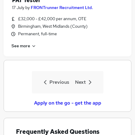
PAT Tester
17 July
by
FRONTrunner Recruitment Ltd.
£32,000 - £42,000 per annum, OTE
Birmingham, West Midlands (County)
Permanent, full-time
See more
Previous
Next
Apply on the go - get the app
Frequently Asked Questions