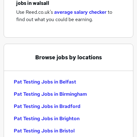
jobs
in walsall
Use Reed.co.uk's
average salary checker
to
find out what you could be earning.
Browse jobs by locations
Pat Testing Jobs in Belfast
Pat Testing Jobs in Birmingham
Pat Testing Jobs in Bradford
Pat Testing Jobs in Brighton
Pat Testing Jobs in Bristol