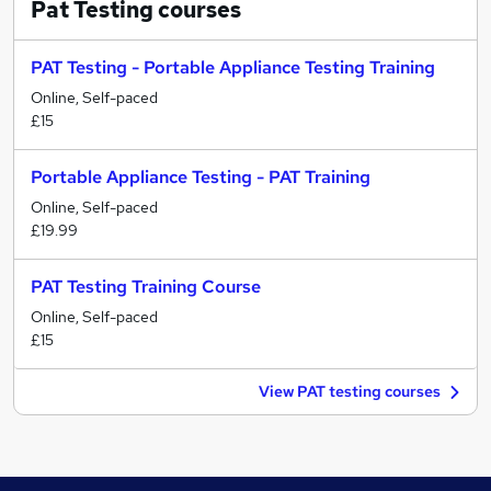
Pat Testing
courses
PAT Testing - Portable Appliance Testing Training
Online, Self-paced
£15
Portable Appliance Testing - PAT Training
Online, Self-paced
£19.99
PAT Testing Training Course
Online, Self-paced
£15
View PAT testing courses