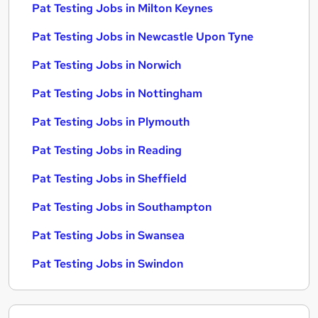
Pat Testing Jobs in Milton Keynes
Pat Testing Jobs in Newcastle Upon Tyne
Pat Testing Jobs in Norwich
Pat Testing Jobs in Nottingham
Pat Testing Jobs in Plymouth
Pat Testing Jobs in Reading
Pat Testing Jobs in Sheffield
Pat Testing Jobs in Southampton
Pat Testing Jobs in Swansea
Pat Testing Jobs in Swindon