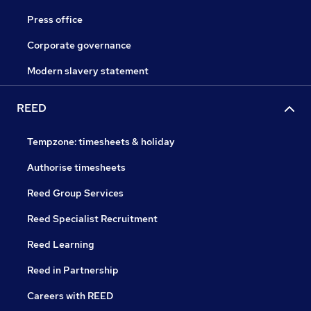
Press office
Corporate governance
Modern slavery statement
REED
Tempzone: timesheets & holiday
Authorise timesheets
Reed Group Services
Reed Specialist Recruitment
Reed Learning
Reed in Partnership
Careers with REED