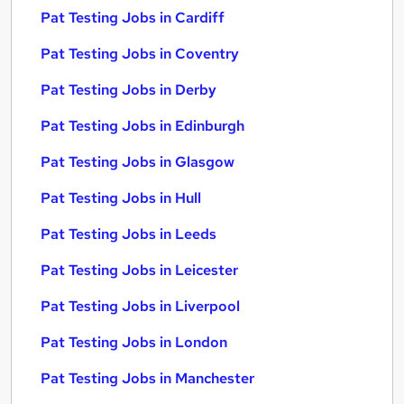
Pat Testing Jobs in Cardiff
Pat Testing Jobs in Coventry
Pat Testing Jobs in Derby
Pat Testing Jobs in Edinburgh
Pat Testing Jobs in Glasgow
Pat Testing Jobs in Hull
Pat Testing Jobs in Leeds
Pat Testing Jobs in Leicester
Pat Testing Jobs in Liverpool
Pat Testing Jobs in London
Pat Testing Jobs in Manchester