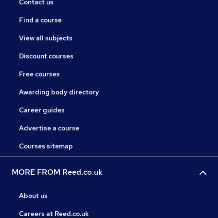
Contact us
Find a course
View all subjects
Discount courses
Free courses
Awarding body directory
Career guides
Advertise a course
Courses sitemap
MORE FROM Reed.co.uk
About us
Careers at Reed.co.uk