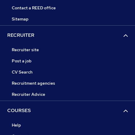
Contact a REED office
Sitemap
RECRUITER
Recruiter site
Post a job
CV Search
Recruitment agencies
Recruiter Advice
COURSES
Help