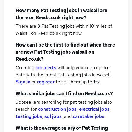
How many
Pat Testing jobs
in walsall
are
there on Reed.co.uk right now?
There are 3
Pat Testing jobs within 10 miles of
Walsall
on Reed.co.uk right now.
How can I be the first to find out when there
are new
Pat Testing jobs
walsall
on
Reed.co.uk?
Creating
job alerts
will help you keep up-to-
date with the latest
Pat Testing jobs
in walsall.
Sign in
or
register
to set them up today.
What similar jobs can I find on Reed.co.uk?
Jobseekers searching for pat testing jobs also
search for
construction jobs
,
electrical jobs
,
testing jobs
,
sql jobs
,
and
caretaker jobs
.
What is the average salary of
Pat Testing