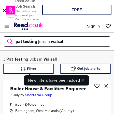
Reed.co.uk
Job Search
FREE
The fastest way to
your next job
Get the app now
Sign in
pat testing
jobs in
walsall
What
3
Pat Testing
Jobs in
Walsall
Get job alerts
Filter
New filters have been added
Where
Boiler House & Facilities Engineer
2 July
by
Shorterm Group
£35 - £40 per hour
Search jobs
Birmingham, West Midlands (County)