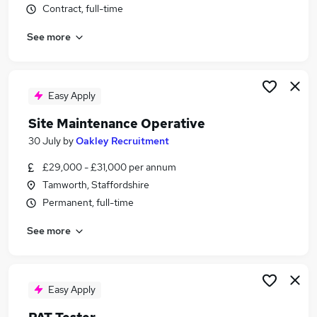
Contract, full-time
Similar searches:
Construction jobs
See more
Electrical jobs
Testing jobs
Sql jobs
Easy Apply
Caretaker jobs
Pat Testing Jobs in Belfast
Site Maintenance Operative
Pat Testing Jobs in Birmingham
30 July
by
Oakley Recruitment
Pat Testing Jobs in Bradford
£29,000 - £31,000 per annum
Tamworth, Staffordshire
Permanent, full-time
See more
Easy Apply