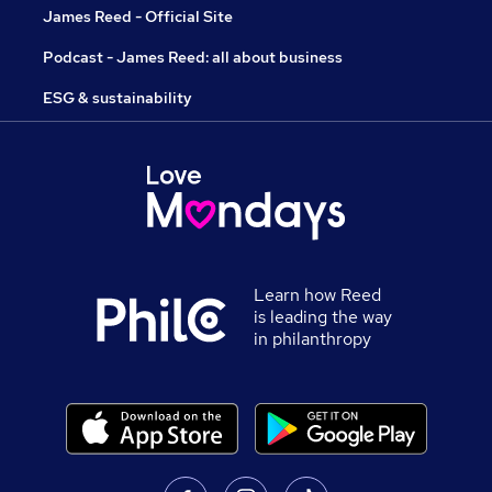
James Reed - Official Site
Podcast - James Reed: all about business
ESG & sustainability
Learn how Reed
is leading the way
in philanthropy