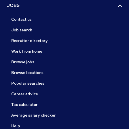
JOBS
Contact us
Job search
Recruiter directory
Work from home
Browse jobs
Browse locations
Popular searches
Career advice
Tax calculator
Average salary checker
Help