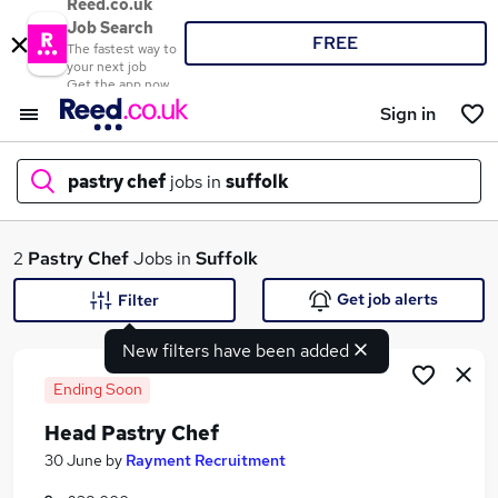
Reed.co.uk
Job Search
FREE
The fastest way to
your next job
Get the app now
Sign in
pastry chef
jobs in
suffolk
What
2
Pastry Chef
Jobs in
Suffolk
Get job alerts
Filter
New filters have been added
Where
Ending Soon
Head Pastry Chef
Search jobs
30 June
by
Rayment Recruitment