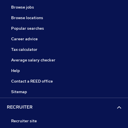
Browse jobs
Browse locations
Popular searches
Career advice
Tax calculator
Average salary checker
Help
Contact a REED office
Sitemap
RECRUITER
Recruiter site