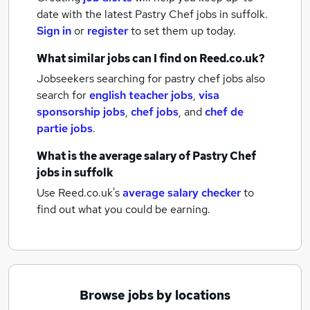
date with the latest
Pastry Chef jobs
in suffolk.
Sign in
or
register
to set them up today.
What similar jobs can I find on Reed.co.uk?
Jobseekers searching for pastry chef jobs also
search for
english teacher jobs
,
visa
sponsorship jobs
,
chef jobs
,
and
chef de
partie jobs
.
What is the average salary of
Pastry Chef
jobs
in suffolk
Use Reed.co.uk's
average salary checker
to
find out what you could be earning.
Browse jobs by locations