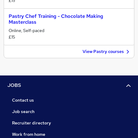
£15
Pastry Chef Training - Chocolate Making
Masterclass
Online, Self-paced
£15
View Pastry courses
JOBS
Contact us
Job search
Recruiter directory
Work from home