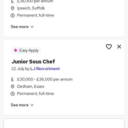
£38,000 per annum
Similar searches:
Ipswich, Suffolk
English Teacher jobs
Permanent, full-time
Visa Sponsorship jobs
See more
Chef jobs
Chef De Partie jobs
Pastry Chef Jobs in Belfast
Pastry Chef Jobs in Birmingham
Easy Apply
Pastry Chef Jobs in Bradford
Junior Sous Chef
22 July
by
LJ Recruitment
£30,000 - £36,000 per annum
Dedham, Essex
Permanent, full-time
See more