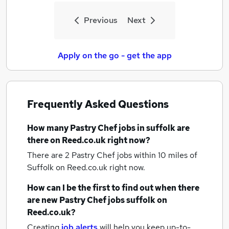
Previous
Next
Apply on the go - get the app
Frequently Asked Questions
How many
Pastry Chef jobs
in suffolk
are
there on Reed.co.uk right now?
There are 2
Pastry Chef jobs within 10 miles of
Suffolk
on Reed.co.uk right now.
How can I be the first to find out when there
are new
Pastry Chef jobs
suffolk
on
Reed.co.uk?
Creating
job alerts
will help you keep up-to-