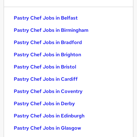
Pastry Chef Jobs in Belfast
Pastry Chef Jobs in Birmingham
Pastry Chef Jobs in Bradford
Pastry Chef Jobs in Brighton
Pastry Chef Jobs in Bristol
Pastry Chef Jobs in Cardiff
Pastry Chef Jobs in Coventry
Pastry Chef Jobs in Derby
Pastry Chef Jobs in Edinburgh
Pastry Chef Jobs in Glasgow