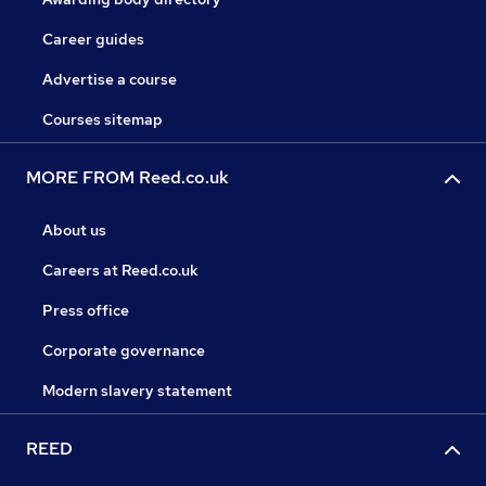
Career guides
Advertise a course
Courses sitemap
MORE FROM Reed.co.uk
About us
Careers at Reed.co.uk
Press office
Corporate governance
Modern slavery statement
REED