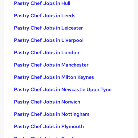
Pastry Chef Jobs in Hull
Pastry Chef Jobs in Leeds
Pastry Chef Jobs in Leicester
Pastry Chef Jobs in Liverpool
Pastry Chef Jobs in London
Pastry Chef Jobs in Manchester
Pastry Chef Jobs in Milton Keynes
Pastry Chef Jobs in Newcastle Upon Tyne
Pastry Chef Jobs in Norwich
Pastry Chef Jobs in Nottingham
Pastry Chef Jobs in Plymouth