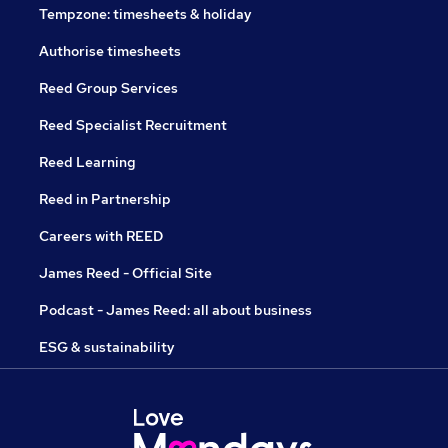
Tempzone: timesheets & holiday
Authorise timesheets
Reed Group Services
Reed Specialist Recruitment
Reed Learning
Reed in Partnership
Careers with REED
James Reed - Official Site
Podcast - James Reed: all about business
ESG & sustainability