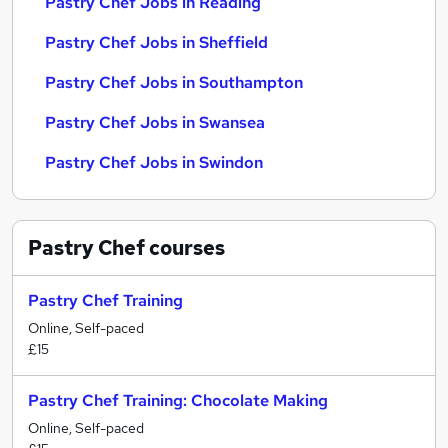
Pastry Chef Jobs in Reading
Pastry Chef Jobs in Sheffield
Pastry Chef Jobs in Southampton
Pastry Chef Jobs in Swansea
Pastry Chef Jobs in Swindon
Pastry Chef
courses
Pastry Chef Training
Online, Self-paced
£15
Pastry Chef Training: Chocolate Making
Online, Self-paced