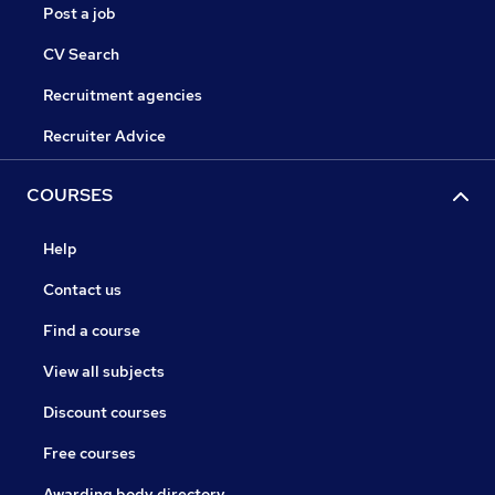
Post a job
CV Search
Recruitment agencies
Recruiter Advice
COURSES
Help
Contact us
Find a course
View all subjects
Discount courses
Free courses
Awarding body directory