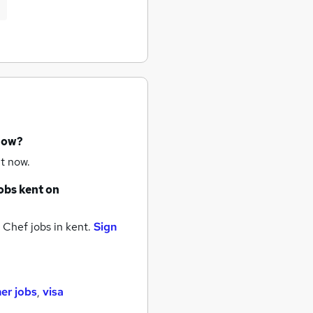
 now?
t now.
obs
kent
on
 Chef jobs
in kent.
Sign
her jobs
,
visa