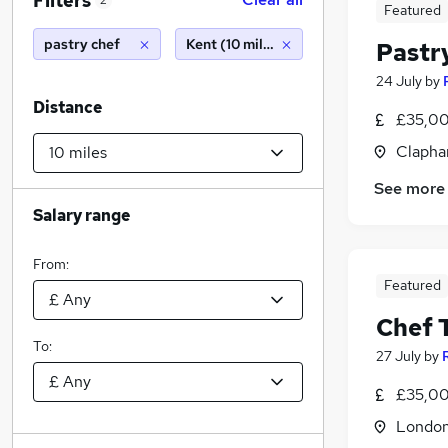
Filters
2
Featured
pastry chef
Kent (10 miles)
Pastr
24 July
by
Distance
£35,00
Clapha
See more
Salary range
From:
Featured
Chef 
To:
27 July
by
£35,00
Londo