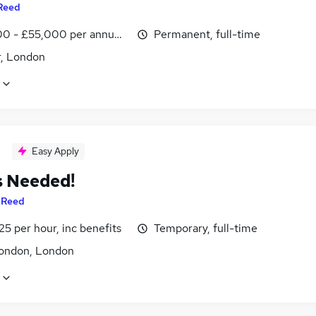
Reed
0 - £55,000 per annum, inc benefits
Permanent, full-time
r, London
Easy Apply
s Needed!
y
Reed
25 per hour, inc benefits
Temporary, full-time
ondon, London