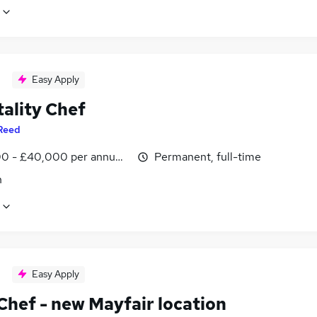
Easy Apply
tality Chef
Reed
0 - £40,000 per annum, inc benefits
Permanent, full-time
n
Easy Apply
Chef - new Mayfair location