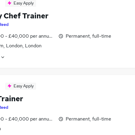
Easy Apply
y Chef Trainer
Reed
0 - £40,000 per annum, inc benefits
Permanent, full-time
m, London, London
Easy Apply
Trainer
Reed
0 - £40,000 per annum, inc benefits
Permanent, full-time
n