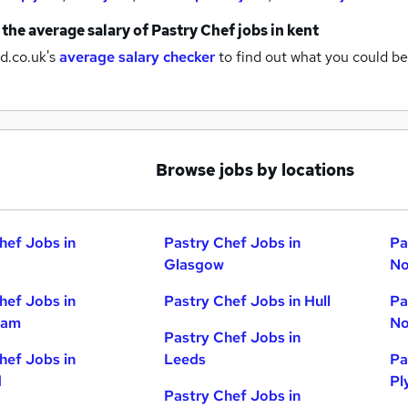
 the average salary of
Pastry Chef jobs
in kent
d.co.uk's
average salary checker
to find out what you could be
Browse jobs by locations
hef Jobs in
Pastry Chef Jobs in
Pa
Glasgow
No
hef Jobs in
Pastry Chef Jobs in Hull
Pa
ham
No
Pastry Chef Jobs in
hef Jobs in
Leeds
Pa
d
Pl
Pastry Chef Jobs in