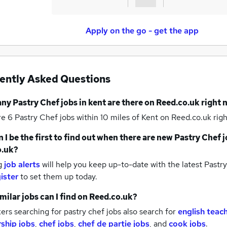
Apply on the go - get the app
ently Asked Questions
any
Pastry Chef jobs
in kent
are there on Reed.co.uk right
re 6
Pastry Chef jobs within 10 miles of Kent
on Reed.co.uk righ
 I be the first to find out when there are new
Pastry Chef j
o.uk?
g
job alerts
will help you keep up-to-date with the latest
Pastry
ister
to set them up today.
milar jobs can I find on Reed.co.uk?
rs searching for pastry chef jobs also search for
english teac
ship jobs
,
chef jobs
,
chef de partie jobs
,
and
cook jobs
.