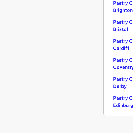
Pastry C
Brighton
Pastry C
Bristol
Pastry C
Cardiff
Pastry C
Coventr
Pastry C
Derby
Pastry C
Edinbur