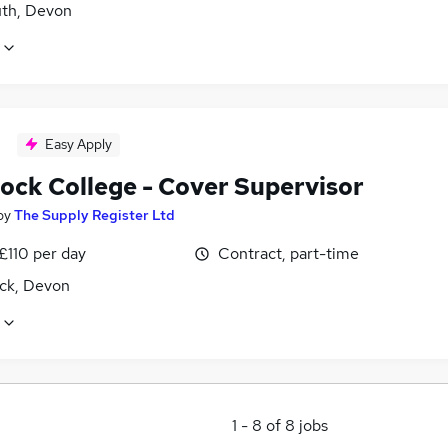
th, Devon
Easy Apply
tock College - Cover Supervisor
by
The Supply Register Ltd
£110 per day
Contract, part-time
ock, Devon
1
-
8
of
8
jobs