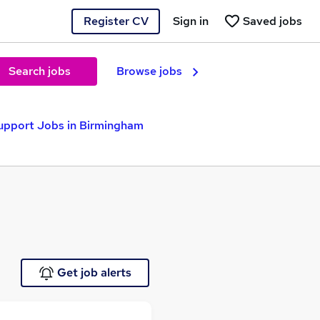
Register CV
Sign in
Saved jobs
Search jobs
Browse jobs
upport Jobs in Birmingham
Get job alerts