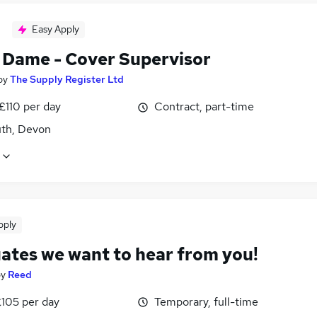
Easy Apply
 Dame - Cover Supervisor
by
The Supply Register Ltd
£110 per day
Contract, part-time
th, Devon
pply
ates we want to hear from you!
by
Reed
£105 per day
Temporary, full-time