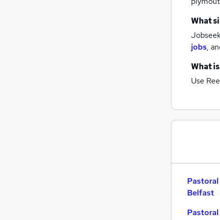
plymou
What si
Jobseeke
jobs
,
an
What is
Use Ree
Pastoral
Belfast
Pastoral