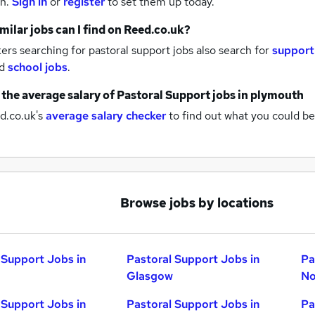
th.
Sign in
or
register
to set them up today.
milar jobs can I find on Reed.co.uk?
rs searching for pastoral support jobs also search for
support
d
school jobs
.
 the average salary of
Pastoral Support jobs
in plymouth
d.co.uk's
average salary checker
to find out what you could be
Browse jobs by locations
 Support Jobs in
Pastoral Support Jobs in
Pa
Glasgow
No
 Support Jobs in
Pastoral Support Jobs in
Pa