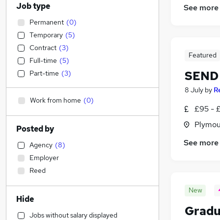
Job type
See more
Permanent
(
0
)
Temporary
(
5
)
Contract
(
3
)
Featured
Full-time
(
5
)
SEND 
Part-time
(
3
)
8 July
by
R
Work from home
(
0
)
£95 - £
Plymou
Posted by
See more
Agency
(
8
)
Employer
Reed
New
Hide
Gradu
Jobs without salary displayed