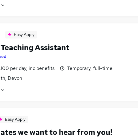
Easy Apply
Teaching Assistant
eed
100 per day, inc benefits
Temporary, full-time
th, Devon
Easy Apply
ates we want to hear from you!