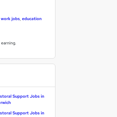
 work jobs
,
education
 earning.
storal Support Jobs in
rwich
storal Support Jobs in