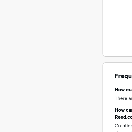
Frequ
How m
There a
How can
Reed.c
Creatin