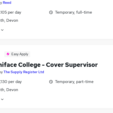
by
Reed
£105 per day
Temporary, full-time
th, Devon
Easy Apply
niface College - Cover Supervisor
by
The Supply Register Ltd
£130 per day
Temporary, part-time
th, Devon