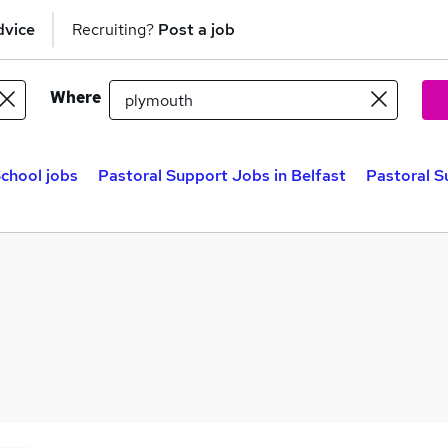
dvice
Recruiting?
Post a job
Where
chool jobs
Pastoral Support Jobs in Belfast
Pastoral S