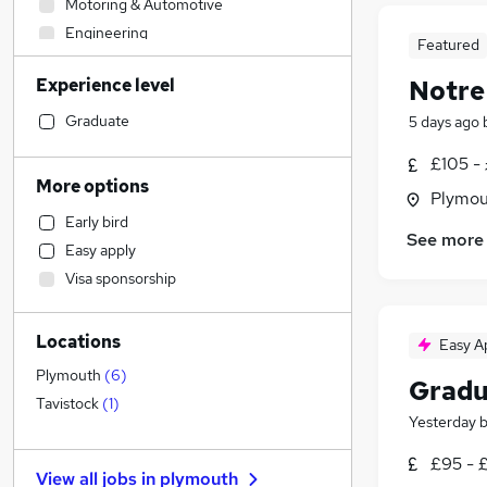
Motoring & Automotive
Engineering
Featured
Hospitality & Catering
Experience level
Notre
Sales
Construction & Property
Graduate
5 days ago
Financial Services
£105 - 
General Insurance
More options
Plymou
Customer Service
Early bird
Marketing & PR
See more
Easy apply
Accountancy
Visa sponsorship
Human Resources
Legal
Locations
Estate Agency
Easy A
Strategy & Consultancy
Plymouth
(
6
)
Gradu
Accountancy (Qualified)
Tavistock
(
1
)
Yesterday
Recruitment Consultancy
Other
£95 - 
View all jobs in
plymouth
Leisure & Tourism