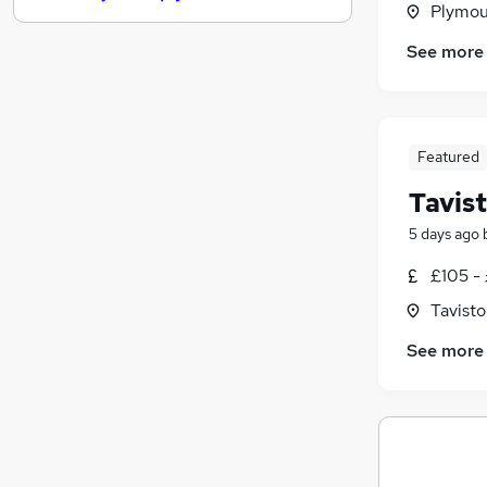
Plymou
Graduate Training & Internships
See more
FMCG
Training
Media, Digital & Creative
Charity & Voluntary
Featured
Banking
Tavis
Scientific
Purchasing
5 days ago
Energy
£105 - 
Security & Safety
Tavist
Apprenticeships
See more