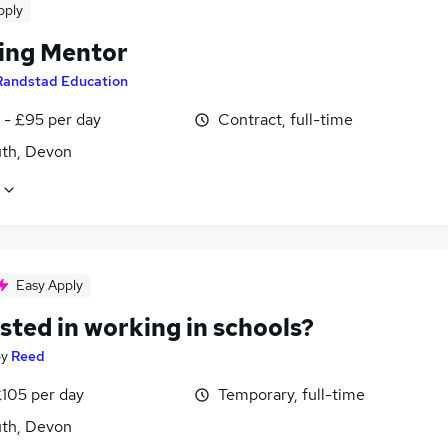
pply
ing Mentor
Randstad Education
 - £95 per day
Contract, full-time
th, Devon
Easy Apply
sted in working in schools?
by
Reed
£105 per day
Temporary, full-time
th, Devon