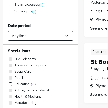
Yesterday
Training courses
Survey jobs
£95 - 
Plymou
Date posted
See more
Specialisms
Featured
IT & Telecoms
St Bo
Transport & Logistics
5 days ago
Social Care
Retail
£90 - 
Education
(
8
)
Plymou
Admin, Secretarial & PA
See more
Health & Medicine
Manufacturing