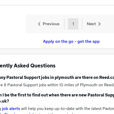
Previous
1
Next
Apply on the go - get the app
ently Asked Questions
any
Pastoral Support jobs
in plymouth
are there on Reed.c
re 8
Pastoral Support jobs within 10 miles of Plymouth
on Reed.
 I be the first to find out when there are new
Pastoral Sup
o.uk?
g
job alerts
will help you keep up-to-date with the latest
Pastor