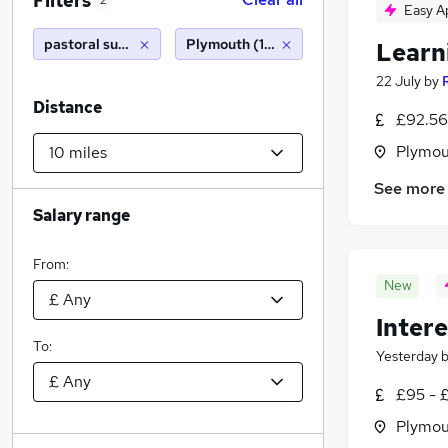
Filters
2
Easy A
pastoral support
Plymouth (10 miles)
Learn
22 July
by
Distance
£92.56
Plymou
See more
Salary range
From:
New
Intere
To:
Yesterday
£95 - 
Plymou