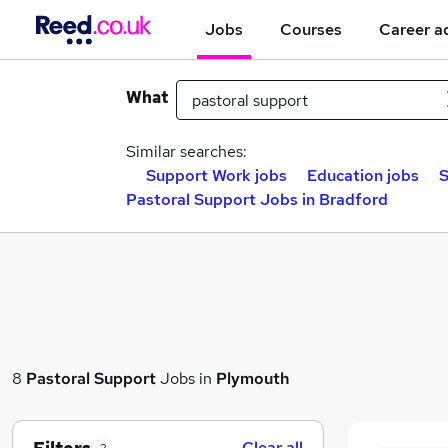
Jobs
Courses
Career a
What
Similar searches:
Support Work jobs
Education jobs
S
Pastoral Support Jobs in Bradford
8
Pastoral Support
Jobs in
Plymouth
Clear all