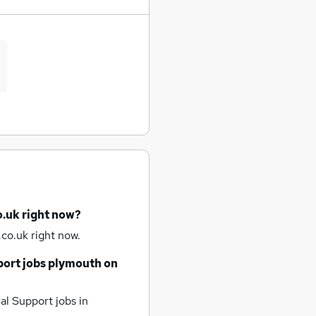
o.uk right now?
co.uk right now.
port jobs
plymouth
on
al Support jobs
in