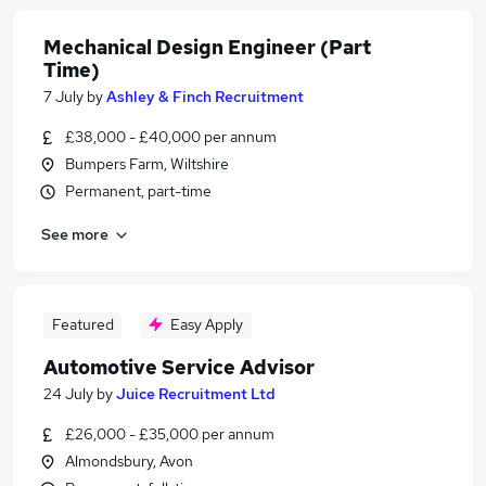
Mechanical Design Engineer (Part
Time)
7 July
by
Ashley & Finch Recruitment
£38,000 - £40,000 per annum
Bumpers Farm, Wiltshire
Permanent, part-time
See more
Featured
Easy Apply
Automotive Service Advisor
24 July
by
Juice Recruitment Ltd
£26,000 - £35,000 per annum
Almondsbury, Avon