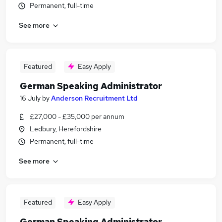
Permanent, full-time
See more
Featured
Easy Apply
German Speaking Administrator
16 July
by
Anderson Recruitment Ltd
£27,000 - £35,000 per annum
Ledbury, Herefordshire
Permanent, full-time
See more
Featured
Easy Apply
German Speaking Administrator