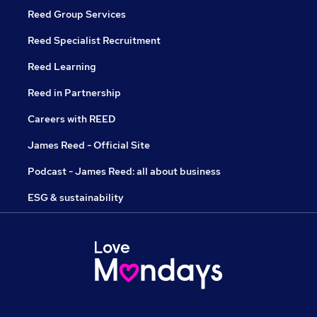
Reed Group Services
Reed Specialist Recruitment
Reed Learning
Reed in Partnership
Careers with REED
James Reed - Official Site
Podcast - James Reed: all about business
ESG & sustainability