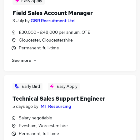
Easy Apply
Field Sales Account Manager
3 July
by
GBR Recruitment Ltd
£30,000 - £48,000 per annum, OTE
Gloucester, Gloucestershire
Permanent, full-time
See more
Early Bird
Easy Apply
Technical Sales Support Engineer
5 days ago
by
IMT Resourcing
Salary negotiable
Evesham, Worcestershire
Permanent, full-time