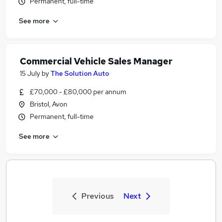
Permanent, full-time
See more
Commercial Vehicle Sales Manager
15 July
by
The Solution Auto
£70,000 - £80,000 per annum
Bristol, Avon
Permanent, full-time
See more
Previous
Next