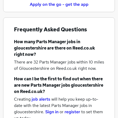
Apply on the go - get the app
Frequently Asked Questions
How many
Parts Manager jobs
in
gloucestershire
are there on Reed.co.uk
right now?
There are 32
Parts Manager jobs within 10 miles
of Gloucestershire
on Reed.co.uk right now.
How can I be the first to find out when there
are new
Parts Manager jobs
gloucestershire
on Reed.co.uk?
Creating
job alerts
will help you keep up-to-
date with the latest
Parts Manager jobs
in
gloucestershire.
Sign in
or
register
to set them