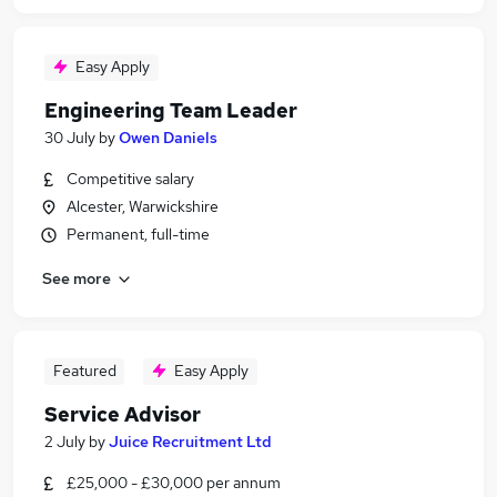
Easy Apply
Engineering Team Leader
30 July
by
Owen Daniels
Competitive salary
Alcester, Warwickshire
Permanent, full-time
See more
Featured
Easy Apply
Service Advisor
2 July
by
Juice Recruitment Ltd
£25,000 - £30,000 per annum