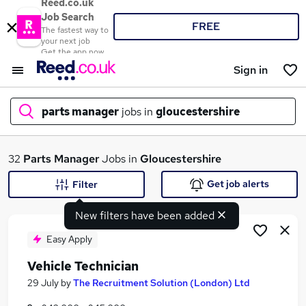
Reed.co.uk
Job Search
FREE
The fastest way to
your next job
Get the app now
Sign in
parts manager
jobs in
gloucestershire
What
32
Parts Manager
Jobs in
Gloucestershire
Get job alerts
Filter
New filters have been added
Where
Easy Apply
Vehicle Technician
Search jobs
29 July
by
The Recruitment Solution (London) Ltd