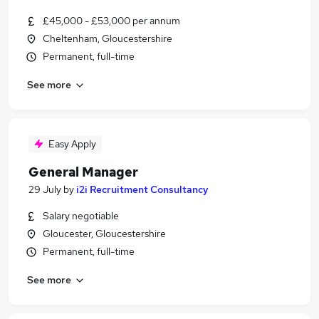
£45,000 - £53,000 per annum
Cheltenham, Gloucestershire
Permanent, full-time
See more
Easy Apply
General Manager
29 July
by
i2i Recruitment Consultancy
Salary negotiable
Gloucester, Gloucestershire
Permanent, full-time
See more