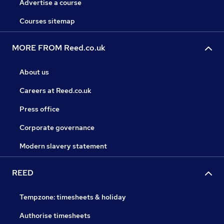
Advertise a course
Courses sitemap
MORE FROM Reed.co.uk
About us
Careers at Reed.co.uk
Press office
Corporate governance
Modern slavery statement
REED
Tempzone: timesheets & holiday
Authorise timesheets