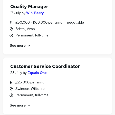
Quality Manager
17 July
by
Win-Berry
£50,000 - £60,000 per annum, negotiable
Bristol, Avon
Permanent, full-time
See more
Customer Service Coordinator
28 July
by
Equals One
£25,000 per annum
Swindon, Wiltshire
Permanent, full-time
See more