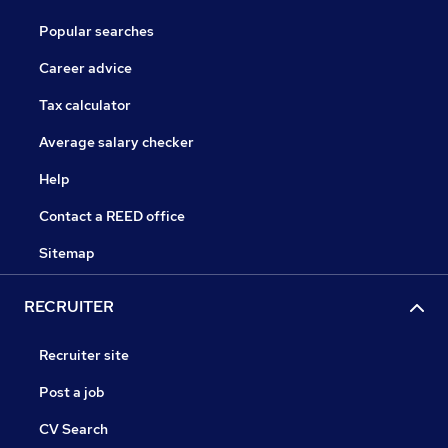
Popular searches
Career advice
Tax calculator
Average salary checker
Help
Contact a REED office
Sitemap
RECRUITER
Recruiter site
Post a job
CV Search