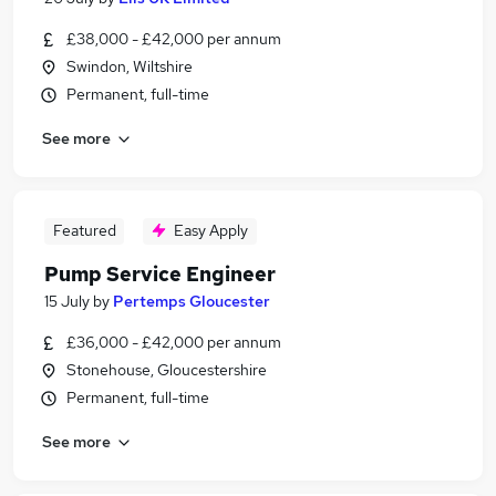
£38,000 - £42,000 per annum
Swindon, Wiltshire
Permanent, full-time
See more
Featured
Easy Apply
Pump Service Engineer
15 July
by
Pertemps Gloucester
£36,000 - £42,000 per annum
Stonehouse, Gloucestershire
Permanent, full-time
See more