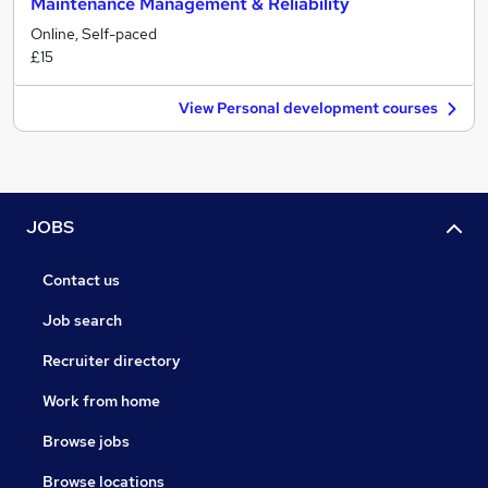
Maintenance Management & Reliability
Online, Self-paced
£15
View Personal development courses
JOBS
Contact us
Job search
Recruiter directory
Work from home
Browse jobs
Browse locations