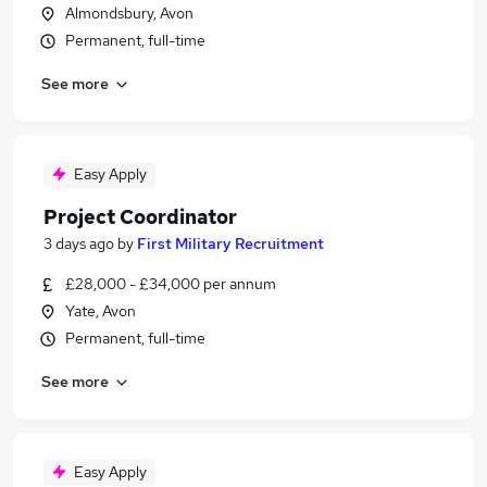
Almondsbury, Avon
Permanent, full-time
See more
Easy Apply
Project Coordinator
3 days ago
by
First Military Recruitment
£28,000 - £34,000 per annum
Yate, Avon
Permanent, full-time
See more
Easy Apply