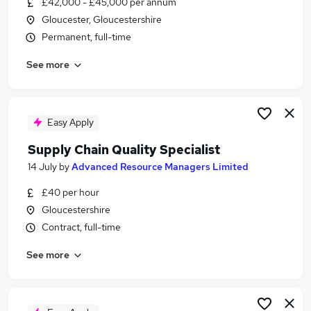
£42,000 - £45,000 per annum
Similar searches:
Gloucester, Gloucestershire
Manager jobs
Permanent, full-time
Automotive jobs
See more
Parts jobs
Parts Advisor jobs
Parts Manager Jobs in Belfast
Parts Manager Jobs in Birmingham
Easy Apply
Parts Manager Jobs in Bradford
Supply Chain Quality Specialist
14 July
by
Advanced Resource Managers Limited
£40 per hour
Gloucestershire
Contract, full-time
See more