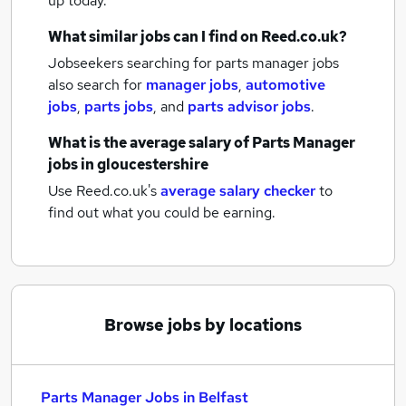
up today.
What similar jobs can I find on Reed.co.uk?
Jobseekers searching for parts manager jobs
also search for
manager jobs
,
automotive
jobs
,
parts jobs
,
and
parts advisor jobs
.
What is the average salary of
Parts Manager
jobs
in gloucestershire
Use Reed.co.uk's
average salary checker
to
find out what you could be earning.
Browse jobs by locations
Parts Manager Jobs in Belfast