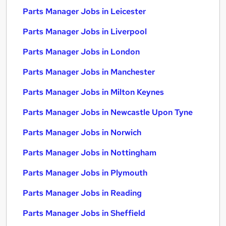
Parts Manager Jobs in Leicester
Parts Manager Jobs in Liverpool
Parts Manager Jobs in London
Parts Manager Jobs in Manchester
Parts Manager Jobs in Milton Keynes
Parts Manager Jobs in Newcastle Upon Tyne
Parts Manager Jobs in Norwich
Parts Manager Jobs in Nottingham
Parts Manager Jobs in Plymouth
Parts Manager Jobs in Reading
Parts Manager Jobs in Sheffield