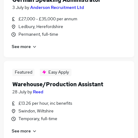
3 July
by
Anderson Recruitment Ltd
£27,000 - £35,000 per annum
Ledbury, Herefordshire
Permanent, full-time
See more
Featured
Easy Apply
Warehouse/Production Assistant
28 July
by
Reed
£13.26 per hour, inc benefits
Swindon, Wiltshire
Temporary, full-time
See more