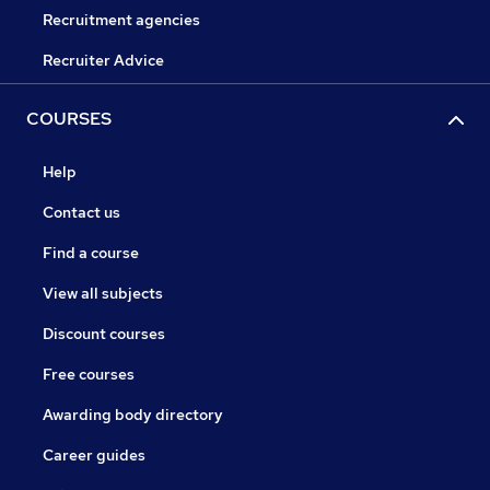
Recruitment agencies
Recruiter Advice
COURSES
Help
Contact us
Find a course
View all subjects
Discount courses
Free courses
Awarding body directory
Career guides