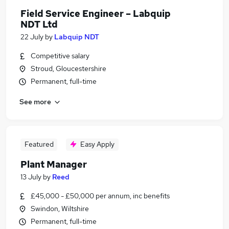
Field Service Engineer – Labquip
NDT Ltd
22 July
by
Labquip NDT
Competitive salary
Stroud, Gloucestershire
Permanent, full-time
See more
Featured
Easy Apply
Plant Manager
13 July
by
Reed
£45,000 - £50,000 per annum, inc benefits
Swindon, Wiltshire
Permanent, full-time