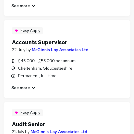
See more
Easy Apply
Accounts Supervisor
22 July
by
McGinnis Loy Associates Ltd
£45,000 - £55,000 per annum
Cheltenham, Gloucestershire
Permanent, full-time
See more
Easy Apply
Audit Senior
21 July
by
McGinnis Loy Associates Ltd