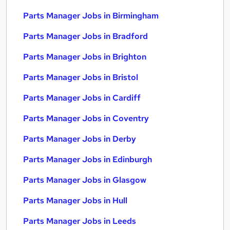
Parts Manager Jobs in Birmingham
Parts Manager Jobs in Bradford
Parts Manager Jobs in Brighton
Parts Manager Jobs in Bristol
Parts Manager Jobs in Cardiff
Parts Manager Jobs in Coventry
Parts Manager Jobs in Derby
Parts Manager Jobs in Edinburgh
Parts Manager Jobs in Glasgow
Parts Manager Jobs in Hull
Parts Manager Jobs in Leeds