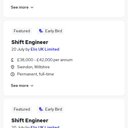
See more
Featured
Early Bird
Shift Engineer
20 July
by
Elis UK Limited
£38,000 - £42,000 per annum
Swindon, Wiltshire
Permanent, full-time
See more
Featured
Early Bird
Shift Engineer
20 July
by
Elis UK Limited