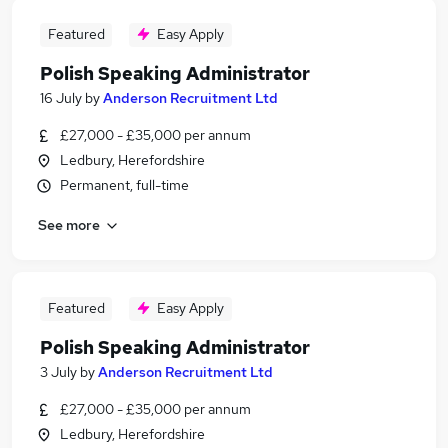
Featured
Easy Apply
Polish Speaking Administrator
16 July
by
Anderson Recruitment Ltd
£27,000 - £35,000 per annum
Ledbury, Herefordshire
Permanent, full-time
See more
Featured
Easy Apply
Polish Speaking Administrator
3 July
by
Anderson Recruitment Ltd
£27,000 - £35,000 per annum
Ledbury, Herefordshire