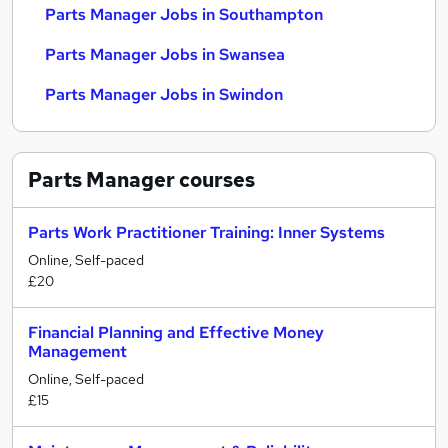
Parts Manager Jobs in Southampton
Parts Manager Jobs in Swansea
Parts Manager Jobs in Swindon
Parts Manager
courses
Parts Work Practitioner Training: Inner Systems
Online, Self-paced
£20
Financial Planning and Effective Money
Management
Online, Self-paced
£15