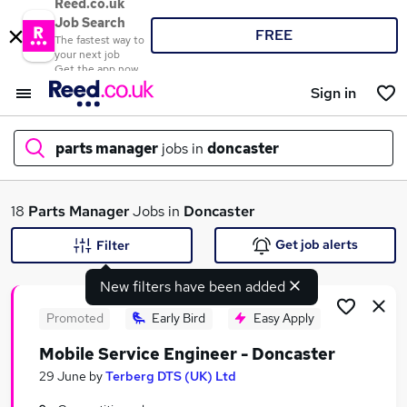
Reed.co.uk
Job Search
FREE
The fastest way to
your next job
Get the app now
Sign in
parts manager
jobs in
doncaster
What
18
Parts Manager
Jobs in
Doncaster
Get job alerts
Filter
New filters have been added
Where
Promoted
Early Bird
Easy Apply
Mobile Service Engineer - Doncaster
Search jobs
29 June
by
Terberg DTS (UK) Ltd