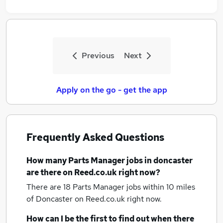
Previous
Next
Apply on the go - get the app
Frequently Asked Questions
How many
Parts Manager jobs
in doncaster
are there on Reed.co.uk right now?
There are 18
Parts Manager jobs within 10 miles
of Doncaster
on Reed.co.uk right now.
How can I be the first to find out when there