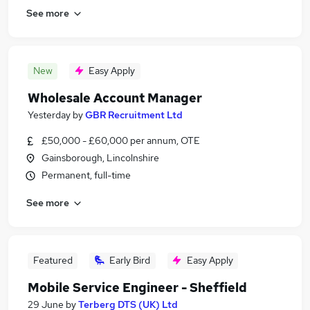
See more
New
Easy Apply
Wholesale Account Manager
Yesterday
by
GBR Recruitment Ltd
£50,000 - £60,000 per annum, OTE
Gainsborough, Lincolnshire
Permanent, full-time
See more
Featured
Early Bird
Easy Apply
Mobile Service Engineer - Sheffield
29 June
by
Terberg DTS (UK) Ltd