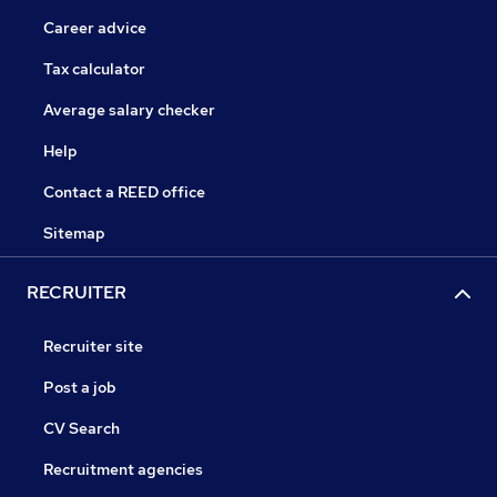
Career advice
Tax calculator
Average salary checker
Help
Contact a REED office
Sitemap
RECRUITER
Recruiter site
Post a job
CV Search
Recruitment agencies