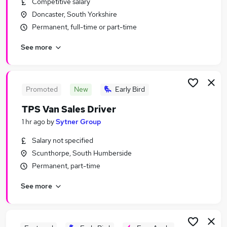
Competitive salary
Similar searches:
Doncaster, South Yorkshire
Manager jobs
Permanent, full-time or part-time
Parts jobs
See more
Automotive jobs
Parts Manager Jobs in Sheffield
Parts Manager Jobs in Gainsborough
Parts Manager Jobs in Mexborough
Promoted
New
Early Bird
TPS Van Sales Driver
1 hr ago
by
Sytner Group
Salary not specified
Scunthorpe, South Humberside
Permanent, part-time
See more