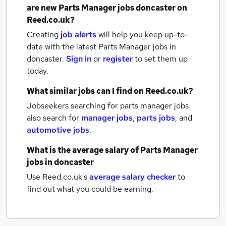
are new
Parts Manager jobs
doncaster
on
Reed.co.uk?
Creating
job alerts
will help you keep up-to-
date with the latest
Parts Manager jobs
in
doncaster.
Sign in
or
register
to set them up
today.
What similar jobs can I find on Reed.co.uk?
Jobseekers searching for parts manager jobs
also search for
manager jobs
,
parts jobs
,
and
automotive jobs
.
What is the average salary of
Parts Manager
jobs
in doncaster
Use Reed.co.uk's
average salary checker
to
find out what you could be earning.