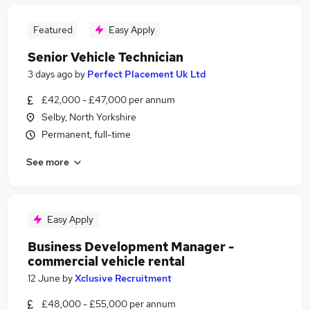
Featured
Easy Apply
Senior Vehicle Technician
3 days ago
by
Perfect Placement Uk Ltd
£42,000 - £47,000 per annum
Selby, North Yorkshire
Permanent, full-time
See more
Easy Apply
Business Development Manager -
commercial vehicle rental
12 June
by
Xclusive Recruitment
£48,000 - £55,000 per annum