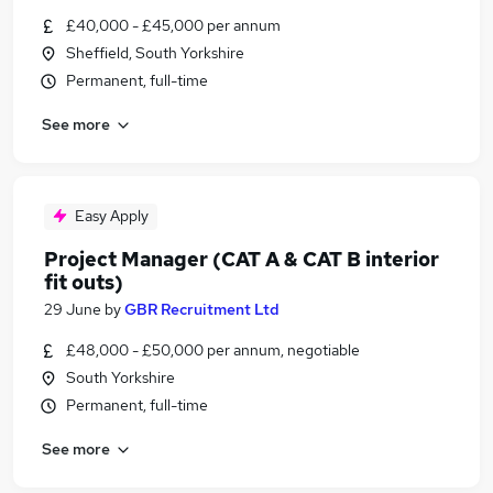
£40,000 - £45,000 per annum
Sheffield, South Yorkshire
Permanent, full-time
See more
Easy Apply
Project Manager (CAT A & CAT B interior
fit outs)
29 June
by
GBR Recruitment Ltd
£48,000 - £50,000 per annum, negotiable
South Yorkshire
Permanent, full-time
See more