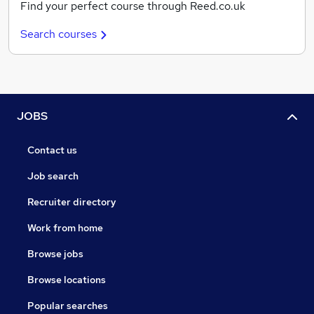
Find your perfect course through Reed.co.uk
Search courses
JOBS
Contact us
Job search
Recruiter directory
Work from home
Browse jobs
Browse locations
Popular searches