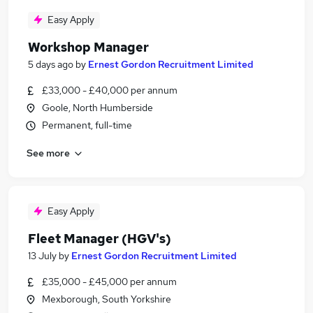
Easy Apply
Workshop Manager
5 days ago
by
Ernest Gordon Recruitment Limited
£33,000 - £40,000 per annum
Goole, North Humberside
Permanent, full-time
See more
Easy Apply
Fleet Manager (HGV's)
13 July
by
Ernest Gordon Recruitment Limited
£35,000 - £45,000 per annum
Mexborough, South Yorkshire