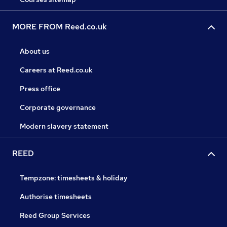
MORE FROM Reed.co.uk
About us
Careers at Reed.co.uk
Press office
Corporate governance
Modern slavery statement
REED
Tempzone: timesheets & holiday
Authorise timesheets
Reed Group Services