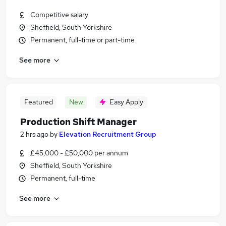
Competitive salary
Sheffield, South Yorkshire
Permanent, full-time or part-time
See more
Featured
New
Easy Apply
Production Shift Manager
2 hrs ago
by
Elevation Recruitment Group
£45,000 - £50,000 per annum
Sheffield, South Yorkshire
Permanent, full-time
See more