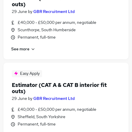
outs)
29 June
by
GBR Recruitment Ltd
£40,000 - £50,000 per annum, negotiable
Scunthorpe, South Humberside
Permanent, full-time
See more
Easy Apply
Estimator (CAT A & CAT B interior fit
outs)
29 June
by
GBR Recruitment Ltd
£40,000 - £50,000 per annum, negotiable
Sheffield, South Yorkshire
Permanent, full-time