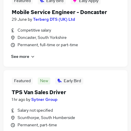
Featured
Early Bird
Easy Apply
Mobile Service Engineer - Doncaster
29 June
by
Terberg DTS (UK) Ltd
Competitive salary
Doncaster, South Yorkshire
Permanent, full-time or part-time
See more
Featured
New
Early Bird
TPS Van Sales Driver
1 hr ago
by
Sytner Group
Salary not specified
Scunthorpe, South Humberside
Permanent, part-time