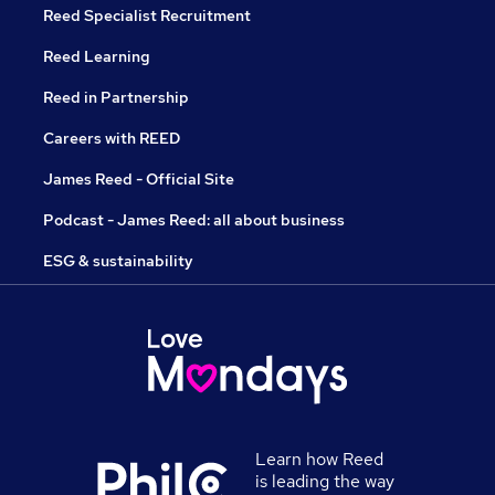
Reed Specialist Recruitment
Reed Learning
Reed in Partnership
Careers with REED
James Reed - Official Site
Podcast - James Reed: all about business
ESG & sustainability
Learn how Reed
is leading the way