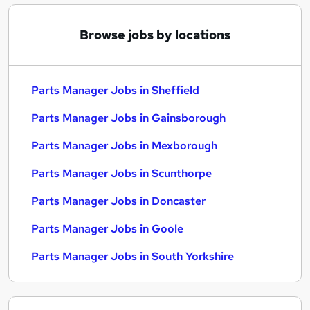
Browse jobs by locations
Parts Manager Jobs in Sheffield
Parts Manager Jobs in Gainsborough
Parts Manager Jobs in Mexborough
Parts Manager Jobs in Scunthorpe
Parts Manager Jobs in Doncaster
Parts Manager Jobs in Goole
Parts Manager Jobs in South Yorkshire