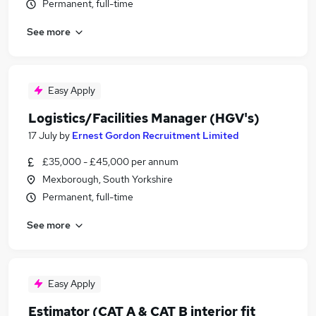
Permanent, full-time
See more
Easy Apply
Logistics/Facilities Manager (HGV's)
17 July
by
Ernest Gordon Recruitment Limited
£35,000 - £45,000 per annum
Mexborough, South Yorkshire
Permanent, full-time
See more
Easy Apply
Estimator (CAT A & CAT B interior fit