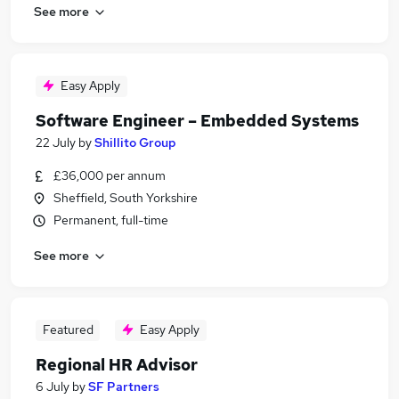
See more
Easy Apply
Software Engineer – Embedded Systems
22 July
by
Shillito Group
£36,000 per annum
Sheffield, South Yorkshire
Permanent, full-time
See more
Featured
Easy Apply
Regional HR Advisor
6 July
by
SF Partners