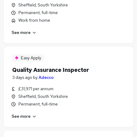
Sheffield, South Yorkshire
Permanent, full-time
Work from home
See more
Easy Apply
Quality Assurance Inspector
3 days ago
by
Adecco
£31,971 per annum
Sheffield, South Yorkshire
Permanent, full-time
See more