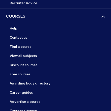
Recruiter Advice
COURSES
Help
Contact us
Find a course
View all subjects
Discount courses
Free courses
Awarding body directory
Career guides
Advertise a course
Courses sitemap