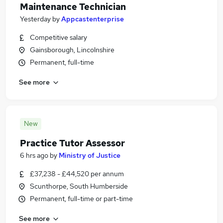
Maintenance Technician
Yesterday
by
Appcastenterprise
Competitive salary
Gainsborough, Lincolnshire
Permanent, full-time
See more
New
Practice Tutor Assessor
6 hrs ago
by
Ministry of Justice
£37,238 - £44,520 per annum
Scunthorpe, South Humberside
Permanent, full-time or part-time
See more