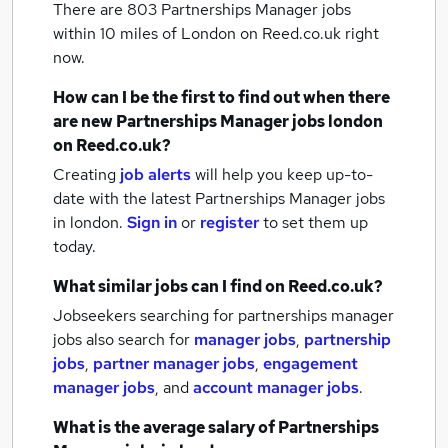
There are 803
Partnerships Manager jobs
within 10 miles of London
on Reed.co.uk right
now.
How can I be the first to find out when there
are new
Partnerships Manager jobs
london
on Reed.co.uk?
Creating
job alerts
will help you keep up-to-
date with the latest
Partnerships Manager jobs
in london.
Sign in
or
register
to set them up
today.
What similar jobs can I find on Reed.co.uk?
Jobseekers searching for partnerships manager
jobs also search for
manager jobs
,
partnership
jobs
,
partner manager jobs
,
engagement
manager jobs
,
and
account manager jobs
.
What is the average salary of
Partnerships