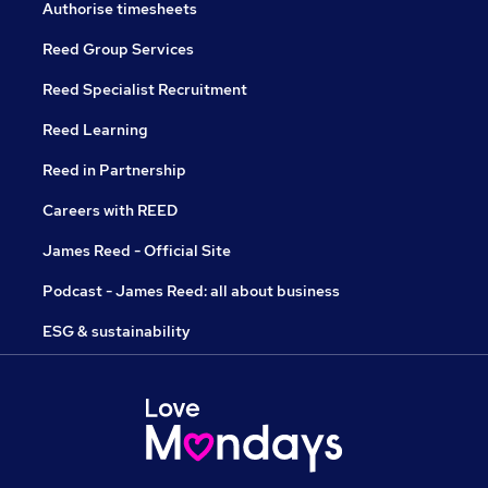
Authorise timesheets
Reed Group Services
Reed Specialist Recruitment
Reed Learning
Reed in Partnership
Careers with REED
James Reed - Official Site
Podcast - James Reed: all about business
ESG & sustainability