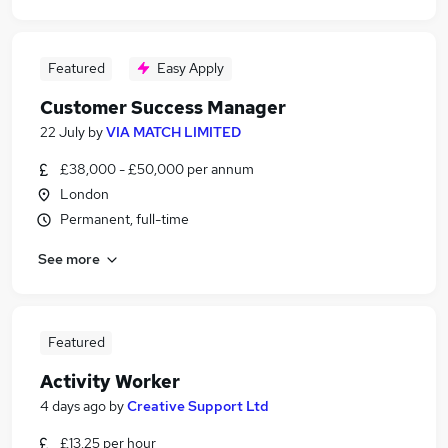
Featured
Easy Apply
Customer Success Manager
22 July
by
VIA MATCH LIMITED
£38,000 - £50,000 per annum
London
Permanent, full-time
See more
Featured
Activity Worker
4 days ago
by
Creative Support Ltd
£13.25 per hour