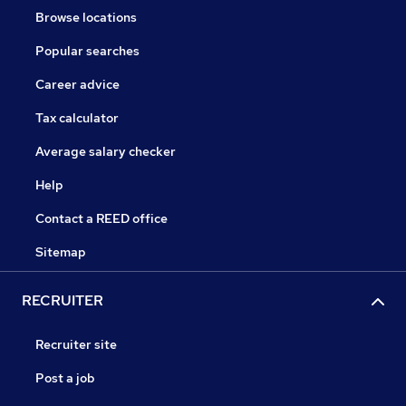
Browse locations
Popular searches
Career advice
Tax calculator
Average salary checker
Help
Contact a REED office
Sitemap
RECRUITER
Recruiter site
Post a job