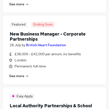
See more
Featured
Ending Soon
New Business Manager - Corporate
Partnerships
28 July
by
British Heart Foundation
£38,000 - £42,000 per annum, inc benefits
London
Permanent, full-time
See more
Easy Apply
Local Authority Partnerships & School