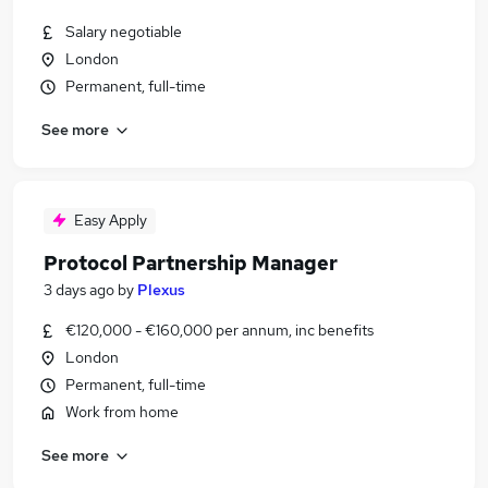
Salary negotiable
London
Permanent, full-time
See more
Easy Apply
Protocol Partnership Manager
3 days ago
by
Plexus
€120,000 - €160,000 per annum, inc benefits
London
Permanent, full-time
Work from home
See more