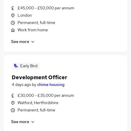
£45,000 - £50,000 per annum
London
Permanent, full-time
Work from home
See more
Early Bird
Development Officer
4 days ago
by
chime housing
£30,000 - £35,000 per annum
Watford, Hertfordshire
Permanent, full-time
See more