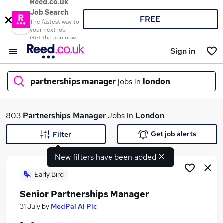
Reed.co.uk
Job Search
FREE
The fastest way to
your next job
Get the app now
Sign in
partnerships manager
jobs in
london
What
803
Partnerships Manager
Jobs in
London
Get job alerts
Filter
New filters have been added
Where
Early Bird
Senior Partnerships Manager
Search jobs
31 July
by
MedPal AI Plc