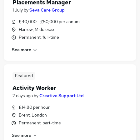
Placements Manager
1 July
by
Seva Care Group
£40,000 - £50,000 per annum
Harrow, Middlesex
Permanent, full-time
See more
Featured
Activity Worker
2 days ago
by
Creative Support Ltd
£14.80 per hour
Brent, London
Permanent, part-time
See more