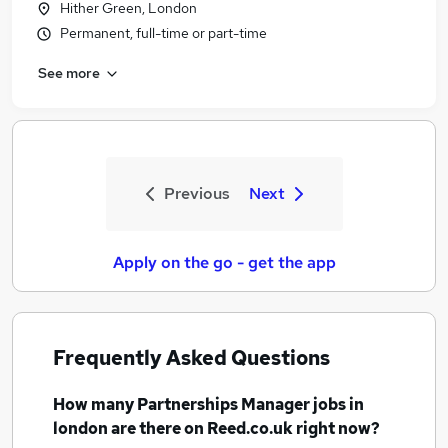
Hither Green, London
Permanent, full-time or part-time
See more
Previous
Next
Apply on the go - get the app
Frequently Asked Questions
How many
Partnerships Manager jobs
in
london
are there on Reed.co.uk right now?