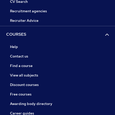
CV Search
Recruitment agencies
Recruiter Advice
COURSES
Help
Contact us
Find a course
View all subjects
Discount courses
Free courses
Awarding body directory
Career guides