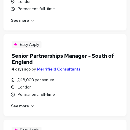
London
Permanent, full-time
See more
Easy Apply
Senior Partnerships Manager - South of
England
4 days ago
by
Merrifield Consultants
£48,000 per annum
London
Permanent, full-time
See more