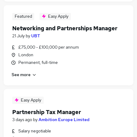
Featured
Easy Apply
Networking and Partnerships Manager
21 July
by
UBT
£75,000 - £100,000 per annum
London
Permanent, full-time
See more
Easy Apply
Partnership Tax Manager
3 days ago
by
Ambition Europe Limited
Salary negotiable