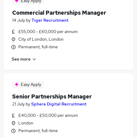
Easy Apply
Commercial Partnerships Manager
14 July
by
Tiger Recruitment
£55,000 - £60,000 per annum
City of London, London
Permanent, full-time
See more
Easy Apply
Senior Partnerships Manager
21 July
by
Sphere Digital Recruitment
£40,000 - £50,000 per annum
London
Permanent, full-time