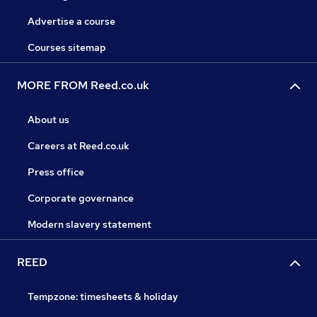
Advertise a course
Courses sitemap
MORE FROM Reed.co.uk
About us
Careers at Reed.co.uk
Press office
Corporate governance
Modern slavery statement
REED
Tempzone: timesheets & holiday