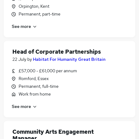
Orpington, Kent
Permanent, part-time
See more
Head of Corporate Partnerships
22 July
by
Habitat For Humanity Great Britain
£57,000 - £61,000 per annum
Romford, Essex
Permanent, full-time
Work from home
See more
Community Arts Engagement
Manager