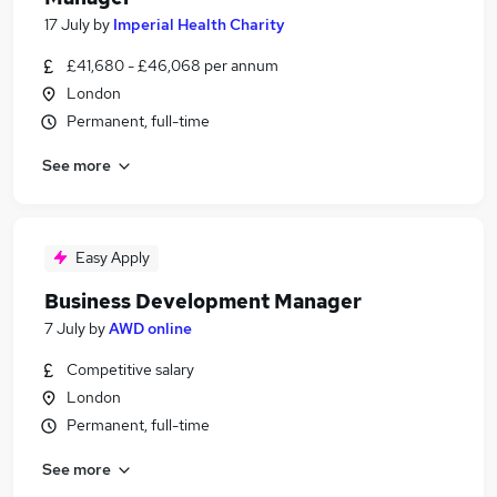
17 July
by
Imperial Health Charity
£41,680 - £46,068 per annum
London
Permanent, full-time
See more
Easy Apply
Business Development Manager
7 July
by
AWD online
Competitive salary
London
Permanent, full-time
See more