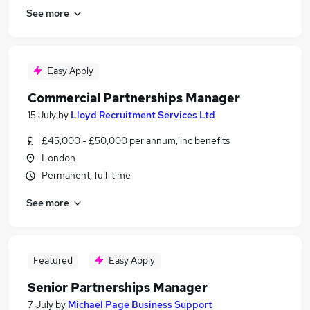
See more
Easy Apply
Commercial Partnerships Manager
15 July
by
Lloyd Recruitment Services Ltd
£45,000 - £50,000 per annum, inc benefits
London
Permanent, full-time
See more
Featured
Easy Apply
Senior Partnerships Manager
7 July
by
Michael Page Business Support