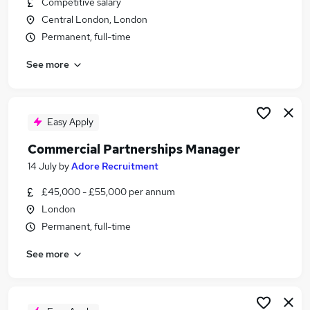
Competitive salary
Similar searches:
Central London, London
Manager jobs
Permanent, full-time
Partnership jobs
See more
Partner Manager jobs
Engagement Manager jobs
Account Manager jobs
Partnerships Manager Jobs in London
Easy Apply
Partnerships Manager Jobs in Watford
Commercial Partnerships Manager
Partnerships Manager Jobs in City Of London
14 July
by
Adore Recruitment
£45,000 - £55,000 per annum
London
Permanent, full-time
See more