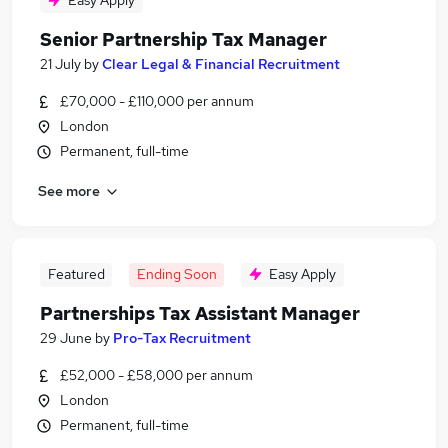
Easy Apply
Senior Partnership Tax Manager
21 July
by
Clear Legal & Financial Recruitment
£70,000 - £110,000 per annum
London
Permanent, full-time
See more
Featured
Ending Soon
Easy Apply
Partnerships Tax Assistant Manager
29 June
by
Pro-Tax Recruitment
£52,000 - £58,000 per annum
London
Permanent, full-time