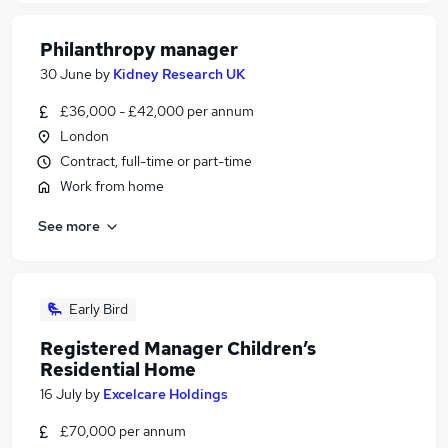
Philanthropy manager
30 June
by
Kidney Research UK
£36,000 - £42,000 per annum
London
Contract, full-time or part-time
Work from home
See more
Early Bird
Registered Manager Children’s
Residential Home
16 July
by
Excelcare Holdings
£70,000 per annum