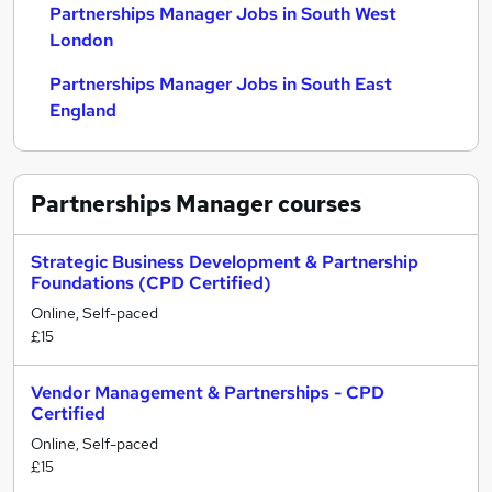
Partnerships Manager Jobs in South West
London
Partnerships Manager Jobs in South East
England
Partnerships Manager
courses
Strategic Business Development & Partnership
Foundations (CPD Certified)
Online, Self-paced
£15
Vendor Management & Partnerships - CPD
Certified
Online, Self-paced
£15