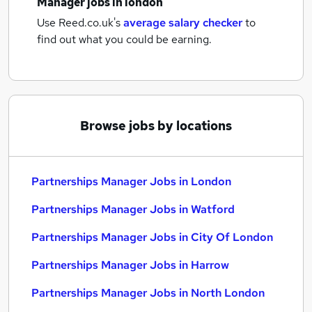
Manager jobs
in london
Use Reed.co.uk's
average salary checker
to
find out what you could be earning.
Browse jobs by locations
Partnerships Manager Jobs in London
Partnerships Manager Jobs in Watford
Partnerships Manager Jobs in City Of London
Partnerships Manager Jobs in Harrow
Partnerships Manager Jobs in North London