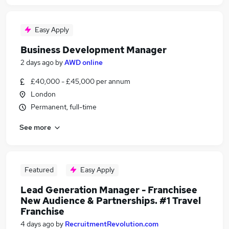
Easy Apply
Business Development Manager
2 days ago
by
AWD online
£40,000 - £45,000 per annum
London
Permanent, full-time
See more
Featured
Easy Apply
Lead Generation Manager - Franchisee
New Audience & Partnerships. #1 Travel
Franchise
4 days ago
by
RecruitmentRevolution.com