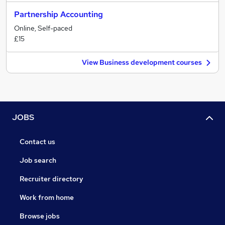
Partnership Accounting
Online, Self-paced
£15
View Business development courses
JOBS
Contact us
Job search
Recruiter directory
Work from home
Browse jobs