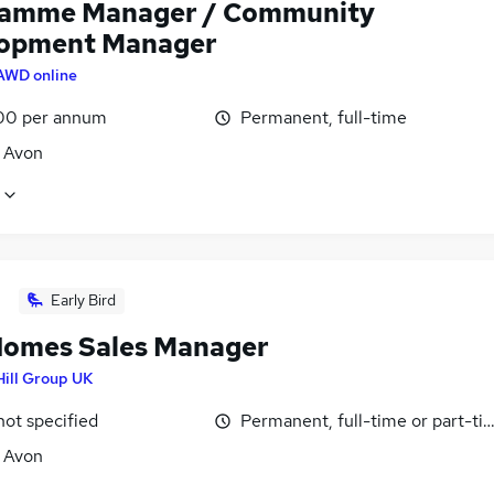
amme Manager / Community
opment Manager
AWD online
00 per annum
Permanent, full-time
, Avon
Early Bird
omes Sales Manager
Hill Group UK
not specified
Permanent, full-time or part-ti
, Avon