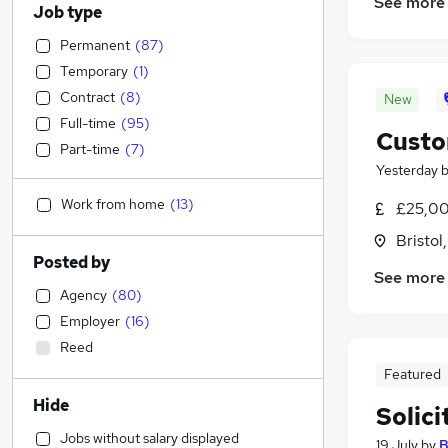
See more
Job type
Permanent
(
87
)
Temporary
(
1
)
Contract
(
8
)
New
Full-time
(
95
)
Custo
Part-time
(
7
)
Yesterday
Work from home
(
13
)
£25,00
Bristol
Posted by
See more
Agency
(
80
)
Employer
(
16
)
Reed
Featured
Hide
Solic
Jobs without salary displayed
19 July
by
B