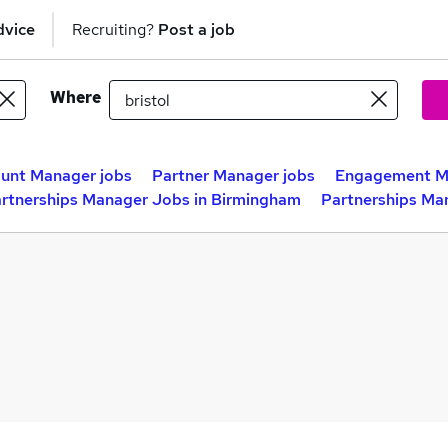
dvice
Recruiting?
Post a job
Where
unt Manager jobs
Partner Manager jobs
Engagement M
rtnerships Manager Jobs in Birmingham
Partnerships Ma