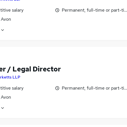
itive salary
Permanent, full-time or part-ti
, Avon
r / Legal Director
irketts LLP
itive salary
Permanent, full-time or part-ti
, Avon