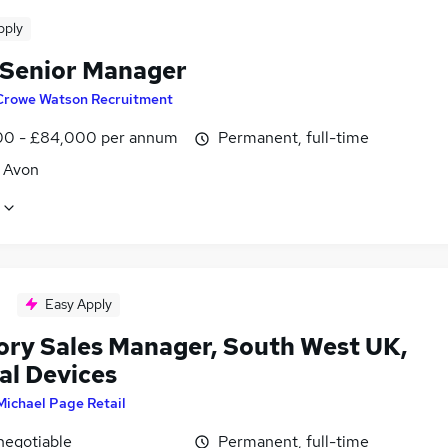
pply
 Senior Manager
Crowe Watson Recruitment
0 - £84,000 per annum
Permanent, full-time
, Avon
Easy Apply
tory Sales Manager, South West UK,
al Devices
Michael Page Retail
negotiable
Permanent, full-time