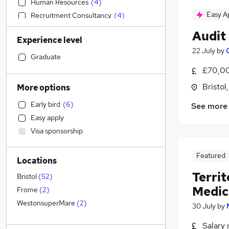
Human Resources
(
4
)
Easy A
Recruitment Consultancy
(
4
)
Engineering
(
3
)
Audit
Experience level
Marketing & PR
(
3
)
22 July
by
Estate Agency
(
2
)
Graduate
Education
(
1
)
£70,00
Transport & Logistics
Bristol
More options
Accountancy
(
2
)
Early bird
(
6
)
See more
Admin, Secretarial & PA
Easy apply
Retail
Visa sponsorship
Customer Service
(
2
)
Manufacturing
(
1
)
Featured
Locations
Hospitality & Catering
(
1
)
Terri
Health & Medicine
(
1
)
Bristol
(
52
)
Medic
Motoring & Automotive
Frome
(
2
)
General Insurance
(
1
)
WestonsuperMare
(
2
)
30 July
by
Banking
Salary 
Other