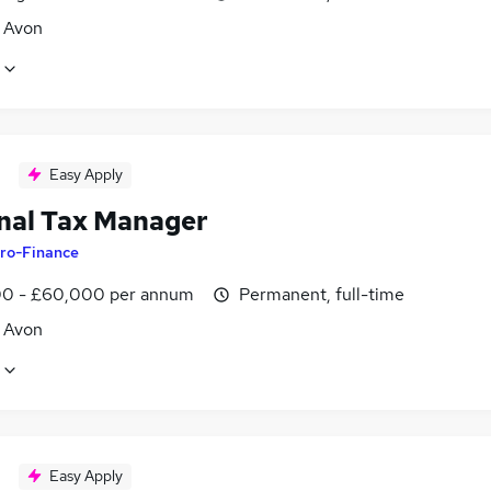
, Avon
Easy Apply
nal Tax Manager
ro-Finance
0 - £60,000 per annum
Permanent, full-time
, Avon
Easy Apply