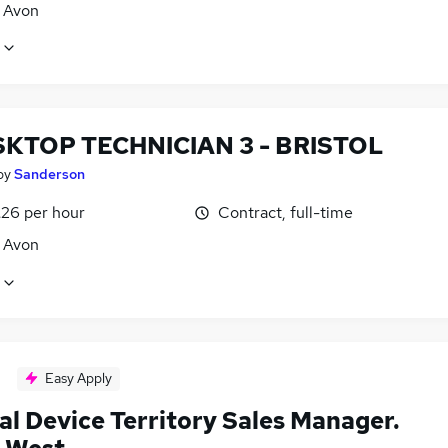
, Avon
SKTOP TECHNICIAN 3 - BRISTOL
by
Sanderson
£26 per hour
Contract, full-time
, Avon
Easy Apply
al Device Territory Sales Manager.