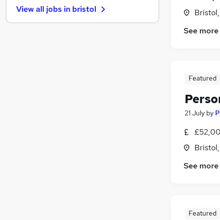
View all jobs in
bristol
Bristol
FMCG
(
1
)
Graduate Training & Internships
See more
Purchasing
Leisure & Tourism
Media, Digital & Creative
Energy
Featured
Charity & Voluntary
(
2
)
Perso
Security & Safety
21 July
by
P
Scientific
Training
£52,00
Apprenticeships
Bristol
See more
Featured