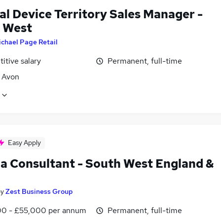
al Device Territory Sales Manager -
 West
chael Page Retail
itive salary
Permanent, full-time
, Avon
Easy Apply
a Consultant - South West England &
by
Zest Business Group
0 - £55,000 per annum
Permanent, full-time