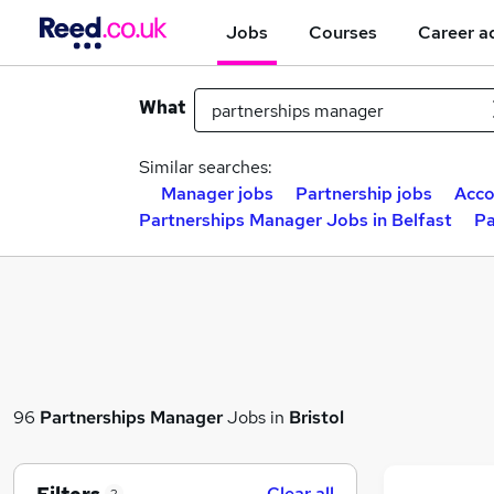
Jobs
Courses
Career a
What
Similar searches:
Manager jobs
Partnership jobs
Acco
Partnerships Manager Jobs in Belfast
Pa
96
Partnerships Manager
Jobs in
Bristol
Clear all