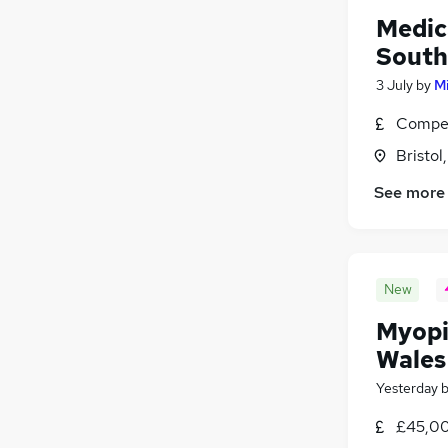
Medic
South
3 July
by
Mi
Compet
Bristol
See more
New
Myopi
Wales
Yesterday
£45,00