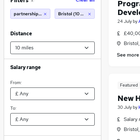
Filters
2
Progr
Devel
partnerships manager
Bristol (10 miles)
24 July
by
£40,0
Distance
Bristol
See more
Salary range
From:
Featured
New H
30 July
by
To:
Salary 
Bristol