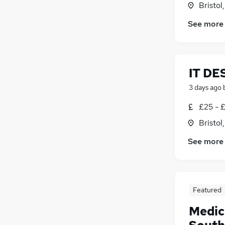
Bristol
See more
IT DE
3 days ago
£25 - 
Bristol
See more
Featured
Medic