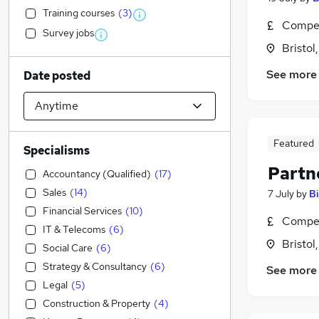
Training courses
(
3
)
Compet
Survey jobs
Bristol
See more
Date posted
Featured
Specialisms
Partne
Accountancy (Qualified)
(
17
)
Sales
(
14
)
7 July
by
B
Financial Services
(
10
)
Compet
IT & Telecoms
(
6
)
Bristol
Social Care
(
6
)
Strategy & Consultancy
(
6
)
See more
Legal
(
5
)
Construction & Property
(
4
)