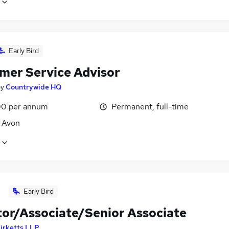
Early Bird
mer Service Advisor
by
Countrywide HQ
0 per annum
Permanent, full-time
, Avon
Early Bird
itor/Associate/Senior Associate
irketts LLP