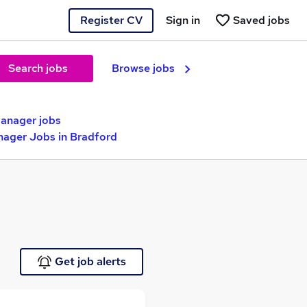
Register CV
Sign in
Saved jobs
Search jobs
Browse jobs
anager jobs
nager Jobs in Bradford
Get job alerts