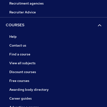
Recruitment agencies
Recruiter Advice
COURSES
Help
Contact us
Find a course
View all subjects
Discount courses
Free courses
Awarding body directory
Career guides