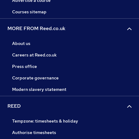
Advertise a course
Courses sitemap
MORE FROM Reed.co.uk
About us
Careers at Reed.co.uk
Press office
Corporate governance
Modern slavery statement
REED
Tempzone: timesheets & holiday
Authorise timesheets