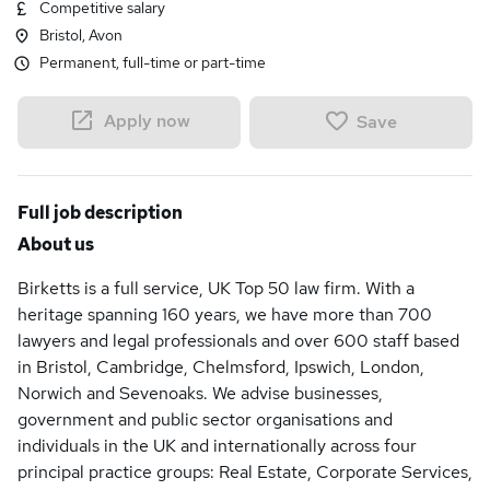
Competitive salary
Bristol, Avon
Permanent, full-time or part-time
Apply now
Save
Full job description
About us
Birketts is a full service, UK Top 50 law firm. With a
heritage spanning 160 years, we have more than 700
lawyers and legal professionals and over 600 staff based
in Bristol, Cambridge, Chelmsford, Ipswich, London,
Norwich and Sevenoaks. We advise businesses,
government and public sector organisations and
individuals in the UK and internationally across four
principal practice groups: Real Estate, Corporate Services,