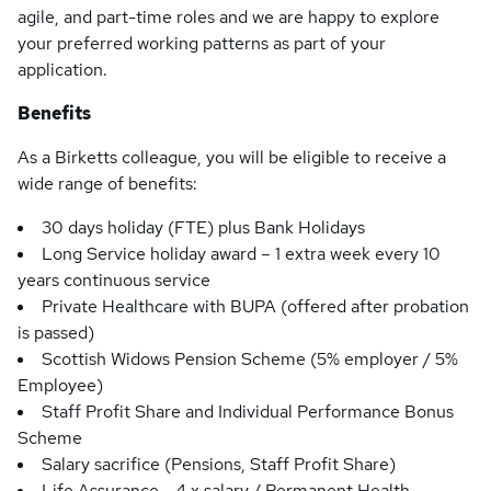
agile, and part-time roles and we are happy to explore
your preferred working patterns as part of your
application.
Benefits
As a Birketts colleague, you will be eligible to receive a
wide range of benefits:
30 days holiday (FTE) plus Bank Holidays
Long Service holiday award – 1 extra week every 10
years continuous service
Private Healthcare with BUPA (offered after probation
is passed)
Scottish Widows Pension Scheme (5% employer / 5%
Employee)
Staff Profit Share and Individual Performance Bonus
Scheme
Salary sacrifice (Pensions, Staff Profit Share)
Life Assurance - 4 x salary / Permanent Health