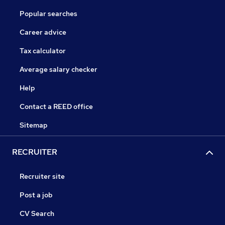
Popular searches
Career advice
Tax calculator
Average salary checker
Help
Contact a REED office
Sitemap
RECRUITER
Recruiter site
Post a job
CV Search