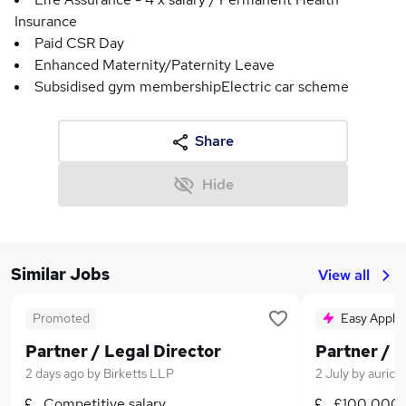
Insurance
Paid CSR Day
Enhanced Maternity/Paternity Leave
Subsidised gym membershipElectric car scheme
Share
Hide
Similar Jobs
View all
Promoted
Easy Apply
Partner / Legal Director
Partner / L
2 days ago
by
Birketts LLP
2 July
by
aurico
Competitive salary
£100,000 