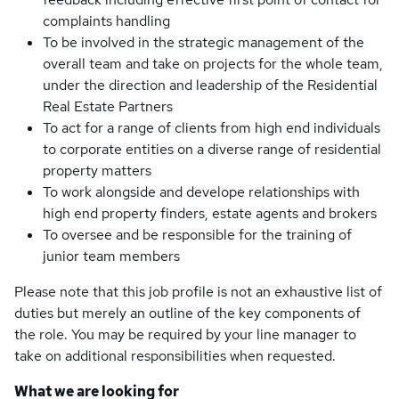
complaints handling
To be involved in the strategic management of the
overall team and take on projects for the whole team,
under the direction and leadership of the Residential
Real Estate Partners
To act for a range of clients from high end individuals
to corporate entities on a diverse range of residential
property matters
To work alongside and develope relationships with
high end property finders, estate agents and brokers
To oversee and be responsible for the training of
junior team members
Please note that this job profile is not an exhaustive list of
duties but merely an outline of the key components of
the role. You may be required by your line manager to
take on additional responsibilities when requested.
What we are looking for