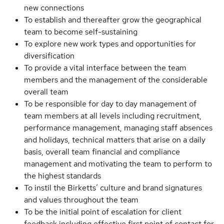
new connections
To establish and thereafter grow the geographical
team to become self-sustaining
To explore new work types and opportunities for
diversification
To provide a vital interface between the team
members and the management of the considerable
overall team
To be responsible for day to day management of
team members at all levels including recruitment,
performance management, managing staff absences
and holidays, technical matters that arise on a daily
basis, overall team financial and compliance
management and motivating the team to perform to
the highest standards
To instil the Birketts’ culture and brand signatures
and values throughout the team
To be the initial point of escalation for client
feedback including effective first point of contact for