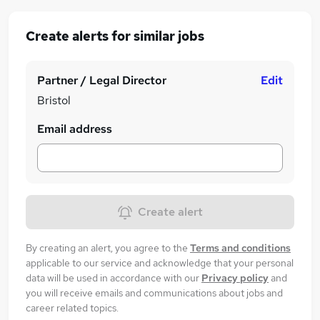
Create alerts for similar jobs
Partner / Legal Director
Edit
Bristol
Email address
Create alert
By creating an alert, you agree to the
Terms and conditions
applicable to our service and acknowledge that your personal
data will be used in accordance with our
Privacy policy
and
you will receive emails and communications about jobs and
career related topics.