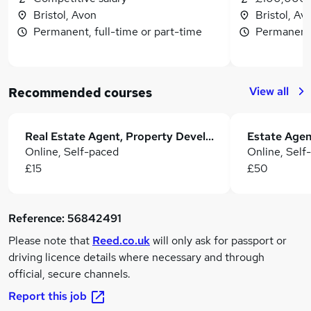
Bristol, Avon
Bristol, Av
Permanent, full-time or part-time
Permanent,
View all
Recommended courses
Real Estate Agent, Property Development & Residential Letting
Online, Self-paced
Online, Self
£15
£50
Reference:
56842491
Please note that
Reed.co.uk
will only ask for passport or
driving licence details where necessary and through
official, secure channels.
Report this job