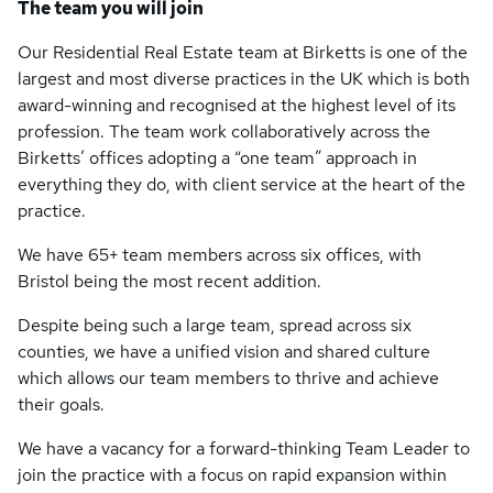
The team you will join
Our Residential Real Estate team at Birketts is one of the
largest and most diverse practices in the UK which is both
award-winning and recognised at the highest level of its
profession. The team work collaboratively across the
Birketts’ offices adopting a “one team” approach in
everything they do, with client service at the heart of the
practice.
We have 65+ team members across six offices, with
Bristol being the most recent addition.
Despite being such a large team, spread across six
counties, we have a unified vision and shared culture
which allows our team members to thrive and achieve
their goals.
We have a vacancy for a forward-thinking Team Leader to
join the practice with a focus on rapid expansion within