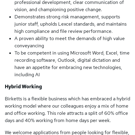
professional development, clear communication of
vision, and championing positive change.
Demonstrates strong risk management, supports
junior staff, upholds Lexcel standards, and maintains
high compliance and file review performance.
A proven ability to meet the demands of high value
conveyancing
To be competent in using Microsoft Word, Excel, time
recording software, Outlook, digital dictation and
have an appetite for embracing new technologies,
including AI
Hybrid Working
Birketts is a flexible business which has embraced a hybrid
working model where our colleagues enjoy a mix of home
and office working. This role attracts a split of 60% office
days and 40% working from home days per week.
We welcome applications from people looking for flexible,