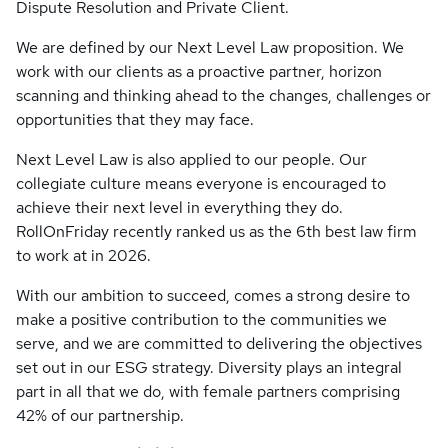
Dispute Resolution and Private Client.
We are defined by our Next Level Law proposition. We
work with our clients as a proactive partner, horizon
scanning and thinking ahead to the changes, challenges or
opportunities that they may face.
Next Level Law is also applied to our people. Our
collegiate culture means everyone is encouraged to
achieve their next level in everything they do.
RollOnFriday recently ranked us as the 6th best law firm
to work at in 2026.
With our ambition to succeed, comes a strong desire to
make a positive contribution to the communities we
serve, and we are committed to delivering the objectives
set out in our ESG strategy. Diversity plays an integral
part in all that we do, with female partners comprising
42% of our partnership.