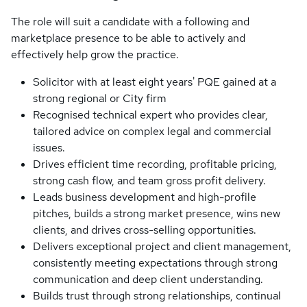
The role will suit a candidate with a following and
marketplace presence to be able to actively and
effectively help grow the practice.
Solicitor with at least eight years' PQE gained at a
strong regional or City firm
Recognised technical expert who provides clear,
tailored advice on complex legal and commercial
issues.
Drives efficient time recording, profitable pricing,
strong cash flow, and team gross profit delivery.
Leads business development and high-profile
pitches, builds a strong market presence, wins new
clients, and drives cross-selling opportunities.
Delivers exceptional project and client management,
consistently meeting expectations through strong
communication and deep client understanding.
Builds trust through strong relationships, continual