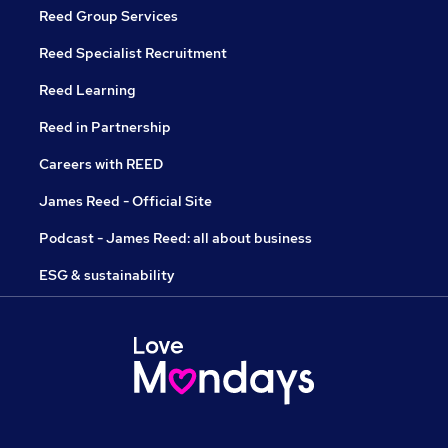
Reed Group Services
Reed Specialist Recruitment
Reed Learning
Reed in Partnership
Careers with REED
James Reed - Official Site
Podcast - James Reed: all about business
ESG & sustainability