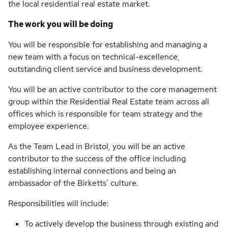
the local residential real estate market.
The work you will be doing
You will be responsible for establishing and managing a
new team with a focus on technical-excellence,
outstanding client service and business development.
You will be an active contributor to the core management
group within the Residential Real Estate team across all
offices which is responsible for team strategy and the
employee experience.
As the Team Lead in Bristol, you will be an active
contributor to the success of the office including
establishing internal connections and being an
ambassador of the Birketts’ culture.
Responsibilities will include:
To actively develop the business through existing and