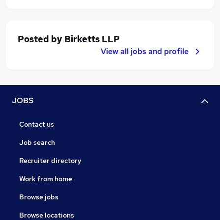
Posted by
Birketts LLP
View all jobs and profile
JOBS
Contact us
Job search
Recruiter directory
Work from home
Browse jobs
Browse locations