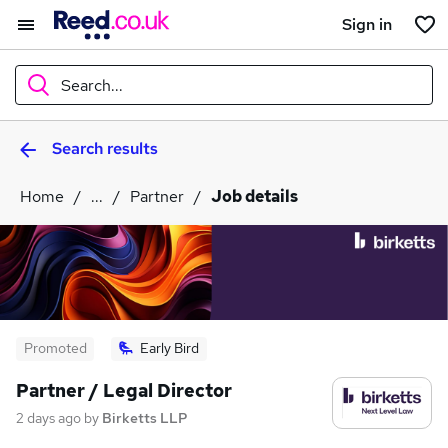
Sign in
Search...
Search results
What
Home
...
Partner
Job details
Where
Search jobs
Promoted
Early Bird
Partner / Legal Director
2 days ago
by
Birketts LLP