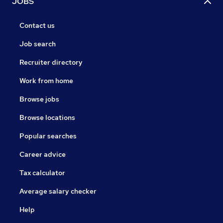
JOBS
Contact us
Job search
Recruiter directory
Work from home
Browse jobs
Browse locations
Popular searches
Career advice
Tax calculator
Average salary checker
Help