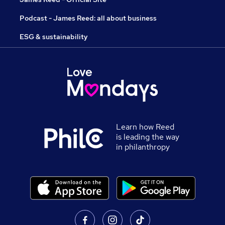
Podcast - James Reed: all about business
ESG & sustainability
Learn how Reed
is leading the way
in philanthropy