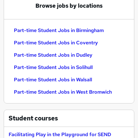
Browse jobs by locations
Part-time Student Jobs in Birmingham
Part-time Student Jobs in Coventry
Part-time Student Jobs in Dudley
Part-time Student Jobs in Solihull
Part-time Student Jobs in Walsall
Part-time Student Jobs in West Bromwich
Student
courses
Facilitating Play in the Playground for SEND