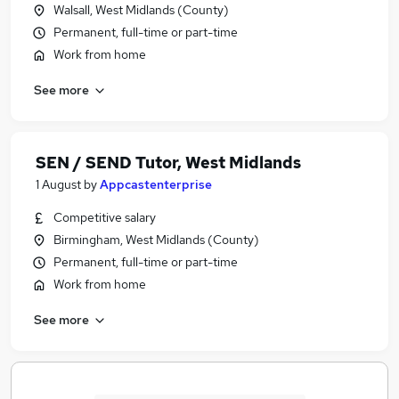
Walsall, West Midlands (County)
Permanent, full-time or part-time
Work from home
See more
SEN / SEND Tutor, West Midlands
1 August
by
Appcastenterprise
Competitive salary
Birmingham, West Midlands (County)
Permanent, full-time or part-time
Work from home
See more