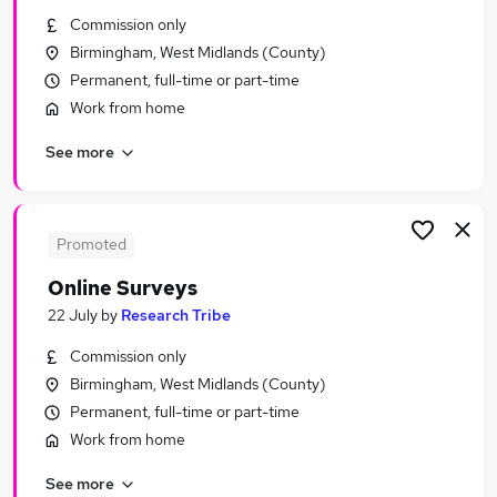
Similar searches:
Commission only
Birmingham, West Midlands (County)
Part Time jobs
Permanent, full-time or part-time
No Experience jobs
Work from home
Assistant jobs
Retail jobs
See more
Warehouse jobs
Part-time Student Jobs in Birmingham
Part-time Student Jobs in Coventry
Part-time Student Jobs in Dudley
Promoted
Online Surveys
22 July
by
Research Tribe
Commission only
Birmingham, West Midlands (County)
Permanent, full-time or part-time
Work from home
See more