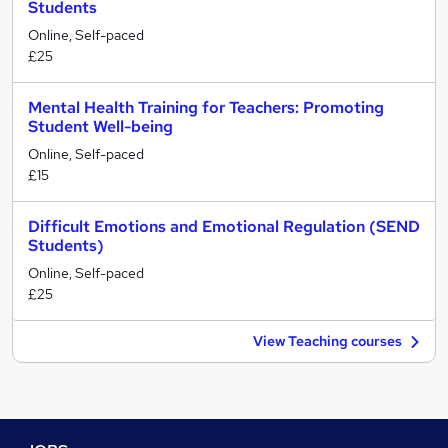
Students
Online, Self-paced
£25
Mental Health Training for Teachers: Promoting
Student Well-being
Online, Self-paced
£15
Difficult Emotions and Emotional Regulation (SEND
Students)
Online, Self-paced
£25
View Teaching courses