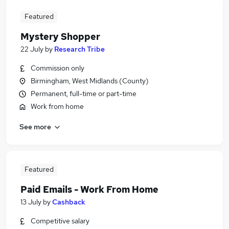
Featured
Mystery Shopper
22 July
by
Research Tribe
Commission only
Birmingham, West Midlands (County)
Permanent, full-time or part-time
Work from home
See more
Featured
Paid Emails - Work From Home
13 July
by
Cashback
Competitive salary