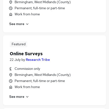
Birmingham, West Midlands (County)
Permanent, full-time or part-time
Work from home
See more
Featured
Online Surveys
22 July
by
Research Tribe
Commission only
Birmingham, West Midlands (County)
Permanent, full-time or part-time
Work from home
See more