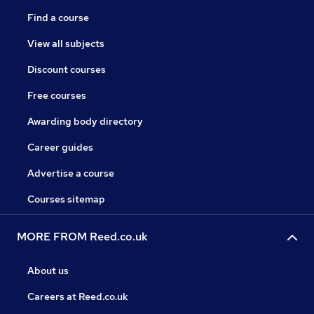
Find a course
View all subjects
Discount courses
Free courses
Awarding body directory
Career guides
Advertise a course
Courses sitemap
MORE FROM Reed.co.uk
About us
Careers at Reed.co.uk