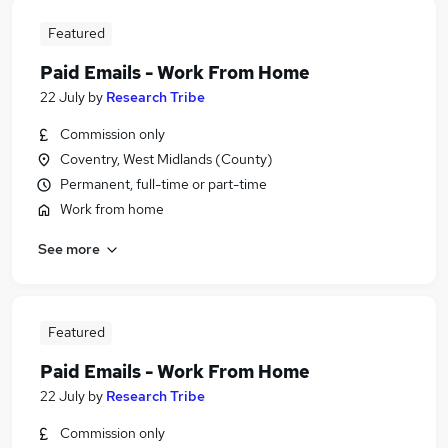
Featured
Paid Emails - Work From Home
22 July
by
Research Tribe
Commission only
Coventry, West Midlands (County)
Permanent, full-time or part-time
Work from home
See more
Featured
Paid Emails - Work From Home
22 July
by
Research Tribe
Commission only