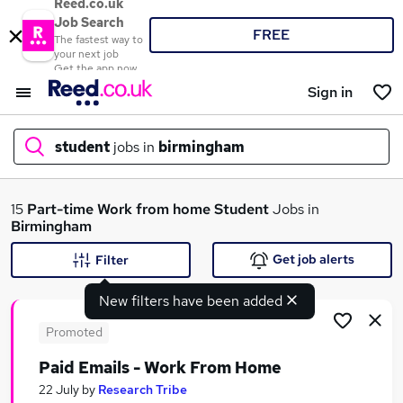
Reed.co.uk
Job Search
FREE
The fastest way to
your next job
Get the app now
Sign in
student
jobs in
birmingham
What
15
Part-time
Work from home
Student
Jobs in
Birmingham
Get job alerts
Filter
Where
New filters have been added
Promoted
Paid Emails - Work From Home
Search jobs
22 July
by
Research Tribe