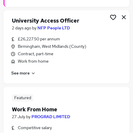
University Access Officer
2 days ago
by
NFP People LTD
£26,227.50 per annum
Birmingham, West Midlands (County)
Contract, part-time
Work from home
See more
Featured
Work From Home
27 July
by
PROGRAD LIMITED
Competitive salary