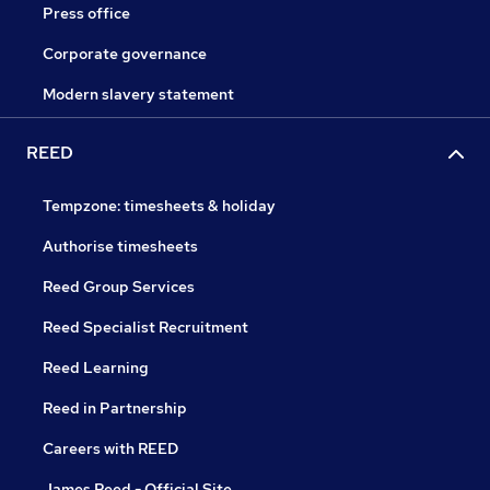
Press office
Corporate governance
Modern slavery statement
REED
Tempzone: timesheets & holiday
Authorise timesheets
Reed Group Services
Reed Specialist Recruitment
Reed Learning
Reed in Partnership
Careers with REED
James Reed - Official Site