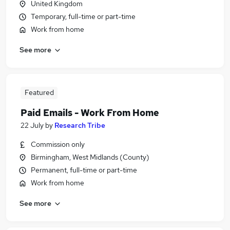
United Kingdom
Temporary, full-time or part-time
Work from home
See more
Featured
Paid Emails - Work From Home
22 July
by
Research Tribe
Commission only
Birmingham, West Midlands (County)
Permanent, full-time or part-time
Work from home
See more