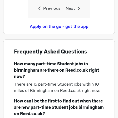
Previous
Next
Apply on the go - get the app
Frequently Asked Questions
How many
part-time Student jobs
in
birmingham
are there on Reed.co.uk right
now?
There are 15
part-time Student jobs within 10
miles of Birmingham
on Reed.co.uk right now.
How can I be the first to find out when there
are new
part-time Student jobs
birmingham
on Reed.co.uk?