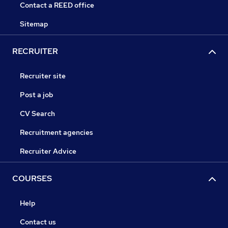
Contact a REED office
Sitemap
RECRUITER
Recruiter site
Post a job
CV Search
Recruitment agencies
Recruiter Advice
COURSES
Help
Contact us