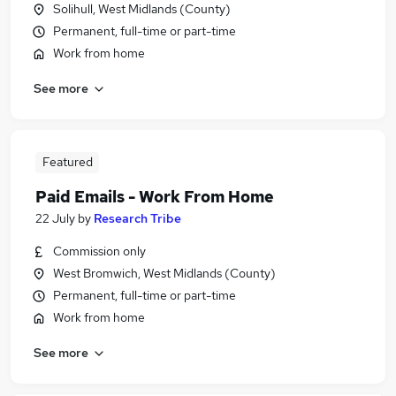
Solihull, West Midlands (County)
Permanent, full-time or part-time
Work from home
See more
Featured
Paid Emails - Work From Home
22 July
by
Research Tribe
Commission only
West Bromwich, West Midlands (County)
Permanent, full-time or part-time
Work from home
See more