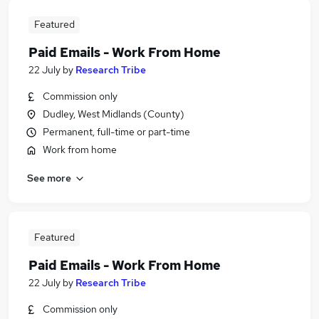
Featured
Paid Emails - Work From Home
22 July
by
Research Tribe
Commission only
Dudley, West Midlands (County)
Permanent, full-time or part-time
Work from home
See more
Featured
Paid Emails - Work From Home
22 July
by
Research Tribe
Commission only