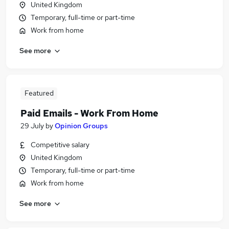
United Kingdom
Temporary, full-time or part-time
Work from home
See more
Featured
Paid Emails - Work From Home
29 July
by
Opinion Groups
Competitive salary
United Kingdom
Temporary, full-time or part-time
Work from home
See more