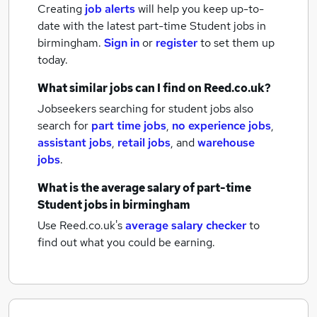
Creating
job alerts
will help you keep up-to-
date with the latest
part-time Student jobs
in
birmingham.
Sign in
or
register
to set them up
today.
What similar jobs can I find on Reed.co.uk?
Jobseekers searching for student jobs also
search for
part time jobs
,
no experience jobs
,
assistant jobs
,
retail jobs
,
and
warehouse
jobs
.
What is the average salary of
part-time
Student jobs
in birmingham
Use Reed.co.uk's
average salary checker
to
find out what you could be earning.