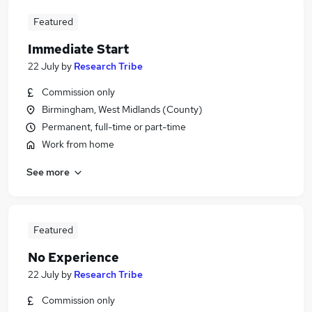
Featured
Immediate Start
22 July
by
Research Tribe
Commission only
Birmingham, West Midlands (County)
Permanent, full-time or part-time
Work from home
See more
Featured
No Experience
22 July
by
Research Tribe
Commission only