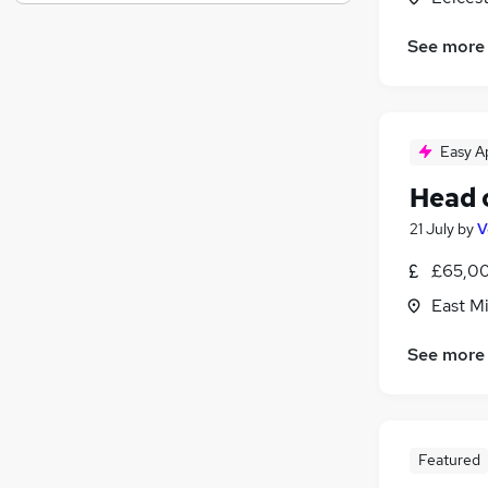
Recruitment Consultancy
Banking
See more
Other
Graduate Training & Internships
Media, Digital & Creative
Leisure & Tourism
Easy A
Charity & Voluntary
Head 
Security & Safety
21 July
by
V
Scientific
Training
£65,00
Apprenticeships
East M
See more
Featured