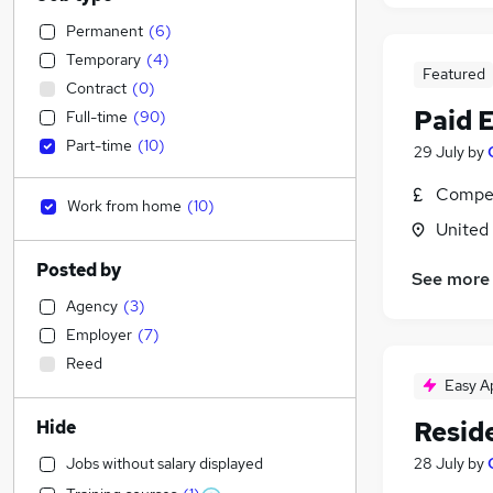
Permanent
(
6
)
Temporary
(
4
)
Featured
Contract
(
0
)
Paid 
Full-time
(
90
)
Part-time
(
10
)
29 July
by
Compet
Work from home
(
10
)
United
Posted by
See more
Agency
(
3
)
Employer
(
7
)
Reed
Easy A
Resid
Hide
Jobs without salary displayed
28 July
by