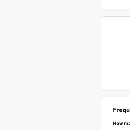
Frequ
How m