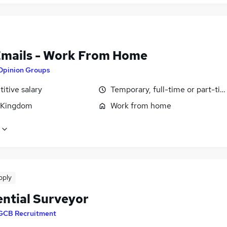
Emails - Work From Home
Opinion Groups
itive salary
Temporary, full-time or part-ti
 Kingdom
Work from home
pply
ential Surveyor
GCB Recruitment