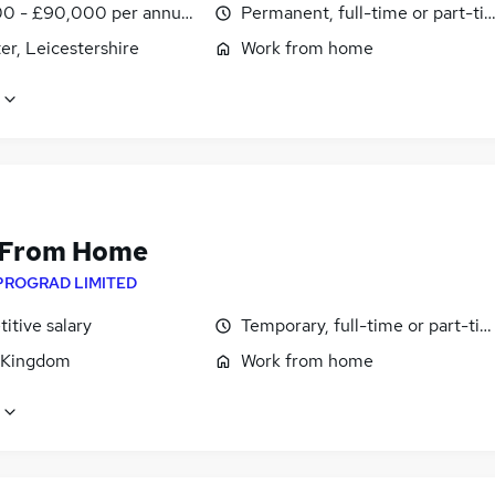
0 - £90,000 per annum, OTE, inc benefits, pro-rata
Permanent, full-time or part-ti
er, Leicestershire
Work from home
 From Home
PROGRAD LIMITED
itive salary
Temporary, full-time or part-ti
 Kingdom
Work from home