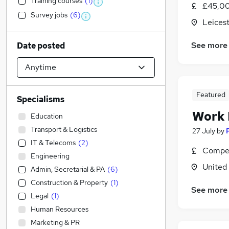
Training courses
(
1
)
£45,00
Survey jobs
(
6
)
Leicest
See more
Date posted
Featured
Specialisms
Work
Education
Transport & Logistics
27 July
by
IT & Telecoms
(
2
)
Compet
Engineering
United
Admin, Secretarial & PA
(
6
)
Construction & Property
(
1
)
See more
Legal
(
1
)
Human Resources
Marketing & PR