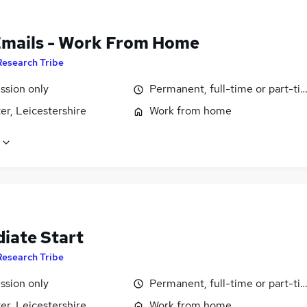
Emails - Work From Home
Research Tribe
sion only
Permanent, full-time or part-ti
er, Leicestershire
Work from home
iate Start
Research Tribe
sion only
Permanent, full-time or part-ti
er, Leicestershire
Work from home