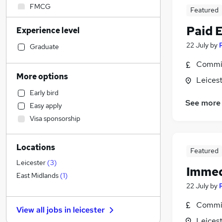
FMCG
Featured
Strategy & Consultancy
Paid 
Experience level
Purchasing
Energy
22 July
by
Graduate
Manufacturing
Commis
Accountancy (Qualified)
More options
Leicest
Hospitality & Catering
Early bird
Accountancy
See more
Easy apply
Social Care
Visa sponsorship
Sales
Financial Services
Locations
Retail
Featured
Customer Service
Leicester
(
3
)
Immed
Health & Medicine
East Midlands
(
1
)
22 July
by
Motoring & Automotive
General Insurance
Commis
View all jobs in
leicester
Estate Agency
Leicest