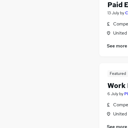
Paid 
13 July
by
C
Compet
United
See more
Featured
Work
6 July
by
P
Compet
United
See more