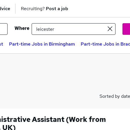
dvice
Recruiting?
Post a job
Where
st
Part-time Jobs in Birmingham
Part-time Jobs in Bra
Sorted by dat
istrative Assistant (Work from
 UK)