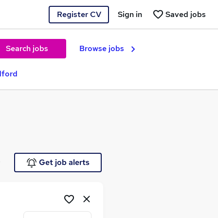
Register CV
Sign in
Saved jobs
Search jobs
Browse jobs
dford
e
Get job alerts