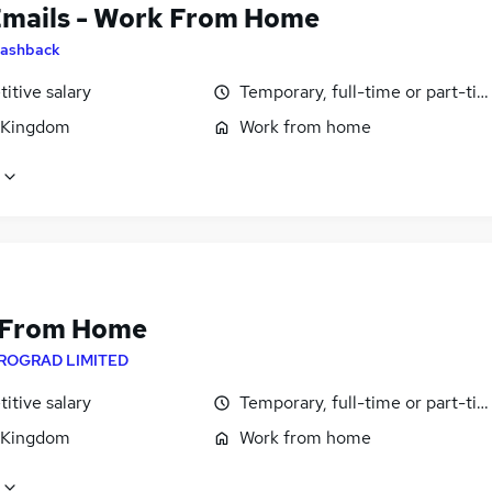
Emails - Work From Home
ashback
itive salary
Temporary, full-time or part-ti
 Kingdom
Work from home
 From Home
ROGRAD LIMITED
itive salary
Temporary, full-time or part-ti
 Kingdom
Work from home