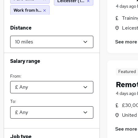
Leicester (10 miles)
4 days ago
Work from home
Traini
Distance
Leicest
See more
Salary range
Featured
From:
Remot
4 days ago
To:
£30,00
United
See more
Job type