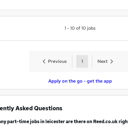
1
-
10
of
10
jobs
Previous
1
Next
Apply on the go - get the app
ently Asked Questions
any
part-time jobs
in leicester
are there on Reed.co.uk rig