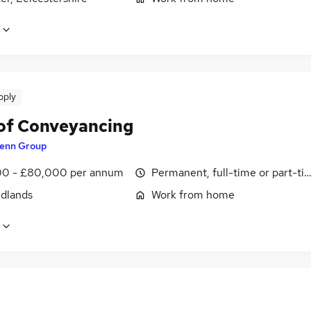
pply
of Conveyancing
enn Group
0 - £80,000 per annum
Permanent, full-time or part-ti
idlands
Work from home