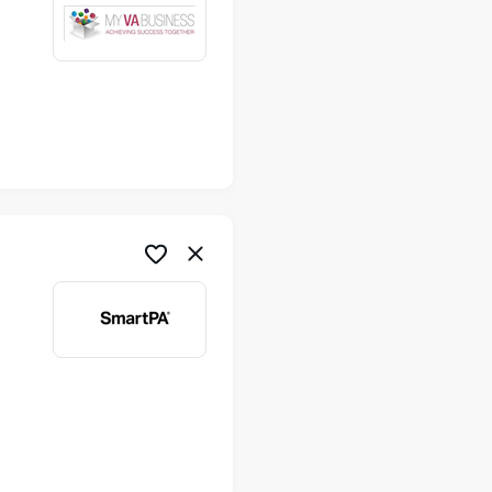
me
me