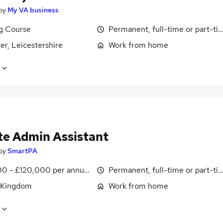
by
My VA business
ng Course
Permanent, full-time or part-ti
er, Leicestershire
Work from home
e Admin Assistant
by
SmartPA
0 - £120,000 per annum, pro-rata
Permanent, full-time or part-ti
 Kingdom
Work from home