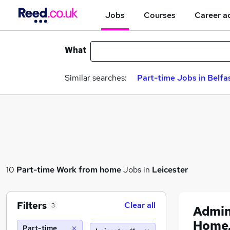
Jobs
Courses
Career a
What
Similar searches:
Part-time Jobs in Belfa
10
Part-time
Work from home
Jobs in
Leicester
Filters
Clear all
3
Admin
Home,
Part-time