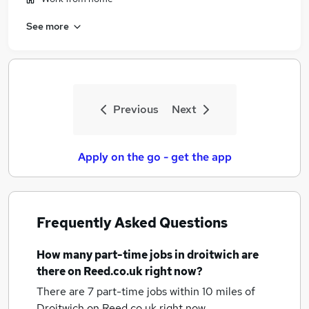
See more
Previous
Next
Apply on the go - get the app
Frequently Asked Questions
How many
part-time jobs
in droitwich
are
there on Reed.co.uk right now?
There are 7
part-time jobs within 10 miles of
Droitwich
on Reed.co.uk right now.