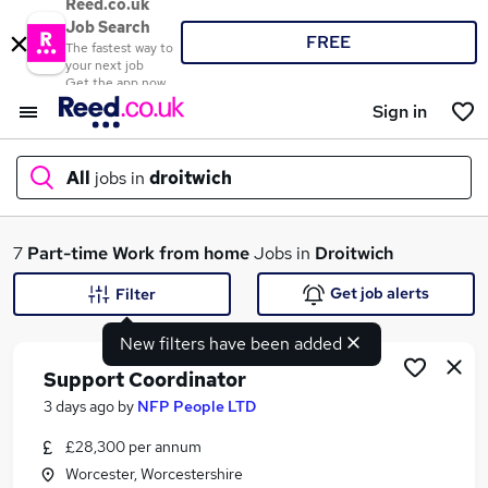
Reed.co.uk
Job Search
FREE
The fastest way to
your next job
Get the app now
Sign in
All
jobs in
droitwich
What
7
Part-time
Work from home
Jobs in
Droitwich
Get job alerts
Filter
New filters have been added
Where
Support Coordinator
3 days ago
by
NFP People LTD
£28,300 per annum
Search jobs
Worcester, Worcestershire