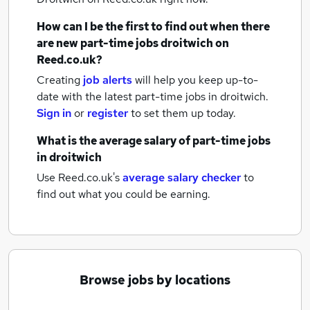
How can I be the first to find out when there
are new
part-time jobs
droitwich
on
Reed.co.uk?
Creating
job alerts
will help you keep up-to-
date with the latest
part-time jobs
in droitwich.
Sign in
or
register
to set them up today.
What is the average salary of
part-time jobs
in droitwich
Use Reed.co.uk's
average salary checker
to
find out what you could be earning.
Browse jobs by locations