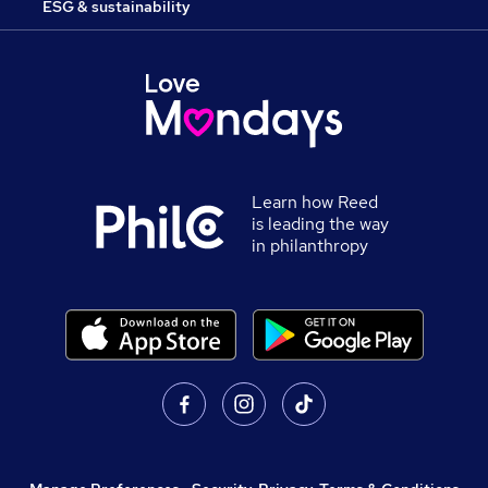
ESG & sustainability
Learn how Reed
is leading the way
in philanthropy