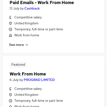
Paid Emails - Work From Home
13 July
by
Cashback
Competitive salary
United Kingdom
Temporary, full-time or part-time
Work from home
See more
Featured
Work From Home
6 July
by
PROGRAD LIMITED
Competitive salary
United Kingdom
Temporary, full-time or part-time
Work from home