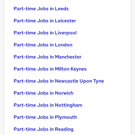
Part-time Jobs in Leeds
Part-time Jobs in Leicester
Part-time Jobs in Liverpool
Part-time Jobs in London
Part-time Jobs in Manchester
Part-time Jobs in Milton Keynes
Part-time Jobs in Newcastle Upon Tyne
Part-time Jobs in Norwich
Part-time Jobs in Nottingham
Part-time Jobs in Plymouth
Part-time Jobs in Reading