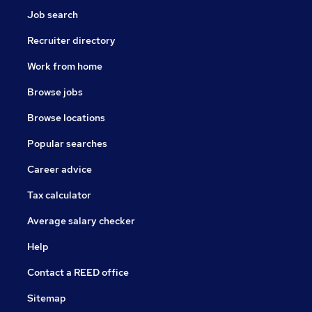
Job search
Recruiter directory
Work from home
Browse jobs
Browse locations
Popular searches
Career advice
Tax calculator
Average salary checker
Help
Contact a REED office
Sitemap