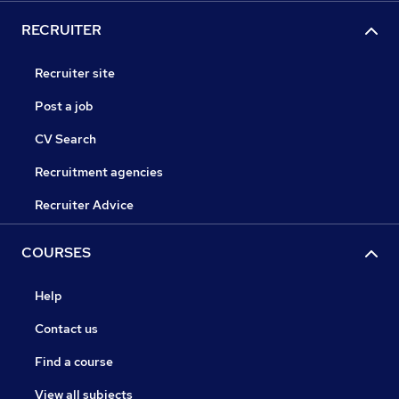
RECRUITER
Recruiter site
Post a job
CV Search
Recruitment agencies
Recruiter Advice
COURSES
Help
Contact us
Find a course
View all subjects