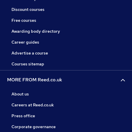
Discount courses
Free courses
Awarding body directory
Career guides
Advertise a course
Courses sitemap
MORE FROM Reed.co.uk
About us
Careers at Reed.co.uk
Press office
Corporate governance