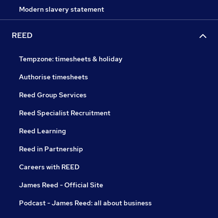
Modern slavery statement
REED
Tempzone: timesheets & holiday
Authorise timesheets
Reed Group Services
Reed Specialist Recruitment
Reed Learning
Reed in Partnership
Careers with REED
James Reed - Official Site
Podcast - James Reed: all about business