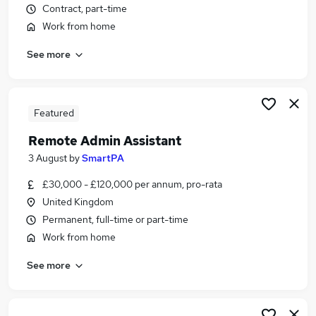
Contract, part-time
Similar searches:
Work from home
Part-time Jobs in Belfast
Part-time Jobs in Birmingham
See more
Part-time Jobs in Bradford
Featured
Remote Admin Assistant
3 August
by
SmartPA
£30,000 - £120,000 per annum, pro-rata
United Kingdom
Permanent, full-time or part-time
Work from home
See more