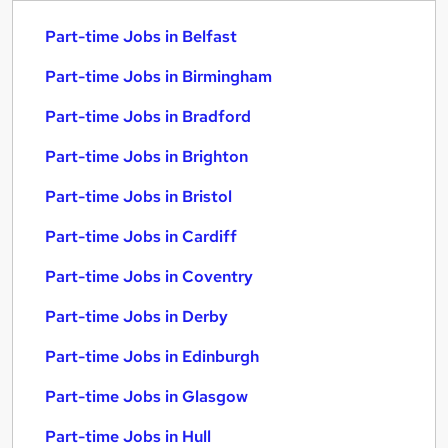
Part-time Jobs in Belfast
Part-time Jobs in Birmingham
Part-time Jobs in Bradford
Part-time Jobs in Brighton
Part-time Jobs in Bristol
Part-time Jobs in Cardiff
Part-time Jobs in Coventry
Part-time Jobs in Derby
Part-time Jobs in Edinburgh
Part-time Jobs in Glasgow
Part-time Jobs in Hull