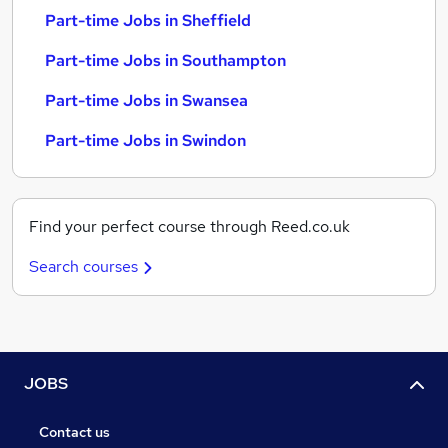
Part-time Jobs in Sheffield
Part-time Jobs in Southampton
Part-time Jobs in Swansea
Part-time Jobs in Swindon
Find your perfect course through Reed.co.uk
Search courses
JOBS
Contact us