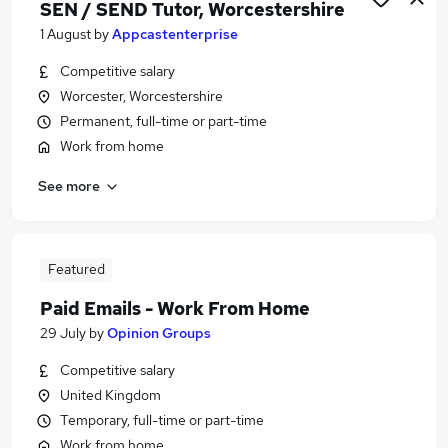
SEN / SEND Tutor, Worcestershire
1 August
by
Appcastenterprise
Competitive salary
Worcester, Worcestershire
Permanent, full-time or part-time
Work from home
See more
Featured
Paid Emails - Work From Home
29 July
by
Opinion Groups
Competitive salary
United Kingdom
Temporary, full-time or part-time
Work from home