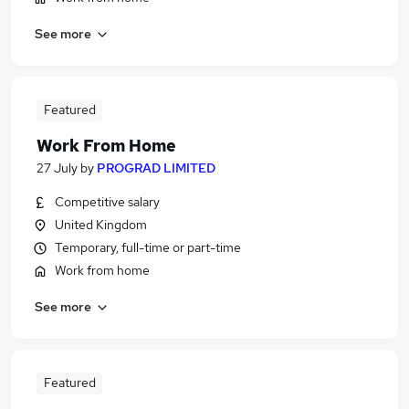
See more
Featured
Work From Home
27 July
by
PROGRAD LIMITED
Competitive salary
United Kingdom
Temporary, full-time or part-time
Work from home
See more
Featured