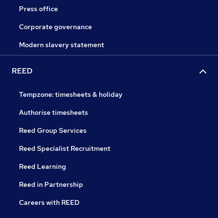
Press office
Corporate governance
Modern slavery statement
REED
Tempzone: timesheets & holiday
Authorise timesheets
Reed Group Services
Reed Specialist Recruitment
Reed Learning
Reed in Partnership
Careers with REED