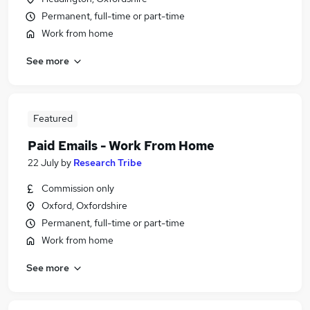
Permanent, full-time or part-time
Work from home
See more
Featured
Paid Emails - Work From Home
22 July
by
Research Tribe
Commission only
Oxford, Oxfordshire
Permanent, full-time or part-time
Work from home
See more