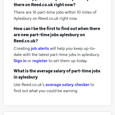
there on Reed.co.uk right now?
There are 16
part-time jobs within 10 miles of
Aylesbury
on Reed.co.uk right now.
How can I be the first to find out when there
are new
part-time jobs
aylesbury
on
Reed.co.uk?
Creating
job alerts
will help you keep up-to-
date with the latest
part-time jobs
in aylesbury.
Sign in
or
register
to set them up today.
What is the average salary of
part-time jobs
in aylesbury
Use Reed.co.uk's
average salary checker
to
find out what you could be earning.