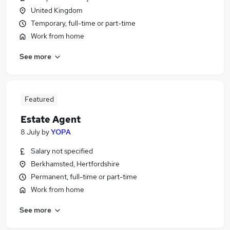
United Kingdom
Temporary, full-time or part-time
Work from home
See more
Featured
Estate Agent
8 July
by
YOPA
Salary not specified
Berkhamsted, Hertfordshire
Permanent, full-time or part-time
Work from home
See more