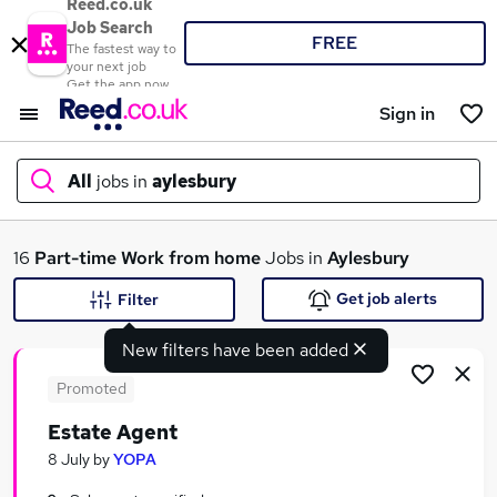
Reed.co.uk
Job Search
FREE
The fastest way to
your next job
Get the app now
Sign in
All
jobs in
aylesbury
What
16
Part-time
Work from home
Jobs in
Aylesbury
Get job alerts
Filter
New filters have been added
Where
Promoted
Estate Agent
Search jobs
8 July
by
YOPA