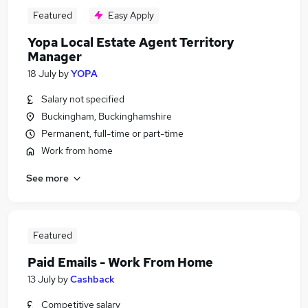
Featured
Easy Apply
Yopa Local Estate Agent Territory
Manager
18 July
by
YOPA
Salary not specified
Buckingham, Buckinghamshire
Permanent, full-time or part-time
Work from home
See more
Featured
Paid Emails - Work From Home
13 July
by
Cashback
Competitive salary