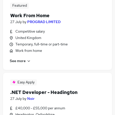
Featured
Work From Home
27 July
by
PROGRAD LIMITED
Competitive salary
United Kingdom
Temporary, full-time or part-time
Work from home
See more
Easy Apply
.NET Developer - Headington
27 July
by
Noir
£40,000 - £55,000 per annum
Headington, Oxfordshire