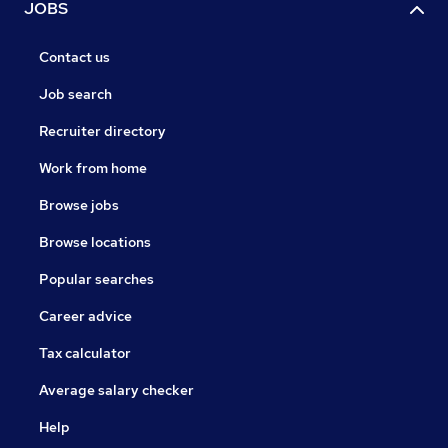
JOBS
Contact us
Job search
Recruiter directory
Work from home
Browse jobs
Browse locations
Popular searches
Career advice
Tax calculator
Average salary checker
Help