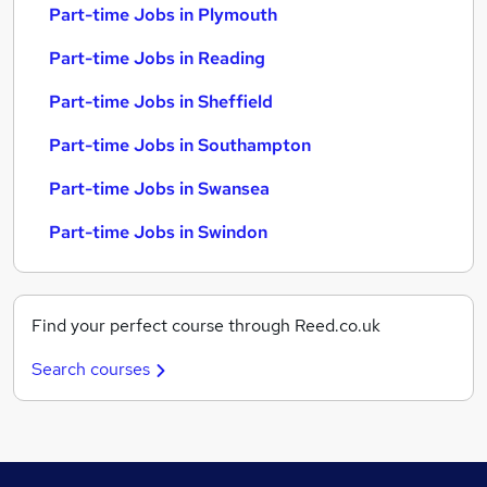
Part-time Jobs in Plymouth
Part-time Jobs in Reading
Part-time Jobs in Sheffield
Part-time Jobs in Southampton
Part-time Jobs in Swansea
Part-time Jobs in Swindon
Find your perfect course through Reed.co.uk
Search courses