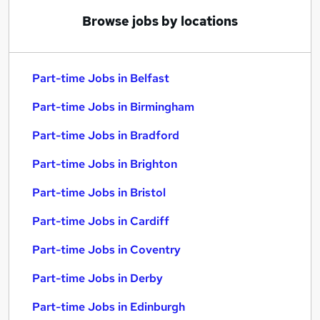
Browse jobs by locations
Part-time Jobs in Belfast
Part-time Jobs in Birmingham
Part-time Jobs in Bradford
Part-time Jobs in Brighton
Part-time Jobs in Bristol
Part-time Jobs in Cardiff
Part-time Jobs in Coventry
Part-time Jobs in Derby
Part-time Jobs in Edinburgh