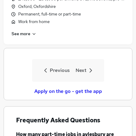
Oxford, Oxfordshire
Permanent, full-time or part-time
Work from home
See more
Previous
Next
Apply on the go - get the app
Frequently Asked Questions
How many
part-time jobs
in aylesbury
are