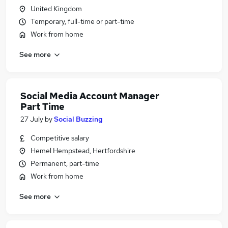
United Kingdom
Temporary, full-time or part-time
Work from home
See more
Social Media Account Manager
Part Time
27 July
by
Social Buzzing
Competitive salary
Hemel Hempstead, Hertfordshire
Permanent, part-time
Work from home
See more