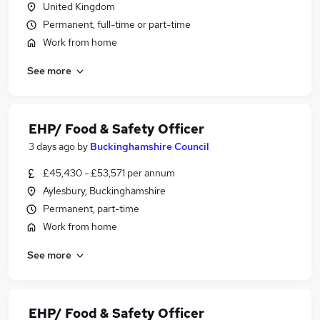
United Kingdom
Permanent, full-time or part-time
Work from home
See more
EHP/ Food & Safety Officer
3 days ago
by
Buckinghamshire Council
£45,430 - £53,571 per annum
Aylesbury, Buckinghamshire
Permanent, part-time
Work from home
See more
EHP/ Food & Safety Officer