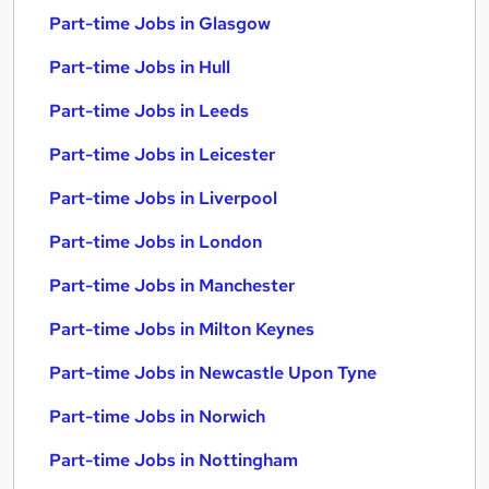
Part-time Jobs in Glasgow
Part-time Jobs in Hull
Part-time Jobs in Leeds
Part-time Jobs in Leicester
Part-time Jobs in Liverpool
Part-time Jobs in London
Part-time Jobs in Manchester
Part-time Jobs in Milton Keynes
Part-time Jobs in Newcastle Upon Tyne
Part-time Jobs in Norwich
Part-time Jobs in Nottingham