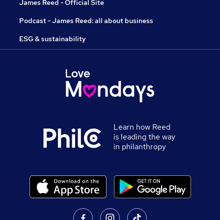
James Reed - Official Site
Podcast - James Reed: all about business
ESG & sustainability
Learn how Reed
is leading the way
in philanthropy