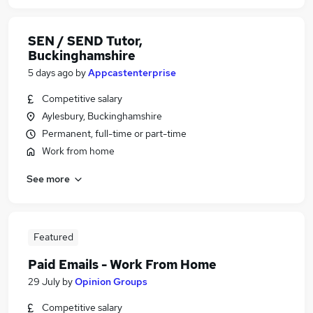
SEN / SEND Tutor,
Buckinghamshire
5 days ago
by
Appcastenterprise
Competitive salary
Aylesbury, Buckinghamshire
Permanent, full-time or part-time
Work from home
See more
Featured
Paid Emails - Work From Home
29 July
by
Opinion Groups
Competitive salary