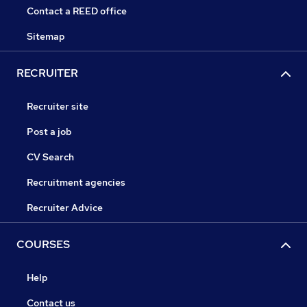
Contact a REED office
Sitemap
RECRUITER
Recruiter site
Post a job
CV Search
Recruitment agencies
Recruiter Advice
COURSES
Help
Contact us