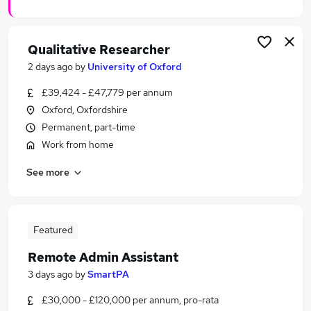
Qualitative Researcher
2 days ago
by
University of Oxford
£39,424 - £47,779 per annum
Oxford, Oxfordshire
Permanent, part-time
Work from home
See more
Featured
Remote Admin Assistant
3 days ago
by
SmartPA
£30,000 - £120,000 per annum, pro-rata