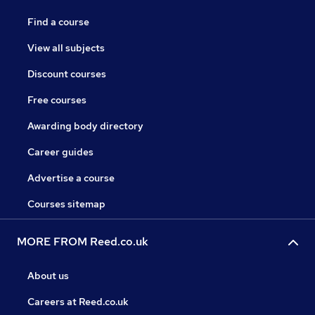
Find a course
View all subjects
Discount courses
Free courses
Awarding body directory
Career guides
Advertise a course
Courses sitemap
MORE FROM Reed.co.uk
About us
Careers at Reed.co.uk