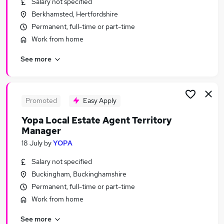
Salary not specified
Similar searches:
Berkhamsted, Hertfordshire
Part-time Jobs in Belfast
Permanent, full-time or part-time
Part-time Jobs in Birmingham
Work from home
Part-time Jobs in Bradford
See more
Promoted
Easy Apply
Yopa Local Estate Agent Territory
Manager
18 July
by
YOPA
Salary not specified
Buckingham, Buckinghamshire
Permanent, full-time or part-time
Work from home
See more