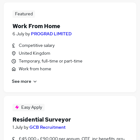
Featured
Work From Home
6 July
by
PROGRAD LIMITED
Competitive salary
United Kingdom
Temporary, full-time or part-time
Work from home
See more
Easy Apply
Residential Surveyor
1 July
by
GCB Recruitment
£45,000 - £90,000 per annum, OTE, inc benefits, pro-rata