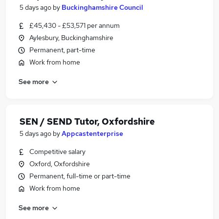
5 days ago
by
Buckinghamshire Council
£45,430 - £53,571 per annum
Aylesbury, Buckinghamshire
Permanent, part-time
Work from home
See more
SEN / SEND Tutor, Oxfordshire
5 days ago
by
Appcastenterprise
Competitive salary
Oxford, Oxfordshire
Permanent, full-time or part-time
Work from home
See more