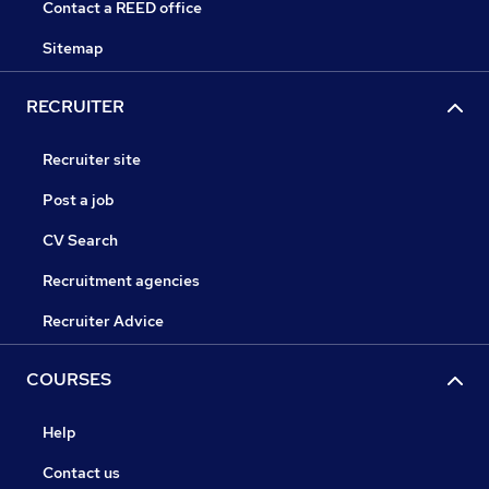
Contact a REED office
Sitemap
RECRUITER
Recruiter site
Post a job
CV Search
Recruitment agencies
Recruiter Advice
COURSES
Help
Contact us