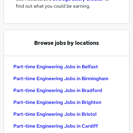
find out what you could be earning.
Browse jobs by locations
Part-time Engineering Jobs in Belfast
Part-time Engineering Jobs in Birmingham
Part-time Engineering Jobs in Bradford
Part-time Engineering Jobs in Brighton
Part-time Engineering Jobs in Bristol
Part-time Engineering Jobs in Cardiff