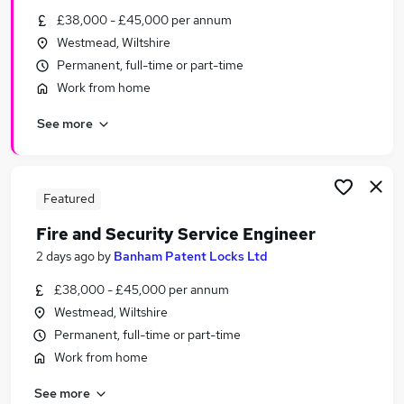
Similar searches:
£38,000 - £45,000 per annum
Westmead, Wiltshire
Part-time Engineering Jobs in Belfast
Permanent, full-time or part-time
Part-time Engineering Jobs in Birmingham
Work from home
Part-time Engineering Jobs in Bradford
See more
Featured
Fire and Security Service Engineer
2 days ago
by
Banham Patent Locks Ltd
£38,000 - £45,000 per annum
Westmead, Wiltshire
Permanent, full-time or part-time
Work from home
See more