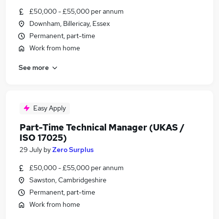
£50,000 - £55,000 per annum
Downham, Billericay, Essex
Permanent, part-time
Work from home
See more
Easy Apply
Part-Time Technical Manager (UKAS /
ISO 17025)
29 July
by
Zero Surplus
£50,000 - £55,000 per annum
Sawston, Cambridgeshire
Permanent, part-time
Work from home