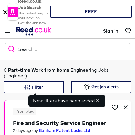
Reed.co.uk
Job Search
FREE
The fastest way to
your next job
Get the app now
Sign in
Search...
What
6
Part-time
Work from home
Engineering Jobs
(Engineer)
Get job alerts
Filter
Where
New filters have been added
Promoted
Fire and Security Service Engineer
Search jobs
2 days ago
by
Banham Patent Locks Ltd