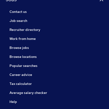
Contact us
Job search
Recruiter directory
Work from home
Browse jobs
Browse locations
Popular searches
Career advice
Tax calculator
Average salary checker
Help