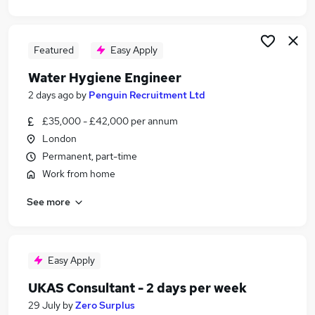
Featured
Easy Apply
Water Hygiene Engineer
2 days ago
by
Penguin Recruitment Ltd
£35,000 - £42,000 per annum
London
Permanent, part-time
Work from home
See more
Easy Apply
UKAS Consultant - 2 days per week
29 July
by
Zero Surplus