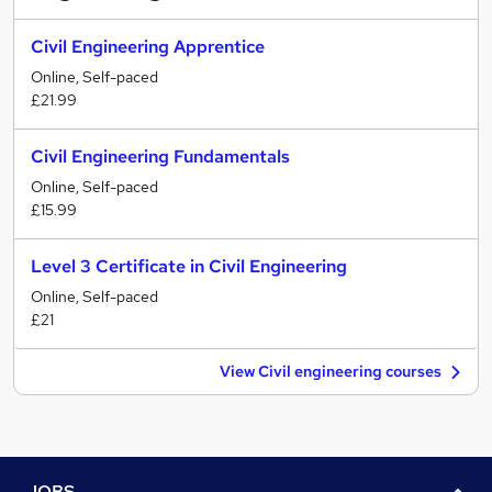
Civil Engineering Apprentice
Online, Self-paced
£21.99
Civil Engineering Fundamentals
Online, Self-paced
£15.99
Level 3 Certificate in Civil Engineering
Online, Self-paced
£21
View Civil engineering courses
JOBS