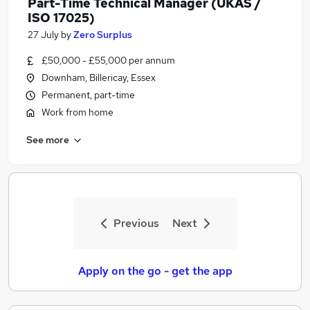
Part-Time Technical Manager (UKAS /
ISO 17025)
27 July
by
Zero Surplus
£50,000 - £55,000 per annum
Downham, Billericay, Essex
Permanent, part-time
Work from home
See more
Previous
Next
Apply on the go - get the app