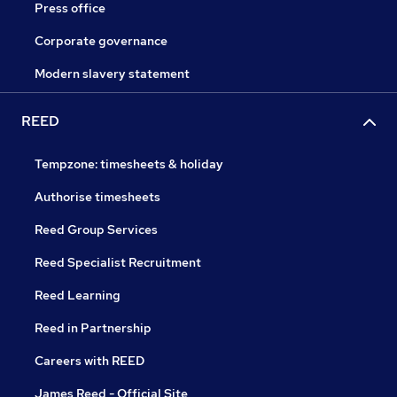
Press office
Corporate governance
Modern slavery statement
REED
Tempzone: timesheets & holiday
Authorise timesheets
Reed Group Services
Reed Specialist Recruitment
Reed Learning
Reed in Partnership
Careers with REED
James Reed - Official Site