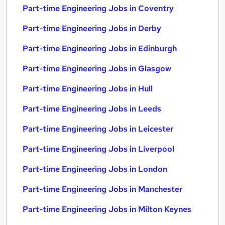
Part-time Engineering Jobs in Coventry
Part-time Engineering Jobs in Derby
Part-time Engineering Jobs in Edinburgh
Part-time Engineering Jobs in Glasgow
Part-time Engineering Jobs in Hull
Part-time Engineering Jobs in Leeds
Part-time Engineering Jobs in Leicester
Part-time Engineering Jobs in Liverpool
Part-time Engineering Jobs in London
Part-time Engineering Jobs in Manchester
Part-time Engineering Jobs in Milton Keynes