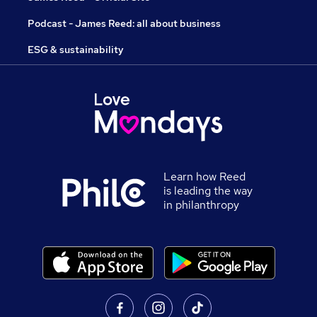
Podcast - James Reed: all about business
ESG & sustainability
Learn how Reed
is leading the way
in philanthropy