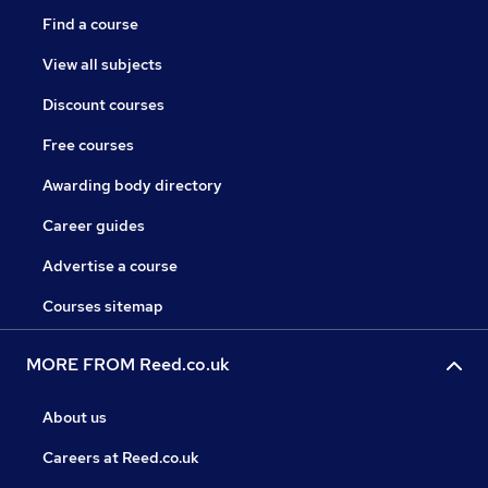
Find a course
View all subjects
Discount courses
Free courses
Awarding body directory
Career guides
Advertise a course
Courses sitemap
MORE FROM Reed.co.uk
About us
Careers at Reed.co.uk