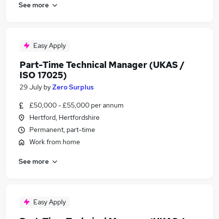
See more
Easy Apply
Part-Time Technical Manager (UKAS /
ISO 17025)
29 July
by
Zero Surplus
£50,000 - £55,000 per annum
Hertford, Hertfordshire
Permanent, part-time
Work from home
See more
Easy Apply