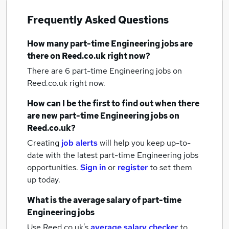
Frequently Asked Questions
How many
part-time Engineering jobs
are
there on Reed.co.uk right now?
There are 6
part-time Engineering jobs
on
Reed.co.uk right now.
How can I be the first to find out when there
are new
part-time Engineering jobs
on
Reed.co.uk?
Creating
job alerts
will help you keep up-to-
date with the latest
part-time Engineering jobs
opportunities.
Sign in
or
register
to set them
up today.
What is the average salary of
part-time
Engineering jobs
Use Reed.co.uk's
average salary checker
to