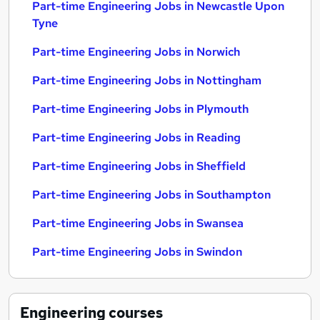
Part-time Engineering Jobs in Newcastle Upon
Tyne
Part-time Engineering Jobs in Norwich
Part-time Engineering Jobs in Nottingham
Part-time Engineering Jobs in Plymouth
Part-time Engineering Jobs in Reading
Part-time Engineering Jobs in Sheffield
Part-time Engineering Jobs in Southampton
Part-time Engineering Jobs in Swansea
Part-time Engineering Jobs in Swindon
Engineering
courses