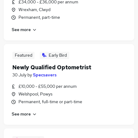
£34,000 - £36,000 per annum
Wrexham, Clwyd
Permanent, part-time
See more
Featured
Early Bird
Newly Qualified Optometrist
30 July
by
Specsavers
£10,000 - £55,000 per annum
Welshpool, Powys
Permanent, full-time or part-time
See more