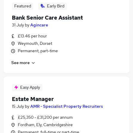
Featured
Early Bird
Bank Senior Care Assistant
31 July
by
Agincare
£13.46 per hour
Weymouth, Dorset
Permanent, part-time
See more
Easy Apply
Estate Manager
15 July
by
AMR - Specialist Property Recruiters
£25,350 - £31,200 per annum
Fordham, Ely, Cambridgeshire
Permanent, full-time or part-time