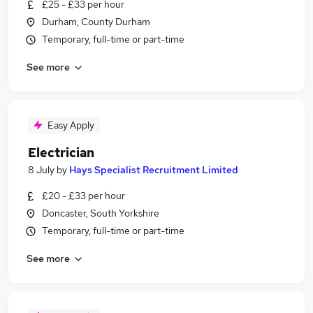
£25 - £33 per hour
Durham, County Durham
Temporary, full-time or part-time
See more
Easy Apply
Electrician
8 July
by
Hays Specialist Recruitment Limited
£20 - £33 per hour
Doncaster, South Yorkshire
Temporary, full-time or part-time
See more