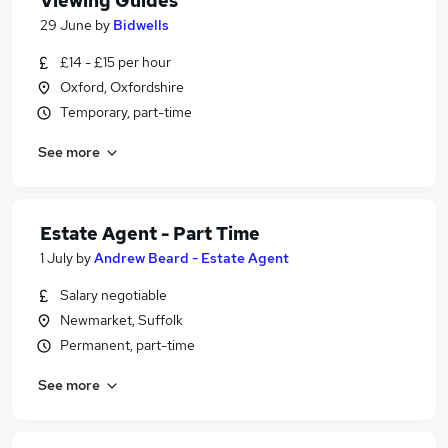
Viewing Guides
29 June
by
Bidwells
£14 - £15 per hour
Oxford, Oxfordshire
Temporary, part-time
See more
Estate Agent - Part Time
1 July
by
Andrew Beard - Estate Agent
Salary negotiable
Newmarket, Suffolk
Permanent, part-time
See more