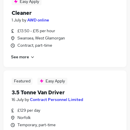
Easy Apply
Cleaner
1 July
by
AWD online
£13.50 - £15 per hour
Swansea, West Glamorgan
Contract, part-time
See more
Featured
Easy Apply
3.5 Tonne Van Driver
16 July
by
Contract Personnel Limited
£129 per day
Norfolk
Temporary, part-time