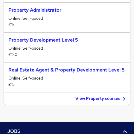
Property Administrator
Online, Self-paced
£15
Property Development Level 5
Online, Self-paced
£120
Real Estate Agent & Property Development Level 5
Online, Self-paced
£15
View Property courses
JOBS