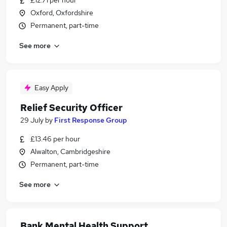
£12.71 per hour
Oxford, Oxfordshire
Permanent, part-time
See more
Easy Apply
Relief Security Officer
29 July
by
First Response Group
£13.46 per hour
Alwalton, Cambridgeshire
Permanent, part-time
See more
Bank Mental Health Support