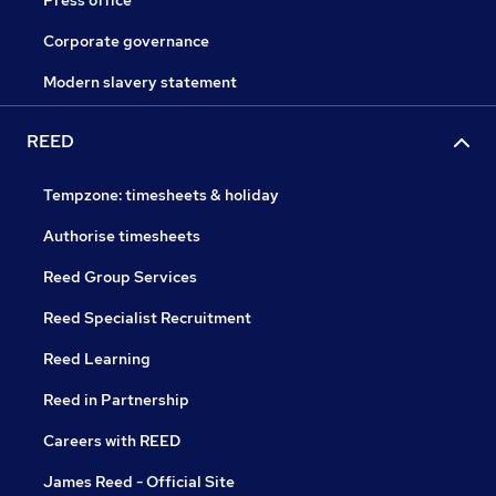
Press office
Corporate governance
Modern slavery statement
REED
Tempzone: timesheets & holiday
Authorise timesheets
Reed Group Services
Reed Specialist Recruitment
Reed Learning
Reed in Partnership
Careers with REED
James Reed - Official Site