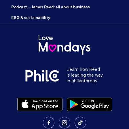
Podcast - James Reed: all about business
ESG & sustainability
Learn how Reed
is leading the way
in philanthropy