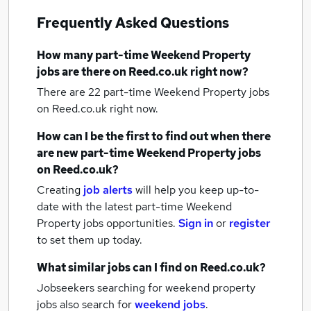
Frequently Asked Questions
How many
part-time Weekend Property
jobs
are there on Reed.co.uk right now?
There are 22
part-time Weekend Property jobs
on Reed.co.uk right now.
How can I be the first to find out when there
are new
part-time Weekend Property jobs
on Reed.co.uk?
Creating
job alerts
will help you keep up-to-
date with the latest
part-time Weekend
Property jobs
opportunities.
Sign in
or
register
to set them up today.
What similar jobs can I find on Reed.co.uk?
Jobseekers searching for weekend property
jobs also search for
weekend jobs
.