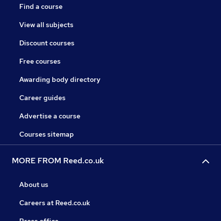
Find a course
View all subjects
Discount courses
Free courses
Awarding body directory
Career guides
Advertise a course
Courses sitemap
MORE FROM Reed.co.uk
About us
Careers at Reed.co.uk