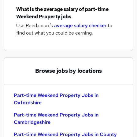
What is the average salary of
part-time
Weekend Property jobs
Use Reed.co.uk's
average salary checker
to
find out what you could be earning.
Browse jobs by locations
Part-time Weekend Property Jobs in
Oxfordshire
Part-time Weekend Property Jobs in
Cambridgeshire
Part-time Weekend Property Jobs in County