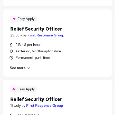
Easy Apply
Relief Security Officer
29 July
by
First Response Group
£13.46 per hour
Kettering, Northamptonshire
Permanent, part-time
See more
Easy Apply
Relief Security Officer
15 July
by
First Response Group