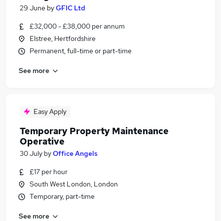
29 June
by
GFIC Ltd
£32,000 - £38,000 per annum
Elstree, Hertfordshire
Permanent, full-time or part-time
See more
Easy Apply
Temporary Property Maintenance
Operative
30 July
by
Office Angels
£17 per hour
South West London, London
Temporary, part-time
See more