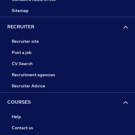
Sitemap
RECRUITER
Recruiter site
Post a job
CV Search
Recruitment agencies
Recruiter Advice
COURSES
Help
Contact us