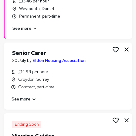
£13.46 per hour
Similar searches:
Weymouth, Dorset
Weekend jobs
Permanent, part-time
Part-time Weekend Property Jobs in Oxfordshire
See more
Part-time Weekend Property Jobs in
Cambridgeshire
Part-time Weekend Property Jobs in County
Durham
Senior Carer
20 July
by
Eldon Housing Association
£14.99 per hour
Croydon, Surrey
Contract, part-time
See more
Ending Soon