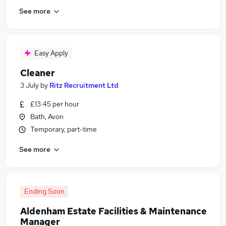
See more
Easy Apply
Cleaner
3 July
by
Ritz Recruitment Ltd
£13.45 per hour
Bath, Avon
Temporary, part-time
See more
Ending Soon
Aldenham Estate Facilities & Maintenance
Manager