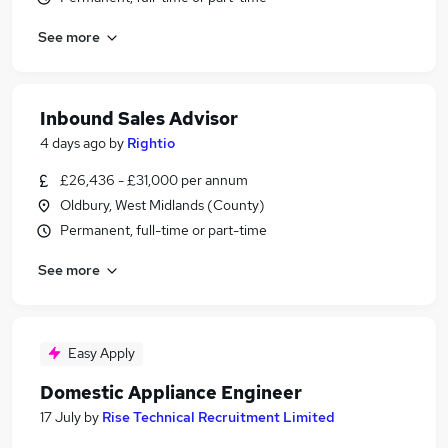
See more
Inbound Sales Advisor
4 days ago
by
Rightio
£26,436 - £31,000 per annum
Oldbury, West Midlands (County)
Permanent, full-time or part-time
See more
Easy Apply
Domestic Appliance Engineer
17 July
by
Rise Technical Recruitment Limited