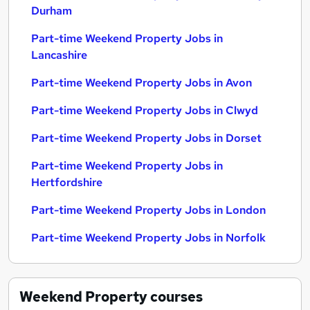
Durham
Part-time Weekend Property Jobs in
Lancashire
Part-time Weekend Property Jobs in Avon
Part-time Weekend Property Jobs in Clwyd
Part-time Weekend Property Jobs in Dorset
Part-time Weekend Property Jobs in
Hertfordshire
Part-time Weekend Property Jobs in London
Part-time Weekend Property Jobs in Norfolk
Weekend Property
courses