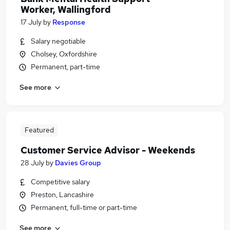
Worker, Wallingford
17 July
by
Response
Salary negotiable
Cholsey, Oxfordshire
Permanent, part-time
See more
Featured
Customer Service Advisor - Weekends
28 July
by
Davies Group
Competitive salary
Preston, Lancashire
Permanent, full-time or part-time
See more