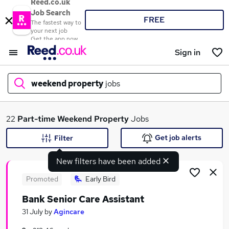
Reed.co.uk
Job Search
FREE
The fastest way to
your next job
Get the app now
Sign in
weekend property
jobs
What
22
Part-time
Weekend Property
Jobs
Get job alerts
Filter
New filters have been added
Where
Promoted
Early Bird
Bank Senior Care Assistant
Search jobs
31 July
by
Agincare