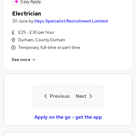
Easy Apply
Electrician
30 June
by
Hays Specialist Recruitment Limited
£25 - £30 per hour
Durham, County Durham
Temporary, full-time or part-time
See more
Previous
Next
Apply on the go - get the app