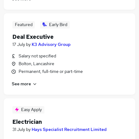
Featured
Early Bird
Deal Executive
17 July
by
K3 Advisory Group
Salary not specified
Bolton, Lancashire
Permanent, full-time or part-time
See more
Easy Apply
Electrician
31 July
by
Hays Specialist Recruitment Limited