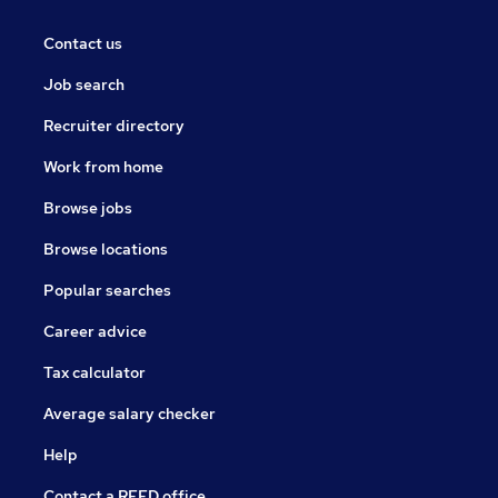
Contact us
Job search
Recruiter directory
Work from home
Browse jobs
Browse locations
Popular searches
Career advice
Tax calculator
Average salary checker
Help
Contact a REED office