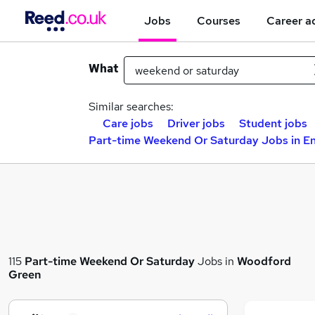
Jobs
Courses
Career a
What
Similar searches:
Care jobs
Driver jobs
Student jobs
Part-time Weekend Or Saturday Jobs in En
115
Part-time
Weekend Or Saturday
Jobs in
Woodford
Green