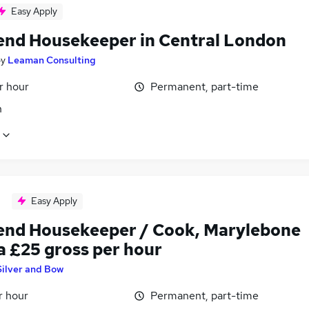
Easy Apply
nd Housekeeper in Central London
by
Leaman Consulting
r hour
Permanent, part-time
n
Easy Apply
nd Housekeeper / Cook, Marylebone
a £25 gross per hour
Silver and Bow
r hour
Permanent, part-time