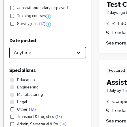
Test 
Jobs without salary displayed
2 days ago
Training courses
£14.80
Survey jobs
(
12
)
Londo
Date posted
See more
Specialisms
Featured
Education
Assis
Engineering
1 July
by
Th
Manufacturing
Compet
Legal
Other
(
19
)
Londo
Transport & Logistics
(
17
)
See more
Admin, Secretarial & PA
(
14
)