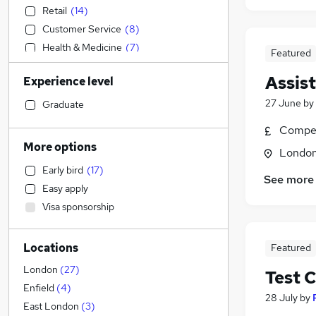
Retail
(
14
)
Customer Service
(
8
)
Health & Medicine
(
7
)
Featured
Sales
(
5
)
Assis
Experience level
Accountancy
Construction & Property
27 June
by
Graduate
Social Care
(
10
)
Compet
Accountancy (Qualified)
More options
Londo
Financial Services
Early bird
(
17
)
IT & Telecoms
See more
Easy apply
Human Resources
(
3
)
Visa sponsorship
Purchasing
Hospitality & Catering
(
9
)
Locations
Featured
Motoring & Automotive
(
3
)
Recruitment Consultancy
London
(
27
)
Test 
FMCG
Enfield
(
4
)
28 July
by
General Insurance
East London
(
3
)