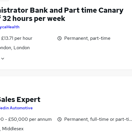
istrator Bank and Part time Canary
 32 hours per week
ycaHealth
- £13.71 per hour
Permanent, part-time
ondon, London
Sales Expert
edin Automotive
0 - £50,000 per annum
Permanent, full-time or part-ti
, Middlesex