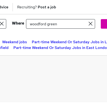
dvice
Recruiting?
Post a job
Where
Weekend jobs
Part-time Weekend Or Saturday Jobs in 
field
Part-time Weekend Or Saturday Jobs in East Lond