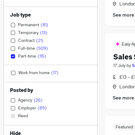
Londo
Job type
See more
Permanent
(
81
)
Temporary
(
13
)
Contract
(
21
)
Easy A
Full-time
(
509
)
Sales 
Part-time
(
115
)
17 July
by
S
Work from home
(
17
)
£13 - £
Londo
Posted by
See more
Agency
(
26
)
Employer
(
89
)
Reed
Featured
Hide