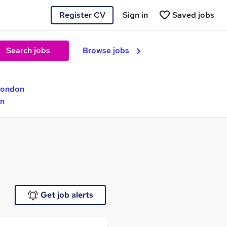
Register CV
Sign in
Saved jobs
Search jobs
Browse jobs
London
on
Get job alerts