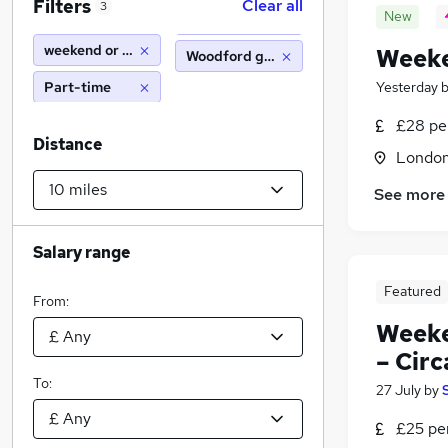
Filters
Clear all
3
New
weekend or saturday
Weeke
Woodford green (10 miles)
Part-time
Yesterday
£28 pe
Distance
Londo
See more
Salary range
Featured
From:
Weeke
– Circ
To:
27 July
by
£25 pe