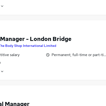
 Manager - London Bridge
The Body Shop International Limited
itive salary
Permanent, full-time or part-ti
n
al Manager