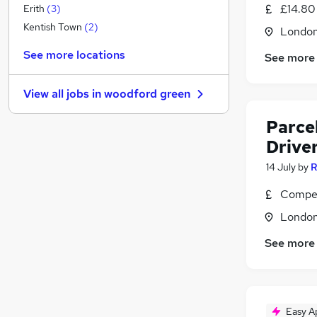
Strategy & Consultancy
£14.80
Erith
(
3
)
Marketing & PR
(
1
)
Kentish Town
(
2
)
Londo
Estate Agency
See more locations
See more
Graduate Training & Internships
Energy
View all jobs in
woodford green
Security & Safety
(
1
)
Charity & Voluntary
Parcel
Apprenticeships
Drive
Training
(
1
)
14 July
by
R
Banking
Media, Digital & Creative
Compet
Leisure & Tourism
(
3
)
Londo
Scientific
See more
Easy A