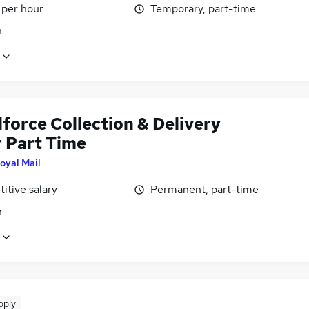
 per hour
Temporary, part-time
n
force Collection & Delivery
r Part Time
oyal Mail
itive salary
Permanent, part-time
n
pply