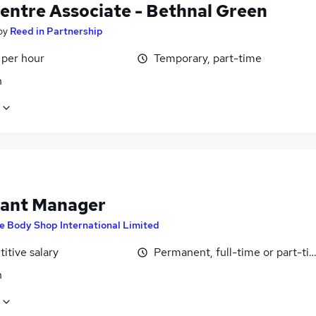
Centre Associate - Bethnal Green
by
Reed in Partnership
 per hour
Temporary, part-time
n
tant Manager
e Body Shop International Limited
itive salary
Permanent, full-time or part-ti
n