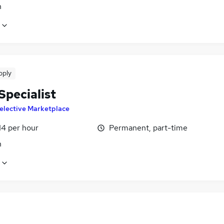
n
pply
Specialist
elective Marketplace
14 per hour
Permanent, part-time
n