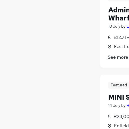
Admin
Wharf
10 July
by
L
£12.71 
East L
See more
Featured
MINI 
14 July
by
H
£23,00
Enfield