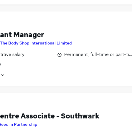
tant Manager
The Body Shop International Limited
itive salary
Permanent, full-time or part-ti
n
Centre Associate - Southwark
Reed in Partnership