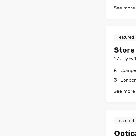
See more
Featured
Store
27 July
by
Compet
Londo
See more
Featured
Optic