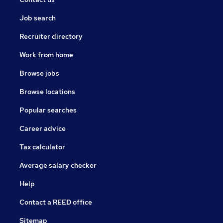
Job search
Recruiter directory
Work from home
Browse jobs
Browse locations
Popular searches
Career advice
Tax calculator
Average salary checker
Help
Contact a REED office
Sitemap