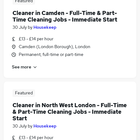
Featured
Cleaner in Camden - Full-Time & Part-
Time Cleaning Jobs - Immediate Start
30 July
by
Housekeep
£13 - £14 per hour
Camden (London Borough), London
Permanent, full-time or part-time
See more
Featured
Cleaner in North West London - Full-Time
& Part-Time Cleaning Jobs - Immediate
Start
30 July
by
Housekeep
£13 - £14 per hour