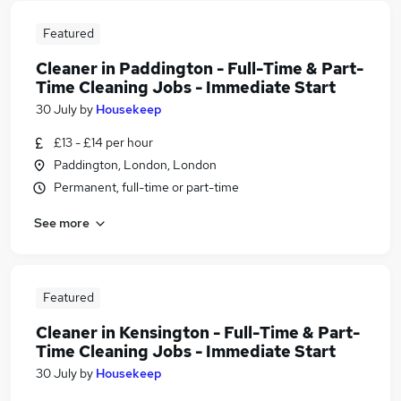
Featured
Cleaner in Paddington - Full-Time & Part-
Time Cleaning Jobs - Immediate Start
30 July
by
Housekeep
£13 - £14 per hour
Paddington, London, London
Permanent, full-time or part-time
See more
Featured
Cleaner in Kensington - Full-Time & Part-
Time Cleaning Jobs - Immediate Start
30 July
by
Housekeep