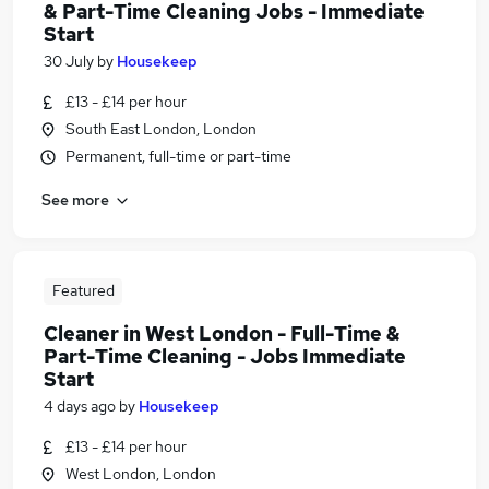
& Part-Time Cleaning Jobs - Immediate
Start
30 July
by
Housekeep
£13 - £14 per hour
South East London, London
Permanent, full-time or part-time
See more
Featured
Cleaner in West London - Full-Time &
Part-Time Cleaning - Jobs Immediate
Start
4 days ago
by
Housekeep
£13 - £14 per hour
West London, London