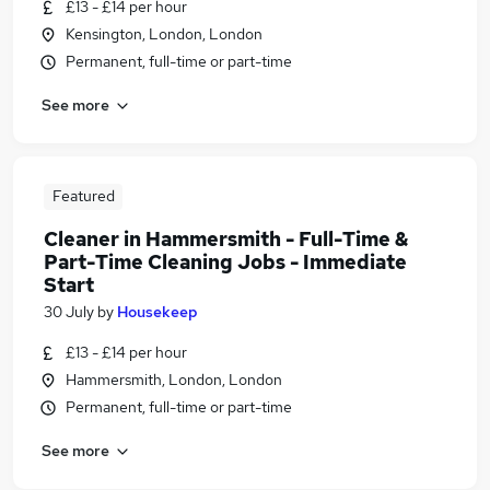
£13 - £14 per hour
Kensington, London, London
Permanent, full-time or part-time
See more
Featured
Cleaner in Hammersmith - Full-Time &
Part-Time Cleaning Jobs - Immediate
Start
30 July
by
Housekeep
£13 - £14 per hour
Hammersmith, London, London
Permanent, full-time or part-time
See more