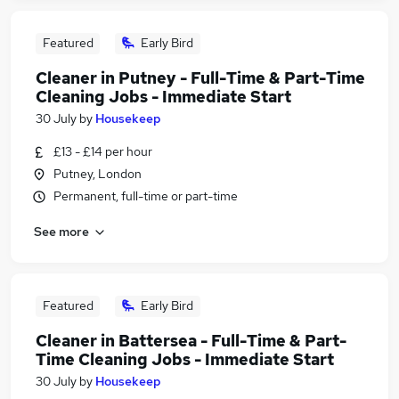
Featured
Early Bird
Cleaner in Putney - Full-Time & Part-Time
Cleaning Jobs - Immediate Start
30 July
by
Housekeep
£13 - £14 per hour
Putney, London
Permanent, full-time or part-time
See more
Featured
Early Bird
Cleaner in Battersea - Full-Time & Part-
Time Cleaning Jobs - Immediate Start
30 July
by
Housekeep