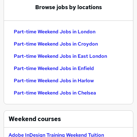
Browse jobs by locations
Part-time Weekend Jobs in London
Part-time Weekend Jobs in Croydon
Part-time Weekend Jobs in East London
Part-time Weekend Jobs in Enfield
Part-time Weekend Jobs in Harlow
Part-time Weekend Jobs in Chelsea
Weekend
courses
Adobe InDesign Training Weekend Tuition