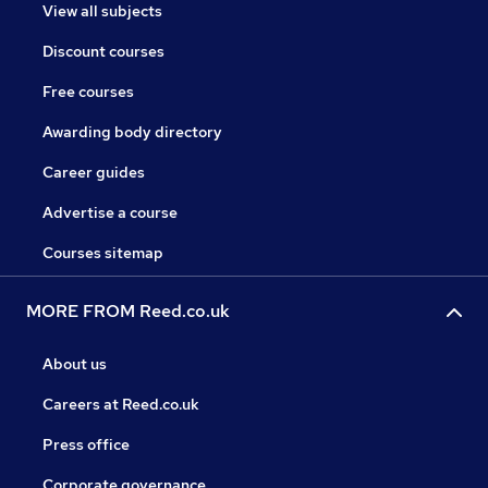
View all subjects
Discount courses
Free courses
Awarding body directory
Career guides
Advertise a course
Courses sitemap
MORE FROM Reed.co.uk
About us
Careers at Reed.co.uk
Press office
Corporate governance