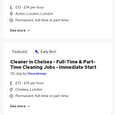
£13 - £14 per hour
Acton, London, London
Permanent, full-time or part-time
See more
Featured
Early Bird
Cleaner in Chelsea - Full-Time & Part-
Time Cleaning Jobs - Immediate Start
30 July
by
Housekeep
£13 - £14 per hour
Chelsea, London
Permanent, full-time or part-time
See more