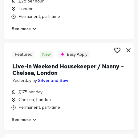
£28 per hour
Similar searches:
London
Retail jobs
Permanent, part-time
Remote jobs
See more
Saturday jobs
Evening jobs
Warehouse jobs
Part-time Weekend Jobs in London
Featured
New
Easy Apply
Part-time Weekend Jobs in Croydon
Live-in Weekend Housekeeper / Nanny –
Part-time Weekend Jobs in East London
Chelsea, London
Yesterday
by
Silver and Bow
£175 per day
Chelsea, London
Permanent, part-time
See more