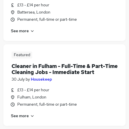
£13 - £14 per hour
Battersea, London
Permanent, full-time or part-time
See more
Featured
Cleaner in Fulham - Full-Time & Part-Time
Cleaning Jobs - Immediate Start
30 July
by
Housekeep
£13 - £14 per hour
Fulham, London
Permanent, full-time or part-time
See more