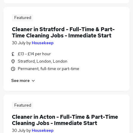
Featured
Cleaner in Stratford - Full-Time & Part-
Time Cleaning Jobs - Immediate Start
30 July
by
Housekeep
£13 - £14 per hour
Stratford, London, London
Permanent, full-time or part-time
See more
Featured
Cleaner in Acton - Full-Time & Part-Time
Cleaning Jobs - Immediate Start
30 July
by
Housekeep