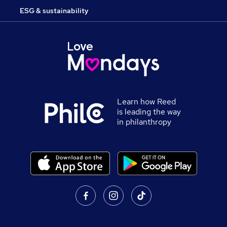
ESG & sustainability
Learn how Reed
is leading the way
in philanthropy