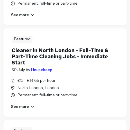
Permanent, full-time or part-time
See more
Featured
Cleaner in North London - Full-Time &
Part-Time Cleaning Jobs - Immediate
Start
30 July
by
Housekeep
£13 - £14.65 per hour
North London, London
Permanent, full-time or part-time
See more