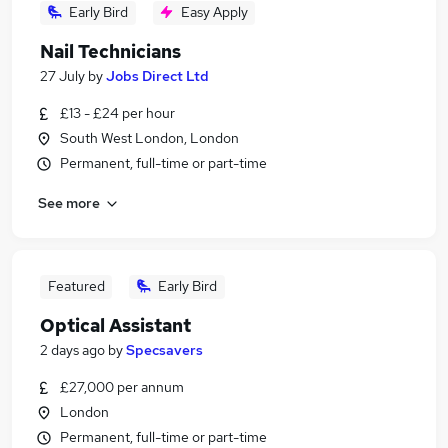
Early Bird
Easy Apply
Nail Technicians
27 July
by
Jobs Direct Ltd
£13 - £24 per hour
South West London, London
Permanent, full-time or part-time
See more
Featured
Early Bird
Optical Assistant
2 days ago
by
Specsavers
£27,000 per annum
London
Permanent, full-time or part-time