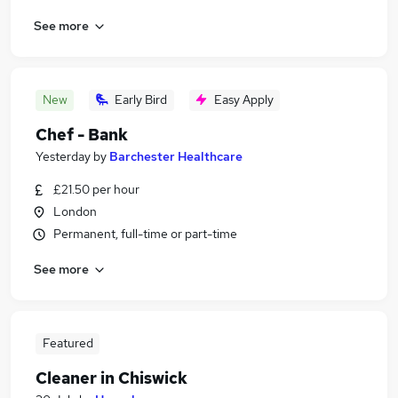
See more
New
Early Bird
Easy Apply
Chef - Bank
Yesterday
by
Barchester Healthcare
£21.50 per hour
London
Permanent, full-time or part-time
See more
Featured
Cleaner in Chiswick