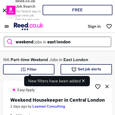
Reed.co.uk
Job Search
FREE
The fastest way to
your next job
Get the app now
Sign in
weekend
jobs in
east london
What
166
Part-time
Weekend
Jobs in
East London
Get job alerts
Filter
New filters have been added
Where
Easy Apply
Weekend Housekeeper in Central London
Search jobs
2 days ago
by
Leaman Consulting