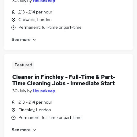
30 July
by
Housekeep
£13 - £14 per hour
Chiswick, London
Permanent, full-time or part-time
See more
Featured
Cleaner in Finchley - Full-Time & Part-
Time Cleaning Jobs - Immediate Start
30 July
by
Housekeep
£13 - £14 per hour
Finchley, London
Permanent, full-time or part-time
See more