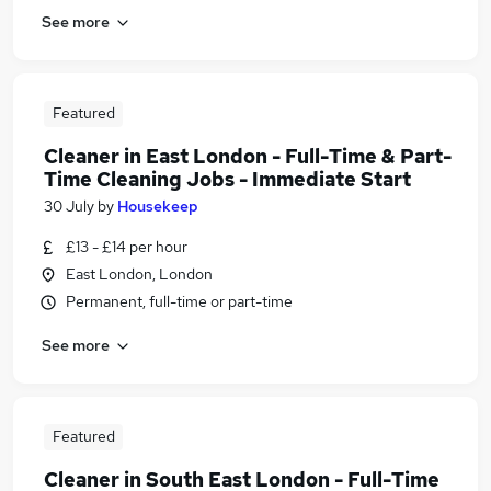
See more
Featured
Cleaner in East London - Full-Time & Part-
Time Cleaning Jobs - Immediate Start
30 July
by
Housekeep
£13 - £14 per hour
East London, London
Permanent, full-time or part-time
See more
Featured
Cleaner in South East London - Full-Time