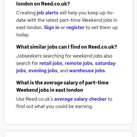
london
on Reed.co.uk?
Creating
job alerts
will help you keep up-to-
date with the latest
part-time Weekend jobs
in
east london.
Sign in
or
register
to set them up
today.
What similar jobs can I find on Reed.co.uk?
Jobseekers searching for weekend jobs also
search for
retail jobs
,
remote jobs
,
saturday
jobs
,
evening jobs
,
and
warehouse jobs
.
What is the average salary of
part-time
Weekend jobs
in east london
Use Reed.co.uk's
average salary checker
to
find out what you could be earning.