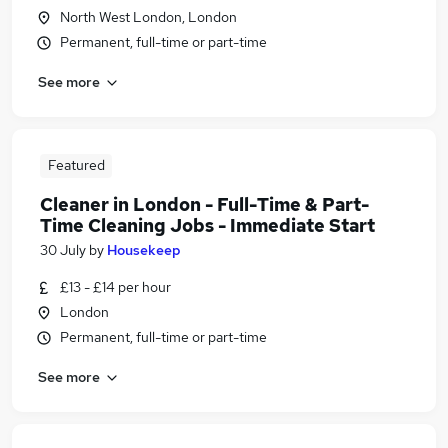
North West London, London
Permanent, full-time or part-time
See more
Featured
Cleaner in London - Full-Time & Part-
Time Cleaning Jobs - Immediate Start
30 July
by
Housekeep
£13 - £14 per hour
London
Permanent, full-time or part-time
See more