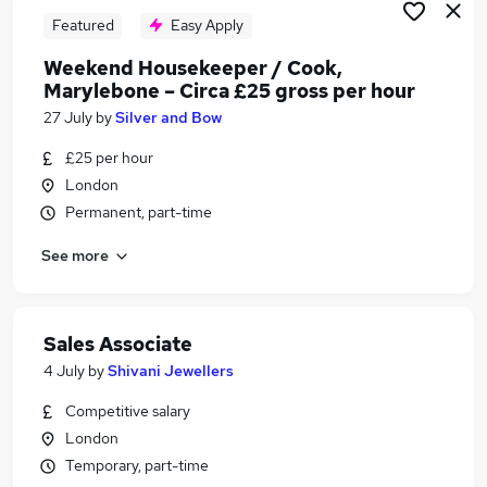
Featured
Easy Apply
Weekend Housekeeper / Cook,
Marylebone – Circa £25 gross per hour
27 July
by
Silver and Bow
£25 per hour
London
Permanent, part-time
See more
Sales Associate
4 July
by
Shivani Jewellers
Competitive salary
London
Temporary, part-time