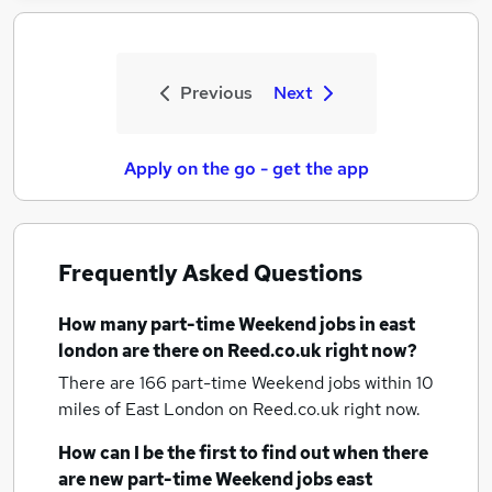
Previous
Next
Apply on the go - get the app
Frequently Asked Questions
How many
part-time Weekend jobs
in east
london
are there on Reed.co.uk right now?
There are 166
part-time Weekend jobs within 10
miles of East London
on Reed.co.uk right now.
How can I be the first to find out when there
are new
part-time Weekend jobs
east