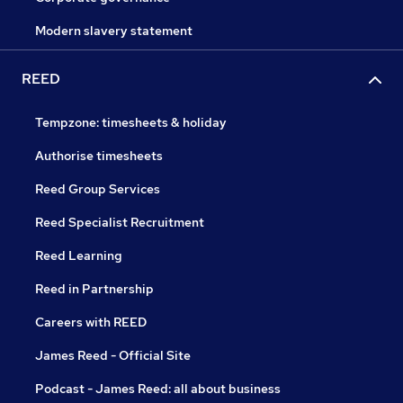
Modern slavery statement
REED
Tempzone: timesheets & holiday
Authorise timesheets
Reed Group Services
Reed Specialist Recruitment
Reed Learning
Reed in Partnership
Careers with REED
James Reed - Official Site
Podcast - James Reed: all about business