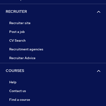
RECRUITER
Recruiter site
Post a job
CV Search
Recruitment agencies
Recruiter Advice
COURSES
Help
Contact us
Find a course