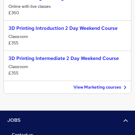
Online with live classes
£360
3D Printing Introduction 2 Day Weekend Course
Classroom
£355
3D Printing Intermediate 2 Day Weekend Course
Classroom
£355
View Marketing courses
JOBS
Contact us