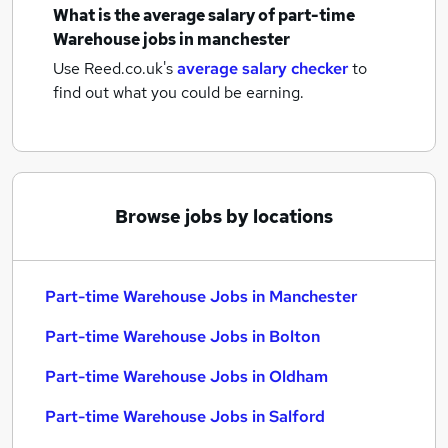
What is the average salary of
part-time
Warehouse jobs
in manchester
Use Reed.co.uk's
average salary checker
to
find out what you could be earning.
Browse jobs by locations
Part-time Warehouse Jobs in Manchester
Part-time Warehouse Jobs in Bolton
Part-time Warehouse Jobs in Oldham
Part-time Warehouse Jobs in Salford