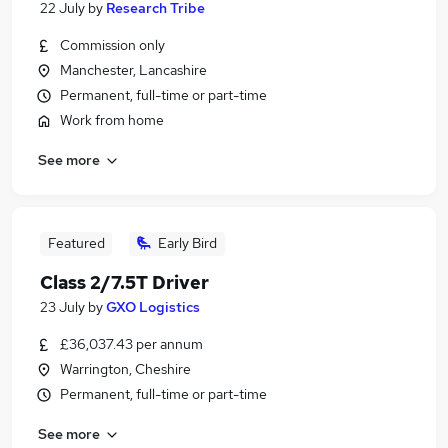
22 July
by
Research Tribe
Commission only
Manchester, Lancashire
Permanent, full-time or part-time
Work from home
See more
Featured
Early Bird
Class 2/7.5T Driver
23 July
by
GXO Logistics
£36,037.43 per annum
Warrington, Cheshire
Permanent, full-time or part-time
See more