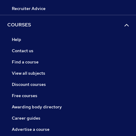
Recruiter Advice
COURSES
Help
Contact us
Find a course
View all subjects
Discount courses
Free courses
Awarding body directory
Career guides
Advertise a course