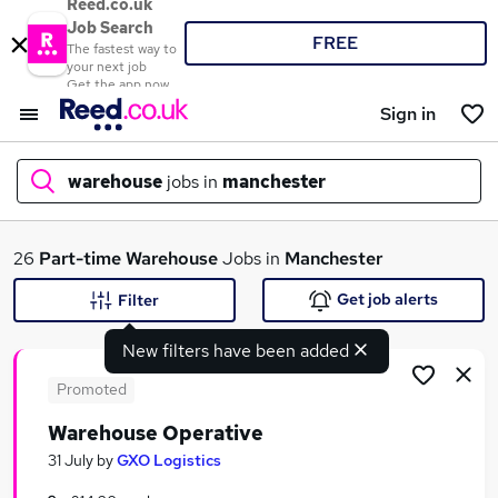
Reed.co.uk
Job Search
FREE
The fastest way to
your next job
Get the app now
Sign in
warehouse
jobs in
manchester
What
26
Part-time
Warehouse
Jobs in
Manchester
Get job alerts
Filter
New filters have been added
Where
Promoted
Warehouse Operative
Search jobs
31 July
by
GXO Logistics