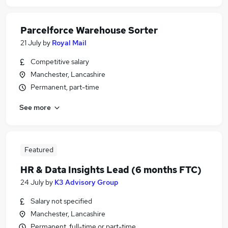
Parcelforce Warehouse Sorter
21 July
by
Royal Mail
Competitive salary
Manchester, Lancashire
Permanent, part-time
See more
Featured
HR & Data Insights Lead (6 months FTC)
24 July
by
K3 Advisory Group
Salary not specified
Manchester, Lancashire
Permanent, full-time or part-time