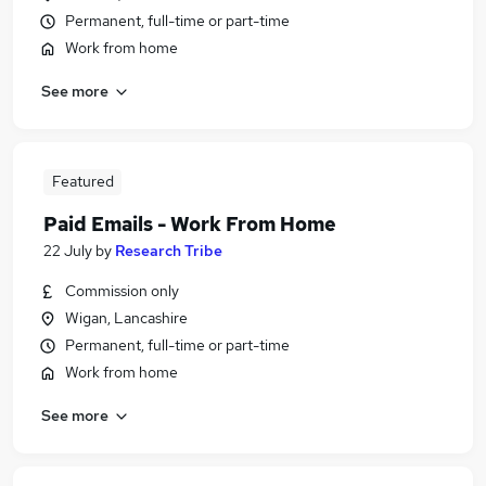
Permanent, full-time or part-time
Work from home
See more
Featured
Paid Emails - Work From Home
22 July
by
Research Tribe
Commission only
Wigan, Lancashire
Permanent, full-time or part-time
Work from home
See more