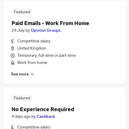
Featured
Paid Emails - Work From Home
29 July
by
Opinion Groups
Competitive salary
United Kingdom
Temporary, full-time or part-time
Work from home
See more
Featured
No Experience Required
4 days ago
by
Cashback
Competitive salary