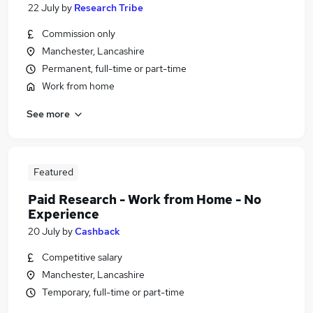
22 July
by
Research Tribe
Commission only
Manchester, Lancashire
Permanent, full-time or part-time
Work from home
See more
Featured
Paid Research - Work from Home - No
Experience
20 July
by
Cashback
Competitive salary
Manchester, Lancashire
Temporary, full-time or part-time