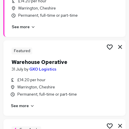
£14.20 per hour
Similar searches:
Warrington, Cheshire
Customer Service jobs
Permanent, full-time or part-time
Driver jobs
See more
Retail jobs
Cleaner jobs
Immediate Start jobs
Part-time Warehouse Jobs in Manchester
Featured
Part-time Warehouse Jobs in Bolton
Warehouse Operative
Part-time Warehouse Jobs in Oldham
31 July
by
GXO Logistics
£14.20 per hour
Warrington, Cheshire
Permanent, full-time or part-time
See more