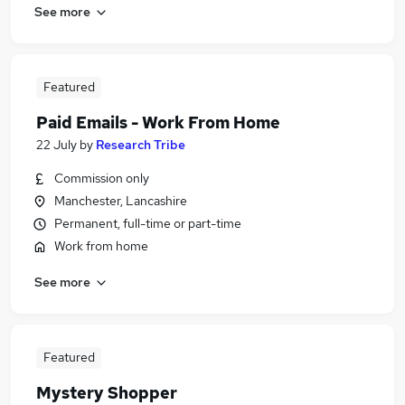
See more
Featured
Paid Emails - Work From Home
22 July
by
Research Tribe
Commission only
Manchester, Lancashire
Permanent, full-time or part-time
Work from home
See more
Featured
Mystery Shopper