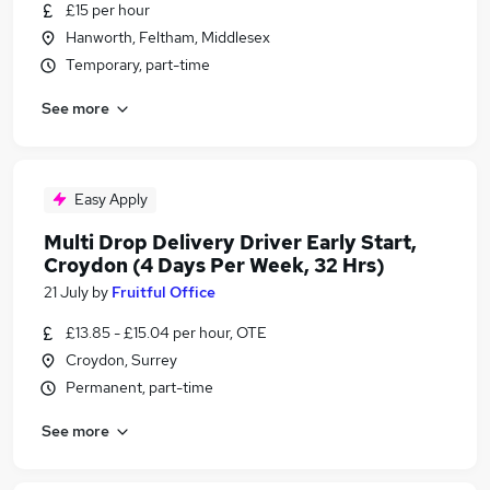
£15 per hour
Hanworth, Feltham, Middlesex
Temporary, part-time
See more
Easy Apply
Multi Drop Delivery Driver Early Start,
Croydon (4 Days Per Week, 32 Hrs)
21 July
by
Fruitful Office
£13.85 - £15.04 per hour, OTE
Croydon, Surrey
Permanent, part-time
See more