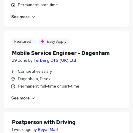
Permanent, part-time
See more
Featured
Easy Apply
Mobile Service Engineer - Dagenham
29 June
by
Terberg DTS (UK) Ltd
Competitive salary
Dagenham, Essex
Permanent, full-time or part-time
See more
Postperson with Driving
1 week ago
by
Royal Mail