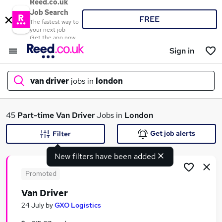
Reed.co.uk
Job Search
FREE
The fastest way to
your next job
Get the app now
Sign in
van driver
jobs in
london
What
45
Part-time
Van Driver
Jobs in
London
Get job alerts
Filter
New filters have been added
Where
Promoted
Van Driver
Search jobs
24 July
by
GXO Logistics