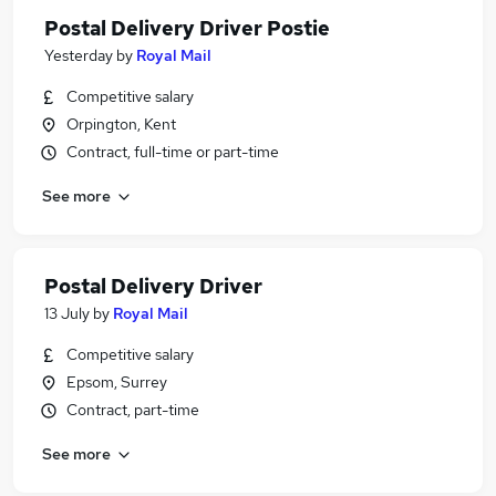
Postal Delivery Driver Postie
Yesterday
by
Royal Mail
Competitive salary
Orpington, Kent
Contract, full-time or part-time
See more
Postal Delivery Driver
13 July
by
Royal Mail
Competitive salary
Epsom, Surrey
Contract, part-time
See more