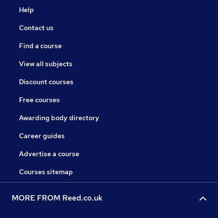
Help
Contact us
Find a course
View all subjects
Discount courses
Free courses
Awarding body directory
Career guides
Advertise a course
Courses sitemap
MORE FROM Reed.co.uk