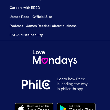
Careers with REED
James Reed - Official Site
Podcast - James Reed: all about business
ESG & sustainability
Learn how Reed
is leading the way
in philanthropy