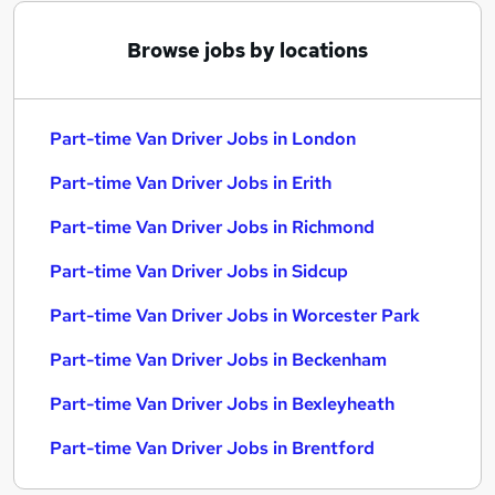
Browse jobs by locations
Part-time Van Driver Jobs in London
Part-time Van Driver Jobs in Erith
Part-time Van Driver Jobs in Richmond
Part-time Van Driver Jobs in Sidcup
Part-time Van Driver Jobs in Worcester Park
Part-time Van Driver Jobs in Beckenham
Part-time Van Driver Jobs in Bexleyheath
Part-time Van Driver Jobs in Brentford