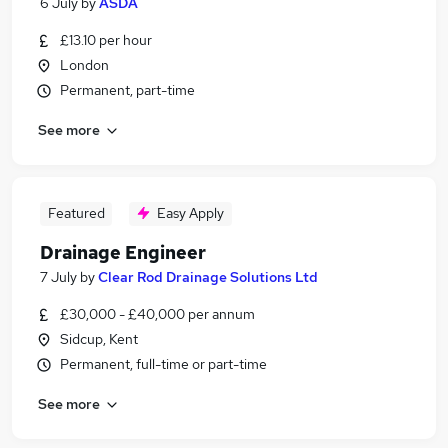
6 July
by
ASDA
£13.10 per hour
London
Permanent, part-time
See more
Featured
Easy Apply
Drainage Engineer
7 July
by
Clear Rod Drainage Solutions Ltd
£30,000 - £40,000 per annum
Sidcup, Kent
Permanent, full-time or part-time
See more