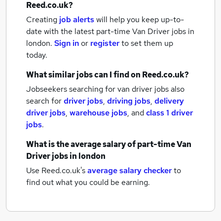
Reed.co.uk?
Creating
job alerts
will help you keep up-to-
date with the latest
part-time Van Driver jobs
in
london.
Sign in
or
register
to set them up
today.
What similar jobs can I find on Reed.co.uk?
Jobseekers searching for van driver jobs also
search for
driver jobs
,
driving jobs
,
delivery
driver jobs
,
warehouse jobs
,
and
class 1 driver
jobs
.
What is the average salary of
part-time Van
Driver jobs
in london
Use Reed.co.uk's
average salary checker
to
find out what you could be earning.