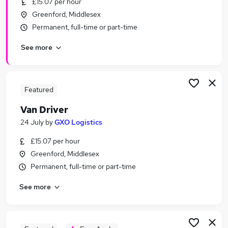
£15.07 per hour
Similar searches:
Greenford, Middlesex
Driver jobs
Permanent, full-time or part-time
Driving jobs
See more
Delivery Driver jobs
Warehouse jobs
Class 1 Driver jobs
Part-time Van Driver Jobs in London
Featured
Part-time Van Driver Jobs in Erith
Van Driver
Part-time Van Driver Jobs in Richmond
24 July
by
GXO Logistics
£15.07 per hour
Greenford, Middlesex
Permanent, full-time or part-time
See more