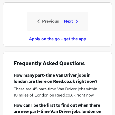
Previous
Next
Apply on the go - get the app
Frequently Asked Questions
How many
part-time Van Driver jobs
in
london
are there on Reed.co.uk right now?
There are 45
part-time Van Driver jobs within
10 miles of London
on Reed.co.uk right now.
How can I be the first to find out when there
are new
part-time Van Driver jobs
london
on