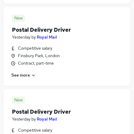
New
Postal Delivery Driver
Yesterday
by
Royal Mail
Competitive salary
Finsbury Park, London
Contract, part-time
See more
New
Postal Delivery Driver
Yesterday
by
Royal Mail
Competitive salary