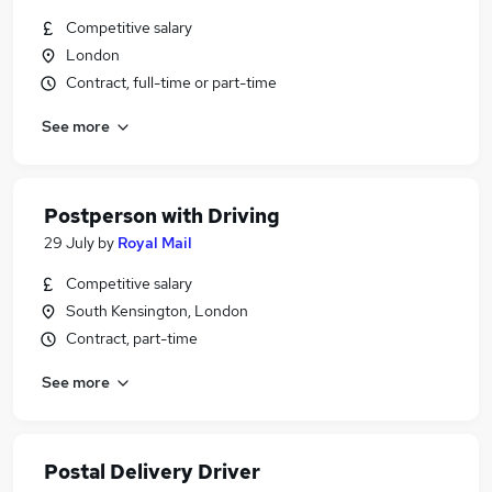
Competitive salary
London
Contract, full-time or part-time
See more
Postperson with Driving
29 July
by
Royal Mail
Competitive salary
South Kensington, London
Contract, part-time
See more
Postal Delivery Driver