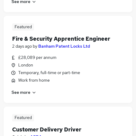
See more
Featured
Fire & Security Apprentice Engineer
2 days ago
by
Banham Patent Locks Ltd
£28,089 per annum
London
Temporary, full-time or part-time
Work from home
See more
Featured
Customer Delivery Driver