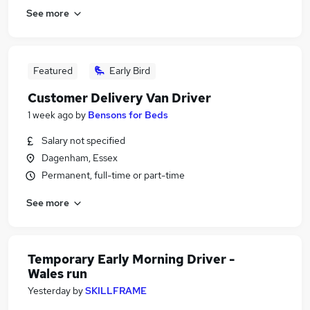
See more
Featured
Early Bird
Customer Delivery Van Driver
1 week ago
by
Bensons for Beds
Salary not specified
Dagenham, Essex
Permanent, full-time or part-time
See more
Temporary Early Morning Driver -
Wales run
Yesterday
by
SKILLFRAME