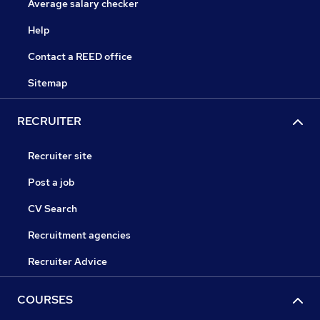
Average salary checker
Help
Contact a REED office
Sitemap
RECRUITER
Recruiter site
Post a job
CV Search
Recruitment agencies
Recruiter Advice
COURSES