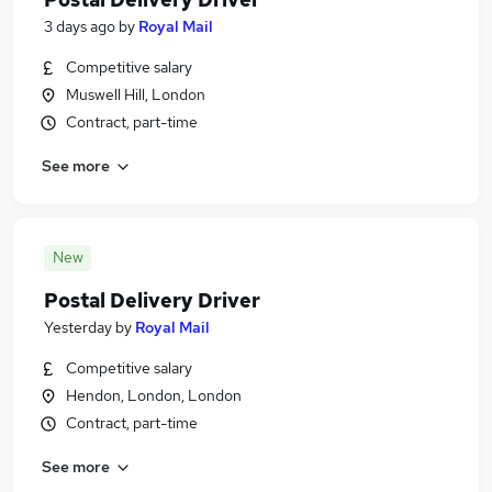
3 days ago
by
Royal Mail
Competitive salary
Muswell Hill, London
Contract, part-time
See more
New
Postal Delivery Driver
Yesterday
by
Royal Mail
Competitive salary
Hendon, London, London
Contract, part-time
See more