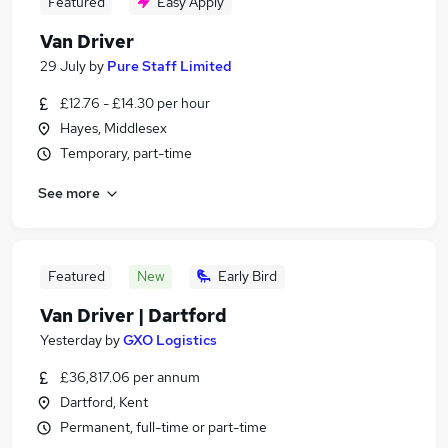
Featured
Easy Apply
Van Driver
29 July
by
Pure Staff Limited
£12.76 - £14.30 per hour
Hayes, Middlesex
Temporary, part-time
See more
Featured
New
Early Bird
Van Driver | Dartford
Yesterday
by
GXO Logistics
£36,817.06 per annum
Dartford, Kent
Permanent, full-time or part-time