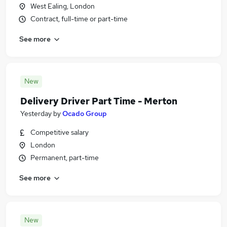
West Ealing, London
Contract, full-time or part-time
See more
New
Delivery Driver Part Time - Merton
Yesterday
by
Ocado Group
Competitive salary
London
Permanent, part-time
See more
New