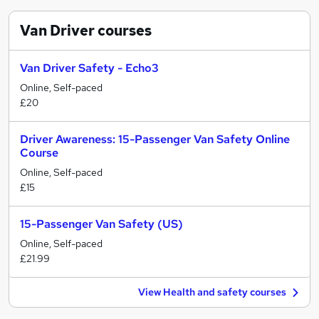
Van Driver
courses
Van Driver Safety - Echo3
Online, Self-paced
£20
Driver Awareness: 15-Passenger Van Safety Online
Course
Online, Self-paced
£15
15-Passenger Van Safety (US)
Online, Self-paced
£21.99
View Health and safety courses