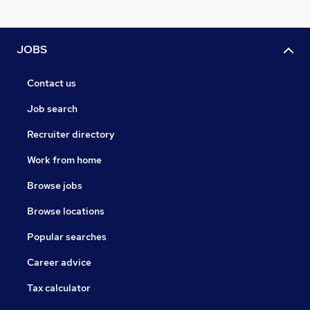
JOBS
Contact us
Job search
Recruiter directory
Work from home
Browse jobs
Browse locations
Popular searches
Career advice
Tax calculator