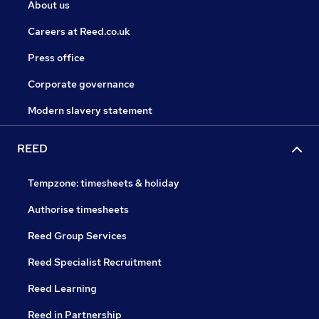
About us
Careers at Reed.co.uk
Press office
Corporate governance
Modern slavery statement
REED
Tempzone: timesheets & holiday
Authorise timesheets
Reed Group Services
Reed Specialist Recruitment
Reed Learning
Reed in Partnership