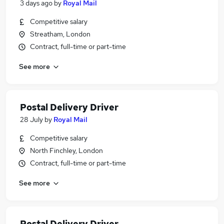
3 days ago
by
Royal Mail
Competitive salary
Streatham, London
Contract, full-time or part-time
See more
Postal Delivery Driver
28 July
by
Royal Mail
Competitive salary
North Finchley, London
Contract, full-time or part-time
See more
Postal Delivery Driver