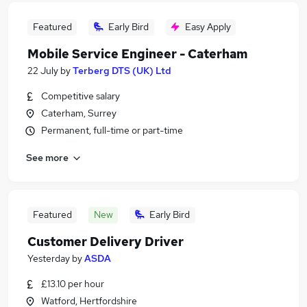
Featured
Early Bird
Easy Apply
Mobile Service Engineer - Caterham
22 July
by
Terberg DTS (UK) Ltd
Competitive salary
Caterham, Surrey
Permanent, full-time or part-time
See more
Featured
New
Early Bird
Customer Delivery Driver
Yesterday
by
ASDA
£13.10 per hour
Watford, Hertfordshire