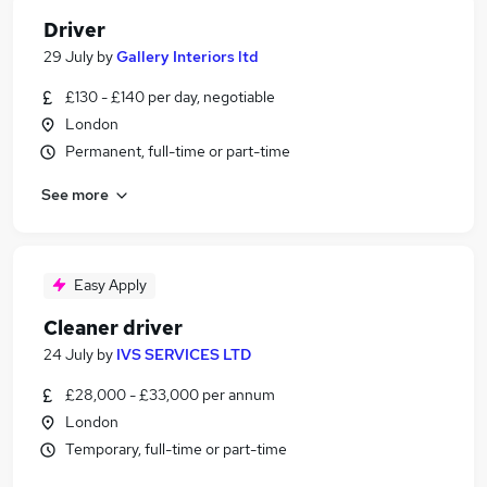
Driver
29 July
by
Gallery Interiors ltd
£130 - £140 per day, negotiable
London
Permanent, full-time or part-time
See more
Easy Apply
Cleaner driver
24 July
by
IVS SERVICES LTD
£28,000 - £33,000 per annum
London
Temporary, full-time or part-time