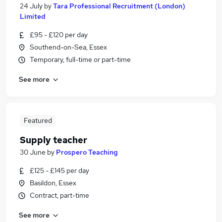
24 July
by
Tara Professional Recruitment (London)
Limited
£95 - £120 per day
Southend-on-Sea, Essex
Temporary, full-time or part-time
See more
Featured
Supply teacher
30 June
by
Prospero Teaching
£125 - £145 per day
Basildon, Essex
Contract, part-time
See more