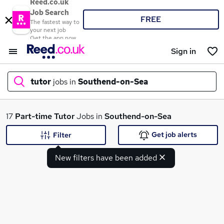
Reed.co.uk
Job Search
FREE
The fastest way to
your next job
Get the app now
Sign in
tutor
jobs in
Southend-on-Sea
What
17
Part-time
Tutor
Jobs in
Southend-on-Sea
Get job alerts
Filter
New filters have been added
Where
Search jobs