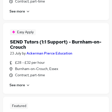
Contract, part-time
See more
Easy Apply
SEND Tutors (1:1 Support) - Burnham-on-
Crouch
23 July
by
Ackerman Pierce Education
£28 - £32 per hour
Burnham-on-Crouch, Essex
Contract, part-time
See more
Featured