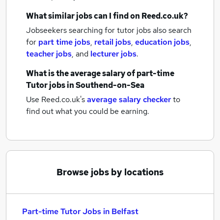
What similar jobs can I find on Reed.co.uk?
Jobseekers searching for tutor jobs also search
for
part time jobs
,
retail jobs
,
education jobs
,
teacher jobs
,
and
lecturer jobs
.
What is the average salary of
part-time
Tutor jobs
in Southend-on-Sea
Use Reed.co.uk's
average salary checker
to
find out what you could be earning.
Browse jobs by locations
Part-time Tutor Jobs in Belfast