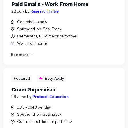
Paid Emails - Work From Home
22 July
by
Research Tribe
Commission only
Southend-on-Sea, Essex
Permanent, full-time or part-time
Work from home
See more
Featured
Easy Apply
Cover Supervisor
29 June
by
Protocol Education
£95 - £140 per day
Southend-on-Sea, Essex
Contract, full-time or part-time