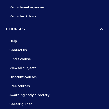
Recruitment agencies
Recruiter Advice
COURSES
Help
Contact us
Find a course
View all subjects
Discount courses
Free courses
Awarding body directory
Career guides