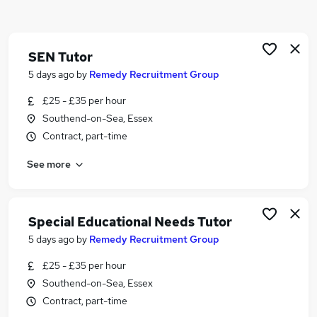
Similar searches:
Part Time jobs
Retail jobs
SEN Tutor
Education jobs
5 days ago
by
Remedy Recruitment Group
Teacher jobs
£25 - £35 per hour
Lecturer jobs
Southend-on-Sea, Essex
Part-time Tutor Jobs in Belfast
Contract, part-time
Part-time Tutor Jobs in Birmingham
Part-time Tutor Jobs in Bradford
See more
Special Educational Needs Tutor
5 days ago
by
Remedy Recruitment Group
£25 - £35 per hour
Southend-on-Sea, Essex
Contract, part-time