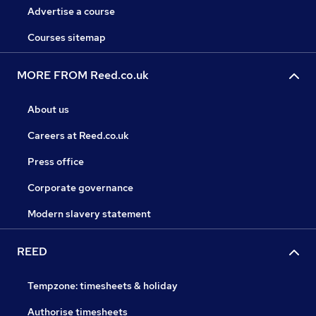
Advertise a course
Courses sitemap
MORE FROM Reed.co.uk
About us
Careers at Reed.co.uk
Press office
Corporate governance
Modern slavery statement
REED
Tempzone: timesheets & holiday
Authorise timesheets