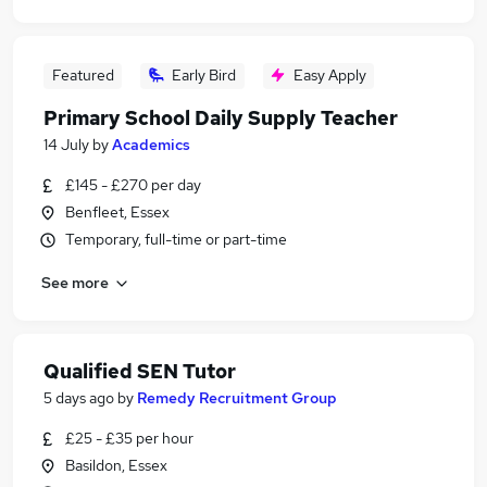
Featured
Early Bird
Easy Apply
Primary School Daily Supply Teacher
14 July
by
Academics
£145 - £270 per day
Benfleet, Essex
Temporary, full-time or part-time
See more
Qualified SEN Tutor
5 days ago
by
Remedy Recruitment Group
£25 - £35 per hour
Basildon, Essex