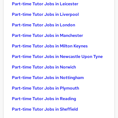
Part-time Tutor Jobs in Leicester
Part-time Tutor Jobs in Liverpool
Part-time Tutor Jobs in London
Part-time Tutor Jobs in Manchester
Part-time Tutor Jobs in Milton Keynes
Part-time Tutor Jobs in Newcastle Upon Tyne
Part-time Tutor Jobs in Norwich
Part-time Tutor Jobs in Nottingham
Part-time Tutor Jobs in Plymouth
Part-time Tutor Jobs in Reading
Part-time Tutor Jobs in Sheffield