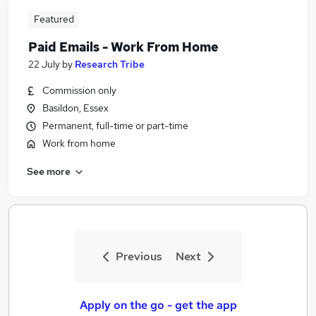
Featured
Paid Emails - Work From Home
22 July
by
Research Tribe
Commission only
Basildon, Essex
Permanent, full-time or part-time
Work from home
See more
Previous
Next
Apply on the go - get the app