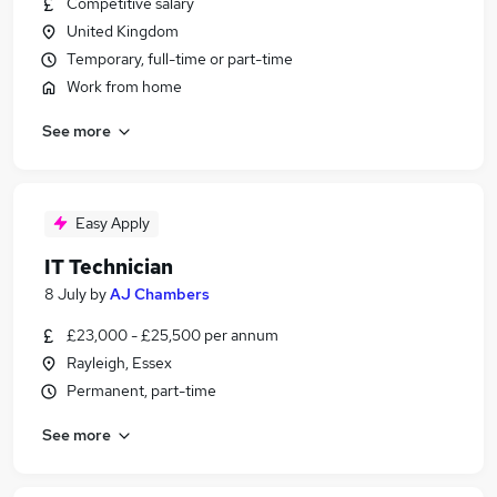
Competitive salary
United Kingdom
Temporary, full-time or part-time
Work from home
See more
Easy Apply
IT Technician
8 July
by
AJ Chambers
£23,000 - £25,500 per annum
Rayleigh, Essex
Permanent, part-time
See more