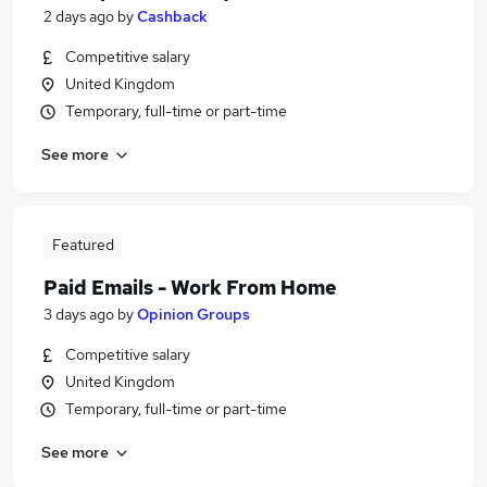
2 days ago
by
Cashback
Competitive salary
United Kingdom
Temporary, full-time or part-time
See more
Featured
Paid Emails - Work From Home
3 days ago
by
Opinion Groups
Competitive salary
United Kingdom
Temporary, full-time or part-time
See more