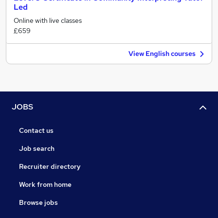
Led
Online with live classes
£659
View English courses
JOBS
Contact us
Job search
Recruiter directory
Work from home
Browse jobs