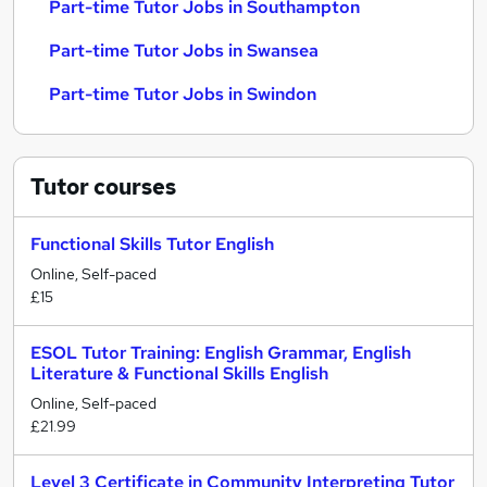
Part-time Tutor Jobs in Southampton
Part-time Tutor Jobs in Swansea
Part-time Tutor Jobs in Swindon
Tutor
courses
Functional Skills Tutor English
Online, Self-paced
£15
ESOL Tutor Training: English Grammar, English
Literature & Functional Skills English
Online, Self-paced
£21.99
Level 3 Certificate in Community Interpreting Tutor