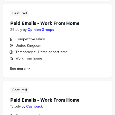
Featured
Paid Emails - Work From Home
29 July
by
Opinion Groups
Competitive salary
United Kingdom
Temporary, full-time or part-time
Work from home
See more
Featured
Paid Emails - Work From Home
13 July
by
Cashback