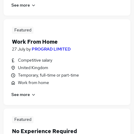
See more
Featured
Work From Home
27 July
by
PROGRAD LIMITED
Competitive salary
United Kingdom
Temporary, full-time or part-time
Work from home
See more
Featured
No Experience Required