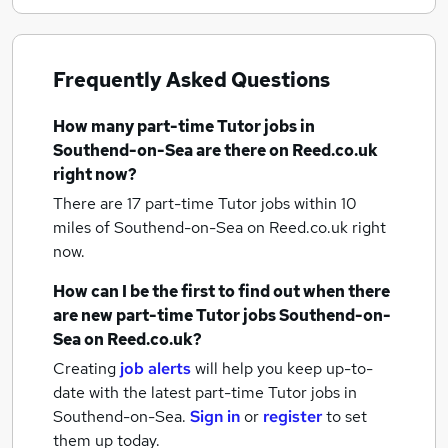
Frequently Asked Questions
How many
part-time Tutor jobs
in
Southend-on-Sea
are there on Reed.co.uk
right now?
There are 17
part-time Tutor jobs within 10
miles of Southend-on-Sea
on Reed.co.uk right
now.
How can I be the first to find out when there
are new
part-time Tutor jobs
Southend-on-
Sea
on Reed.co.uk?
Creating
job alerts
will help you keep up-to-
date with the latest
part-time Tutor jobs
in
Southend-on-Sea.
Sign in
or
register
to set
them up today.