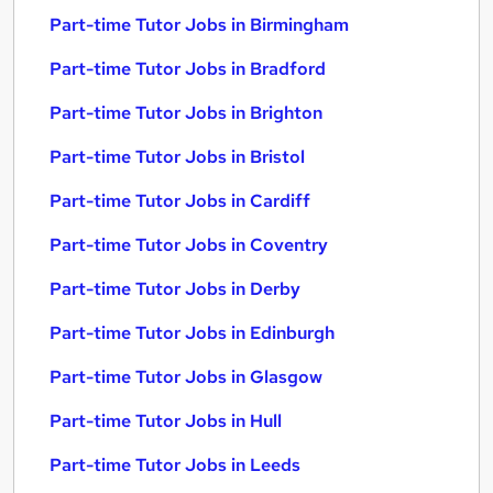
Part-time Tutor Jobs in Birmingham
Part-time Tutor Jobs in Bradford
Part-time Tutor Jobs in Brighton
Part-time Tutor Jobs in Bristol
Part-time Tutor Jobs in Cardiff
Part-time Tutor Jobs in Coventry
Part-time Tutor Jobs in Derby
Part-time Tutor Jobs in Edinburgh
Part-time Tutor Jobs in Glasgow
Part-time Tutor Jobs in Hull
Part-time Tutor Jobs in Leeds