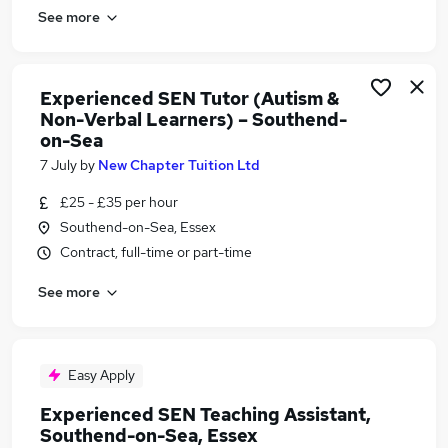
See more
Experienced SEN Tutor (Autism &
Non-Verbal Learners) – Southend-
on-Sea
7 July
by
New Chapter Tuition Ltd
£25 - £35 per hour
Southend-on-Sea, Essex
Contract, full-time or part-time
See more
Easy Apply
Experienced SEN Teaching Assistant,
Southend-on-Sea, Essex