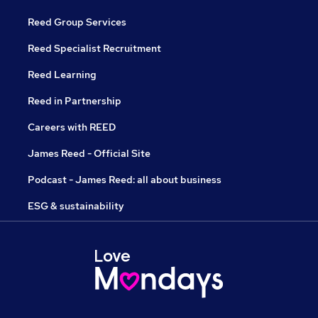
Reed Group Services
Reed Specialist Recruitment
Reed Learning
Reed in Partnership
Careers with REED
James Reed - Official Site
Podcast - James Reed: all about business
ESG & sustainability