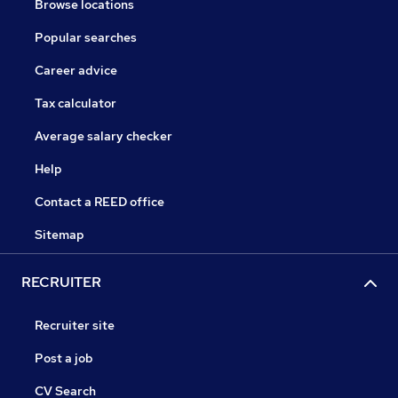
Browse locations
Popular searches
Career advice
Tax calculator
Average salary checker
Help
Contact a REED office
Sitemap
RECRUITER
Recruiter site
Post a job
CV Search