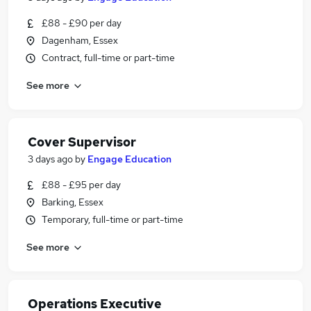
£88 - £90 per day
Dagenham, Essex
Contract, full-time or part-time
See more
Cover Supervisor
3 days ago
by
Engage Education
£88 - £95 per day
Barking, Essex
Temporary, full-time or part-time
See more
Operations Executive