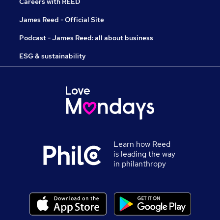
Careers with REED
James Reed - Official Site
Podcast - James Reed: all about business
ESG & sustainability
Learn how Reed
is leading the way
in philanthropy