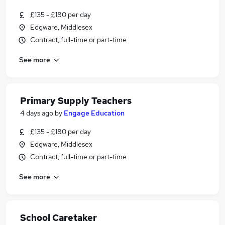
£135 - £180 per day
Edgware, Middlesex
Contract, full-time or part-time
See more
Primary Supply Teachers
4 days ago
by
Engage Education
£135 - £180 per day
Edgware, Middlesex
Contract, full-time or part-time
See more
School Caretaker