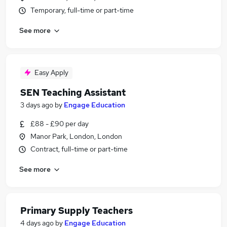
Temporary, full-time or part-time
See more
Easy Apply
SEN Teaching Assistant
3 days ago
by
Engage Education
£88 - £90 per day
Manor Park, London, London
Contract, full-time or part-time
See more
Primary Supply Teachers
4 days ago
by
Engage Education