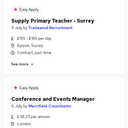
Easy Apply
Supply Primary Teacher - Surrey
9 July
by
Tradewind Recruitment
£155 - £165 per day
Epsom, Surrey
Contract, part-time
See more
Easy Apply
Conference and Events Manager
6 July
by
Merrifield Consultants
£38,211 per annum
London