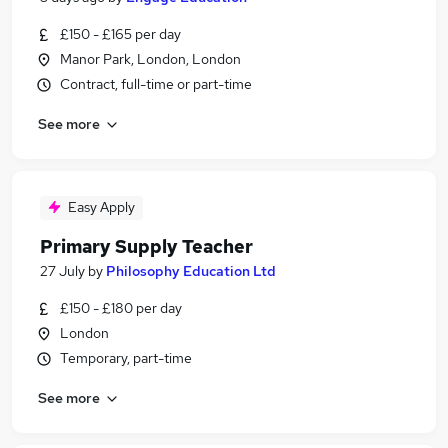
£150 - £165 per day
Manor Park, London, London
Contract, full-time or part-time
See more
Easy Apply
Primary Supply Teacher
27 July
by
Philosophy Education Ltd
£150 - £180 per day
London
Temporary, part-time
See more