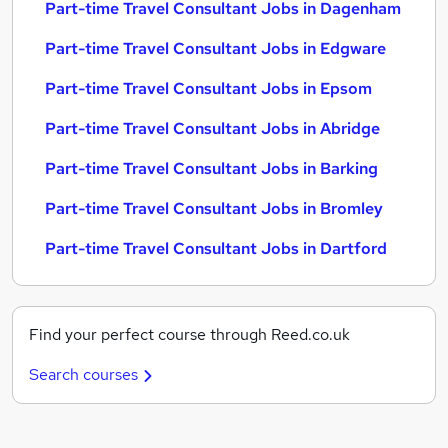
Part-time Travel Consultant Jobs in Dagenham
Part-time Travel Consultant Jobs in Edgware
Part-time Travel Consultant Jobs in Epsom
Part-time Travel Consultant Jobs in Abridge
Part-time Travel Consultant Jobs in Barking
Part-time Travel Consultant Jobs in Bromley
Part-time Travel Consultant Jobs in Dartford
Find your perfect course through Reed.co.uk
Search courses