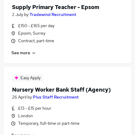
Supply Primary Teacher - Epsom
2 July
by
Tradewind Recruitment
£150 - £165 per day
Epsom, Surrey
Contract, part-time
See more
Easy Apply
Nursery Worker Bank Staff (Agency)
26 April
by
Plus Staff Recruitment
£13 - £15 per hour
London
Temporary, full-time or part-time