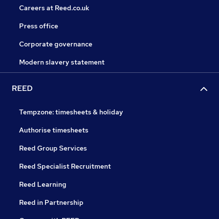
Careers at Reed.co.uk
Press office
Corporate governance
Modern slavery statement
REED
Tempzone: timesheets & holiday
Authorise timesheets
Reed Group Services
Reed Specialist Recruitment
Reed Learning
Reed in Partnership