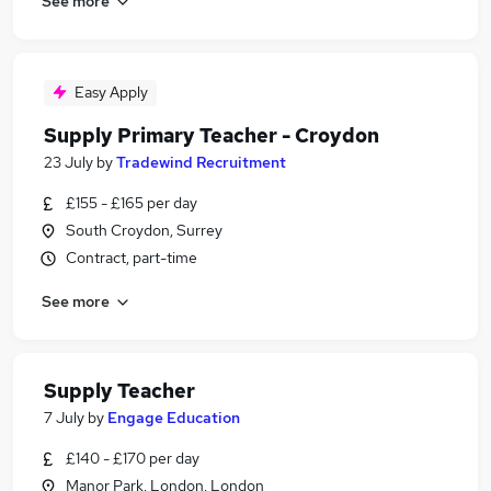
See more
Easy Apply
Supply Primary Teacher - Croydon
23 July
by
Tradewind Recruitment
£155 - £165 per day
South Croydon, Surrey
Contract, part-time
See more
Supply Teacher
7 July
by
Engage Education
£140 - £170 per day
Manor Park, London, London