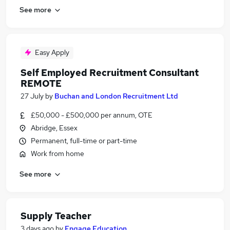
See more
Easy Apply
Self Employed Recruitment Consultant
REMOTE
27 July
by
Buchan and London Recruitment Ltd
£50,000 - £500,000 per annum, OTE
Abridge, Essex
Permanent, full-time or part-time
Work from home
See more
Supply Teacher
3 days ago
by
Engage Education