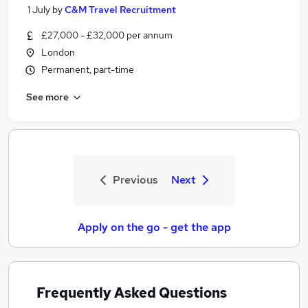
1 July
by
C&M Travel Recruitment
£27,000 - £32,000 per annum
London
Permanent, part-time
See more
Previous
Next
Apply on the go - get the app
Frequently Asked Questions