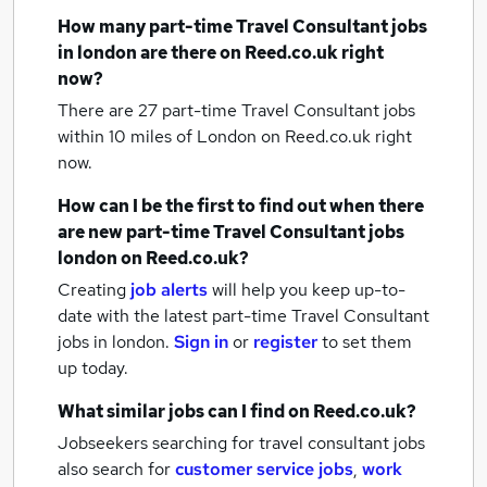
How many
part-time Travel Consultant jobs
in london
are there on Reed.co.uk right
now?
There are 27
part-time Travel Consultant jobs
within 10 miles of London
on Reed.co.uk right
now.
How can I be the first to find out when there
are new
part-time Travel Consultant jobs
london
on Reed.co.uk?
Creating
job alerts
will help you keep up-to-
date with the latest
part-time Travel Consultant
jobs
in london.
Sign in
or
register
to set them
up today.
What similar jobs can I find on Reed.co.uk?
Jobseekers searching for travel consultant jobs
also search for
customer service jobs
,
work