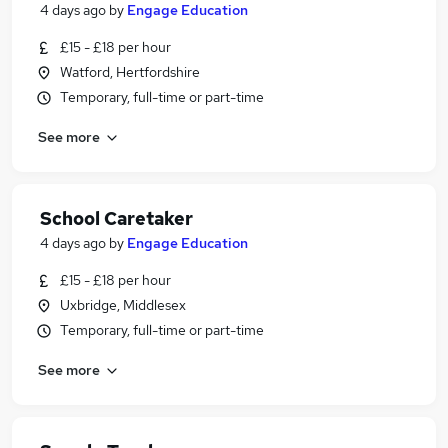
4 days ago
by
Engage Education
£15 - £18 per hour
Watford, Hertfordshire
Temporary, full-time or part-time
See more
School Caretaker
4 days ago
by
Engage Education
£15 - £18 per hour
Uxbridge, Middlesex
Temporary, full-time or part-time
See more