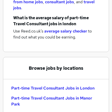
from home jobs
,
consultant jobs
,
and
travel
jobs
.
What is the average salary of
part-time
Travel Consultant jobs
in london
Use Reed.co.uk's
average salary checker
to
find out what you could be earning.
Browse jobs by locations
Part-time Travel Consultant Jobs in London
Part-time Travel Consultant Jobs in Manor
Park