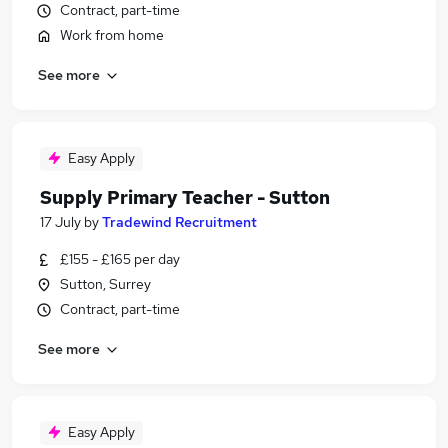
Contract, part-time
Work from home
See more
Easy Apply
Supply Primary Teacher - Sutton
17 July
by
Tradewind Recruitment
£155 - £165 per day
Sutton, Surrey
Contract, part-time
See more
Easy Apply