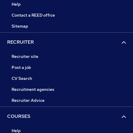
Help
Contact a REED office
Sitemap
RECRUITER
Recruiter site
Post a job
CV Search
Recruitment agencies
Recruiter Advice
COURSES
Help