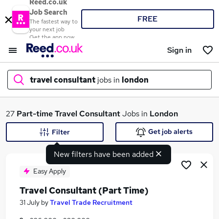
Reed.co.uk
Job Search
FREE
The fastest way to
your next job
Get the app now
Sign in
travel consultant
jobs in
london
What
27
Part-time
Travel Consultant
Jobs in
London
Get job alerts
Filter
New filters have been added
Where
Easy Apply
Travel Consultant (Part Time)
Search jobs
31 July
by
Travel Trade Recruitment