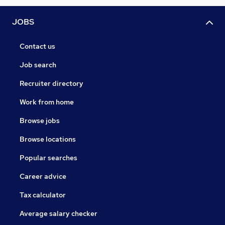
JOBS
Contact us
Job search
Recruiter directory
Work from home
Browse jobs
Browse locations
Popular searches
Career advice
Tax calculator
Average salary checker