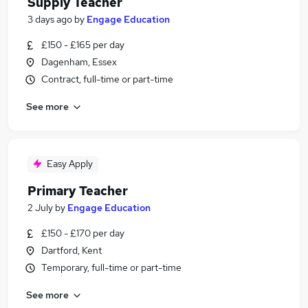
Supply Teacher
3 days ago
by
Engage Education
£150 - £165 per day
Dagenham, Essex
Contract, full-time or part-time
See more
Easy Apply
Primary Teacher
2 July
by
Engage Education
£150 - £170 per day
Dartford, Kent
Temporary, full-time or part-time
See more