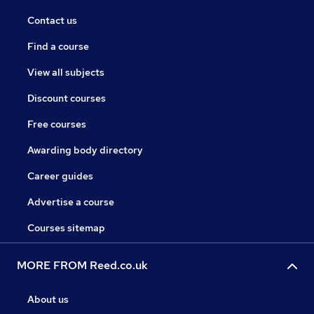
Contact us
Find a course
View all subjects
Discount courses
Free courses
Awarding body directory
Career guides
Advertise a course
Courses sitemap
MORE FROM Reed.co.uk
About us