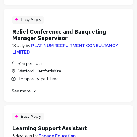
Easy Apply
Relief Conference and Banqueting
Manager Supervisor
13 July
by
PLATINUM RECRUITMENT CONSULTANCY
LIMITED
£16 per hour
Watford, Hertfordshire
Temporary, part-time
See more
Easy Apply
Learning Support Assistant
3 days ago
by
Engage Education