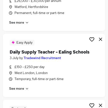
£26,000 - £30,000 per annum
Similar searches:
Watford, Hertfordshire
Customer Service jobs
Permanent, full-time or part-time
Work From Home jobs
See more
Consultant jobs
Travel jobs
Part-time Travel Consultant Jobs in London
Part-time Travel Consultant Jobs in Manor Park
Easy Apply
Part-time Travel Consultant Jobs in Dagenham
Daily Supply Teacher - Ealing Schools
3 July
by
Tradewind Recruitment
£150 - £250 per day
West London, London
Temporary, full-time or part-time
See more