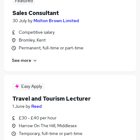
Featured
Sales Consultant
30 July
by
Molton Brown Limited
Competitive salary
Bromley, Kent
Permanent, full-time or part-time
See more
Easy Apply
Travel and Tourism Lecturer
1 June
by
Reed
£30 - £40 per hour
Harrow On The Hill, Middlesex
Temporary, full-time or part-time