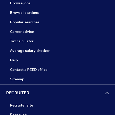
Browse jobs
Browse locations
Popular searches
Career advice
Tax calculator
Average salary checker
Help
Contact a REED office
Sitemap
RECRUITER
Recruiter site
Post a job