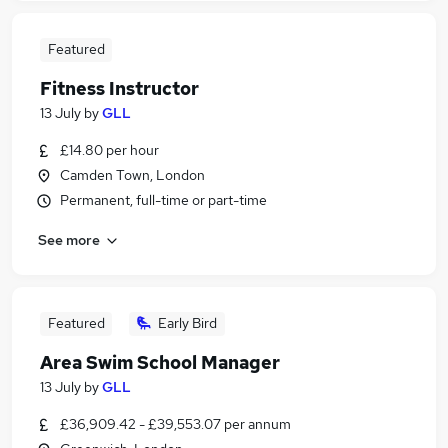
Featured
Fitness Instructor
13 July
by
GLL
£14.80 per hour
Camden Town, London
Permanent, full-time or part-time
See more
Featured
Early Bird
Area Swim School Manager
13 July
by
GLL
£36,909.42 - £39,553.07 per annum