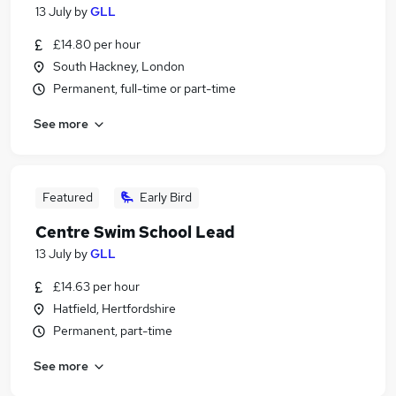
13 July
by
GLL
£14.80 per hour
South Hackney, London
Permanent, full-time or part-time
See more
Featured
Early Bird
Centre Swim School Lead
13 July
by
GLL
£14.63 per hour
Hatfield, Hertfordshire
Permanent, part-time
See more