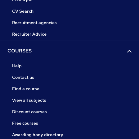
CV Search
Recruitment agencies
Recruiter Advice
COURSES
Help
Contact us
Find a course
View all subjects
Discount courses
Free courses
Awarding body directory