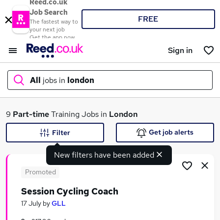
Reed.co.uk
Job Search
FREE
The fastest way to
your next job
Get the app now
Sign in
All
jobs in
london
What
9
Part-time
Training Jobs in
London
Get job alerts
Filter
New filters have been added
Where
Promoted
Session Cycling Coach
Search jobs
17 July
by
GLL