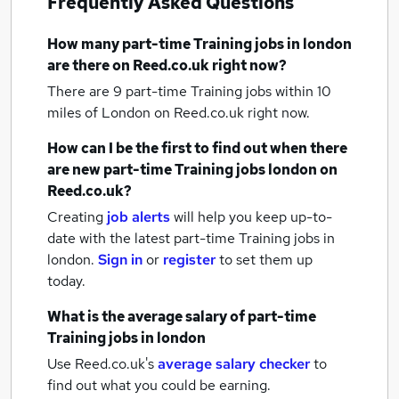
Frequently Asked Questions
How many
part-time Training jobs
in london
are there on Reed.co.uk right now?
There are 9
part-time Training jobs within 10
miles of London
on Reed.co.uk right now.
How can I be the first to find out when there
are new
part-time Training jobs
london
on
Reed.co.uk?
Creating
job alerts
will help you keep up-to-
date with the latest
part-time Training jobs
in
london.
Sign in
or
register
to set them up
today.
What is the average salary of
part-time
Training jobs
in london
Use Reed.co.uk's
average salary checker
to
find out what you could be earning.