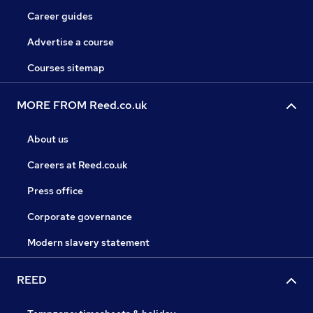
Career guides
Advertise a course
Courses sitemap
MORE FROM Reed.co.uk
About us
Careers at Reed.co.uk
Press office
Corporate governance
Modern slavery statement
REED