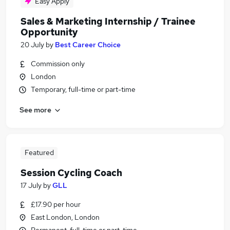
Easy Apply
Sales & Marketing Internship / Trainee
Opportunity
20 July
by
Best Career Choice
Commission only
London
Temporary, full-time or part-time
See more
Featured
Session Cycling Coach
17 July
by
GLL
£17.90 per hour
East London, London