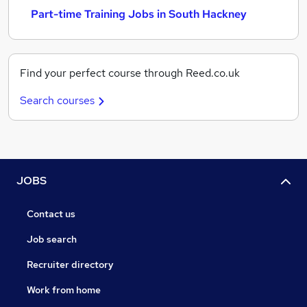
Part-time Training Jobs in South Hackney
Find your perfect course through Reed.co.uk
Search courses
JOBS
Contact us
Job search
Recruiter directory
Work from home