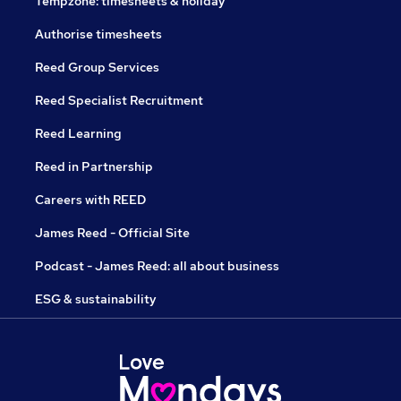
Tempzone: timesheets & holiday
Authorise timesheets
Reed Group Services
Reed Specialist Recruitment
Reed Learning
Reed in Partnership
Careers with REED
James Reed - Official Site
Podcast - James Reed: all about business
ESG & sustainability