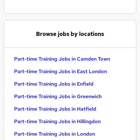
Browse jobs by locations
Part-time Training Jobs in Camden Town
Part-time Training Jobs in East London
Part-time Training Jobs in Enfield
Part-time Training Jobs in Greenwich
Part-time Training Jobs in Hatfield
Part-time Training Jobs in Hillingdon
Part-time Training Jobs in London