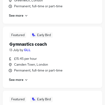
Greenwich, London
Permanent, full-time or part-time
See more
Featured
Early Bird
Gymnastics coach
13 July
by
GLL
£15.45 per hour
Camden Town, London
Permanent, full-time or part-time
See more
Featured
Early Bird