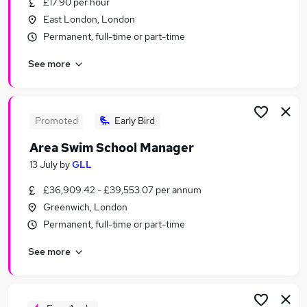
£17.90 per hour
Similar searches:
East London, London
Part-time Training Jobs in Camden Town
Permanent, full-time or part-time
Part-time Training Jobs in East London
See more
Part-time Training Jobs in Enfield
Promoted
Early Bird
Area Swim School Manager
13 July
by
GLL
£36,909.42 - £39,553.07 per annum
Greenwich, London
Permanent, full-time or part-time
See more