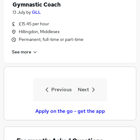
Gymnastic Coach
13 July
by
GLL
£15.45 per hour
Hillingdon, Middlesex
Permanent, full-time or part-time
See more
Previous
Next
Apply on the go - get the app