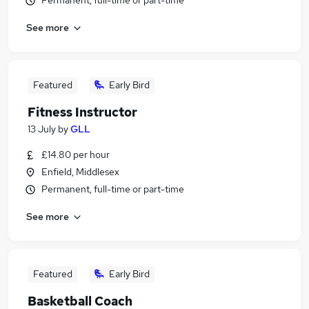
Permanent, full-time or part-time
See more
Featured
Early Bird
Fitness Instructor
13 July
by
GLL
£14.80 per hour
Enfield, Middlesex
Permanent, full-time or part-time
See more
Featured
Early Bird
Basketball Coach