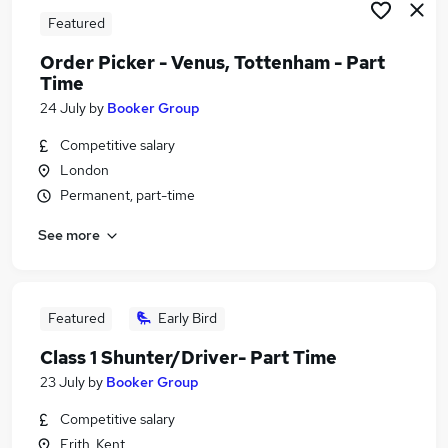
Featured
Order Picker - Venus, Tottenham - Part
Time
24 July
by
Booker Group
Competitive salary
London
Permanent, part-time
See more
Featured
Early Bird
Class 1 Shunter/Driver- Part Time
23 July
by
Booker Group
Competitive salary
Erith, Kent