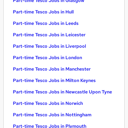
Part-time Tesco Jobs in Glasgow
Part-time Tesco Jobs in Hull
Part-time Tesco Jobs in Leeds
Part-time Tesco Jobs in Leicester
Part-time Tesco Jobs in Liverpool
Part-time Tesco Jobs in London
Part-time Tesco Jobs in Manchester
Part-time Tesco Jobs in Milton Keynes
Part-time Tesco Jobs in Newcastle Upon Tyne
Part-time Tesco Jobs in Norwich
Part-time Tesco Jobs in Nottingham
Part-time Tesco Jobs in Plymouth