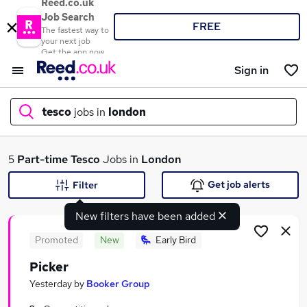
Reed.co.uk
Job Search
FREE
The fastest way to
your next job
Get the app now
Sign in
tesco
jobs in
london
What
5
Part-time
Tesco
Jobs in
London
Get job alerts
Filter
New filters have been added
Where
Promoted
New
Early Bird
Picker
Search jobs
Yesterday
by
Booker Group