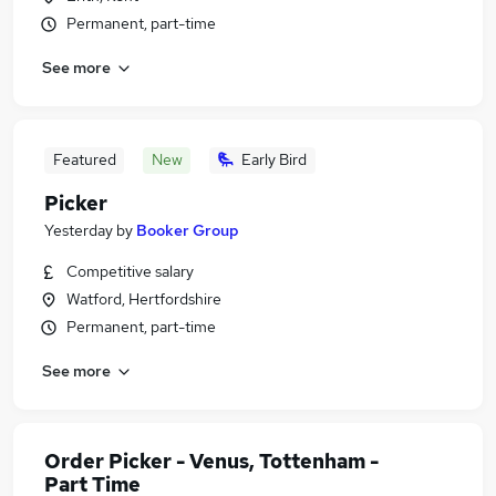
Permanent, part-time
See more
Featured
New
Early Bird
Picker
Yesterday
by
Booker Group
Competitive salary
Watford, Hertfordshire
Permanent, part-time
See more
Order Picker - Venus, Tottenham -
Part Time