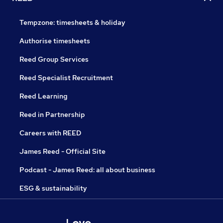
Tempzone: timesheets & holiday
Authorise timesheets
Reed Group Services
Reed Specialist Recruitment
Reed Learning
Reed in Partnership
Careers with REED
James Reed - Official Site
Podcast - James Reed: all about business
ESG & sustainability