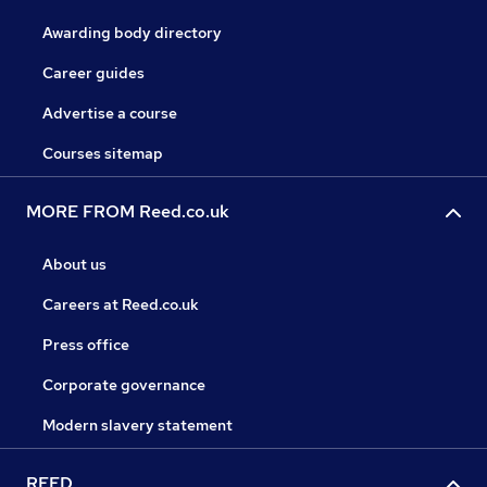
Awarding body directory
Career guides
Advertise a course
Courses sitemap
MORE FROM Reed.co.uk
About us
Careers at Reed.co.uk
Press office
Corporate governance
Modern slavery statement
REED