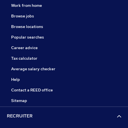
Work from home
Browse jobs
Browse locations
Popular searches
Career advice
Tax calculator
Average salary checker
Help
Contact a REED office
Sitemap
RECRUITER