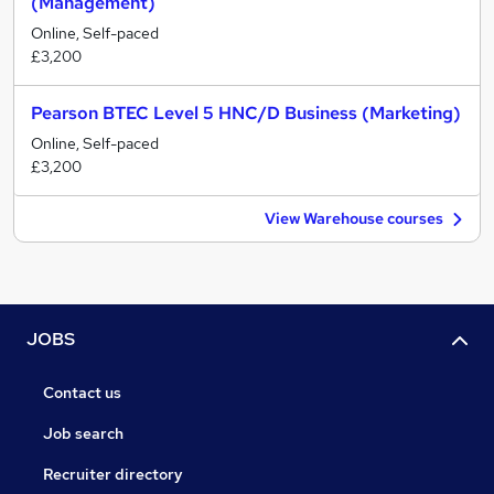
(Management)
Online, Self-paced
£3,200
Pearson BTEC Level 5 HNC/D Business (Marketing)
Online, Self-paced
£3,200
View Warehouse courses
JOBS
Contact us
Job search
Recruiter directory