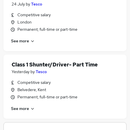
24 July
by
Tesco
Competitive salary
London
Permanent, full-time or part-time
See more
Class 1 Shunter/Driver- Part Time
Yesterday
by
Tesco
Competitive salary
Belvedere, Kent
Permanent, full-time or part-time
See more