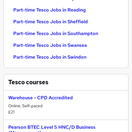
Part-time Tesco Jobs in Reading
Part-time Tesco Jobs in Sheffield
Part-time Tesco Jobs in Southampton
Part-time Tesco Jobs in Swansea
Part-time Tesco Jobs in Swindon
Tesco
courses
Warehouse - CPD Accredited
Online, Self-paced
£21
Pearson BTEC Level 5 HNC/D Business