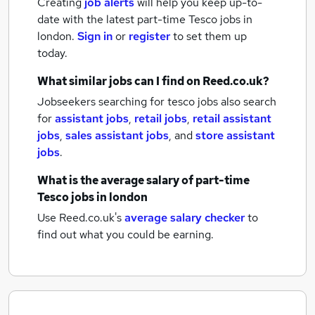
Creating
job alerts
will help you keep up-to-
date with the latest
part-time Tesco jobs
in
london.
Sign in
or
register
to set them up
today.
What similar jobs can I find on Reed.co.uk?
Jobseekers searching for tesco jobs also search
for
assistant jobs
,
retail jobs
,
retail assistant
jobs
,
sales assistant jobs
,
and
store assistant
jobs
.
What is the average salary of
part-time
Tesco jobs
in london
Use Reed.co.uk's
average salary checker
to
find out what you could be earning.