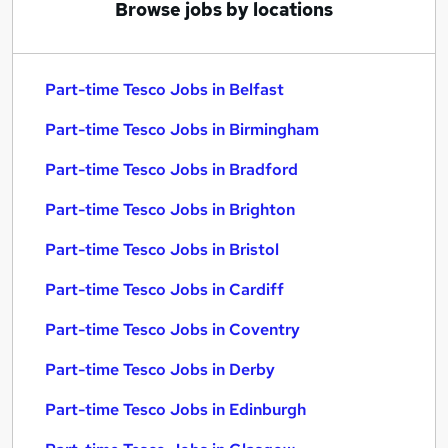
Browse jobs by locations
Part-time Tesco Jobs in Belfast
Part-time Tesco Jobs in Birmingham
Part-time Tesco Jobs in Bradford
Part-time Tesco Jobs in Brighton
Part-time Tesco Jobs in Bristol
Part-time Tesco Jobs in Cardiff
Part-time Tesco Jobs in Coventry
Part-time Tesco Jobs in Derby
Part-time Tesco Jobs in Edinburgh