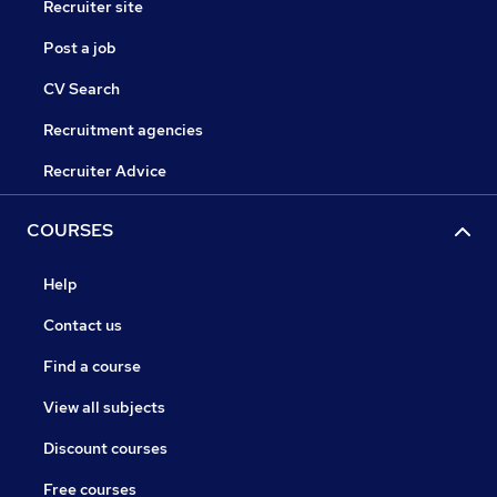
Recruiter site
Post a job
CV Search
Recruitment agencies
Recruiter Advice
COURSES
Help
Contact us
Find a course
View all subjects
Discount courses
Free courses