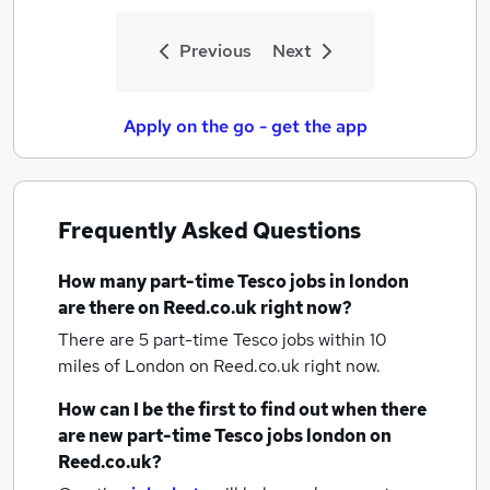
Previous
Next
Apply on the go - get the app
Frequently Asked Questions
How many
part-time Tesco jobs
in london
are there on Reed.co.uk right now?
There are 5
part-time Tesco jobs within 10
miles of London
on Reed.co.uk right now.
How can I be the first to find out when there
are new
part-time Tesco jobs
london
on
Reed.co.uk?