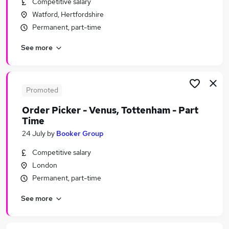
Competitive salary
Similar searches:
Watford, Hertfordshire
Assistant jobs
Permanent, part-time
Retail jobs
See more
Retail Assistant jobs
Sales Assistant jobs
Store Assistant jobs
Part-time Tesco Jobs in Belfast
Promoted
Part-time Tesco Jobs in Birmingham
Order Picker - Venus, Tottenham - Part
Part-time Tesco Jobs in Bradford
Time
24 July
by
Booker Group
Competitive salary
London
Permanent, part-time
See more