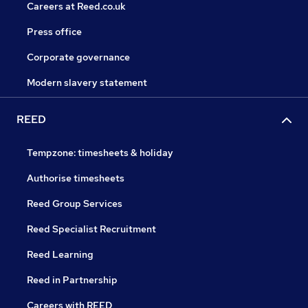
Careers at Reed.co.uk
Press office
Corporate governance
Modern slavery statement
REED
Tempzone: timesheets & holiday
Authorise timesheets
Reed Group Services
Reed Specialist Recruitment
Reed Learning
Reed in Partnership
Careers with REED