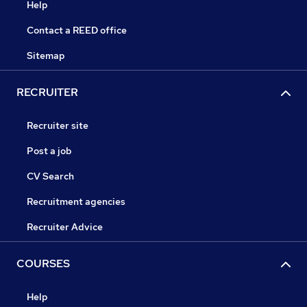
Help
Contact a REED office
Sitemap
RECRUITER
Recruiter site
Post a job
CV Search
Recruitment agencies
Recruiter Advice
COURSES
Help