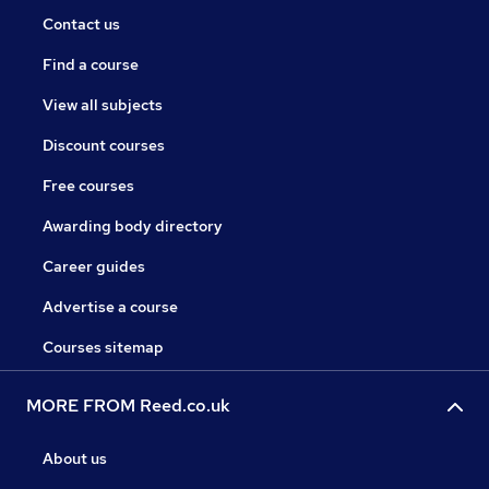
Contact us
Find a course
View all subjects
Discount courses
Free courses
Awarding body directory
Career guides
Advertise a course
Courses sitemap
MORE FROM Reed.co.uk
About us