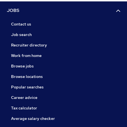
JOBS
Contact us
Job search
Recruiter directory
Work from home
Browse jobs
Browse locations
Popular searches
Career advice
Tax calculator
Average salary checker