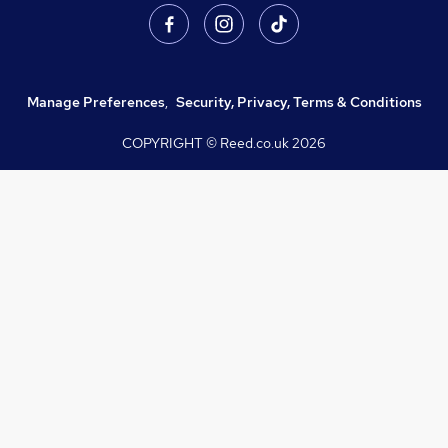
Manage Preferences
,
Security, Privacy, Terms & Conditions
COPYRIGHT © Reed.co.uk
2026