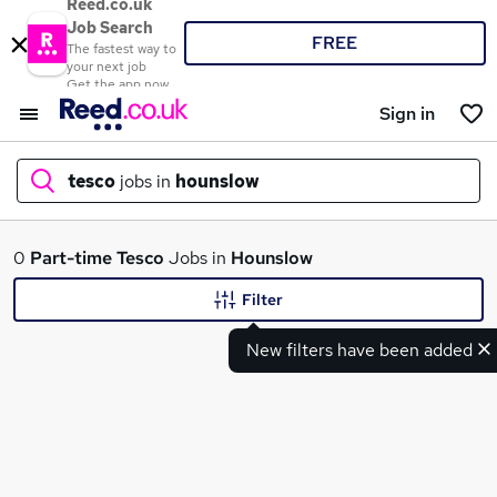
Reed.co.uk
Job Search
FREE
The fastest way to
your next job
Get the app now
Sign in
tesco
jobs in
hounslow
What
0
Part-time
Tesco
Jobs in
Hounslow
Filter
New filters have been added
Where
Search jobs