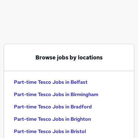
Similar searches:
Assistant jobs
Retail jobs
Retail Assistant jobs
Sales Assistant jobs
Store Assistant jobs
Part-time Tesco Jobs in Belfast
Browse jobs by locations
Part-time Tesco Jobs in Birmingham
Part-time Tesco Jobs in Bradford
Part-time Tesco Jobs in Belfast
Part-time Tesco Jobs in Birmingham
Part-time Tesco Jobs in Bradford
Part-time Tesco Jobs in Brighton
Part-time Tesco Jobs in Bristol