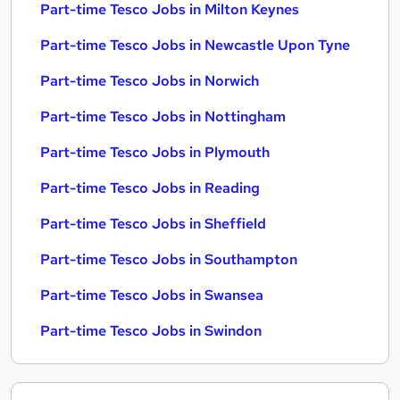
Part-time Tesco Jobs in Milton Keynes
Part-time Tesco Jobs in Newcastle Upon Tyne
Part-time Tesco Jobs in Norwich
Part-time Tesco Jobs in Nottingham
Part-time Tesco Jobs in Plymouth
Part-time Tesco Jobs in Reading
Part-time Tesco Jobs in Sheffield
Part-time Tesco Jobs in Southampton
Part-time Tesco Jobs in Swansea
Part-time Tesco Jobs in Swindon