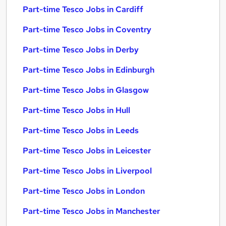
Part-time Tesco Jobs in Cardiff
Part-time Tesco Jobs in Coventry
Part-time Tesco Jobs in Derby
Part-time Tesco Jobs in Edinburgh
Part-time Tesco Jobs in Glasgow
Part-time Tesco Jobs in Hull
Part-time Tesco Jobs in Leeds
Part-time Tesco Jobs in Leicester
Part-time Tesco Jobs in Liverpool
Part-time Tesco Jobs in London
Part-time Tesco Jobs in Manchester