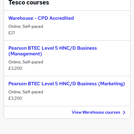
Tesco
courses
Warehouse - CPD Accredited
Online, Self-paced
£21
Pearson BTEC Level 5 HNC/D Business
(Management)
Online, Self-paced
£3,200
Pearson BTEC Level 5 HNC/D Business (Marketing)
Online, Self-paced
£3,200
View Warehouse courses