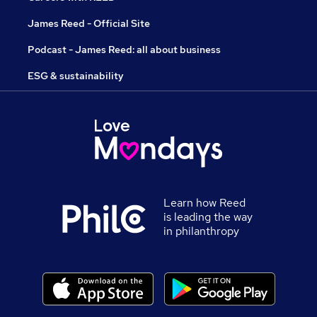
James Reed - Official Site
Podcast - James Reed: all about business
ESG & sustainability
Learn how Reed
is leading the way
in philanthropy