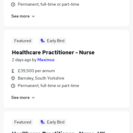
Permanent, full-time or part-time
See more
Featured
Early Bird
Healthcare Practitioner - Nurse
2 days ago
by
Maximus
£39,500 per annum
Barnsley, South Yorkshire
Permanent, full-time or part-time
See more
Featured
Early Bird