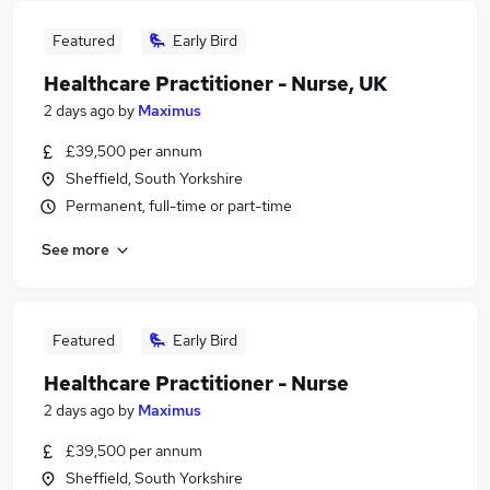
Featured
Early Bird
Healthcare Practitioner - Nurse, UK
2 days ago
by
Maximus
£39,500 per annum
Sheffield, South Yorkshire
Permanent, full-time or part-time
See more
Featured
Early Bird
Healthcare Practitioner - Nurse
2 days ago
by
Maximus
£39,500 per annum
Sheffield, South Yorkshire