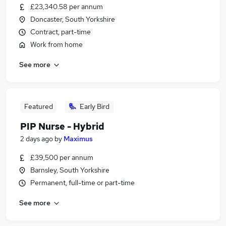
£23,340.58 per annum
Doncaster, South Yorkshire
Contract, part-time
Work from home
See more
Featured
Early Bird
PIP Nurse - Hybrid
2 days ago
by
Maximus
£39,500 per annum
Barnsley, South Yorkshire
Permanent, full-time or part-time
See more