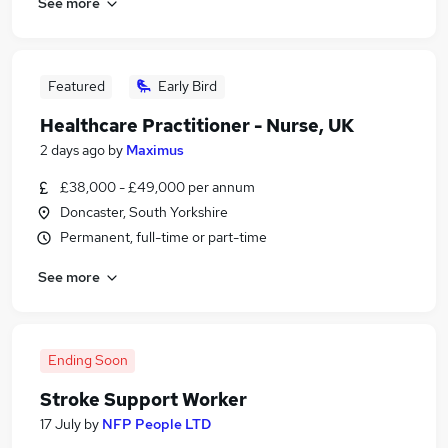
See more
Featured
Early Bird
Healthcare Practitioner - Nurse, UK
2 days ago
by
Maximus
£38,000 - £49,000 per annum
Doncaster, South Yorkshire
Permanent, full-time or part-time
See more
Ending Soon
Stroke Support Worker
17 July
by
NFP People LTD