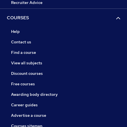
Recruiter Advice
COURSES
Help
Contact us
Find a course
View all subjects
Discount courses
Free courses
Awarding body directory
Career guides
Advertise a course
Courses sitemap