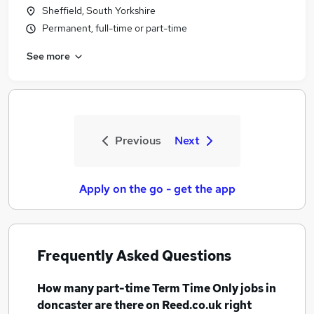
Sheffield, South Yorkshire
Permanent, full-time or part-time
See more
Previous
Next
Apply on the go - get the app
Frequently Asked Questions
How many
part-time Term Time Only jobs
in
doncaster
are there on Reed.co.uk right