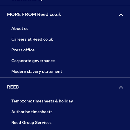
MORE FROM Reed.co.uk
About us
Careers at Reed.co.uk
Press office
Corporate governance
Modern slavery statement
REED
Tempzone: timesheets & holiday
Authorise timesheets
Reed Group Services