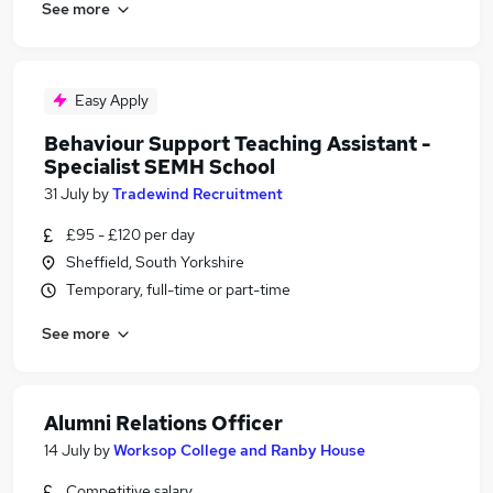
See more
Easy Apply
Behaviour Support Teaching Assistant -
Specialist SEMH School
31 July
by
Tradewind Recruitment
£95 - £120 per day
Sheffield, South Yorkshire
Temporary, full-time or part-time
See more
Alumni Relations Officer
14 July
by
Worksop College and Ranby House
Competitive salary