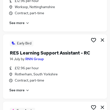
£12.96 per hour
Similar searches:
Worksop, Nottinghamshire
School jobs
Contract, part-time
Term Time jobs
See more
Work From Home jobs
Administrator jobs
Remote jobs
Part-time Term Time Only Jobs in Sheffield
Early Bird
Part-time Term Time Only Jobs in Doncaster
RES Learning Support Assistant - RC
Part-time Term Time Only Jobs in Barnsley
14 July
by
RNN Group
£12.96 per hour
Rotherham, South Yorkshire
Contract, part-time
See more