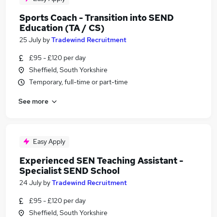
Sports Coach - Transition into SEND
Education (TA / CS)
25 July
by
Tradewind Recruitment
£95 - £120 per day
Sheffield, South Yorkshire
Temporary, full-time or part-time
See more
Easy Apply
Experienced SEN Teaching Assistant -
Specialist SEND School
24 July
by
Tradewind Recruitment
£95 - £120 per day
Sheffield, South Yorkshire