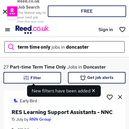
Reed.co.uk
Job Search
FREE
The fastest way to
your next job
Get the app now
Sign in
term time only
jobs in
doncaster
What
27
Part-time
Term Time Only
Jobs in
Doncaster
Get job alerts
Filter
New filters have been added
Where
Early Bird
RES Learning Support Assistants - NNC
Search jobs
15 July
by
RNN Group