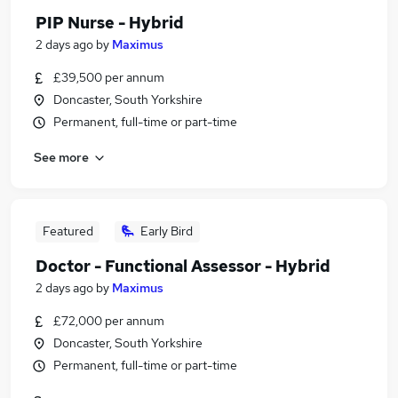
PIP Nurse - Hybrid
2 days ago
by
Maximus
£39,500 per annum
Doncaster, South Yorkshire
Permanent, full-time or part-time
See more
Featured
Early Bird
Doctor - Functional Assessor - Hybrid
2 days ago
by
Maximus
£72,000 per annum
Doncaster, South Yorkshire
Permanent, full-time or part-time