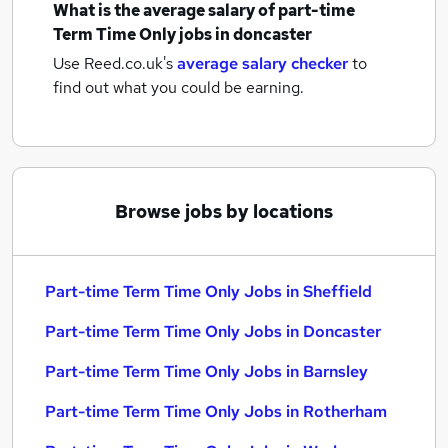
What is the average salary of
part-time
Term Time Only jobs
in doncaster
Use Reed.co.uk's
average salary checker
to
find out what you could be earning.
Browse jobs by locations
Part-time Term Time Only Jobs in Sheffield
Part-time Term Time Only Jobs in Doncaster
Part-time Term Time Only Jobs in Barnsley
Part-time Term Time Only Jobs in Rotherham