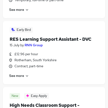
Temporary, full-time or part-time
See more
Early Bird
RES Learning Support Assistant - DVC
15 July
by
RNN Group
£12.96 per hour
Rotherham, South Yorkshire
Contract, part-time
See more
New
Easy Apply
High Needs Classroom Support -