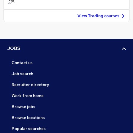
£15
View Trading courses
JOBS
Contact us
Job search
Recruiter directory
Work from home
Browse jobs
Browse locations
Popular searches