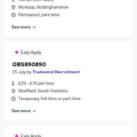
Worksop, Nottinghamshire
Permanent, part-time
See more
Easy Apply
OBS890890
25 July
by
Tradewind Recruitment
£25 - £35 per hour
Sheffield, South Yorkshire
Temporary, full-time or part-time
See more
Easy Apply