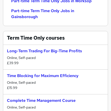
Part-time Term Time Only Jobs in Worksop
Part-time Term Time Only Jobs in
Gainsborough
Term Time Only
courses
Long-Term Trading For Big-Time Profits
Online, Self-paced
£39.99
Time Blocking for Maximum Efficiency
Online, Self-paced
£15.99
Complete Time Management Course
Online, Self-paced