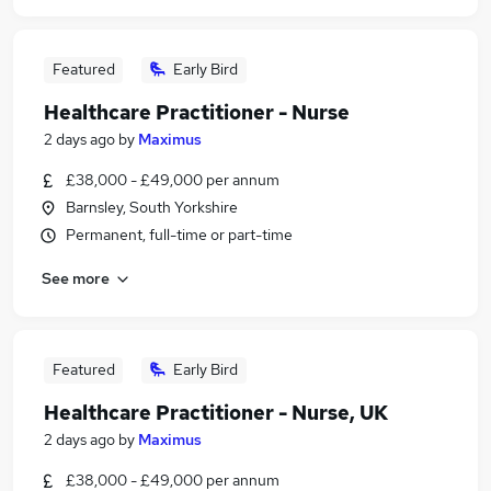
Featured
Early Bird
Healthcare Practitioner - Nurse
2 days ago
by
Maximus
£38,000 - £49,000 per annum
Barnsley, South Yorkshire
Permanent, full-time or part-time
See more
Featured
Early Bird
Healthcare Practitioner - Nurse, UK
2 days ago
by
Maximus
£38,000 - £49,000 per annum