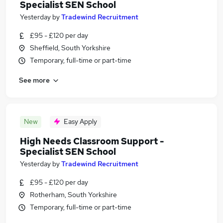
Specialist SEN School
Yesterday
by
Tradewind Recruitment
£95 - £120 per day
Sheffield, South Yorkshire
Temporary, full-time or part-time
See more
New
Easy Apply
High Needs Classroom Support -
Specialist SEN School
Yesterday
by
Tradewind Recruitment
£95 - £120 per day
Rotherham, South Yorkshire
Temporary, full-time or part-time