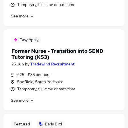
Temporary, full-time or part-time
See more
Easy Apply
Former Nurse - Transition into SEND
Tutoring (KS3)
25 July
by
Tradewind Recruitment
£25 - £35 per hour
Sheffield, South Yorkshire
Temporary, full-time or part-time
See more
Featured
Early Bird