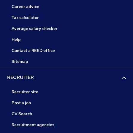
Career advice
Tax calculator
Average salary checker
Help
Contact a REED office
Sitemap
RECRUITER
Recruiter site
Post a job
CV Search
Recruitment agencies