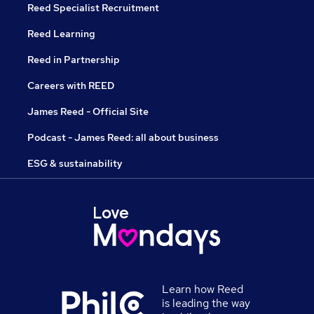
Reed Specialist Recruitment
Reed Learning
Reed in Partnership
Careers with REED
James Reed - Official Site
Podcast - James Reed: all about business
ESG & sustainability
Learn how Reed
is leading the way