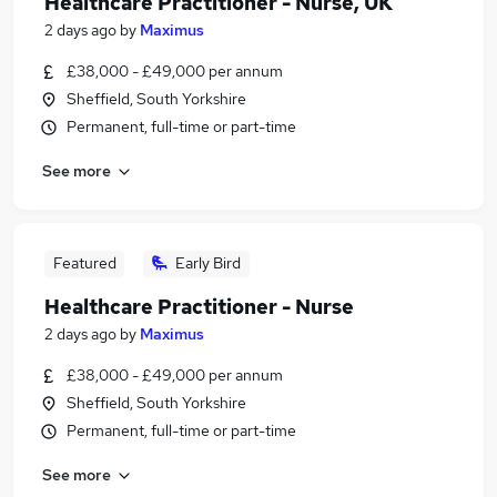
Healthcare Practitioner - Nurse, UK
2 days ago
by
Maximus
£38,000 - £49,000 per annum
Sheffield, South Yorkshire
Permanent, full-time or part-time
See more
Featured
Early Bird
Healthcare Practitioner - Nurse
2 days ago
by
Maximus
£38,000 - £49,000 per annum
Sheffield, South Yorkshire
Permanent, full-time or part-time
See more