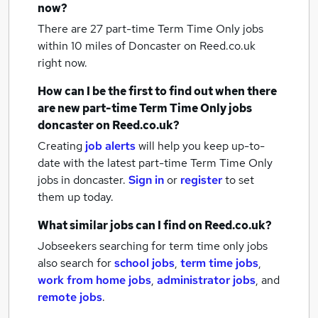
now?
There are 27
part-time Term Time Only jobs
within 10 miles of Doncaster
on Reed.co.uk
right now.
How can I be the first to find out when there
are new
part-time Term Time Only jobs
doncaster
on Reed.co.uk?
Creating
job alerts
will help you keep up-to-
date with the latest
part-time Term Time Only
jobs
in doncaster.
Sign in
or
register
to set
them up today.
What similar jobs can I find on Reed.co.uk?
Jobseekers searching for term time only jobs
also search for
school jobs
,
term time jobs
,
work from home jobs
,
administrator jobs
,
and
remote jobs
.