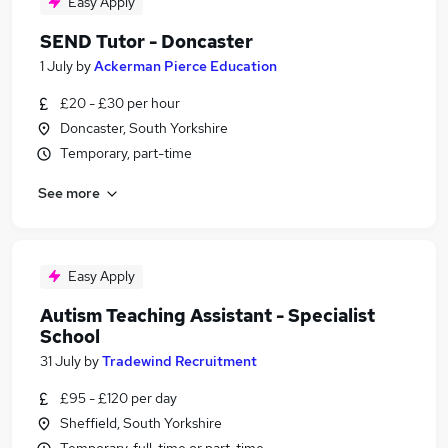
Easy Apply
SEND Tutor - Doncaster
1 July
by
Ackerman Pierce Education
£20 - £30 per hour
Doncaster, South Yorkshire
Temporary, part-time
See more
Easy Apply
Autism Teaching Assistant - Specialist
School
31 July
by
Tradewind Recruitment
£95 - £120 per day
Sheffield, South Yorkshire